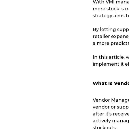
With VMI manag
more stock is n
strategy aims t
By letting supp
retailer expens
a more predicta
In this article,
implement it ef
What Is Vend
Vendor Manage
vendor or suppl
after it's recei
actively manag
stockouts.