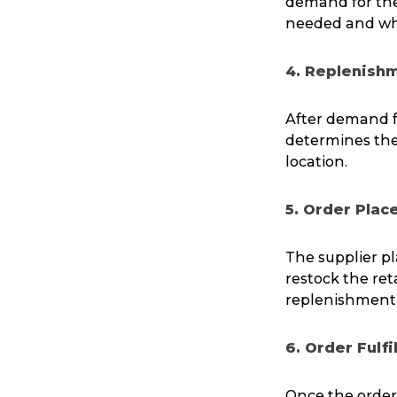
demand for the 
needed and wh
4. Replenish
After demand f
determines the 
location.
5. Order Pla
The supplier pl
restock the ret
replenishment p
6. Order Fulf
Once the orders