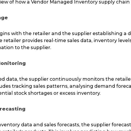
view of how a Vendor Managed Inventory supply chain 
nge
ins with the retailer and the supplier establishing a 
retailer provides real-time sales data, inventory level
ation to the supplier.
Monitoring
d data, the supplier continuously monitors the retaile
cludes tracking sales patterns, analysing demand foreca
ential stock shortages or excess inventory.
recasting
ventory data and sales forecasts, the supplier forecast