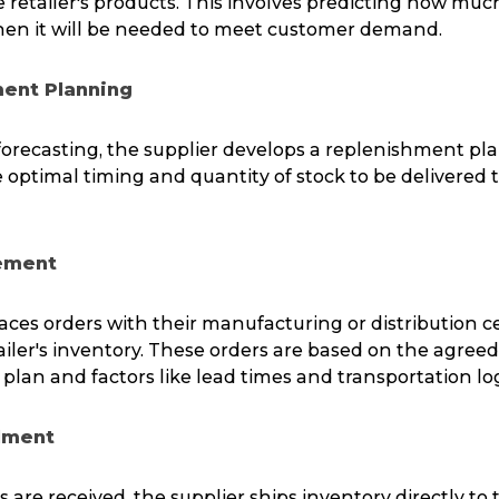
retailer's products. This involves predicting how much
en it will be needed to meet customer demand.
ment Planning
orecasting, the supplier develops a replenishment pla
optimal timing and quantity of stock to be delivered to
cement
aces orders with their manufacturing or distribution c
ailer's inventory. These orders are based on the agre
lan and factors like lead times and transportation logi
ilment
 are received, the supplier ships inventory directly to t