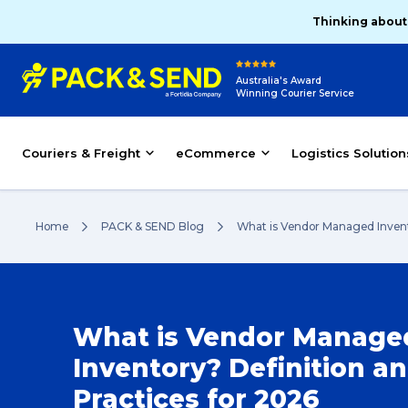
Thinking about
Australia's Award
Winning Courier Service
Couriers & Freight
eCommerce
Logistics Solution
Home
PACK & SEND Blog
What is Vendor Managed Invento
What is Vendor Manage
Inventory? Definition a
Practices for 2026