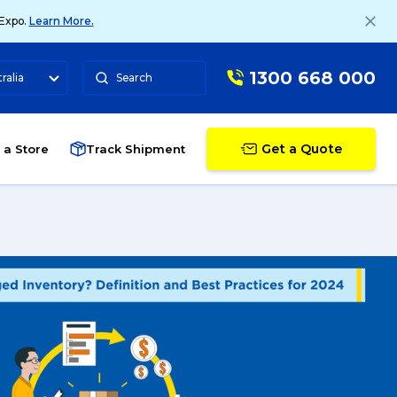
 Expo.
Learn More.
1300 668 000
ralia
Search
Get a Quote
 a Store
Track Shipment