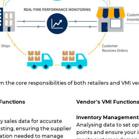
n the core responsibilities of both retailers and VMI ve
 Functions
Vendor’s VMI Function
Inventory Management
y sales data for accurate
Analysing data to set op
Track & Trace
Wha
ting, ensuring the supplier
points and ensure your 
mation needed to manage