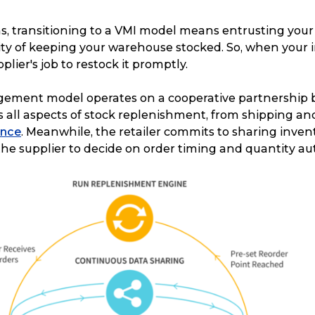
s, transitioning to a VMI model means entrusting your
lity of keeping your warehouse stocked. So, when your 
upplier's job to restock it promptly.
ment model operates on a cooperative partnership b
all aspects of stock replenishment, from shipping and
ance
. Meanwhile, the retailer commits to sharing inven
the supplier to decide on order timing and quantity a