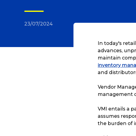
23/07/2024
In today's reta
advances, unpr
maintain compe
inventory man
and distributor
Vendor Managed
management c
VMI entails a 
assumes respons
the burden of 