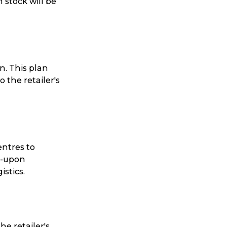
 stock will be
n. This plan
 the retailer's
entres to
ed-upon
stics.
he retailer's