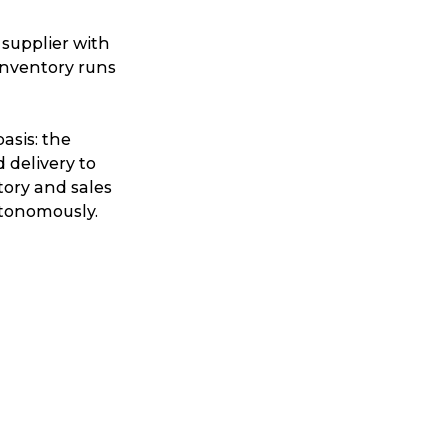
 supplier with
inventory runs
asis: the
 delivery to
tory and sales
utonomously.