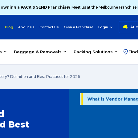
 owning a PACK & SEND Franchise?
Meet us at the Melbourne Franchise
Aust
Blog
About Us
Contact Us
Own a Franchise
Login
s
Baggage & Removals
Packing Solutions
Find
ry? Definition and Best Practices for 2026
d
nd Best