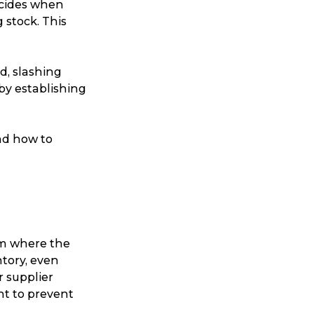
ecides when
 stock. This
d, slashing
 by establishing
and how to
m where the
ntory, even
ur supplier
nt to prevent