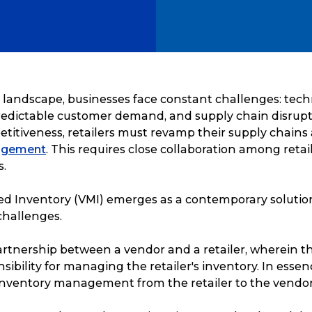
il landscape, businesses face constant challenges: tec
edictable customer demand, and supply chain disrupt
titiveness, retailers must revamp their supply chain
agement
. This requires close collaboration among retail
s.
 Inventory (VMI) emerges as a contemporary solution
hallenges.
partnership between a vendor and a retailer, wherein 
ibility for managing the retailer's inventory. In essenc
inventory management from the retailer to the vendor