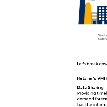
Let's break dow
Retailer’s VMI
Popular Searches
Data Sharing
Providing timel
Get a Quote
demand forecas
has the infor