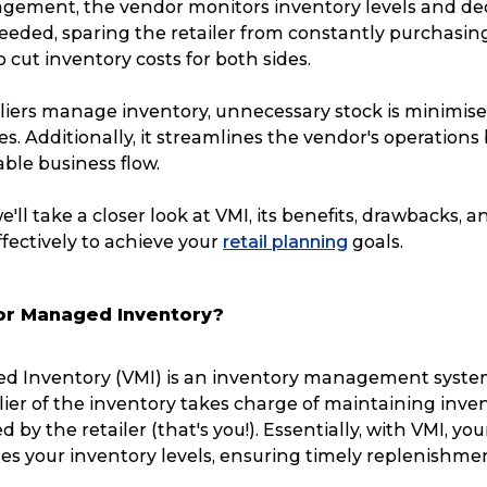
ement, the vendor monitors inventory levels and d
eeded, sparing the retailer from constantly purchasing
o cut inventory costs for both sides.
liers manage inventory, unnecessary stock is minimise
es. Additionally, it streamlines the vendor's operations
ble business flow.
 we'll take a closer look at VMI, its benefits, drawbacks, 
fectively to achieve your
retail planning
goals.
or Managed Inventory?
d Inventory (VMI) is an inventory management syste
ier of the inventory takes charge of maintaining inve
ved by the retailer (that's you!). Essentially, with VMI, yo
es your inventory levels, ensuring timely replenishme