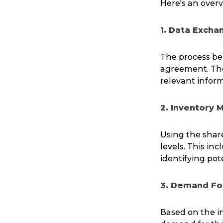
Here's an over
1. Data Excha
The process beg
agreement. The 
relevant inform
2. Inventory 
Using the share
levels. This in
identifying pot
3. Demand Fo
Based on the in