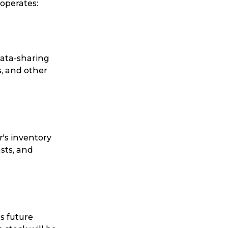
operates:
data-sharing
s, and other
r's inventory
sts, and
s future