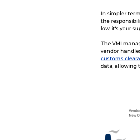
In simpler term
the responsibi
low, it's your s
The VMI manage
vendor handles 
customs clear
data, allowing 