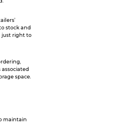
d.
ggage & Removals
ailers’
 to stock and
just right to
ordering,
s associated
orage space.
to maintain