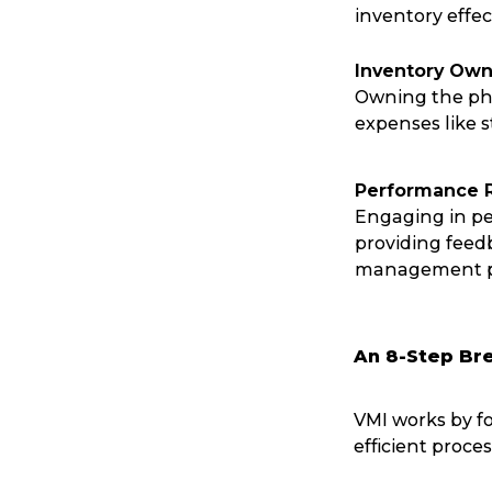
inventory effect
Reviews
Inventory Own
Owning the phy
eCommerce
expenses like 
Performance 
Engaging in p
providing feed
management p
An 8-Step Br
VMI works by f
efficient proce