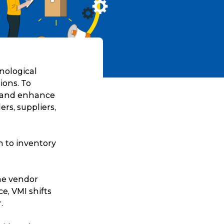
hnological
ions. To
s and enhance
ers, suppliers,
 to inventory
the vendor
e, VMI shifts
.