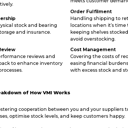
meets customer deman
ively.
Packing Solutions
Ba
Order Fulfilment
ership
Handling shipping to ret
sical stock and bearing
locations when it’s time
Parcel & Courier Services
storage and insurance.
keeping shelves stocked 
avoid overstocking.
Review
Cost Management
erformance reviews and
Covering the costs of re
back to enhance inventory
easing financial burden
rocesses.
with excess stock and st
eakdown of How VMI Works
ostering cooperation between you and your suppliers 
sses, optimise stock levels, and keep customers happy.