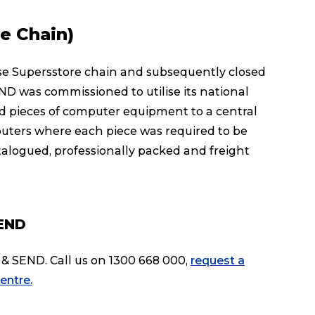
e Chain)
 Supersstore chain and subsequently closed
ND was commissioned to utilise its national
nd pieces of computer equipment to a central
puters where each piece was required to be
logued, professionally packed and freight
SEND
& SEND. Call us on 1300 668 000,
request a
entre.