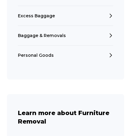
Excess Baggage
Baggage & Removals
Personal Goods
Learn more about Furniture
Removal