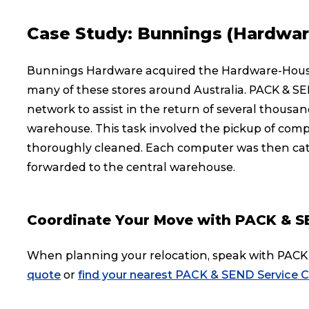
Case Study: Bunnings (Hardwar
Bunnings Hardware acquired the Hardware-House
many of these stores around Australia. PACK & SE
network to assist in the return of several thousa
warehouse. This task involved the pickup of com
thoroughly cleaned. Each computer was then cata
forwarded to the central warehouse.
Coordinate Your Move with PACK & 
When planning your relocation, speak with PACK 
quote
or
find your nearest PACK & SEND Service C