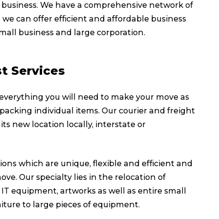
 on business. We have a comprehensive network of
 we can offer efficient and affordable business
small business and large corporation.
t Services
 everything you will need to make your move as
 packing individual items. Our courier and freight
its new location locally, interstate or
ions which are unique, flexible and efficient and
ve. Our specialty lies in the relocation of
T equipment, artworks as well as entire small
iture to large pieces of equipment.