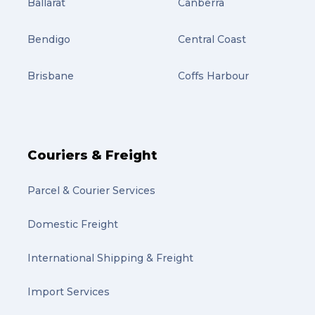
Ballarat
Canberra
Bendigo
Central Coast
Brisbane
Coffs Harbour
Couriers & Freight
Parcel & Courier Services
Domestic Freight
International Shipping & Freight
Import Services