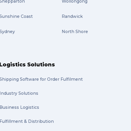
Shepparton
Wollongong
Sunshine Coast
Randwick
Sydney
North Shore
Logistics Solutions
Shipping Software for Order Fulfilment
Industry Solutions
Business Logistics
Fulfillment & Distribution