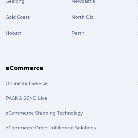
Geelong
Newcastle
Gold Coast
North Qld
Hobart
Perth
eCommerce
Online Self Service
PACK & SEND Live
eCommerce Shipping Technology
eCommerce Order Fulfillment Solutions