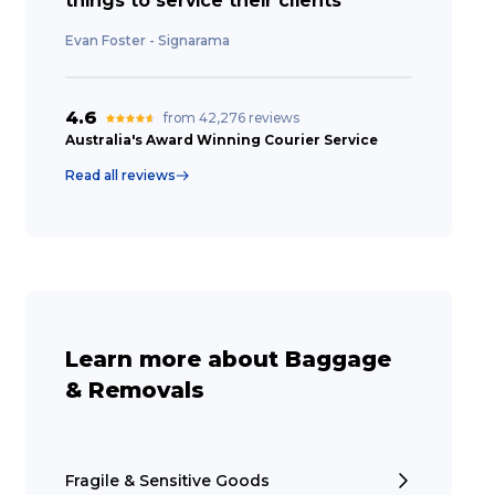
things to service their clients”
Evan Foster - Signarama
4.6
from 42,276 reviews
Australia's Award Winning Courier Service
Read all reviews
Learn more about Baggage
& Removals
Fragile & Sensitive Goods