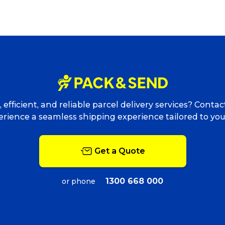
Packing Solutions
Ba
Parcel & Courier Services
 efficient, and reliable parcel delivery services? Conta
rience a seamless shipping experience tailored to yo
Get a Quote
1300 668 000
or phone