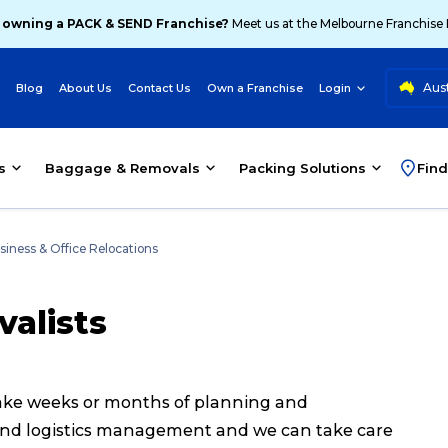
 owning a PACK & SEND Franchise?
Meet us at the Melbourne Franchise
Aust
Blog
About Us
Contact Us
Own a Franchise
Login
s
Baggage & Removals
Packing Solutions
Find
siness & Office Relocations
valists
 take weeks or months of planning and
 and logistics management and we can take care