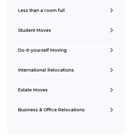
Less than a room full
Student Moves
Do-it-yourself Moving
Search
International Relocations
Estate Moves
Business & Office Relocations
t is a Franchise?