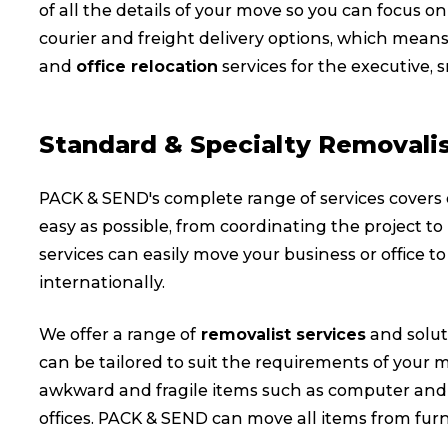
of all the details of your move so you can focus
courier and freight delivery options, which means
and
office relocation
services for the executive, 
Standard & Specialty Removalis
PACK & SEND's complete range of services covers
easy as possible, from coordinating the project to
services can easily move your business or office to 
internationally.
We offer a range of
removalist services
and solut
can be tailored to suit the requirements of your mo
awkward and fragile items such as computer and I
offices. PACK & SEND can move all items from furn