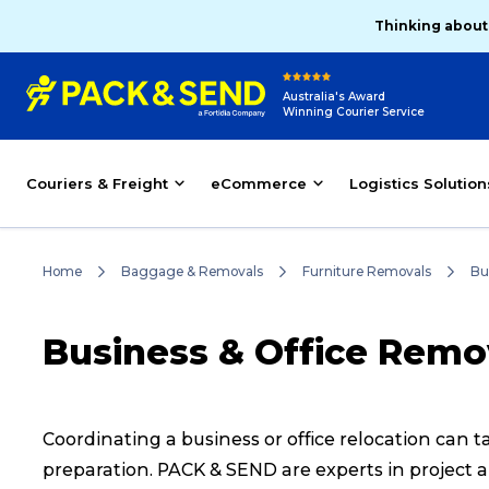
Thinking about
Australia's Award
Winning Courier Service
Couriers & Freight
eCommerce
Logistics Solution
Home
Baggage & Removals
Furniture Removals
Bu
Business & Office Remo
Coordinating a business or office relocation can
preparation. PACK & SEND are experts in project