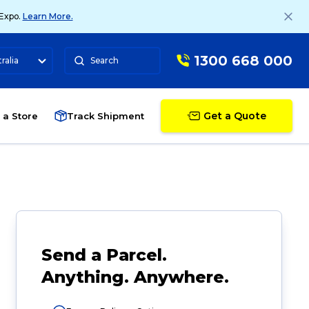
 Expo.
Learn More.
1300 668 000
ralia
Search
Get a Quote
 a Store
Track Shipment
Send a Parcel.
Anything. Anywhere.