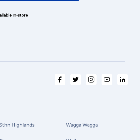
ailable In-store
Sthn Highlands
Wagga Wagga