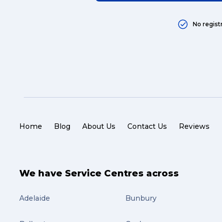
No regist
Home
Blog
About Us
Contact Us
Reviews
We have Service Centres across
Adelaide
Bunbury