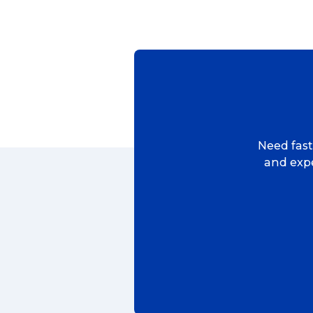
Reviews
eCommerce
Need fast,
and expe