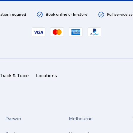
ration required
Book online or In-store
Full service av
Track & Trace
Locations
Darwin
Melbourne