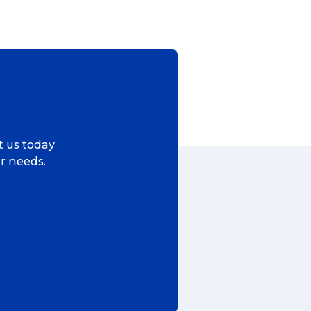
ggage & Removals
ct us today
ur needs.