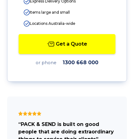
Express Delivery Options
Items large and small
Locations Australia-wide
Get a Quote
1300 668 000
or phone
“PACK & SEND is built on good
people that are doing extraordinary