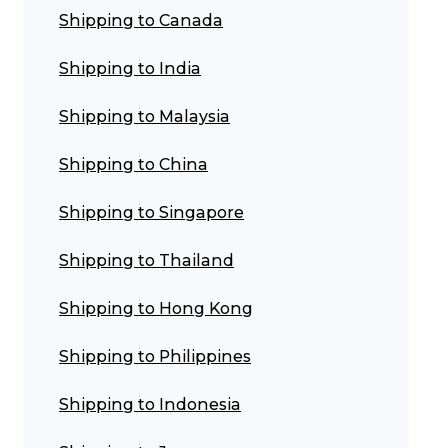
Shipping to Canada
ggage & Removals
Shipping to India
Shipping to Malaysia
Shipping to China
Shipping to Singapore
Shipping to Thailand
Shipping to Hong Kong
Shipping to Philippines
Shipping to Indonesia