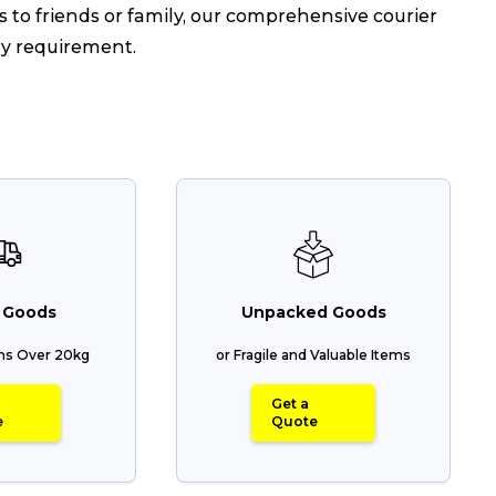
 to friends or family, our comprehensive courier
ry requirement.
 Goods
Unpacked Goods
ems Over 20kg
or Fragile and Valuable Items
Get a
e
Quote