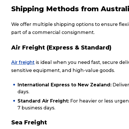
Shipping Methods from Austral
Reviews
We offer multiple shipping options to ensure flexib
eCommerce
part of a commercial consignment.
Air Freight (Express & Standard)
Air freight
is ideal when you need fast, secure deli
sensitive equipment, and high-value goods.
International Express to New Zealand:
Deliver
days.
Standard Air Freight:
For heavier or less urgen
7 business days.
Sea Freight