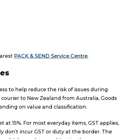
earest
PACK & SEND Service Centre
.
ies
s to help reduce the risk of issues during
a courier to New Zealand from Australia, Goods
nding on value and classification.
t at 15%. For most everyday items, GST applies,
y don’t incur GST or duty at the border. The