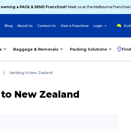
 owning a PACK & SEND Franchise?
Meet us at the Melbourne Franchise
Aust
Blog
About Us
Contact Us
Own a Franchise
Login
s
Baggage & Removals
Packing Solutions
Find
Sending to New Zealand
a to New Zealand