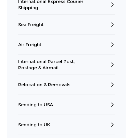
International Express Courier
Shipping
Sea Freight
Air Freight
International Parcel Post,
Postage & Airmail
Relocation & Removals
Sending to USA
Sending to UK