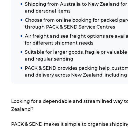
Shipping from Australia to New Zealand for p
and personal items
Choose from online booking for packed parc
through PACK & SEND Service Centres
Air freight and sea freight options are avai
for different shipment needs
Suitable for larger goods, fragile or valua
and regular sending
PACK & SEND provides packing help, custo
and delivery across New Zealand, including 
Looking for a dependable and streamlined way to 
Zealand?
PACK & SEND makes it simple to organise shipping