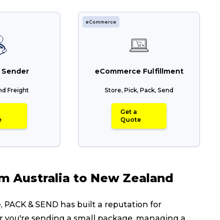
eCommerce
 Sender
eCommerce Fulfillment
nd Freight
Store, Pick, Pack, Send
Get a
e
Quote
om Australia to New Zealand
 PACK & SEND has built a reputation for
ether you're sending a small package, managing a