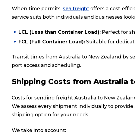
When time permits,
sea freight
offers a cost-effi
service suits both individuals and businesses loo
LCL (Less than Container Load):
Perfect for s
FCL (Full Container Load):
Suitable for dedica
Transit times from Australia to New Zealand by s
port access and scheduling.
Shipping Costs from Australia 
Costs for sending freight Australia to New Zealan
We assess every shipment individually to provide 
shipping option for your needs.
We take into account: