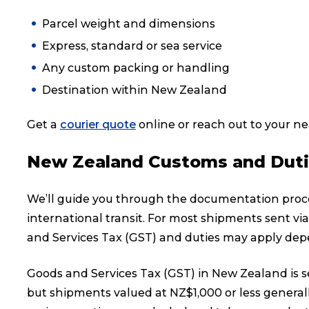
Parcel weight and dimensions
Express, standard or sea service
Any custom packing or handling
Destination within New Zealand
Get a
courier quote
online or reach out to your n
New Zealand Customs and Dut
We’ll guide you through the documentation proces
international transit. For most shipments sent vi
and Services Tax (GST) and duties may apply depe
Goods and Services Tax (GST) in New Zealand is se
but shipments valued at NZ$1,000 or less generall