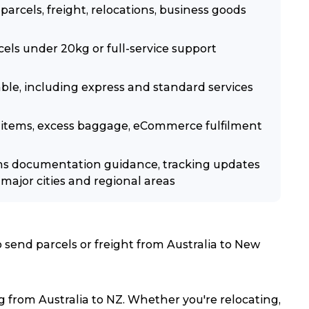
arcels, freight, relocations, business goods
els under 20kg or full-service support
lable, including express and standard services
ble items, excess baggage, eCommerce fulfilment
ms documentation guidance, tracking updates
major cities and regional areas
send parcels or freight from Australia to New
 from Australia to NZ. Whether you're relocating,