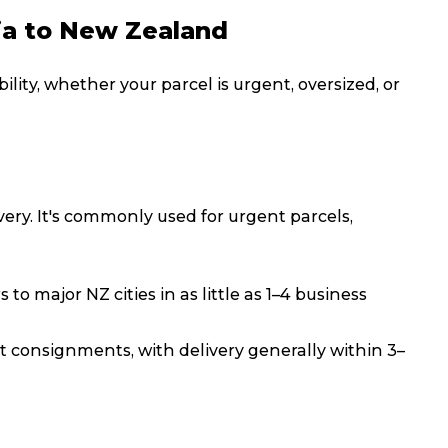
ia to New Zealand
Packing Solutions
Ba
ility, whether your parcel is urgent, oversized, or
Parcel & Courier Services
very. It's commonly used for urgent parcels,
s to major NZ cities in as little as 1–4 business
t consignments, with delivery generally within 3–