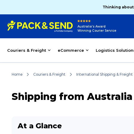
Thinking about
Australia's Award
Winning Courier Service
Couriers & Freight
eCommerce
Logistics Solution
Home
Couriers & Freight
International Shipping & Freight
Shipping from Australi
At a Glance