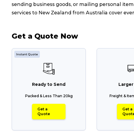
sending business goods, or mailing personal items
services to New Zealand from Australia cover eve
Get a Quote Now
Instant Quote
Ready to Send
Larger
Packed & Less Than 20kg
Freight & It
Get a
Get a
Quote
Quot