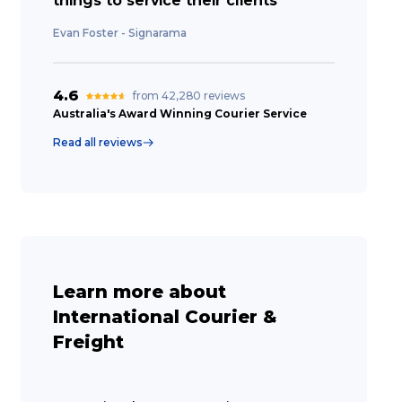
things to service their clients”
Evan Foster - Signarama
4.6
from 42,280 reviews
Australia's Award Winning Courier Service
Read all reviews
Learn more about
International Courier &
Freight