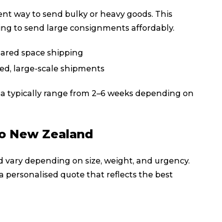
cient way to send bulky or heavy goods. This
king to send large consignments affordably.
hared space shipping
ted, large-scale shipments
ea typically range from 2–6 weeks depending on
to New Zealand
d vary depending on size, weight, and urgency.
a personalised quote that reflects the best