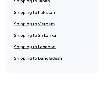
Shipping to Japan
Shipping to Pakistan
Shipping to Vietnam
Shipping to Sri Lanka
Shipping to Lebanon
Shipping to Bangladesh