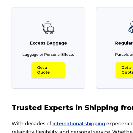
Excess Baggage
Regular
Luggage or Personal Effects
Parcels a
Get a
Get a
Quote
Quot
Trusted Experts in Shipping fr
With decades of
international shipping
experience,
reliability, flexibility, and personal service. Wh