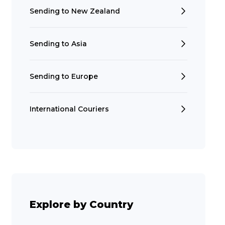
Sending to New Zealand
Sending to Asia
Sending to Europe
International Couriers
Search
Explore by Country
t is a Franchise?