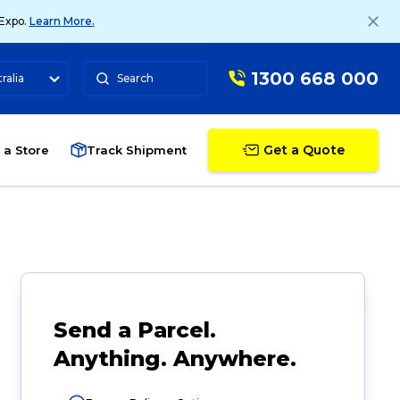
 Expo.
Learn More.
1300 668 000
ralia
Search
Get a Quote
 a Store
Track Shipment
Send a Parcel.
Anything. Anywhere.