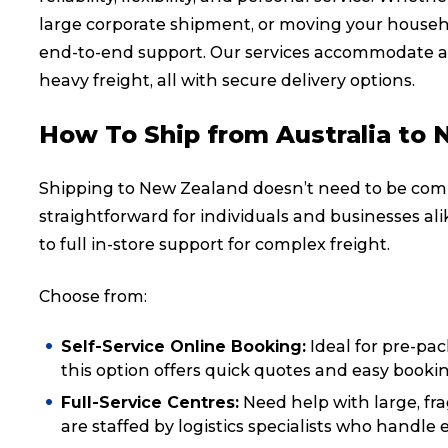
large corporate shipment, or moving your househo
end-to-end support. Our services accommodate a 
heavy freight, all with secure delivery options.
How To Ship from Australia to
Shipping to New Zealand doesn’t need to be comp
straightforward for individuals and businesses al
to full in-store support for complex freight.
Choose from:
Popular Searches
Self-Service Online Booking:
Ideal for pre-pac
this option offers quick quotes and easy booki
Full-Service Centres:
Need help with large, fra
Get a Quote
are staffed by logistics specialists who handle