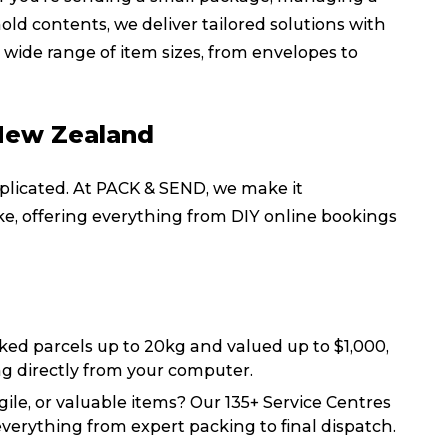
ld contents, we deliver tailored solutions with
wide range of item sizes, from envelopes to
 New Zealand
licated. At PACK & SEND, we make it
ike, offering everything from DIY online bookings
ked parcels up to 20kg and valued up to $1,000,
ng directly from your computer.
gile, or valuable items? Our 135+ Service Centres
Track & Trace
Wha
 everything from expert packing to final dispatch.