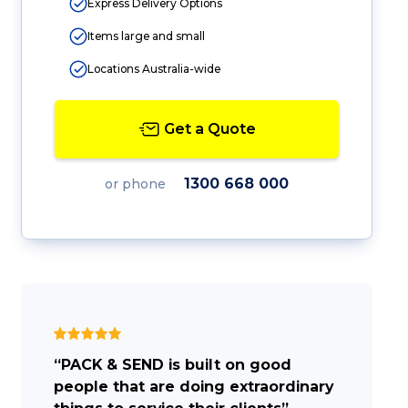
Express Delivery Options
Items large and small
Locations Australia-wide
Get a Quote
1300 668 000
or phone
“PACK & SEND is built on good
people that are doing extraordinary