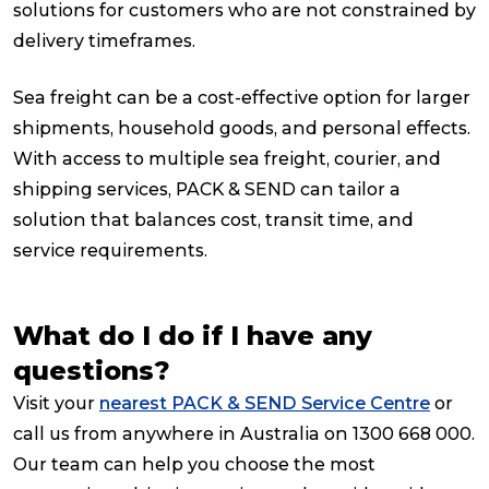
solutions for customers who are not constrained by
delivery timeframes.
Sea freight can be a cost-effective option for larger
shipments, household goods, and personal effects.
With access to multiple sea freight, courier, and
shipping services, PACK & SEND can tailor a
solution that balances cost, transit time, and
service requirements.
What do I do if I have any
questions?
Visit your
nearest PACK & SEND Service Centre
or
call us from anywhere in Australia on 1300 668 000.
Our team can help you choose the most