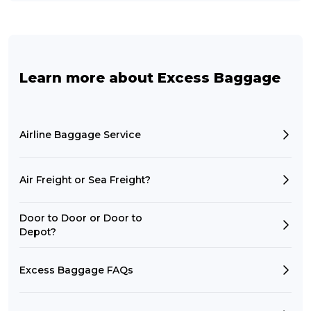
Learn more about Excess Baggage
Airline Baggage Service
Air Freight or Sea Freight?
Door to Door or Door to
Depot?
Excess Baggage FAQs