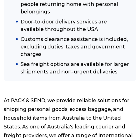
people returning home with personal
belongings
Reviews
Door-to-door delivery services are
available throughout the USA
Packing Solutions
Customs clearance assistance is included,
excluding duties, taxes and government
charges
Baggage & Removals
Sea freight options are available for larger
shipments and non-urgent deliveries
eCommerce
At PACK & SEND, we provide reliable solutions for
Parcel & Courier Services
shipping personal goods, excess baggage, and
household items from Australia to the United
States. As one of Australia's leading courier and
freight providers, we offer a range of international