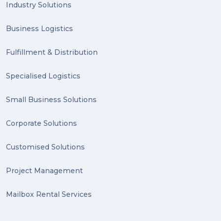
Industry Solutions
Business Logistics
Fulfillment & Distribution
Specialised Logistics
Small Business Solutions
Corporate Solutions
Customised Solutions
Project Management
Mailbox Rental Services