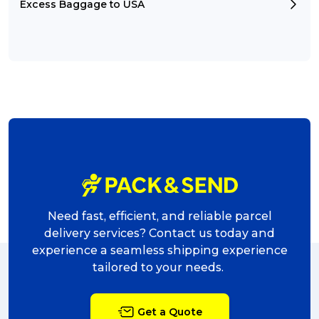
Excess Baggage to USA
Need fast, efficient, and reliable parcel
delivery services? Contact us today and
experience a seamless shipping experience
tailored to your needs.
Get a Quote