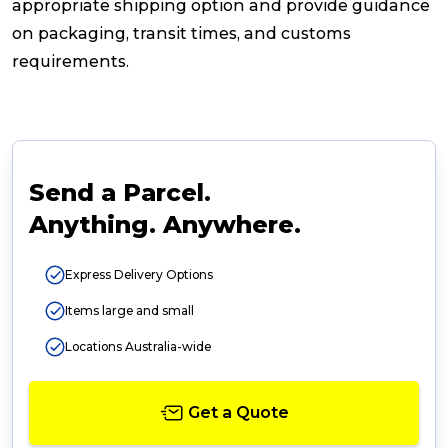
appropriate shipping option and provide guidance
on packaging, transit times, and customs
requirements.
Send a Parcel.
Anything. Anywhere.
Express Delivery Options
Items large and small
Locations Australia-wide
Get a Quote