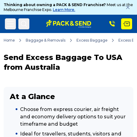
Thinking about owning a PACK & SEND Franchise?
Meet us at the
Melbourne Franchise Expo.
Learn More.
Search
Home
Baggage & Removals
Excess Baggage
Excess B
Send Excess Baggage To USA
Popular Searches
from Australia
Get a Quote
At a Glance
Track & Trace
Choose from express courier, air freight
and economy delivery options to suit your
timeframe and budget
What is a Franchise?
Ideal for travellers, students, visitors and