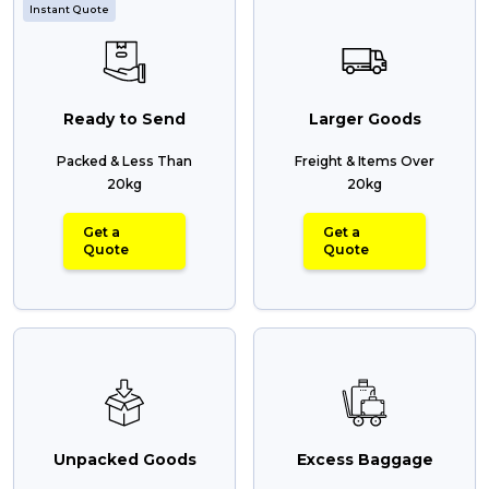
Instant Quote
Ready to Send
Larger Goods
Packed & Less Than
Freight & Items Over
20kg
20kg
Get a
Get a
Quote
Quote
Unpacked Goods
Excess Baggage