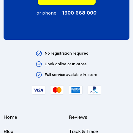
1300 668 000
or phone
No registration required
Book online or In-store
Full service available In-store
Home
Reviews
Blog
Track & Trace