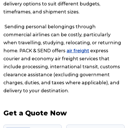
delivery options to suit different budgets,
timeframes, and shipment sizes.
Sending personal belongings through
commercial airlines can be costly, particularly
when travelling, studying, relocating, or returning
home. PACK & SEND offers
air freight
express
courier and economy air freight services that
include processing, international transit, customs
clearance assistance (excluding government
charges, duties, and taxes where applicable), and
delivery to your destination.
Get a Quote Now