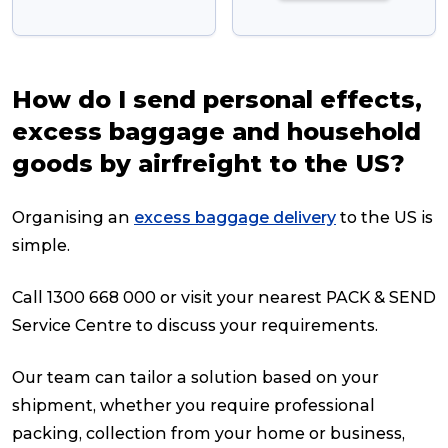
How do I send personal effects,
excess baggage and household
goods by airfreight to the US?
Organising an
excess baggage delivery
to the US is
simple.
Call 1300 668 000 or visit your nearest PACK & SEND
Service Centre to discuss your requirements.
Our team can tailor a solution based on your
shipment, whether you require professional
packing, collection from your home or business,