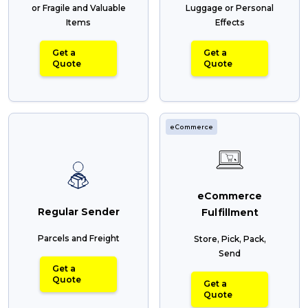
or Fragile and Valuable
Luggage or Personal
Items
Effects
Get a
Get a
Quote
Quote
eCommerce
eCommerce
Regular Sender
Fulfillment
Parcels and Freight
Store, Pick, Pack,
Send
Get a
Quote
Get a
Quote