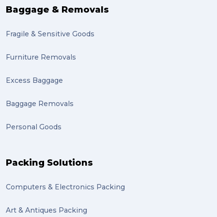
Baggage & Removals
Fragile & Sensitive Goods
Furniture Removals
Excess Baggage
Baggage Removals
Personal Goods
Packing Solutions
Computers & Electronics Packing
Art & Antiques Packing