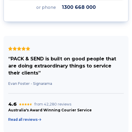
1300 668 000
or phone
“PACK & SEND is built on good people that
are doing extraordinary things to service
their clients”
Evan Foster - Signarama
4.6
from 42,280 reviews
Australia's Award Winning Courier Service
Read all reviews