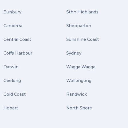
Bunbury
Sthn Highlands
Canberra
Shepparton
Central Coast
Sunshine Coast
Coffs Harbour
Sydney
Darwin
Wagga Wagga
Geelong
Wollongong
Gold Coast
Randwick
Hobart
North Shore