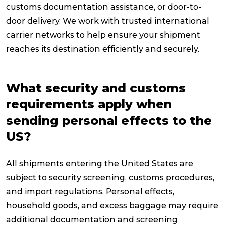
customs documentation assistance, or door-to-
door delivery. We work with trusted international
carrier networks to help ensure your shipment
reaches its destination efficiently and securely.
What security and customs
requirements apply when
sending personal effects to the
US?
All shipments entering the United States are
subject to security screening, customs procedures,
and import regulations. Personal effects,
household goods, and excess baggage may require
additional documentation and screening