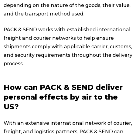
depending on the nature of the goods, their value,
and the transport method used.
PACK & SEND works with established international
freight and courier networks to help ensure
shipments comply with applicable carrier, customs,
and security requirements throughout the delivery
process.
How can PACK & SEND deliver
personal effects by air to the
US?
With an extensive international network of courier,
freight, and logistics partners, PACK & SEND can