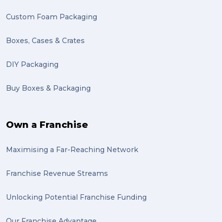
Custom Foam Packaging
Boxes, Cases & Crates
DIY Packaging
Buy Boxes & Packaging
Own a Franchise
Maximising a Far-Reaching Network
Franchise Revenue Streams
Unlocking Potential Franchise Funding
Our Franchise Advantage