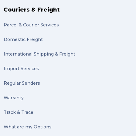
Couriers & Freight
Parcel & Courier Services
Domestic Freight
International Shipping & Freight
Import Services
Regular Senders
Warranty
Track & Trace
What are my Options