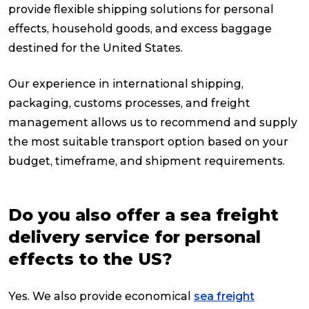
provide flexible shipping solutions for personal
effects, household goods, and excess baggage
destined for the United States.
Our experience in international shipping,
packaging, customs processes, and freight
management allows us to recommend and supply
the most suitable transport option based on your
budget, timeframe, and shipment requirements.
Do you also offer a sea freight
delivery service for personal
effects to the US?
Yes. We also provide economical
sea freight