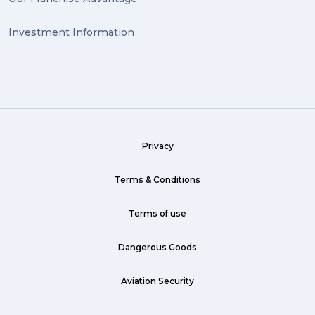
Investment Information
Privacy
Terms & Conditions
Terms of use
Dangerous Goods
Aviation Security