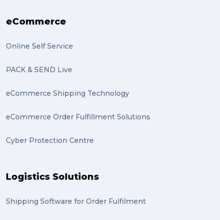
eCommerce
Online Self Service
PACK & SEND Live
eCommerce Shipping Technology
eCommerce Order Fulfillment Solutions
Cyber Protection Centre
Logistics Solutions
Shipping Software for Order Fulfilment