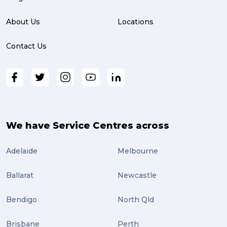
About Us
Locations
Contact Us
We have Service Centres across
Adelaide
Melbourne
Ballarat
Newcastle
Bendigo
North Qld
Brisbane
Perth