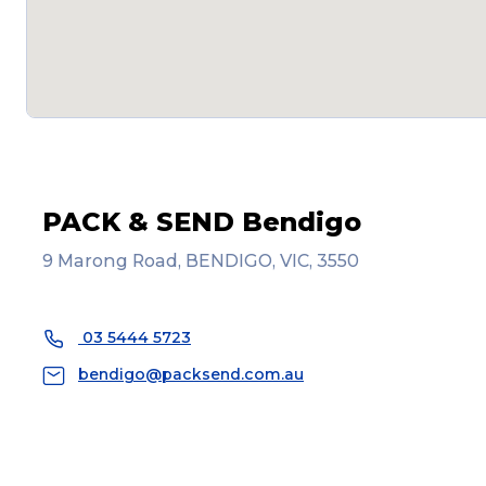
PACK & SEND Bendigo
9 Marong Road, BENDIGO, VIC, 3550
03 5444 5723
bendigo@packsend.com.au