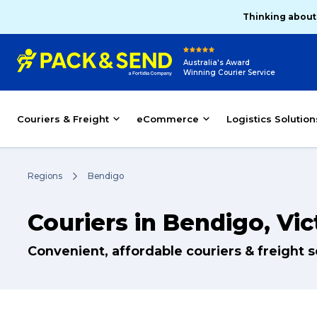
Thinking about
Australia's Award
Winning Courier Service
Couriers & Freight
eCommerce
Logistics Solution
Regions
Bendigo
Couriers in Bendigo, Vic
Convenient, affordable couriers & freight 