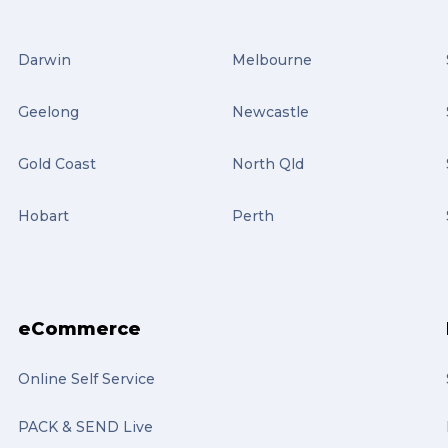
Darwin
Melbourne
Geelong
Newcastle
Gold Coast
North Qld
Hobart
Perth
eCommerce
Online Self Service
PACK & SEND Live