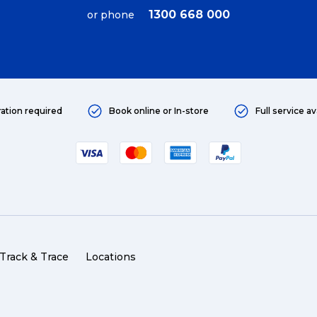
1300 668 000
or phone
ration required
Book online or In-store
Full service av
Track & Trace
Locations