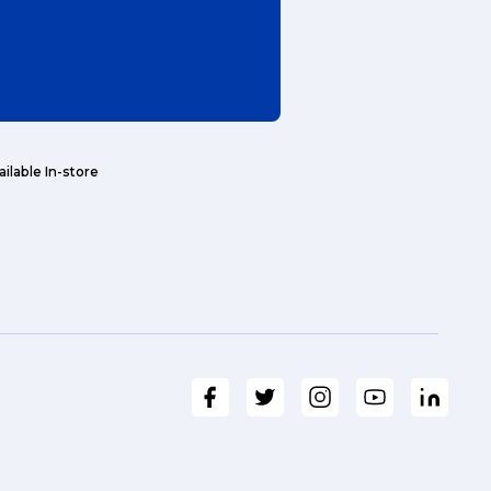
ailable In-store