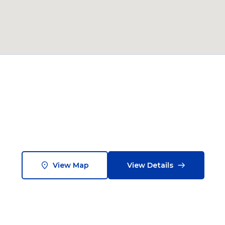
View Map
View Details