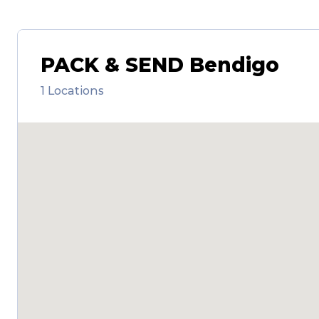
PACK & SEND Bendigo
1 Locations