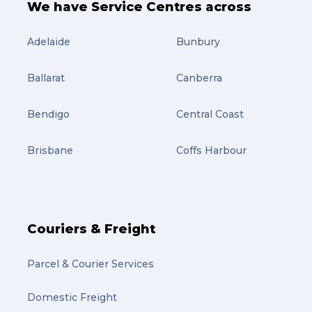
We have Service Centres across
Adelaide
Bunbury
Ballarat
Canberra
Bendigo
Central Coast
Brisbane
Coffs Harbour
Couriers & Freight
Parcel & Courier Services
Domestic Freight