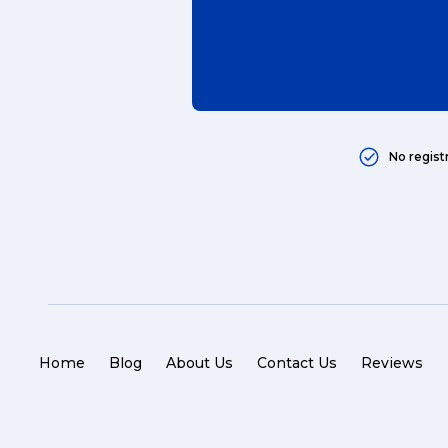
No regist
Home
Blog
About Us
Contact Us
Reviews