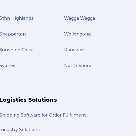
Sthn Highlands
Wagga Wagga
Shepparton
Wollongong
Sunshine Coast
Randwick
Sydney
North Shore
Logistics Solutions
Shipping Software for Order Fulfilment
Industry Solutions