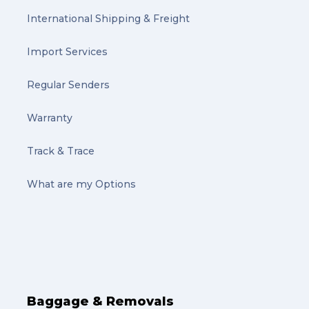
International Shipping & Freight
Import Services
Regular Senders
Warranty
Track & Trace
What are my Options
Baggage & Removals