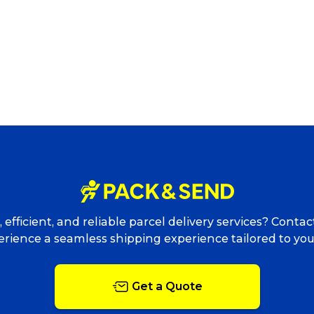
Track & Trace
Wha
Packing Solutions
Ba
 efficient, and reliable parcel delivery services? Conta
rience a seamless shipping experience tailored to yo
Parcel & Courier Services
Get a Quote