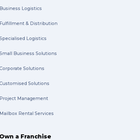
Business Logistics
Fulfillment & Distribution
Specialised Logistics
Small Business Solutions
Corporate Solutions
Customised Solutions
Project Management
Mailbox Rental Services
Own a Franchise