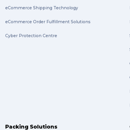
eCommerce Shipping Technology
eCommerce Order Fulfillment Solutions
Cyber Protection Centre
Packing Solutions