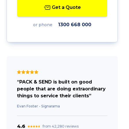
Get a Quote
1300 668 000
or phone
“PACK & SEND is built on good
people that are doing extraordinary
things to service their clients”
Evan Foster - Signarama
4.6
from 42,280 reviews