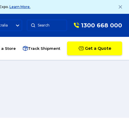
 Expo.
Learn More.
1300 668 000
ralia
Search
Get a Quote
 a Store
Track Shipment