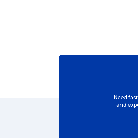
Popular Searches
Get a Quote
Reviews
Need fast,
and expe
eCommerce