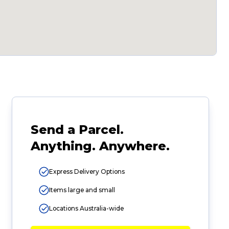
Send a Parcel.
Anything. Anywhere.
Express Delivery Options
Items large and small
Locations Australia-wide