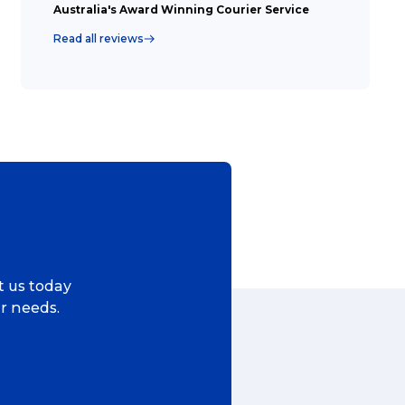
Australia's Award Winning Courier Service
Read all reviews
Search
t is a Franchise?
ggage & Removals
ct us today
ur needs.