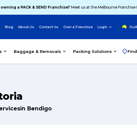
 owning a PACK & SEND Franchise?
Meet us at the Melbourne Franchise
Aust
Blog
About Us
Contact Us
Own a Franchise
Login
s
Baggage & Removals
Packing Solutions
Find
toria
servicesin Bendigo