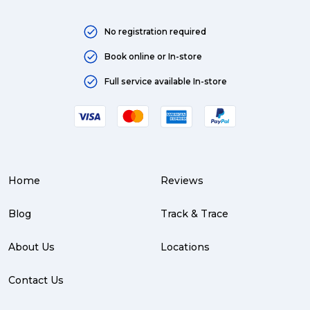
No registration required
Book online or In-store
Full service available In-store
Home
Reviews
Blog
Track & Trace
About Us
Locations
Contact Us