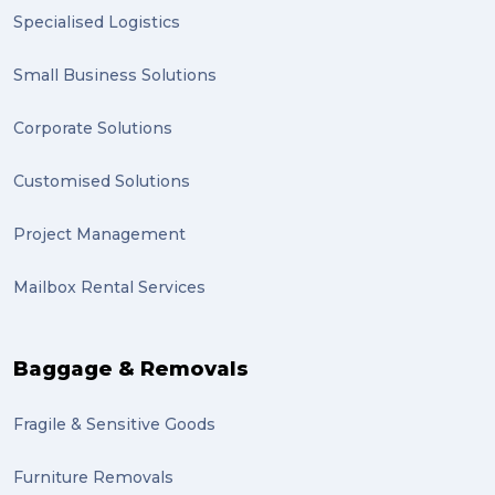
Specialised Logistics
Small Business Solutions
Corporate Solutions
Customised Solutions
Project Management
Mailbox Rental Services
Baggage & Removals
Fragile & Sensitive Goods
Furniture Removals