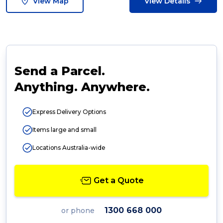
View Map
View Details
Send a Parcel.
Anything. Anywhere.
Express Delivery Options
Items large and small
Locations Australia-wide
Get a Quote
1300 668 000
or phone