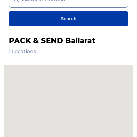
Reviews
Search
Packing Solutions
PACK & SEND Ballarat
1 Locations
Baggage & Removals
eCommerce
Parcel & Courier Services