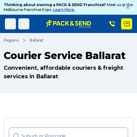
Thinking about owning a PACK & SEND Franchise?
Meet us at the
Melbourne Franchise Expo.
Learn More.
Search
Regions
Ballarat
Courier Service Ballarat
Popular Searches
Convenient, affordable couriers & freight
services in Ballarat
Get a Quote
Track & Trace
What is a Franchise?