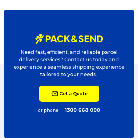
Need fast, efficient, and reliable parcel
delivery services? Contact us today and
experience a seamless shipping experience
tailored to your needs.
Get a Quote
1300 668 000
or phone