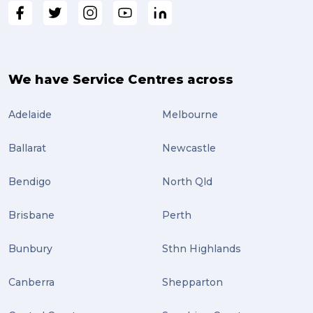
We have Service Centres across
Adelaide
Melbourne
Ballarat
Newcastle
Bendigo
North Qld
Brisbane
Perth
Bunbury
Sthn Highlands
Canberra
Shepparton