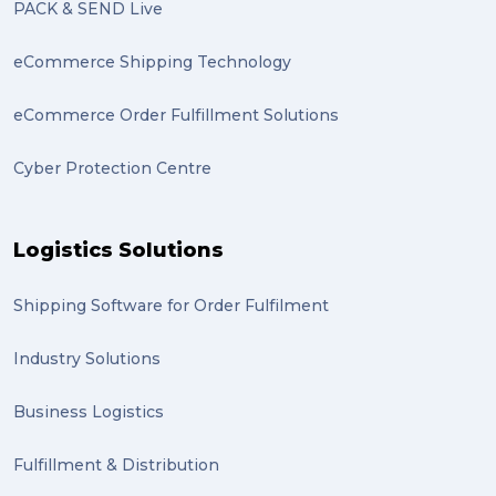
PACK & SEND Live
eCommerce Shipping Technology
eCommerce Order Fulfillment Solutions
Cyber Protection Centre
Logistics Solutions
Shipping Software for Order Fulfilment
Industry Solutions
Business Logistics
Fulfillment & Distribution