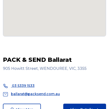
PACK & SEND Ballarat
905 Howitt Street, WENDOUREE, VIC, 3355
03 5339 1533
ballarat@packsend.com.au