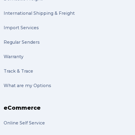
International Shipping & Freight
Import Services
Regular Senders
Warranty
Track & Trace
What are my Options
eCommerce
Online Self Service