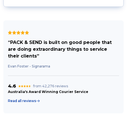
“PACK & SEND is built on good people that
are doing extraordinary things to service
their clients”
Evan Foster - Signarama
4.6
from 42,276 reviews
Australia's Award Winning Courier Service
Read all reviews