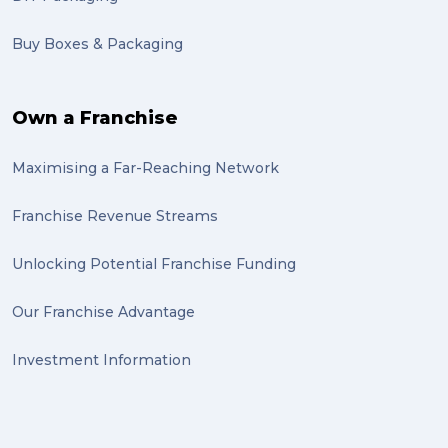
Buy Boxes & Packaging
Own a Franchise
Maximising a Far-Reaching Network
Franchise Revenue Streams
Unlocking Potential Franchise Funding
Our Franchise Advantage
Investment Information