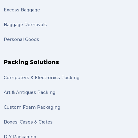
Excess Baggage
Baggage Removals
Personal Goods
Packing Solutions
Computers & Electronics Packing
Art & Antiques Packing
Custom Foam Packaging
Boxes, Cases & Crates
DIY Packaging