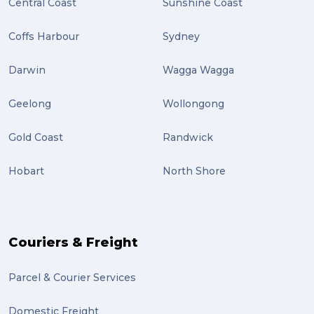
Central Coast
Sunshine Coast
Coffs Harbour
Sydney
Darwin
Wagga Wagga
Geelong
Wollongong
Gold Coast
Randwick
Hobart
North Shore
Couriers & Freight
Parcel & Courier Services
Domestic Freight