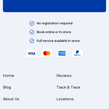
No registration required
Book online or In-store
Full service available In-store
Home
Reviews
Blog
Track & Trace
About Us
Locations