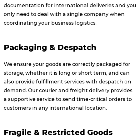
documentation for international deliveries and you
only need to deal with a single company when
coordinating your business logistics.
Packaging & Despatch
We ensure your goods are correctly packaged for
storage, whether it is long or short term, and can
also provide fulfillment services with despatch on
demand. Our courier and freight delivery provides
a supportive service to send time-critical orders to
customers in any international location.
Fragile & Restricted Goods