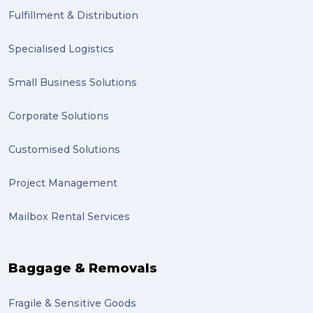
Fulfillment & Distribution
Specialised Logistics
Small Business Solutions
Corporate Solutions
Customised Solutions
Project Management
Mailbox Rental Services
Baggage & Removals
Fragile & Sensitive Goods