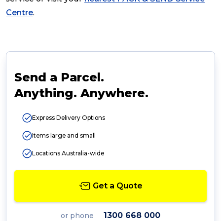
Centre
.
Send a Parcel.
Anything. Anywhere.
Express Delivery Options
Items large and small
Locations Australia-wide
Get a Quote
1300 668 000
or phone