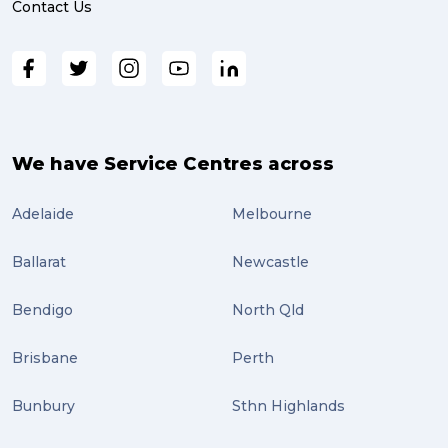
Contact Us
We have Service Centres across
Adelaide
Melbourne
Ballarat
Newcastle
Bendigo
North Qld
Brisbane
Perth
Bunbury
Sthn Highlands