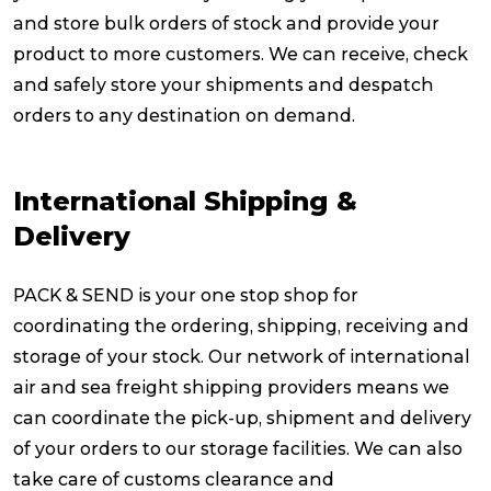
and store bulk orders of stock and provide your
Reviews
product to more customers. We can receive, check
and safely store your shipments and despatch
orders to any destination on demand.
Packing Solutions
International Shipping &
Baggage & Removals
Delivery
eCommerce
PACK & SEND is your one stop shop for
coordinating the ordering, shipping, receiving and
Parcel & Courier Services
storage of your stock. Our network of international
air and sea freight shipping providers means we
can coordinate the pick-up, shipment and delivery
of your orders to our storage facilities. We can also
take care of customs clearance and