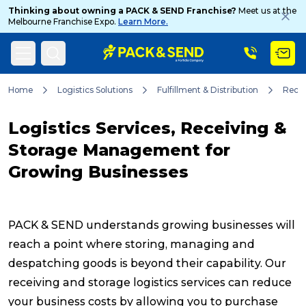
Thinking about owning a PACK & SEND Franchise?
Meet us at the
Melbourne Franchise Expo.
Learn More.
Search
Home
Logistics Solutions
Fulfillment & Distribution
Recei
Logistics Services, Receiving &
Popular Searches
Storage Management for
Growing Businesses
Get a Quote
PACK & SEND understands growing businesses will
Track & Trace
reach a point where storing, managing and
despatching goods is beyond their capability. Our
receiving and storage logistics services can reduce
What is a Franchise?
your business costs by allowing you to purchase