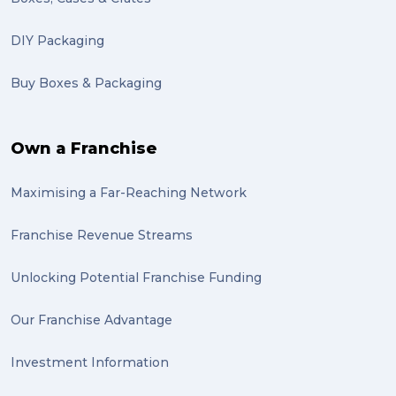
DIY Packaging
Buy Boxes & Packaging
Own a Franchise
Maximising a Far-Reaching Network
Franchise Revenue Streams
Unlocking Potential Franchise Funding
Our Franchise Advantage
Investment Information