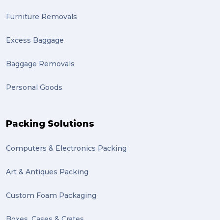
Furniture Removals
Excess Baggage
Baggage Removals
Personal Goods
Packing Solutions
Computers & Electronics Packing
Art & Antiques Packing
Custom Foam Packaging
Boxes, Cases & Crates