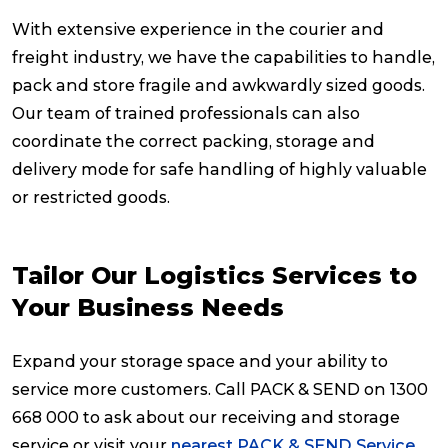
With extensive experience in the courier and
freight industry, we have the capabilities to handle,
pack and store fragile and awkwardly sized goods.
Our team of trained professionals can also
coordinate the correct packing, storage and
delivery mode for safe handling of highly valuable
or restricted goods.
Tailor Our Logistics Services to
Your Business Needs
Expand your storage space and your ability to
service more customers. Call PACK & SEND on 1300
668 000 to ask about our receiving and storage
service or visit your
nearest PACK & SEND Service