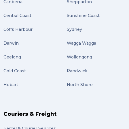
Canberra
Shepparton
Central Coast
Sunshine Coast
Coffs Harbour
Sydney
Darwin
Wagga Wagga
Geelong
Wollongong
Gold Coast
Randwick
Hobart
North Shore
Couriers & Freight
Parcel & Courier Services