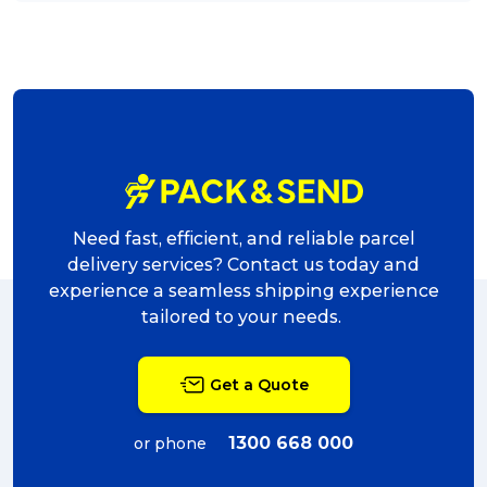
Need fast, efficient, and reliable parcel
delivery services? Contact us today and
experience a seamless shipping experience
tailored to your needs.
Get a Quote
1300 668 000
or phone