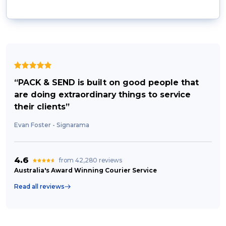
“PACK & SEND is built on good people that
are doing extraordinary things to service
their clients”
Evan Foster - Signarama
4.6
from 42,280 reviews
Australia's Award Winning Courier Service
Read all reviews