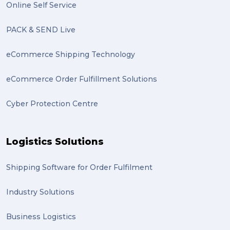
Online Self Service
PACK & SEND Live
eCommerce Shipping Technology
eCommerce Order Fulfillment Solutions
Cyber Protection Centre
Logistics Solutions
Shipping Software for Order Fulfilment
Industry Solutions
Business Logistics