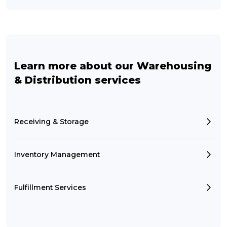
Learn more about our Warehousing
& Distribution services
Receiving & Storage
Inventory Management
Fulfillment Services