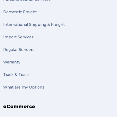
Domestic Freight
International Shipping & Freight
Import Services
Regular Senders
Warranty
Track & Trace
What are my Options
eCommerce