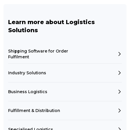
Learn more about Logistics
Solutions
Shipping Software for Order
Fulfilment
Industry Solutions
Business Logistics
Fulfillment & Distribution
Specialised Logistics