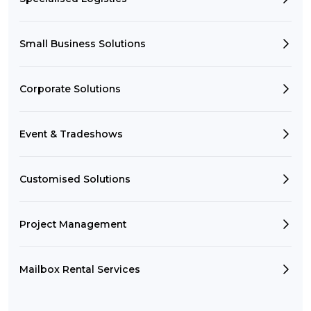
Small Business Solutions
Corporate Solutions
Event & Tradeshows
Customised Solutions
Project Management
Mailbox Rental Services