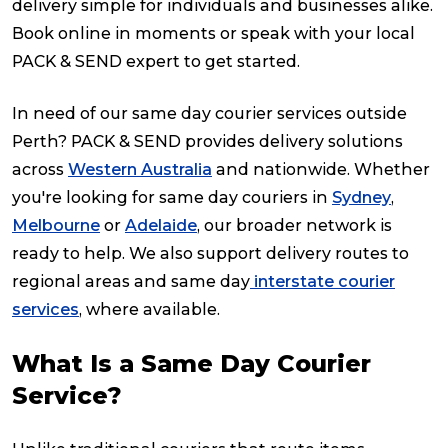
delivery simple for individuals and businesses alike.
Book online in moments or speak with your local
PACK & SEND expert to get started.
In need of our same day courier services outside
Perth? PACK & SEND provides delivery solutions
across
Western Australia
and nationwide. Whether
you're looking for same day couriers in
Sydney
,
Melbourne
or
Adelaide
, our broader network is
ready to help. We also support delivery routes to
regional areas and same day
interstate courier
services
, where available.
What Is a Same Day Courier
Service?