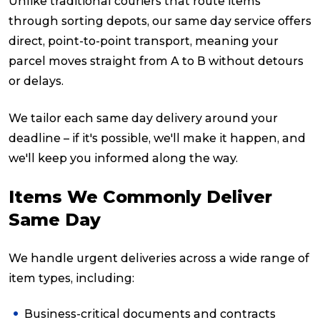
Unlike traditional couriers that route items
through sorting depots, our same day service offers
direct, point-to-point transport, meaning your
parcel moves straight from A to B without detours
or delays.
We tailor each same day delivery around your
deadline – if it's possible, we'll make it happen, and
we'll keep you informed along the way.
Items We Commonly Deliver
Same Day
We handle urgent deliveries across a wide range of
item types, including:
Business-critical documents and contracts