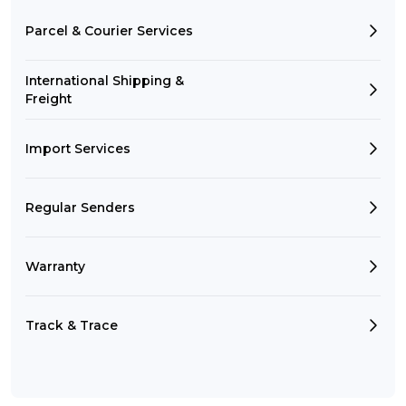
Parcel & Courier Services
International Shipping &
Freight
Import Services
Regular Senders
Warranty
Track & Trace