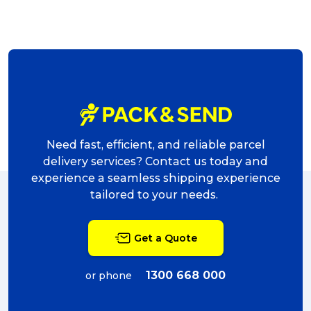
Need fast, efficient, and reliable parcel
delivery services? Contact us today and
experience a seamless shipping experience
tailored to your needs.
Get a Quote
1300 668 000
or phone