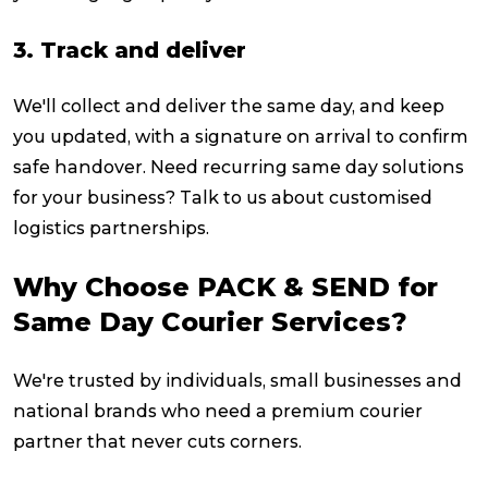
3. Track and deliver
We'll collect and deliver the same day, and keep
you updated, with a signature on arrival to confirm
safe handover. Need recurring same day solutions
for your business? Talk to us about customised
logistics partnerships.
Why Choose PACK & SEND for
Same Day Courier Services?
We're trusted by individuals, small businesses and
national brands who need a premium courier
partner that never cuts corners.