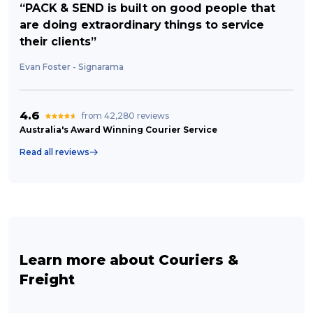
“PACK & SEND is built on good people that
are doing extraordinary things to service
their clients”
Evan Foster - Signarama
4.6
from 42,280 reviews
Australia's Award Winning Courier Service
Read all reviews
Learn more about Couriers &
Freight