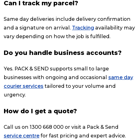
Can I track my parcel?
Same day deliveries include delivery confirmation
and a signature on arrival.
Tracking
availability may
vary depending on how the job is fulfilled.
Do you handle business accounts?
Yes. PACK & SEND supports small to large
businesses with ongoing and occasional
same day
courier services
tailored to your volume and
urgency.
How do I get a quote?
Call us on 1300 668 000 or visit a Pack & Send
service centre
for fast pricing and expert advice.