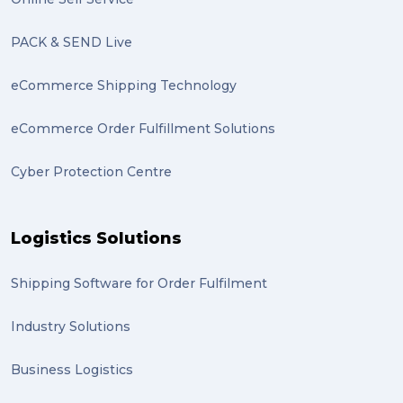
PACK & SEND Live
eCommerce Shipping Technology
eCommerce Order Fulfillment Solutions
Cyber Protection Centre
Logistics Solutions
Shipping Software for Order Fulfilment
Industry Solutions
Business Logistics