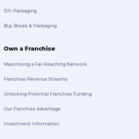
DIY Packaging
Buy Boxes & Packaging
Own a Franchise
Maximising a Far-Reaching Network
Franchise Revenue Streams
Unlocking Potential Franchise Funding
Our Franchise Advantage
Investment Information