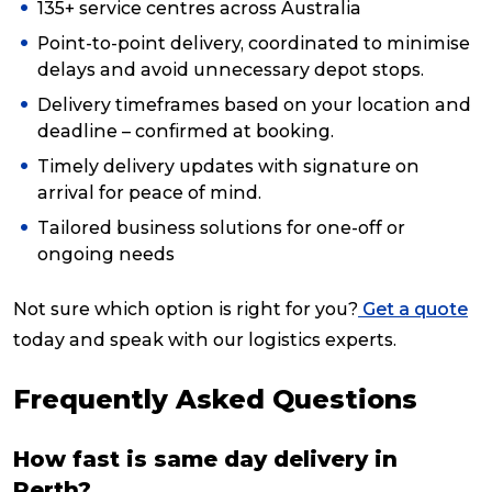
135+ service centres across Australia
Point-to-point delivery, coordinated to minimise
delays and avoid unnecessary depot stops.
Delivery timeframes based on your location and
deadline – confirmed at booking.
Timely delivery updates with signature on
arrival for peace of mind.
Tailored business solutions for one-off or
ongoing needs
Not sure which option is right for you?
Get a quote
today and speak with our logistics experts.
Frequently Asked Questions
How fast is same day delivery in
Perth?