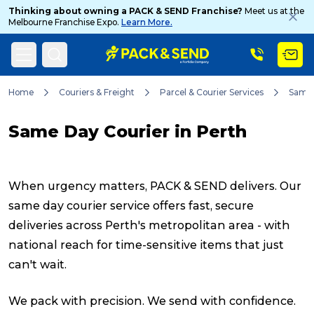
Thinking about owning a PACK & SEND Franchise?
Meet us at the
Melbourne Franchise Expo.
Learn More.
Search
Home
Couriers & Freight
Parcel & Courier Services
Same
Same Day Courier in Perth
Popular Searches
When urgency matters, PACK & SEND delivers. Our
Get a Quote
same day courier service offers fast, secure
deliveries across Perth's metropolitan area - with
national reach for time-sensitive items that just
Track & Trace
can't wait.
What is a Franchise?
We pack with precision. We send with confidence.