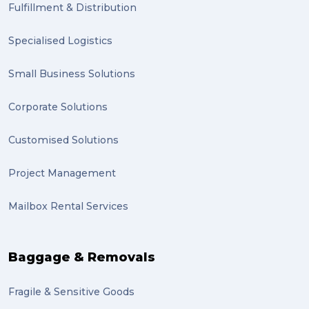
Fulfillment & Distribution
Specialised Logistics
Small Business Solutions
Corporate Solutions
Customised Solutions
Project Management
Mailbox Rental Services
Baggage & Removals
Fragile & Sensitive Goods