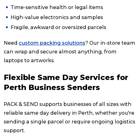
Time-sensitive health or legal items
High-value electronics and samples
Fragile, awkward or oversized parcels
Need
custom packing solutions
? Our in-store team
can wrap and secure almost anything, from
laptops to artworks.
Flexible Same Day Services for
Perth Business Senders
PACK & SEND supports businesses of all sizes with
reliable same day delivery in Perth, whether you're
sending a single parcel or require ongoing logistics
support.