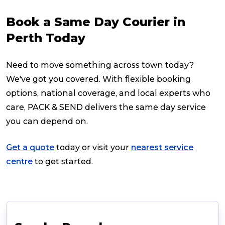
Book a Same Day Courier in
Perth Today
Need to move something across town today?
We've got you covered. With flexible booking
options, national coverage, and local experts who
care, PACK & SEND delivers the same day service
you can depend on.
Get a quote
today or visit your
nearest service
centre
to get started.