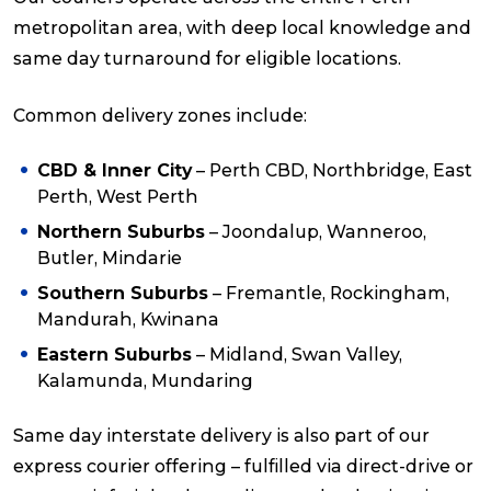
metropolitan area, with deep local knowledge and
same day turnaround for eligible locations.
Common delivery zones include:
CBD & Inner City
– Perth CBD, Northbridge, East
Perth, West Perth
Northern Suburbs
– Joondalup, Wanneroo,
Butler, Mindarie
Southern Suburbs
– Fremantle, Rockingham,
Mandurah, Kwinana
Eastern Suburbs
– Midland, Swan Valley,
Kalamunda, Mundaring
Same day interstate delivery is also part of our
express courier offering – fulfilled via direct-drive or