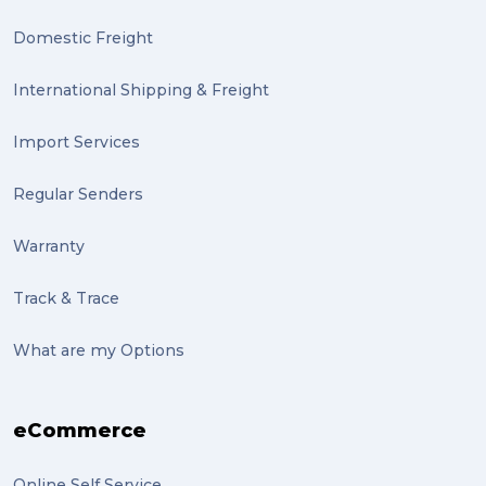
Domestic Freight
International Shipping & Freight
Import Services
Regular Senders
Warranty
Track & Trace
What are my Options
eCommerce
Online Self Service