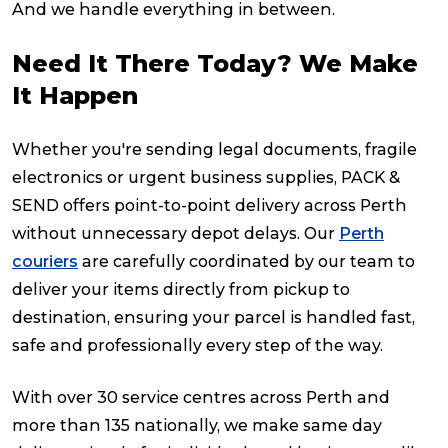
And we handle everything in between.
Reviews
Need It There Today? We Make
It Happen
Packing Solutions
Whether you're sending legal documents, fragile
electronics or urgent business supplies, PACK &
Baggage & Removals
SEND offers point-to-point delivery across Perth
without unnecessary depot delays. Our
Perth
eCommerce
couriers
are carefully coordinated by our team to
deliver your items directly from pickup to
destination, ensuring your parcel is handled fast,
Parcel & Courier Services
safe and professionally every step of the way.
With over 30 service centres across Perth and
more than 135 nationally, we make same day