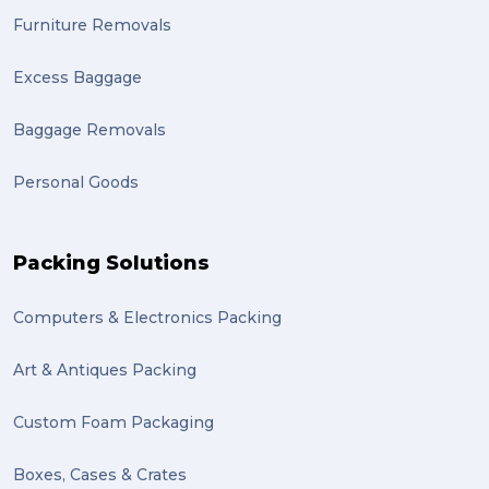
Furniture Removals
Excess Baggage
Baggage Removals
Personal Goods
Packing Solutions
Computers & Electronics Packing
Art & Antiques Packing
Custom Foam Packaging
Boxes, Cases & Crates