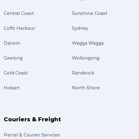
Central Coast
Sunshine Coast
Coffs Harbour
Sydney
Darwin
Wagga Wagga
Geelong
Wollongong
Gold Coast
Randwick
Hobart
North Shore
Couriers & Freight
Parcel & Courier Services