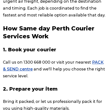
urgent air freight, depending on the destination
and timing. Each job is coordinated to find the
fastest and most reliable option available that day.
How Same day Perth Courier
Services Work
1. Book your courier
Call us on 1300 668 000 or visit your nearest
PACK
& SEND centre
and we'll help you choose the right
service level.
2. Prepare your item
Bring it packed, or let us professionally pack it for
you using high-quality materials.