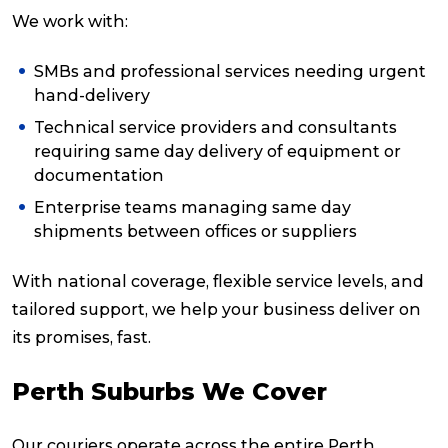
We work with:
SMBs and professional services needing urgent
hand-delivery
Technical service providers and consultants
requiring same day delivery of equipment or
documentation
Enterprise teams managing same day
shipments between offices or suppliers
With national coverage, flexible service levels, and
tailored support, we help your business deliver on
its promises, fast.
Perth Suburbs We Cover
Our couriers operate across the entire Perth