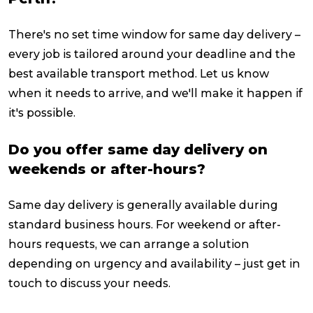
There's no set time window for same day delivery –
every job is tailored around your deadline and the
best available transport method. Let us know
when it needs to arrive, and we'll make it happen if
it's possible.
Do you offer same day delivery on
weekends or after-hours?
Same day delivery is generally available during
standard business hours. For weekend or after-
hours requests, we can arrange a solution
depending on urgency and availability – just get in
touch to discuss your needs.