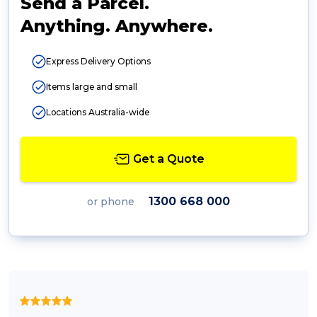
Send a Parcel.
Anything. Anywhere.
Express Delivery Options
Items large and small
Locations Australia-wide
Get a Quote
1300 668 000
or phone