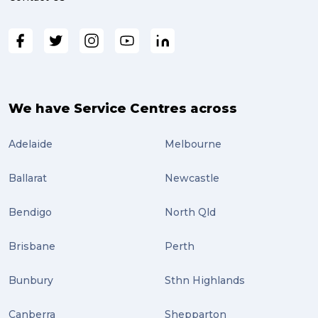
We have Service Centres across
Adelaide
Melbourne
Ballarat
Newcastle
Bendigo
North Qld
Brisbane
Perth
Bunbury
Sthn Highlands
Canberra
Shepparton