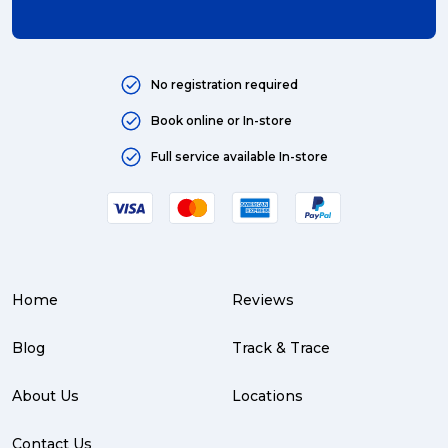
No registration required
Book online or In-store
Full service available In-store
Home
Reviews
Blog
Track & Trace
About Us
Locations
Contact Us