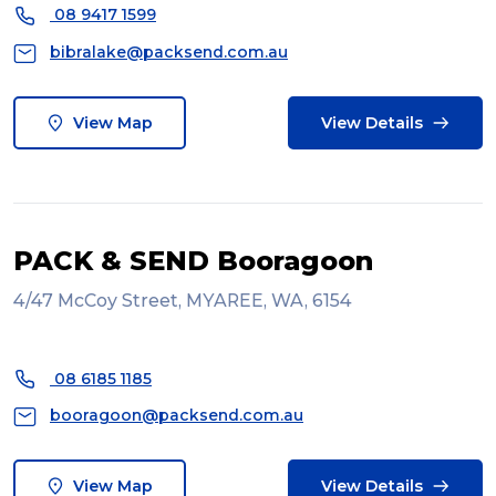
08 9417 1599
bibralake@packsend.com.au
View Map
View Details
PACK & SEND Booragoon
4/47 McCoy Street, MYAREE, WA, 6154
08 6185 1185
booragoon@packsend.com.au
View Map
View Details