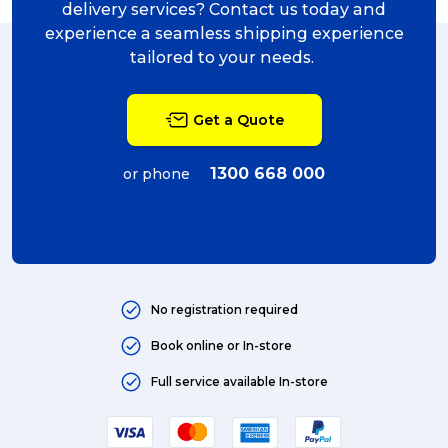
delivery services? Contact us today and
experience a seamless shipping experience
tailored to your needs.
Get a Quote
1300 668 000
or phone
No registration required
Book online or In-store
Full service available In-store