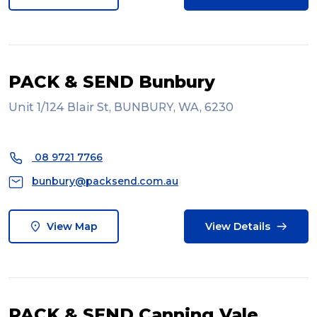
PACK & SEND Bunbury
Unit 1/124 Blair St, BUNBURY, WA, 6230
08 9721 7766
bunbury@packsend.com.au
View Map
View Details
PACK & SEND Canning Vale