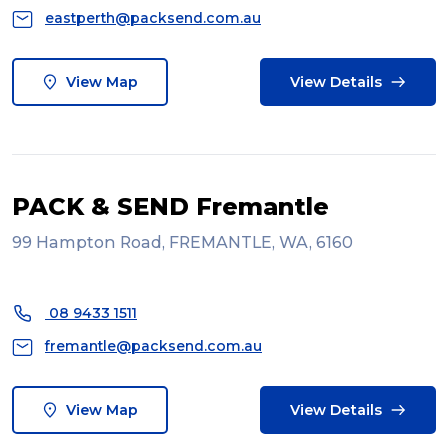
eastperth@packsend.com.au
View Map
View Details
PACK & SEND Fremantle
99 Hampton Road, FREMANTLE, WA, 6160
08 9433 1511
fremantle@packsend.com.au
View Map
View Details