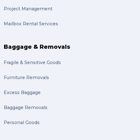
Project Management
Mailbox Rental Services
Baggage & Removals
Fragile & Sensitive Goods
Furniture Removals
Excess Baggage
Baggage Removals
Personal Goods