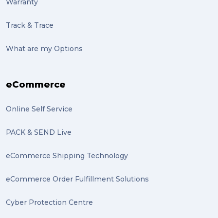
Warranty
Track & Trace
What are my Options
eCommerce
Online Self Service
PACK & SEND Live
eCommerce Shipping Technology
eCommerce Order Fulfillment Solutions
Cyber Protection Centre