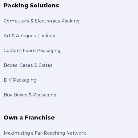
Packing Solutions
Computers & Electronics Packing
Art & Antiques Packing
Custom Foam Packaging
Boxes, Cases & Crates
DIY Packaging
Buy Boxes & Packaging
Own a Franchise
Maximising a Far-Reaching Network