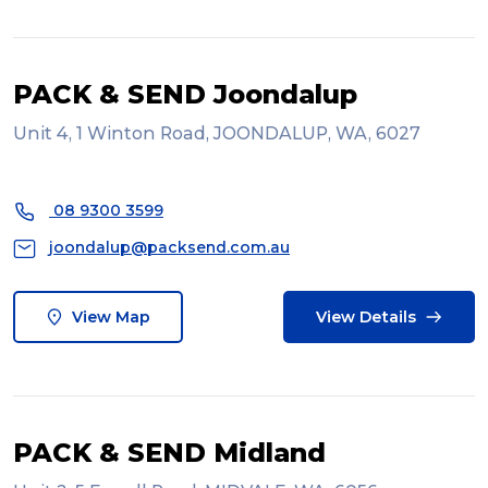
PACK & SEND Joondalup
Unit 4, 1 Winton Road, JOONDALUP, WA, 6027
08 9300 3599
joondalup@packsend.com.au
View Map
View Details
PACK & SEND Midland