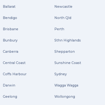
Ballarat
Newcastle
Bendigo
North Qld
Brisbane
Perth
Bunbury
Sthn Highlands
Canberra
Shepparton
Central Coast
Sunshine Coast
Coffs Harbour
Sydney
Darwin
Wagga Wagga
Geelong
Wollongong