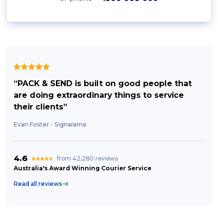
“PACK & SEND is built on good people that
are doing extraordinary things to service
their clients”
Evan Foster - Signarama
4.6
from 42,280 reviews
Australia's Award Winning Courier Service
Read all reviews