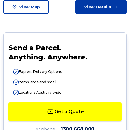
View Map
View Details
Send a Parcel.
Anything. Anywhere.
Express Delivery Options
Items large and small
Locations Australia-wide
Get a Quote
1300 668 000
or phone