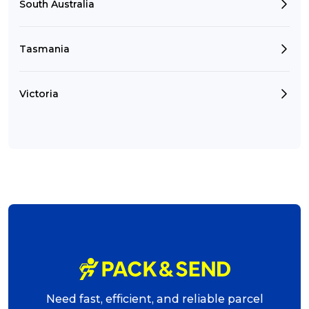
South Australia
Tasmania
Victoria
Need fast, efficient, and reliable parcel