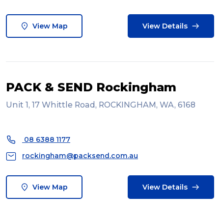
View Map
View Details
PACK & SEND Rockingham
Unit 1, 17 Whittle Road, ROCKINGHAM, WA, 6168
08 6388 1177
rockingham@packsend.com.au
View Map
View Details