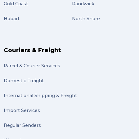
Gold Coast
Randwick
Hobart
North Shore
Couriers & Freight
Parcel & Courier Services
Domestic Freight
International Shipping & Freight
Import Services
Regular Senders