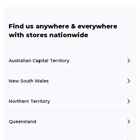
Find us anywhere & everywhere
with stores nationwide
Australian Capital Territory
New South Wales
Northern Territory
Queensland