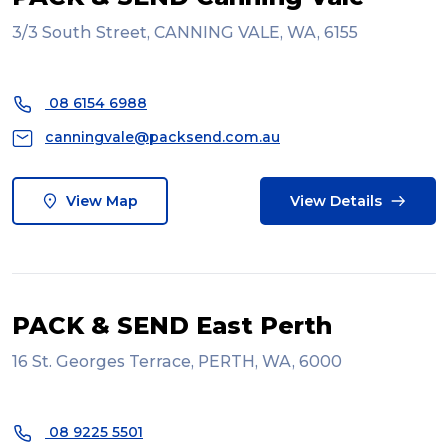
3/3 South Street, CANNING VALE, WA, 6155
08 6154 6988
canningvale@packsend.com.au
View Map
View Details
PACK & SEND East Perth
16 St. Georges Terrace, PERTH, WA, 6000
08 9225 5501