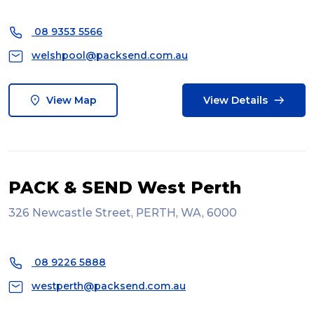
08 9353 5566
welshpool@packsend.com.au
View Map
View Details
PACK & SEND West Perth
326 Newcastle Street, PERTH, WA, 6000
08 9226 5888
westperth@packsend.com.au