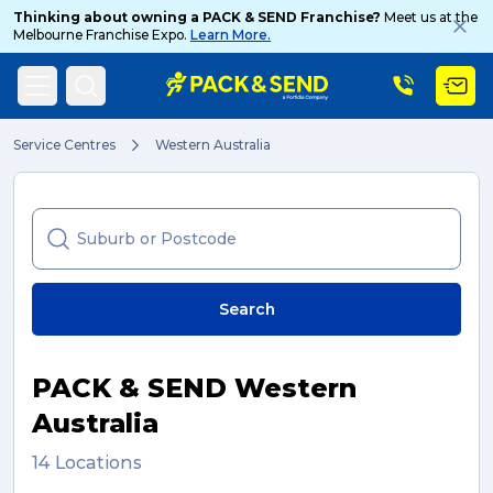
Thinking about owning a PACK & SEND Franchise?
Meet us at the
Melbourne Franchise Expo.
Learn More.
Search
Service Centres
Western Australia
Popular Searches
Search
Get a Quote
PACK & SEND Western
Track & Trace
Australia
14 Locations
What is a Franchise?