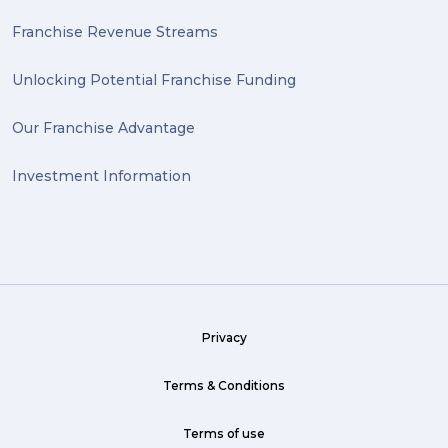
Franchise Revenue Streams
Unlocking Potential Franchise Funding
Our Franchise Advantage
Investment Information
Privacy
Terms & Conditions
Terms of use