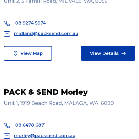
Unit 2, 5 Farrall Road, MIDVALE, WA, 6056
08 9274 5974
midland@packsend.com.au
View Map
View Details
PACK & SEND Morley
Unit 1, 1919 Beach Road, MALAGA, WA, 6090
08 6478 6871
morley@packsend.com.au