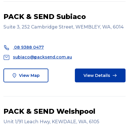
PACK & SEND Subiaco
Suite 3, 252 Cambridge Street, WEMBLEY, WA, 6014
08 9388 0477
subiaco@packsend.com.au
View Map
View Details
PACK & SEND Welshpool
Unit 1/91 Leach Hwy, KEWDALE, WA, 6105