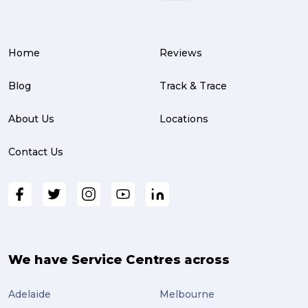
Home
Reviews
Blog
Track & Trace
About Us
Locations
Contact Us
We have Service Centres across
Adelaide
Melbourne