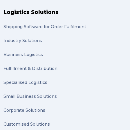
Logistics Solutions
Shipping Software for Order Fulfilment
Industry Solutions
Business Logistics
Fulfillment & Distribution
Specialised Logistics
Small Business Solutions
Corporate Solutions
Customised Solutions