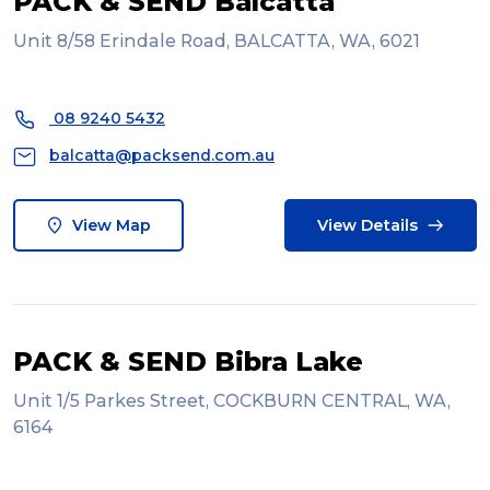
PACK & SEND Balcatta
Unit 8/58 Erindale Road, BALCATTA, WA, 6021
08 9240 5432
balcatta@packsend.com.au
View Map
View Details
PACK & SEND Bibra Lake
Unit 1/5 Parkes Street, COCKBURN CENTRAL, WA,
6164