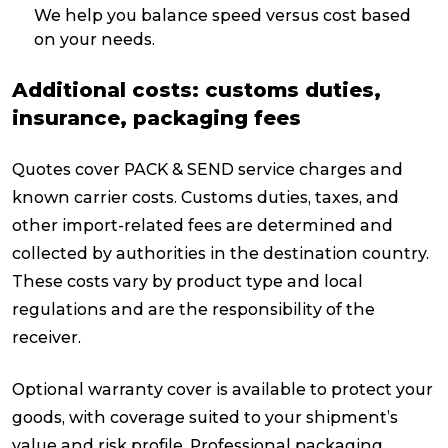
We help you balance speed versus cost based
on your needs.
Additional costs: customs duties,
insurance, packaging fees
Quotes cover PACK & SEND service charges and
known carrier costs. Customs duties, taxes, and
other import-related fees are determined and
collected by authorities in the destination country.
These costs vary by product type and local
regulations and are the responsibility of the
receiver.
Optional warranty cover is available to protect your
goods, with coverage suited to your shipment’s
value and risk profile. Professional packaging