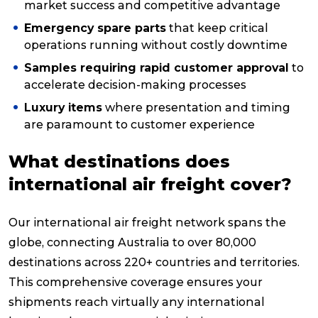
market success and competitive advantage
Emergency spare parts
that keep critical
operations running without costly downtime
Samples requiring rapid customer approval
to
accelerate decision-making processes
Luxury items
where presentation and timing
are paramount to customer experience
What destinations does
international air freight cover?
Our international air freight network spans the
globe, connecting Australia to over 80,000
destinations across 220+ countries and territories.
This comprehensive coverage ensures your
shipments reach virtually any international