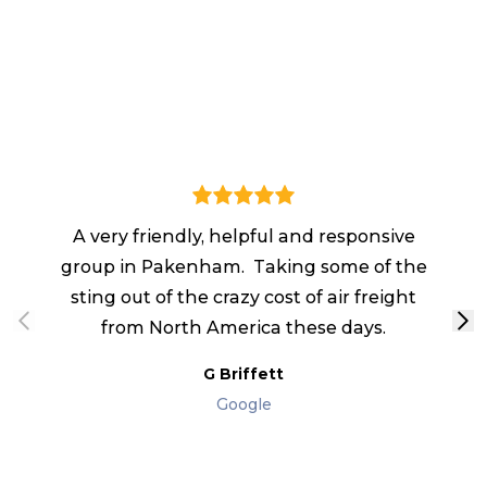
I 
A very friendly, helpful and responsive
fr
group in Pakenham. Taking some of the
sting out of the crazy cost of air freight
from North America these days.
qu
G Briffett
Google