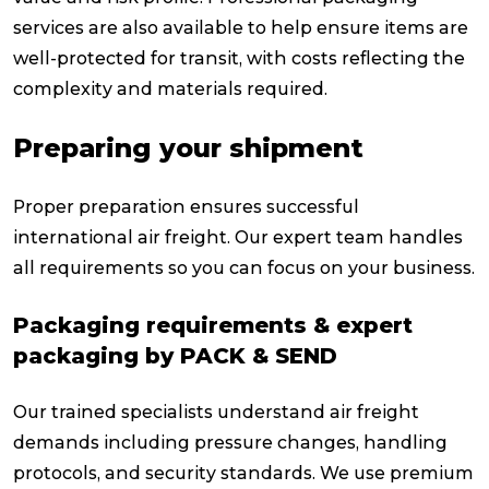
services are also available to help ensure items are
well-protected for transit, with costs reflecting the
complexity and materials required.
Preparing your shipment
Proper preparation ensures successful
international air freight. Our expert team handles
all requirements so you can focus on your business.
Packaging requirements & expert
packaging by PACK & SEND
Our trained specialists understand air freight
demands including pressure changes, handling
protocols, and security standards. We use premium