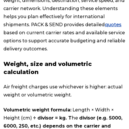
weight, dimensions, destination, service speed, and
carrier network. Understanding these elements
helps you plan effectively for international
shipments. PACK & SEND provides detailed
quotes
based on current carrier rates and available service
options to support accurate budgeting and reliable
delivery outcomes.
Weight, size and volumetric
calculation
Air freight charges use whichever is higher: actual
weight or volumetric weight.
Volumetric weight formula:
Length × Width ×
Height (cm)
÷ divisor = kg. T
he
divisor (e.g. 5000,
6000, 250, etc.) depends on the carrier and