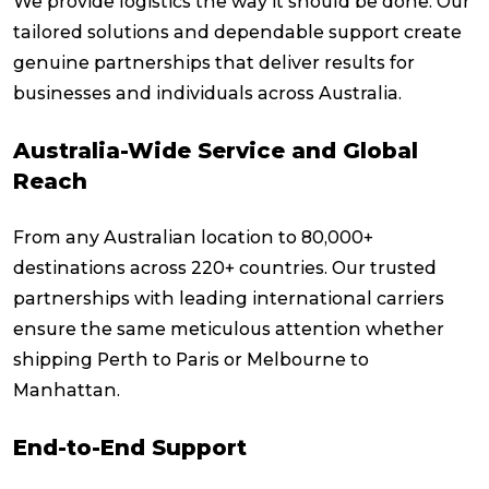
We provide logistics the way it should be done. Our
tailored solutions and dependable support create
genuine partnerships that deliver results for
businesses and individuals across Australia.
Australia-Wide Service and Global
Reach
From any Australian location to 80,000+
destinations across 220+ countries. Our trusted
partnerships with leading international carriers
ensure the same meticulous attention whether
shipping Perth to Paris or Melbourne to
Manhattan.
End-to-End Support