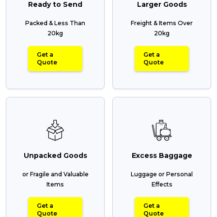
Ready to Send
Larger Goods
Packed & Less Than
Freight & Items Over
20kg
20kg
Get a
Get a
Quote
Quote
Unpacked Goods
Excess Baggage
or Fragile and Valuable
Luggage or Personal
Items
Effects
Get a
Get a
Quote
Quote