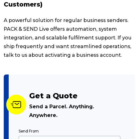
Customers)
A powerful solution for regular business senders.
PACK & SEND Live offers automation, system
integration, and scalable fulfilment support. If you
ship frequently and want streamlined operations,
talk to us about activating a business account.
Get a Quote
Send a Parcel. Anything.
Anywhere.
Send From