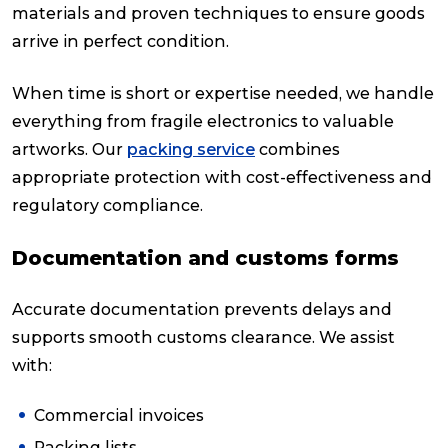
materials and proven techniques to ensure goods
arrive in perfect condition.
When time is short or expertise needed, we handle
everything from fragile electronics to valuable
artworks. Our
packing service
combines
appropriate protection with cost-effectiveness and
regulatory compliance.
Documentation and customs forms
Accurate documentation prevents delays and
supports smooth customs clearance. We assist
with:
Commercial invoices
Packing lists