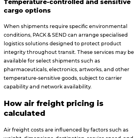
Temperature-controlled and sensitive
cargo options
When shipments require specific environmental
conditions, PACK & SEND can arrange specialised
logistics solutions designed to protect product
integrity throughout transit. These services may be
available for select shipments such as
pharmaceuticals, electronics, artworks, and other
temperature-sensitive goods, subject to carrier
capability and network availability.
How air freight pricing is
calculated
Air freight costs are influenced by factors such as