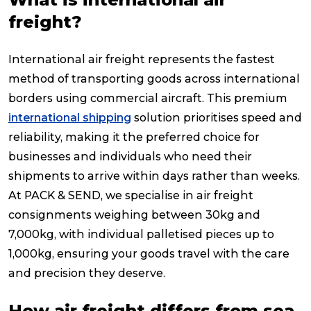
freight?
International air freight represents the fastest
method of transporting goods across international
borders using commercial aircraft. This premium
international shipping
solution prioritises speed and
reliability, making it the preferred choice for
businesses and individuals who need their
shipments to arrive within days rather than weeks.
At PACK & SEND, we specialise in air freight
consignments weighing between 30kg and
7,000kg, with individual palletised pieces up to
1,000kg, ensuring your goods travel with the care
and precision they deserve.
How air freight differs from sea