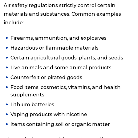
Air safety regulations strictly control certain
materials and substances. Common examples
include:
Firearms, ammunition, and explosives
Hazardous or flammable materials
Certain agricultural goods, plants, and seeds
Live animals and some animal products
Counterfeit or pirated goods
Food items, cosmetics, vitamins, and health
supplements
Lithium batteries
Vaping products with nicotine
Items containing soil or organic matter