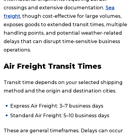
crossings and extensive documentation.
Sea
freight
, though cost-effective for large volumes,
exposes goods to extended transit times, multiple
handling points, and potential weather-related
delays that can disrupt time-sensitive business
operations.
Air Freight Transit Times
Transit time depends on your selected shipping
method and the origin and destination cities.
Express Air Freight: 3–7 business days
Standard Air Freight: 5–10 business days
These are general timeframes. Delays can occur