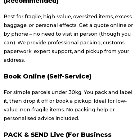
(Recommended)
Best for fragile, high-value, oversized items, excess
baggage, or personal effects. Get a quote online or
by phone – no need to visit in person (though you
can). We provide professional packing, customs
paperwork, expert support, and pickup from your
address.
Book Online (Self-Service)
For simple parcels under 30kg. You pack and label
it, then drop it off or book a pickup. Ideal for low-
value, non-fragile items. No packing help or
personalised advice included.
PACK & SEND Live (For Business