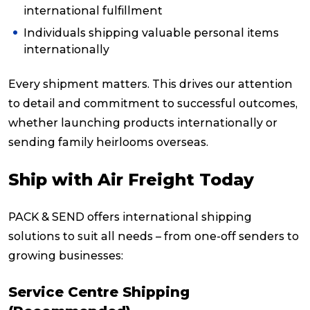
international fulfillment
Individuals shipping valuable personal items
internationally
Every shipment matters. This drives our attention
to detail and commitment to successful outcomes,
whether launching products internationally or
sending family heirlooms overseas.
Ship with Air Freight Today
PACK & SEND offers international shipping
solutions to suit all needs – from one-off senders to
growing businesses:
Service Centre Shipping