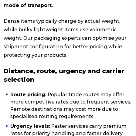
mode of transport.
Dense items typically charge by actual weight,
while bulky lightweight items use volumetric
weight. Our packaging experts can optimise your
shipment configuration for better pricing while
protecting your products.
Distance, route, urgency and carrier
selection
Route pricing:
Popular trade routes may offer
more competitive rates due to frequent services.
Remote destinations may cost more due to
specialised routing requirements.
Urgency levels:
Faster services carry premium
rates for priority handling and faster delivery.