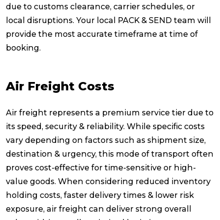
due to customs clearance, carrier schedules, or
local disruptions. Your local PACK & SEND team will
provide the most accurate timeframe at time of
booking.
Air Freight Costs
Air freight represents a premium service tier due to
its speed, security & reliability. While specific costs
vary depending on factors such as shipment size,
destination & urgency, this mode of transport often
proves cost-effective for time-sensitive or high-
value goods. When considering reduced inventory
holding costs, faster delivery times & lower risk
exposure, air freight can deliver strong overall