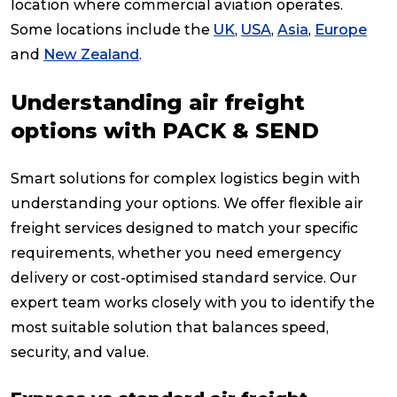
location where commercial aviation operates.
Some locations include the
UK
,
USA
,
Asia
,
Europe
and
New Zealand
.
Understanding air freight
options with PACK & SEND
Smart solutions for complex logistics begin with
understanding your options. We offer flexible air
freight services designed to match your specific
requirements, whether you need emergency
delivery or cost-optimised standard service. Our
expert team works closely with you to identify the
most suitable solution that balances speed,
security, and value.