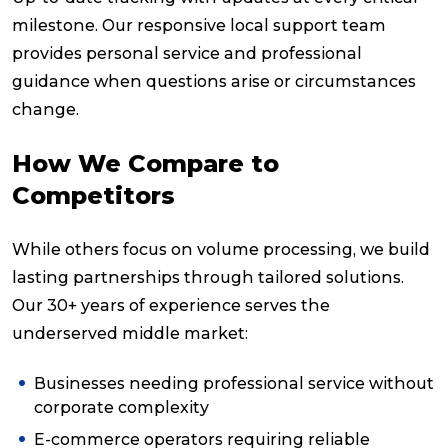
milestone. Our responsive local support team
provides personal service and professional
guidance when questions arise or circumstances
change.
How We Compare to
Competitors
While others focus on volume processing, we build
lasting partnerships through tailored solutions.
Our 30+ years of experience serves the
underserved middle market:
Businesses needing professional service without
corporate complexity
E-commerce operators requiring reliable