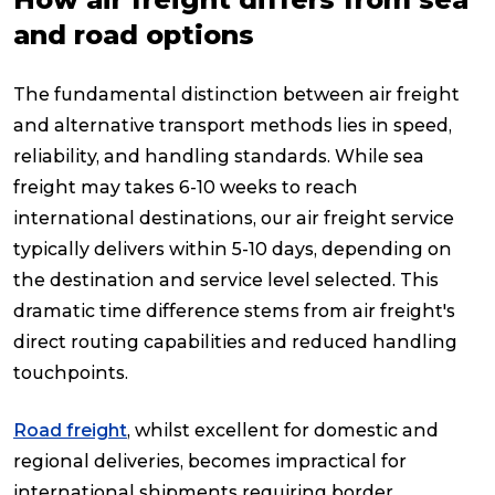
and road options
The fundamental distinction between air freight
and alternative transport methods lies in speed,
reliability, and handling standards. While sea
freight may takes 6-10 weeks to reach
international destinations, our air freight service
typically delivers within 5-10 days, depending on
the destination and service level selected. This
dramatic time difference stems from air freight's
direct routing capabilities and reduced handling
touchpoints.
Road freight
, whilst excellent for domestic and
regional deliveries, becomes impractical for
international shipments requiring border