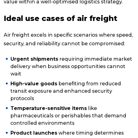
value within a well-optimised logistics strategy.
Ideal use cases of air freight
Air freight excels in specific scenarios where speed,
security, and reliability cannot be compromised:
Urgent shipments
requiring immediate market
delivery when business opportunities cannot
wait
High-value goods
benefiting from reduced
transit exposure and enhanced security
protocols
Temperature-sensitive items
like
pharmaceuticals or perishables that demand
controlled environments
Product launches
where timing determines