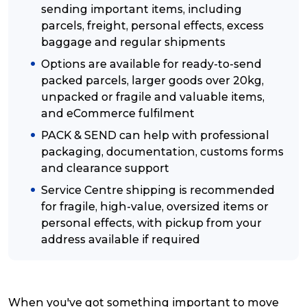
sending important items, including
parcels, freight, personal effects, excess
Reviews
baggage and regular shipments
Options are available for ready-to-send
Packing Solutions
packed parcels, larger goods over 20kg,
unpacked or fragile and valuable items,
and eCommerce fulfilment
Baggage & Removals
PACK & SEND can help with professional
packaging, documentation, customs forms
and clearance support
eCommerce
Service Centre shipping is recommended
for fragile, high-value, oversized items or
Parcel & Courier Services
personal effects, with pickup from your
address available if required
When you've got something important to move