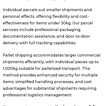
Individual parcels suit smaller shipments and
personal effects, offering flexibility and cost-
effectiveness for items under 30kg. Our parcel
services include professional packaging,
documentation assistance, and door-to-door
delivery with full tracking capabilities.
Pallet shipping accommodates larger commercial
shipments efficiently, with individual pieces up to
1,000kg suitable for palletised transport. This
method provides enhanced security for multiple
items, simplified handling processes, and cost
advantages for substantial shipments requiring
professional logistics management.