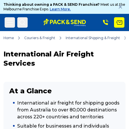
Thinking about owning a PACK & SEND Franchise?
Meet us at the
Melbourne Franchise Expo.
Learn More.
Search
Home
Couriers & Freight
International Shipping & Freight
International Air Freight
Popular Searches
Services
Get a Quote
At a Glance
Track & Trace
International air freight for shipping goods
from Australia to over 80,000 destinations
across 220+ countries and territories
What is a Franchise?
Suitable for businesses and individuals