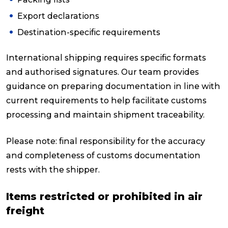
Export declarations
Destination-specific requirements
International shipping requires specific formats
and authorised signatures. Our team provides
guidance on preparing documentation in line with
current requirements to help facilitate customs
processing and maintain shipment traceability.
Please note: final responsibility for the accuracy
and completeness of customs documentation
rests with the shipper.
Items restricted or prohibited in air
freight