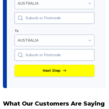
To
Next Step
What Our Customers Are Saying