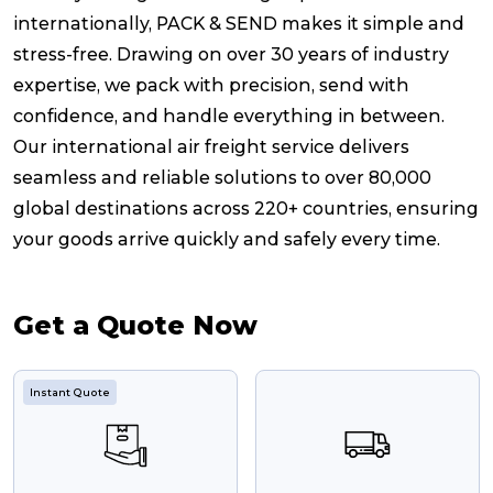
internationally, PACK & SEND makes it simple and
stress-free. Drawing on over 30 years of industry
expertise, we pack with precision, send with
confidence, and handle everything in between.
Our international air freight service delivers
seamless and reliable solutions to over 80,000
global destinations across 220+ countries, ensuring
your goods arrive quickly and safely every time.
Get a Quote Now
Instant Quote