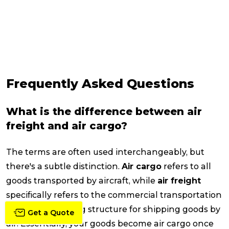
Frequently Asked Questions
What is the difference between air
freight and air cargo?
The terms are often used interchangeably, but
there's a subtle distinction.
Air cargo
refers to all
goods transported by aircraft, while
air freight
specifically refers to the commercial transportation
service and pricing structure for shipping goods by
Get a Quote
air. Essentially, your goods become air cargo once