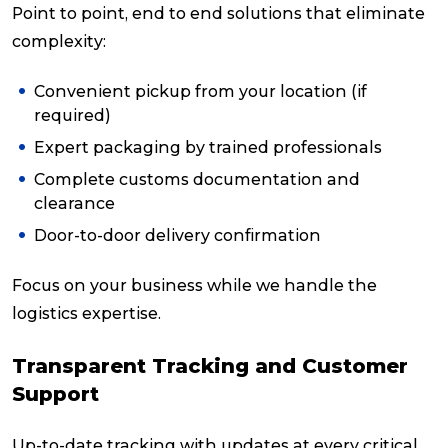
Point to point, end to end solutions that eliminate
complexity:
Convenient pickup from your location (if
required)
Expert packaging by trained professionals
Complete customs documentation and
clearance
Door-to-door delivery confirmation
Focus on your business while we handle the
logistics expertise.
Transparent Tracking and Customer
Support
Up-to-date tracking with updates at every critical