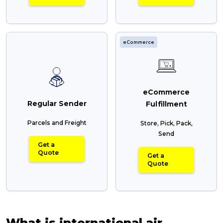
eCommerce
eCommerce
Regular Sender
Fulfillment
Parcels and Freight
Store, Pick, Pack,
Send
Get a
Quote
Get a
Quote
What is international air