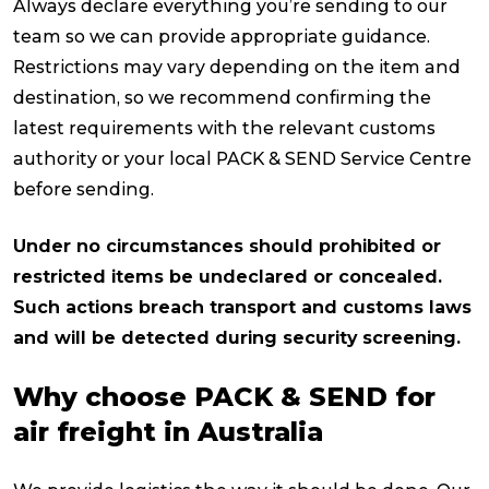
Always declare everything you’re sending to our
team so we can provide appropriate guidance.
Restrictions may vary depending on the item and
destination, so we recommend confirming the
latest requirements with the relevant customs
authority or your local PACK & SEND Service Centre
before sending.
Under no circumstances should prohibited or
restricted items be undeclared or concealed.
Such actions breach transport and customs laws
and will be detected during security screening.
Why choose PACK & SEND for
air freight in Australia