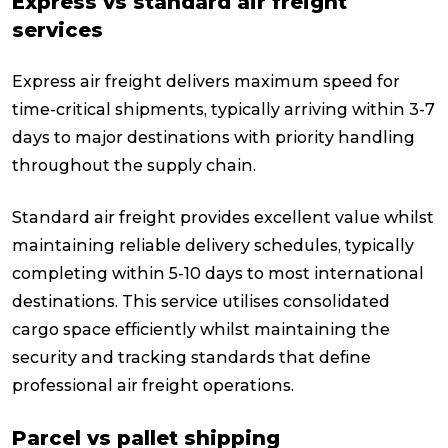
Express vs standard air freight
services
Express air freight delivers maximum speed for
time-critical shipments, typically arriving within 3-7
days to major destinations with priority handling
throughout the supply chain.
Standard air freight provides excellent value whilst
maintaining reliable delivery schedules, typically
completing within 5-10 days to most international
destinations. This service utilises consolidated
cargo space efficiently whilst maintaining the
security and tracking standards that define
professional air freight operations.
Parcel vs pallet shipping