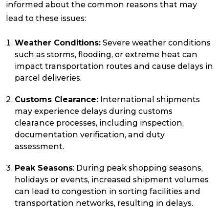
informed about the common reasons that may
lead to these issues:
Reviews
Weather Conditions:
Severe weather conditions
such as storms, flooding, or extreme heat can
Packing Solutions
impact transportation routes and cause delays in
parcel deliveries.
Baggage & Removals
Customs Clearance:
International shipments
may experience delays during customs
clearance processes, including inspection,
eCommerce
documentation verification, and duty
assessment.
Parcel & Courier Services
Peak Seasons
: During peak shopping seasons,
holidays or events, increased shipment volumes
can lead to congestion in sorting facilities and
transportation networks, resulting in delays.