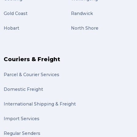
Gold Coast
Randwick
Hobart
North Shore
Couriers & Freight
Parcel & Courier Services
Domestic Freight
International Shipping & Freight
Import Services
Regular Senders