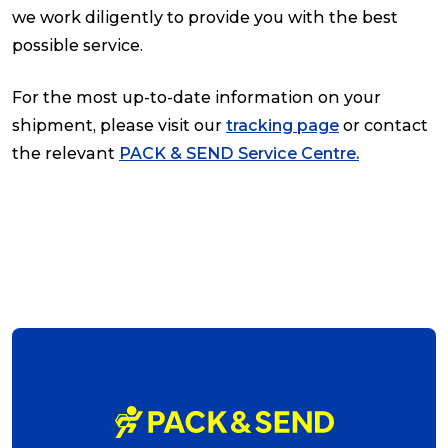
we work diligently to provide you with the best
possible service.
For the most up-to-date information on your
shipment, please visit our
tracking page
or contact
the relevant
PACK & SEND Service Centre
.