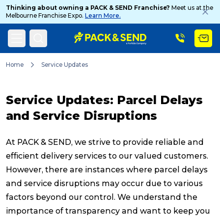
Thinking about owning a PACK & SEND Franchise?
Meet us at the
Melbourne Franchise Expo.
Learn More.
Search
Home
Service Updates
Service Updates: Parcel Delays
Popular Searches
and Service Disruptions
Get a Quote
At PACK & SEND, we strive to provide reliable and
efficient delivery services to our valued customers.
However, there are instances where parcel delays
Track & Trace
and service disruptions may occur due to various
factors beyond our control. We understand the
What is a Franchise?
importance of transparency and want to keep you