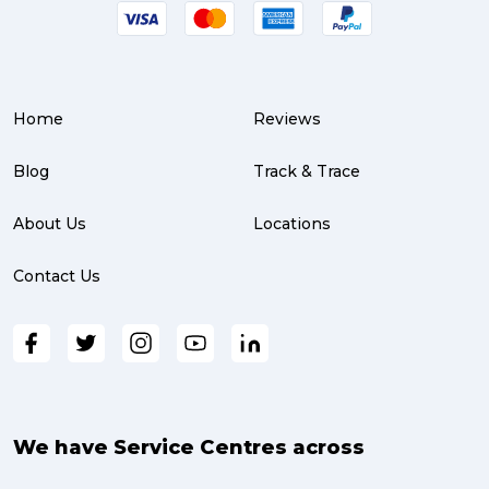
Home
Reviews
Blog
Track & Trace
About Us
Locations
Contact Us
We have Service Centres across