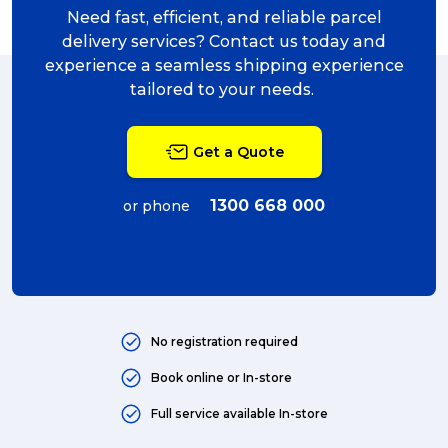
Need fast, efficient, and reliable parcel
delivery services? Contact us today and
experience a seamless shipping experience
tailored to your needs.
Get a Quote
1300 668 000
or phone
No registration required
Book online or In-store
Full service available In-store