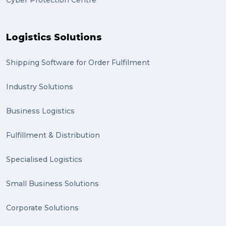
Cyber Protection Centre
Logistics Solutions
Shipping Software for Order Fulfilment
Industry Solutions
Business Logistics
Fulfillment & Distribution
Specialised Logistics
Small Business Solutions
Corporate Solutions