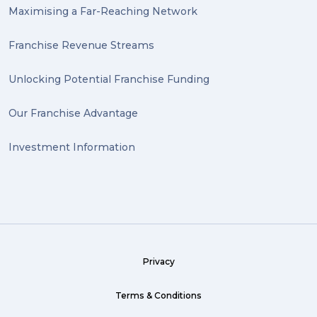
Maximising a Far-Reaching Network
Franchise Revenue Streams
Unlocking Potential Franchise Funding
Our Franchise Advantage
Investment Information
Privacy
Terms & Conditions