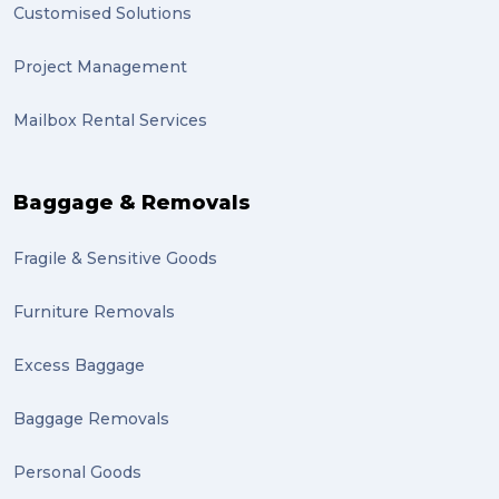
Customised Solutions
Project Management
Mailbox Rental Services
Baggage & Removals
Fragile & Sensitive Goods
Furniture Removals
Excess Baggage
Baggage Removals
Personal Goods