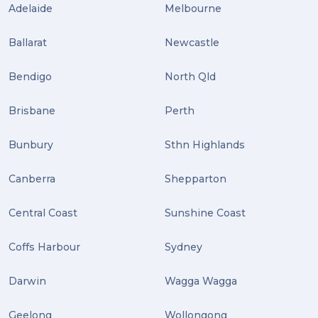
Adelaide
Melbourne
Ballarat
Newcastle
Bendigo
North Qld
Brisbane
Perth
Bunbury
Sthn Highlands
Canberra
Shepparton
Central Coast
Sunshine Coast
Coffs Harbour
Sydney
Darwin
Wagga Wagga
Geelong
Wollongong