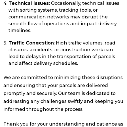
Technical Issues:
Occasionally, technical issues
with sorting systems, tracking tools, or
communication networks may disrupt the
smooth flow of operations and impact delivery
timelines.
Traffic Congestion
: High traffic volumes, road
closures, accidents, or construction work can
lead to delays in the transportation of parcels
and affect delivery schedules.
We are committed to minimizing these disruptions
and ensuring that your parcels are delivered
promptly and securely. Our team is dedicated to
addressing any challenges swiftly and keeping you
informed throughout the process.
Thank you for your understanding and patience as