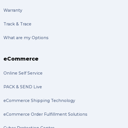
Warranty
Track & Trace
What are my Options
eCommerce
Online Self Service
PACK & SEND Live
eCommerce Shipping Technology
eCommerce Order Fulfillment Solutions