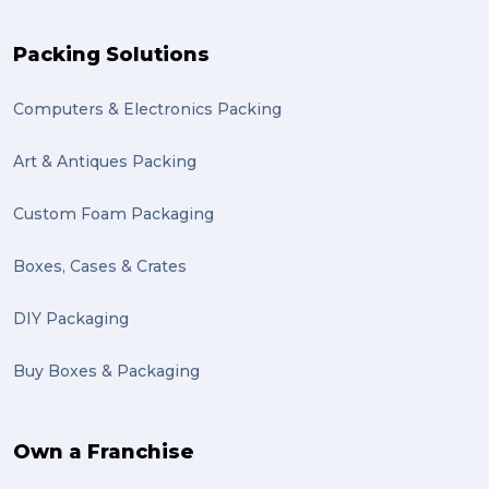
Packing Solutions
Computers & Electronics Packing
Art & Antiques Packing
Custom Foam Packaging
Boxes, Cases & Crates
DIY Packaging
Buy Boxes & Packaging
Own a Franchise