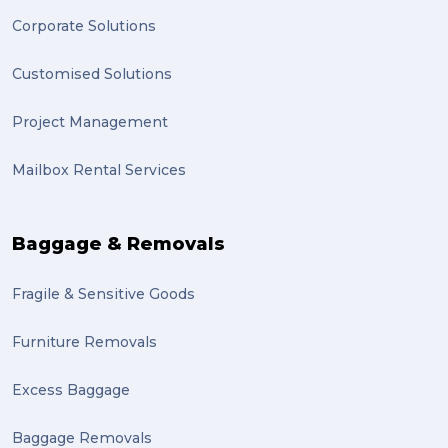
Corporate Solutions
Customised Solutions
Project Management
Mailbox Rental Services
Baggage & Removals
Fragile & Sensitive Goods
Furniture Removals
Excess Baggage
Baggage Removals