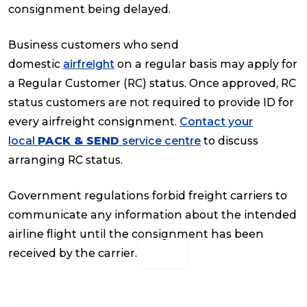
consignment being delayed.
Reviews
Business customers who send
domestic
airfreight
on a regular basis may apply for
Packing Solutions
a Regular Customer (RC) status. Once approved, RC
status customers are not required to provide ID for
every airfreight consignment.
Contact your
Baggage & Removals
local
PACK & SEND
service centre
to discuss
arranging RC status.
eCommerce
Government regulations forbid freight carriers to
communicate any information about the intended
Parcel & Courier Services
airline flight until the consignment has been
received by the carrier.