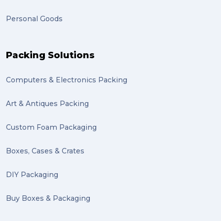
Personal Goods
Packing Solutions
Computers & Electronics Packing
Art & Antiques Packing
Custom Foam Packaging
Boxes, Cases & Crates
DIY Packaging
Buy Boxes & Packaging