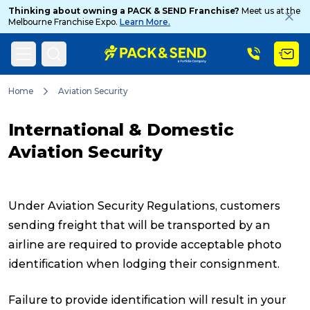
Thinking about owning a PACK & SEND Franchise?
Meet us at the
Melbourne Franchise Expo.
Learn More.
Search
Home
Aviation Security
International & Domestic
Popular Searches
Aviation Security
Get a Quote
Under Aviation Security Regulations, customers
sending freight that will be transported by an
airline are required to provide acceptable photo
Track & Trace
identification when lodging their consignment.
What is a Franchise?
Failure to provide identification will result in your