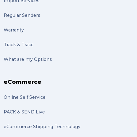
Import Services
Regular Senders
Warranty
Track & Trace
What are my Options
eCommerce
Online Self Service
PACK & SEND Live
eCommerce Shipping Technology