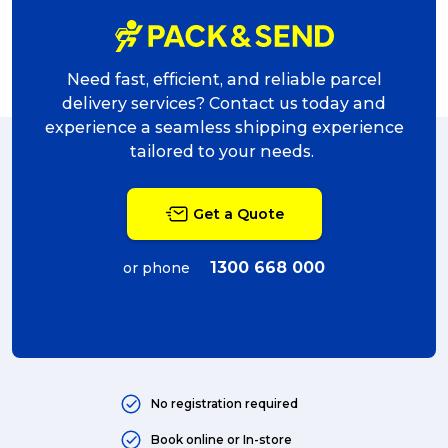
Need fast, efficient, and reliable parcel
delivery services? Contact us today and
experience a seamless shipping experience
tailored to your needs.
Get a Quote
1300 668 000
or phone
No registration required
Book online or In-store