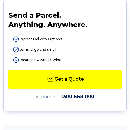
Send a Parcel.
Anything. Anywhere.
Express Delivery Options
Items large and small
Locations Australia-wide
Get a Quote
1300 668 000
or phone