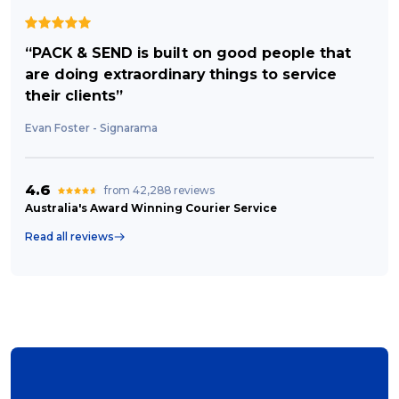
“PACK & SEND is built on good people that
are doing extraordinary things to service
their clients”
Evan Foster - Signarama
4.6
from 42,288 reviews
Australia's Award Winning Courier Service
Read all reviews