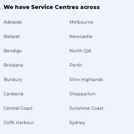
We have Service Centres across
Adelaide
Melbourne
Ballarat
Newcastle
Bendigo
North Qld
Brisbane
Perth
Bunbury
Sthn Highlands
Canberra
Shepparton
Central Coast
Sunshine Coast
Coffs Harbour
Sydney