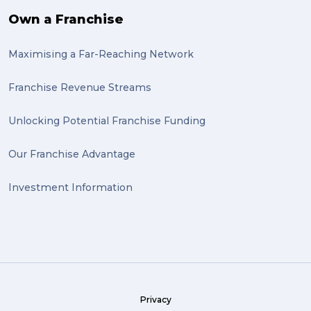
Own a Franchise
Maximising a Far-Reaching Network
Franchise Revenue Streams
Unlocking Potential Franchise Funding
Our Franchise Advantage
Investment Information
Privacy