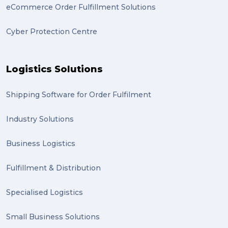
eCommerce Order Fulfillment Solutions
Cyber Protection Centre
Logistics Solutions
Shipping Software for Order Fulfilment
Industry Solutions
Business Logistics
Fulfillment & Distribution
Specialised Logistics
Small Business Solutions