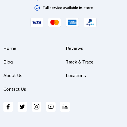
Full service available In-store
Home
Reviews
Blog
Track & Trace
About Us
Locations
Contact Us