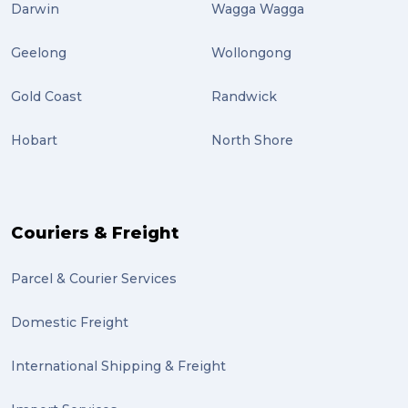
Darwin
Wagga Wagga
Geelong
Wollongong
Gold Coast
Randwick
Hobart
North Shore
Couriers & Freight
Parcel & Courier Services
Domestic Freight
International Shipping & Freight