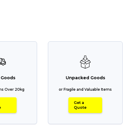
 Goods
Unpacked Goods
ems Over 20kg
or Fragile and Valuable Items
Get a
e
Quote
Track & Trace
Wha