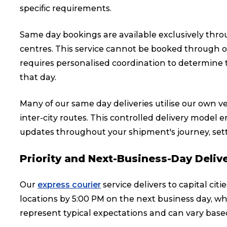
specific requirements.
Same day bookings are available exclusively throug
centres. This service cannot be booked through ou
requires personalised coordination to determine t
that day.
Many of our same day deliveries utilise our own veh
inter-city routes. This controlled delivery model
updates throughout your shipment's journey, set
Priority and Next-Business-Day Deliv
Our
express courier
service delivers to capital cit
locations by 5:00 PM on the next business day, wh
represent typical expectations and can vary based