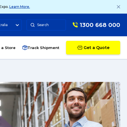
 Expo.
Learn More.
1300 668 000
ralia
Search
Get a Quote
 a Store
Track Shipment