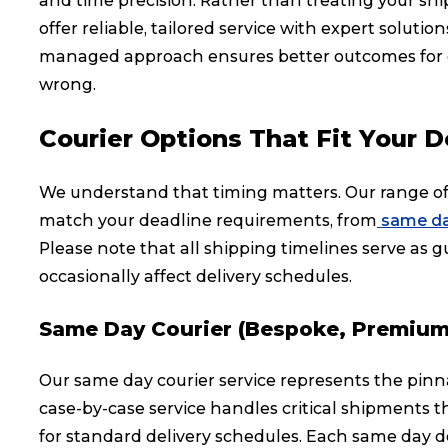
and time precision. Rather than treating your sh
offer reliable, tailored service with expert soluti
managed approach ensures better outcomes for crit
wrong.
Courier Options That Fit Your D
We understand that timing matters. Our range of 
match your deadline requirements, from
same da
Please note that all shipping timelines serve as gu
occasionally affect delivery schedules.
Same Day Courier (Bespoke, Premium
Our same day courier service represents the pinna
case-by-case service handles critical shipments 
for standard delivery schedules. Each same day de