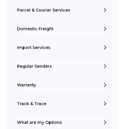
Parcel & Courier Services
Domestic Freight
Import Services
Regular Senders
Search
Warranty
Track & Trace
t is a Franchise?
What are my Options