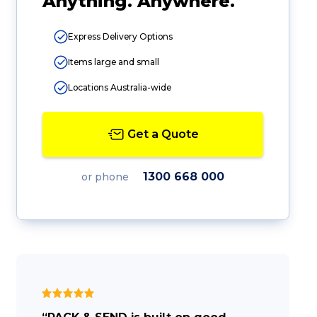
Anything. Anywhere.
Express Delivery Options
Items large and small
Locations Australia-wide
Get a Quote
1300 668 000
or phone