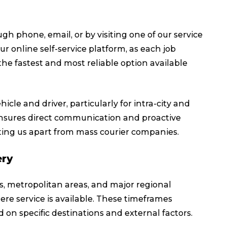
h phone, email, or by visiting one of our service
r online self-service platform, as each job
he fastest and most reliable option available
icle and driver, particularly for intra-city and
 ensures direct communication and proactive
ting us apart from mass courier companies.
ery
ies, metropolitan areas, and major regional
ere service is available. These timeframes
 on specific destinations and external factors.