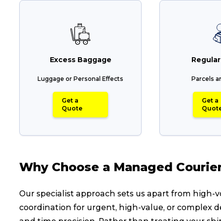
Reviews
eCommerce
Excess Baggage
Regular
Luggage or Personal Effects
Parcels a
Get a
Get a
Quote
Quot
Why Choose a Managed Courier 
Our specialist approach sets us apart from high
coordination for urgent, high-value, or complex d