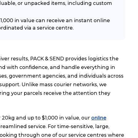
valuable, or unpacked items, including custom
,000 in value can receive an instant online
rdinated via a service centre.
iver results, PACK & SEND provides logistics the
end with confidence, and handle everything in
s, government agencies, and individuals across
 support. Unlike mass courier networks, we
ing your parcels receive the attention they
20kg and up to $1,000 in value, our
online
eamlined service. For time-sensitive, large,
ooking through one of our service centres where