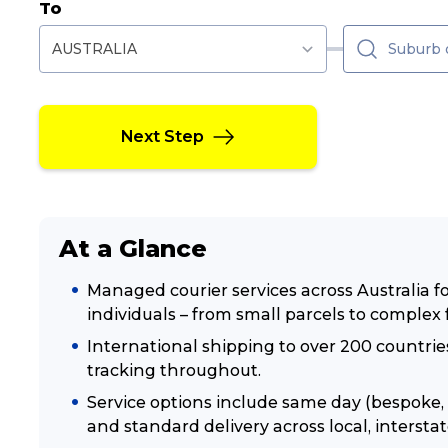
To
Next Step
At a Glance
Managed courier services across Australia 
individuals – from small parcels to complex 
International shipping to over 200 countr
tracking throughout.
Service options include same day (bespoke, 
and standard delivery across local, interstat