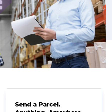
Send a Parcel.