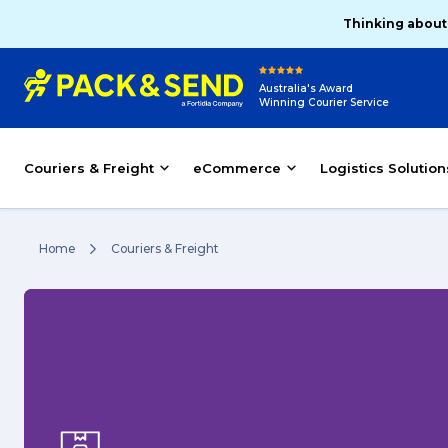
Thinking about
Australia's Award
Winning Courier Service
Couriers & Freight
eCommerce
Logistics Solution
Home
Couriers & Freight