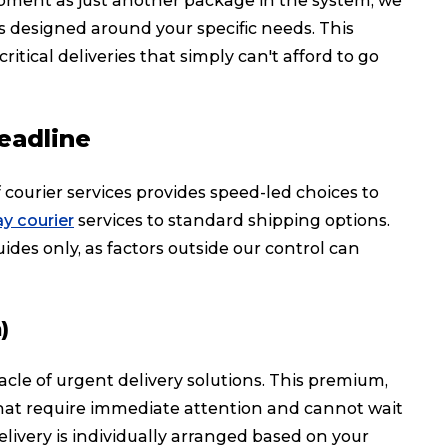
ipment as just another package in the system, we
ons designed around your specific needs. This
ical deliveries that simply can't afford to go
eadline
courier services provides speed-led choices to
y courier
services to standard shipping options.
ides only, as factors outside our control can
)
cle of urgent delivery solutions. This premium,
that require immediate attention and cannot wait
livery is individually arranged based on your