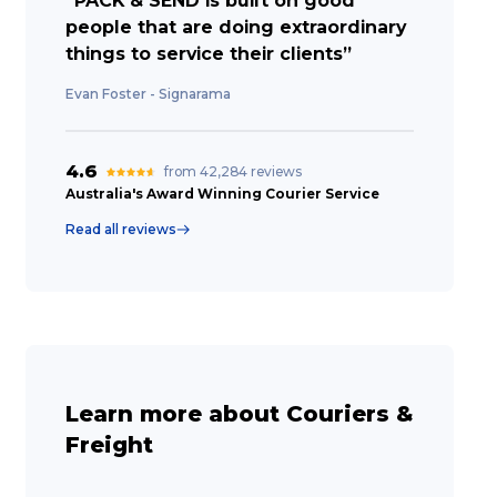
“PACK & SEND is built on good
people that are doing extraordinary
things to service their clients”
Evan Foster - Signarama
4.6
from 42,284 reviews
Australia's Award Winning Courier Service
Read all reviews
Learn more about Couriers &
Freight