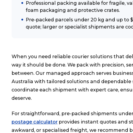
Professional packing available for fragile, 
foam packaging and protective crates.
Pre-packed parcels under 20 kg and up to $1
quote; larger or specialist shipments are coo
When you need reliable courier solutions that del
way it should be done. We pack with precision, s
between. Our managed approach serves businesse
Australia with tailored solutions and dependable
coordinate each shipment with expert care, ensur
deserve.
For straightforward, pre-packed shipments under 
postage calculator
provides instant quotes and str
awkward, or specialised freight, we recommend b