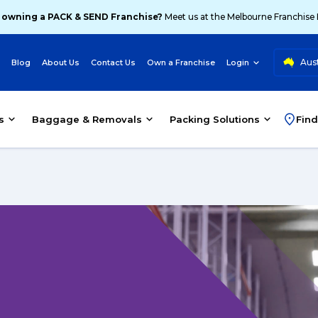
 owning a PACK & SEND Franchise?
Meet us at the Melbourne Franchise
Aust
Blog
About Us
Contact Us
Own a Franchise
Login
s
Baggage & Removals
Packing Solutions
Find