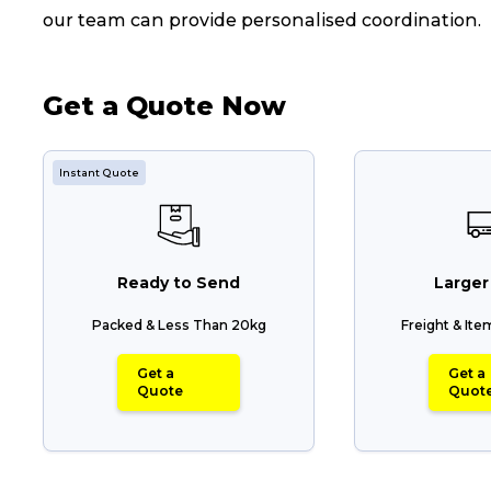
our team can provide personalised coordination.
Get a Quote Now
Instant Quote
Ready to Send
Larger
Packed & Less Than 20kg
Freight & It
Popular Searches
Get a
Get a
Quote
Quot
Get a Quote