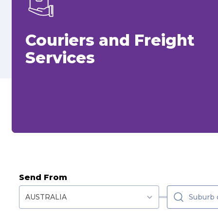
Couriers and Freight
Services
Send From