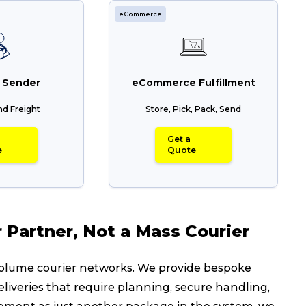
eCommerce
Packing Solutions
Ba
Parcel & Courier Services
 Sender
eCommerce Fulfillment
nd Freight
Store, Pick, Pack, Send
Get a
e
Quote
Partner, Not a Mass Courier
-volume courier networks. We provide bespoke
eliveries that require planning, secure handling,