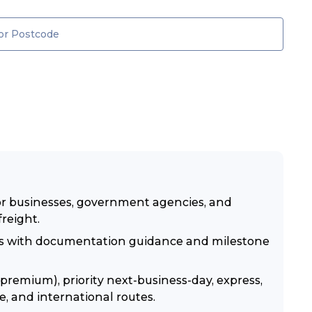
for businesses, government agencies, and
freight.
ies with documentation guidance and milestone
premium), priority next-business-day, express,
e, and international routes.