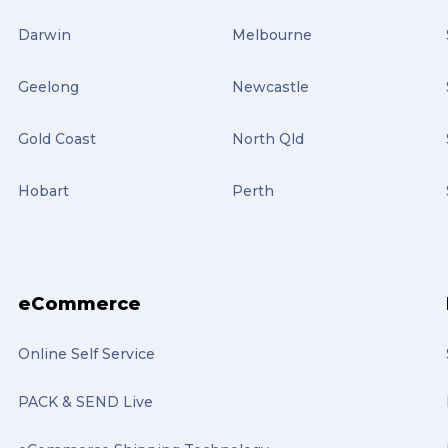
Darwin
Melbourne
Geelong
Newcastle
Gold Coast
North Qld
Hobart
Perth
eCommerce
Online Self Service
PACK & SEND Live