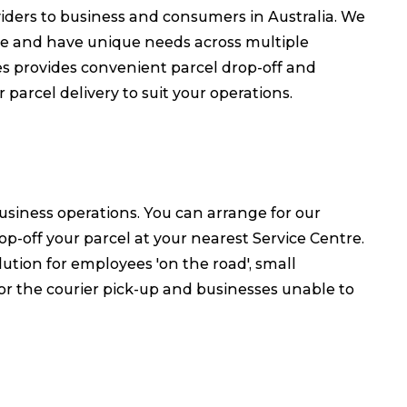
oviders to business and consumers in Australia. We
le and have unique needs across multiple
es provides convenient parcel drop-off and
parcel delivery to suit your operations.
business operations. You can arrange for our
op-off your parcel at your nearest Service Centre.
lution for employees 'on the road', small
r the courier pick-up and businesses unable to