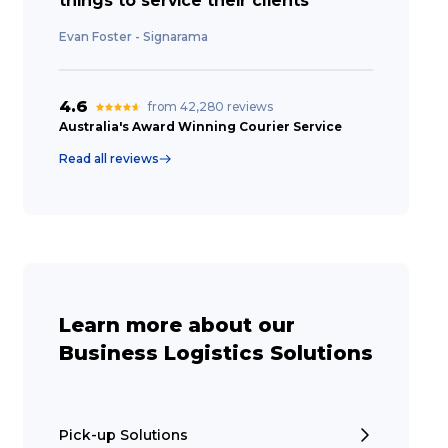
things to service their clients”
Evan Foster - Signarama
4.6
from 42,280 reviews
Australia's Award Winning Courier Service
Read all reviews
Learn more about our
Business Logistics Solutions
Pick-up Solutions