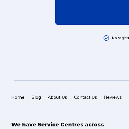
No regist
Home
Blog
About Us
Contact Us
Reviews
We have Service Centres across