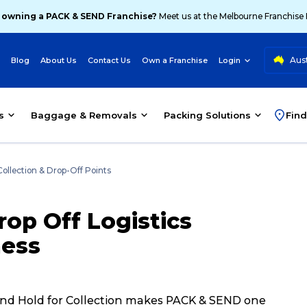
 owning a PACK & SEND Franchise?
Meet us at the Melbourne Franchise
Aust
Blog
About Us
Contact Us
Own a Franchise
Login
s
Baggage & Removals
Packing Solutions
Find
Collection & Drop-Off Points
op Off Logistics
ness
ff and Hold for Collection makes PACK & SEND one