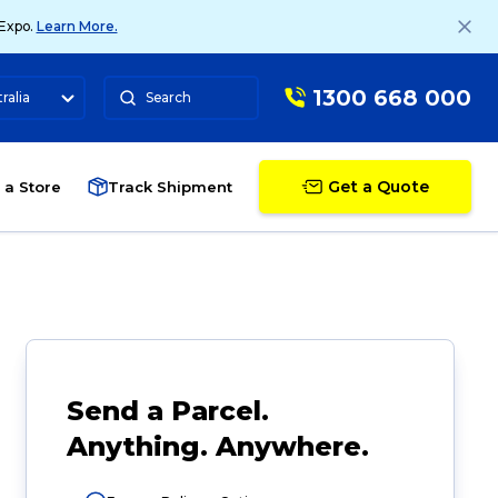
 Expo.
Learn More.
1300 668 000
ralia
Search
Get a Quote
 a Store
Track Shipment
Send a Parcel.
Anything. Anywhere.