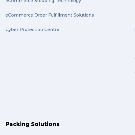
eCommerce Shipping Technology
eCommerce Order Fulfillment Solutions
Cyber Protection Centre
Packing Solutions