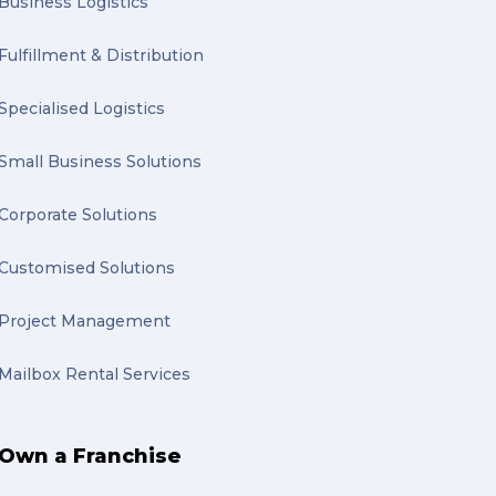
Business Logistics
Fulfillment & Distribution
Specialised Logistics
Small Business Solutions
Corporate Solutions
Customised Solutions
Project Management
Mailbox Rental Services
Own a Franchise