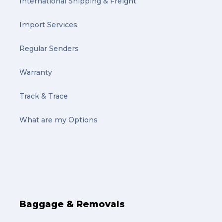
International Shipping & Freight
Import Services
Regular Senders
Warranty
Track & Trace
What are my Options
Baggage & Removals