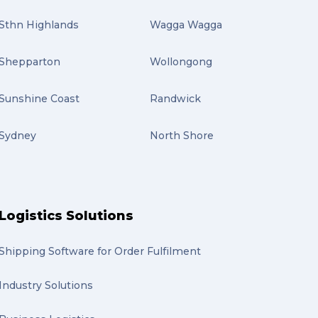
Sthn Highlands
Wagga Wagga
Shepparton
Wollongong
Sunshine Coast
Randwick
Sydney
North Shore
Logistics Solutions
Shipping Software for Order Fulfilment
Industry Solutions