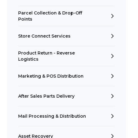
Parcel Collection & Drop-Off
Points
Store Connect Services
Product Return - Reverse
Logistics
Marketing & POS Distribution
After Sales Parts Delivery
Mail Processing & Distribution
Asset Recovery