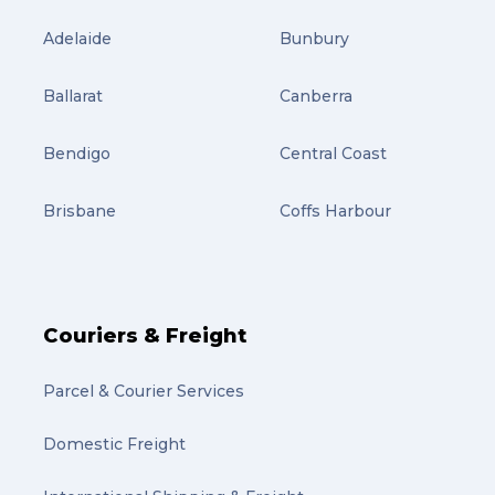
Adelaide
Bunbury
Ballarat
Canberra
Bendigo
Central Coast
Brisbane
Coffs Harbour
Couriers & Freight
Parcel & Courier Services
Domestic Freight