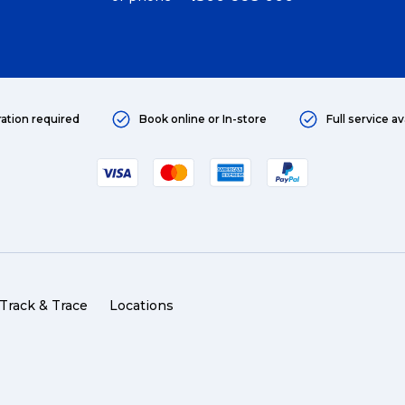
ration required
Book online or In-store
Full service av
Track & Trace
Locations