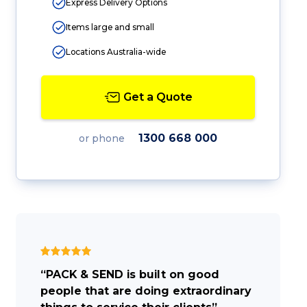
Express Delivery Options
Items large and small
Locations Australia-wide
Get a Quote
1300 668 000
or phone
“PACK & SEND is built on good
people that are doing extraordinary