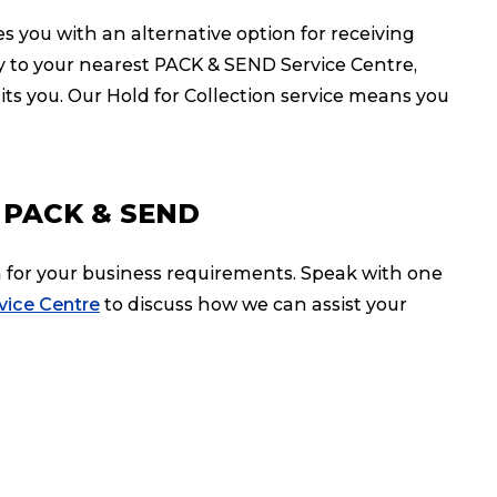
s you with an alternative option for receiving
ery to your nearest PACK & SEND Service Centre,
its you. Our Hold for Collection service means you
th PACK & SEND
on for your business requirements. Speak with one
rvice Centre
to discuss how we can assist your