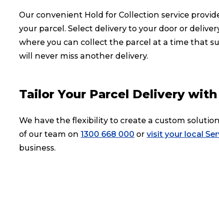
Our convenient Hold for Collection service provide
your parcel. Select delivery to your door or deliv
where you can collect the parcel at a time that su
will never miss another delivery.
Tailor Your Parcel Delivery wi
We have the flexibility to create a custom soluti
of our team on
1300 668 000
or
visit your local Se
business.