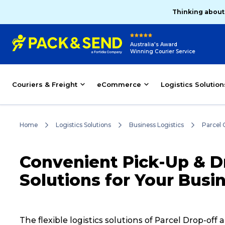
Thinking about
Australia's Award
Winning Courier Service
Couriers & Freight
eCommerce
Logistics Solution
Home
Logistics Solutions
Business Logistics
Parcel 
Convenient Pick-Up & Dr
Solutions for Your Busi
The flexible logistics solutions of Parcel Drop-o