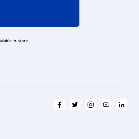
ailable In-store