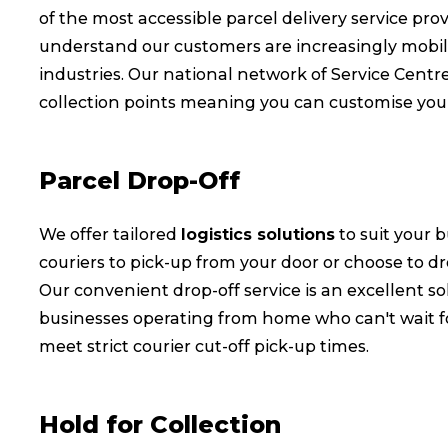
of the most accessible parcel delivery service pr
understand our customers are increasingly mobi
industries. Our national network of Service Centr
collection points meaning you can customise your 
Parcel Drop-Off
We offer tailored
logistics solutions
to suit your 
couriers to pick-up from your door or choose to dr
Our convenient drop-off service is an excellent so
businesses operating from home who can't wait fo
meet strict courier cut-off pick-up times.
Hold for Collection