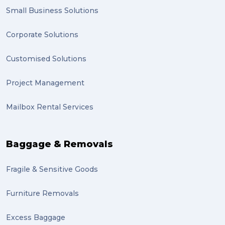
Small Business Solutions
Corporate Solutions
Customised Solutions
Project Management
Mailbox Rental Services
Baggage & Removals
Fragile & Sensitive Goods
Furniture Removals
Excess Baggage