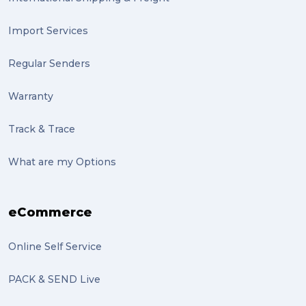
Import Services
Regular Senders
Warranty
Track & Trace
What are my Options
eCommerce
Online Self Service
PACK & SEND Live