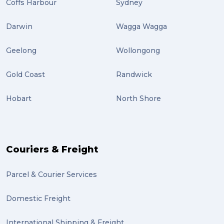
Coffs Harbour
Sydney
Darwin
Wagga Wagga
Geelong
Wollongong
Gold Coast
Randwick
Hobart
North Shore
Couriers & Freight
Parcel & Courier Services
Domestic Freight
International Shipping & Freight