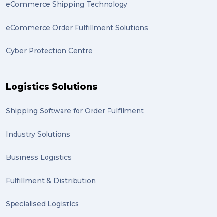
eCommerce Shipping Technology
eCommerce Order Fulfillment Solutions
Cyber Protection Centre
Logistics Solutions
Shipping Software for Order Fulfilment
Industry Solutions
Business Logistics
Fulfillment & Distribution
Specialised Logistics