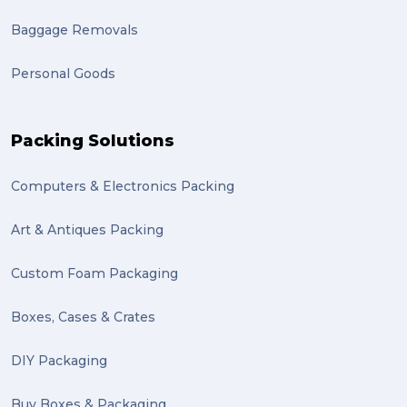
Baggage Removals
Personal Goods
Packing Solutions
Computers & Electronics Packing
Art & Antiques Packing
Custom Foam Packaging
Boxes, Cases & Crates
DIY Packaging
Buy Boxes & Packaging