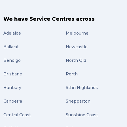
We have Service Centres across
Adelaide
Melbourne
Ballarat
Newcastle
Bendigo
North Qld
Brisbane
Perth
Bunbury
Sthn Highlands
Canberra
Shepparton
Central Coast
Sunshine Coast