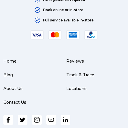
Book online or In-store
Full service available In-store
Home
Reviews
Blog
Track & Trace
About Us
Locations
Contact Us