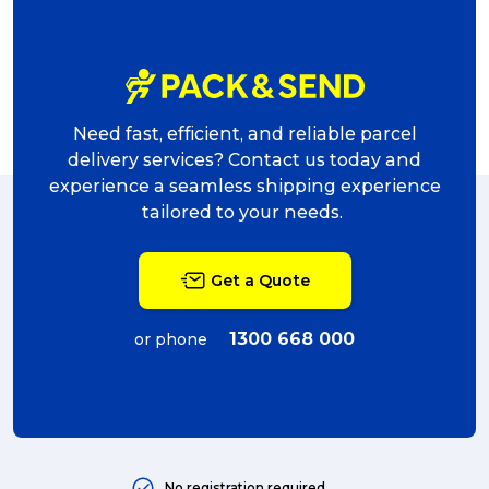
Need fast, efficient, and reliable parcel
delivery services? Contact us today and
experience a seamless shipping experience
tailored to your needs.
Get a Quote
1300 668 000
or phone
No registration required