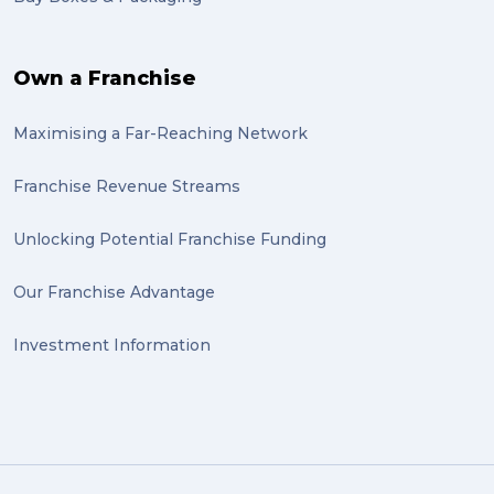
Own a Franchise
Maximising a Far-Reaching Network
Franchise Revenue Streams
Unlocking Potential Franchise Funding
Our Franchise Advantage
Investment Information