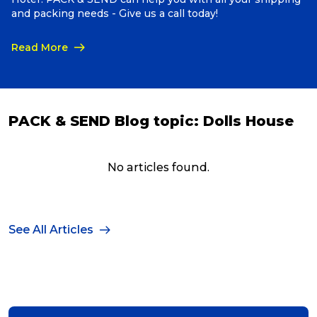
and packing needs - Give us a call today!
Read More
PACK & SEND Blog topic:
Dolls House
No articles found.
See All Articles