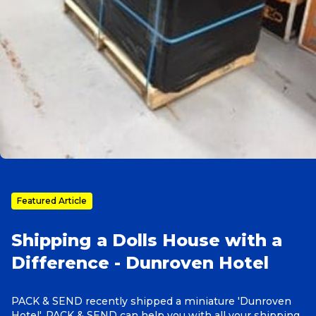
Reviews
Packing Solutions
Baggage & Removals
eCommerce
Featured Article
Parcel & Courier Services
Shipping a Dolls House with a
Difference - Dunroven Hotel
PACK & SEND recently shipped a miniature 'Dunroven
Hotel'. PACK & SEND can help you with all your shipping