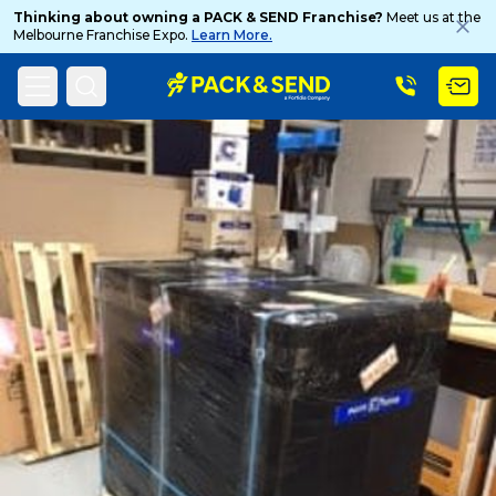
Thinking about owning a PACK & SEND Franchise?
Meet us at the
Melbourne Franchise Expo.
Learn More.
Search
Home
PACK & SEND Blog
Blog Topic
Popular Searches
Get a Quote
Track & Trace
What is a Franchise?