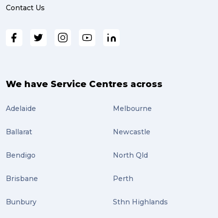
Contact Us
We have Service Centres across
Adelaide
Melbourne
Ballarat
Newcastle
Bendigo
North Qld
Brisbane
Perth
Bunbury
Sthn Highlands