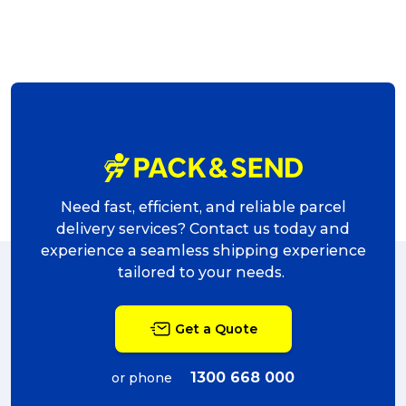
Need fast, efficient, and reliable parcel
delivery services? Contact us today and
experience a seamless shipping experience
tailored to your needs.
Get a Quote
1300 668 000
or phone