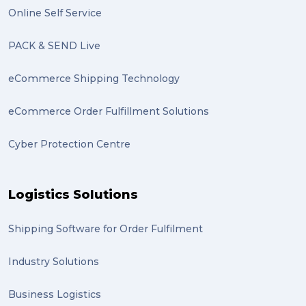
Online Self Service
PACK & SEND Live
eCommerce Shipping Technology
eCommerce Order Fulfillment Solutions
Cyber Protection Centre
Logistics Solutions
Shipping Software for Order Fulfilment
Industry Solutions
Business Logistics