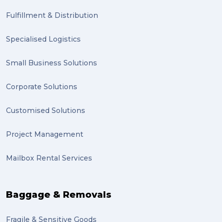
Fulfillment & Distribution
Specialised Logistics
Small Business Solutions
Corporate Solutions
Customised Solutions
Project Management
Mailbox Rental Services
Baggage & Removals
Fragile & Sensitive Goods