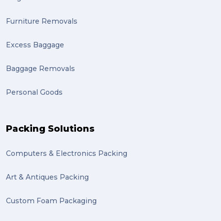
Furniture Removals
Excess Baggage
Baggage Removals
Personal Goods
Packing Solutions
Computers & Electronics Packing
Art & Antiques Packing
Custom Foam Packaging