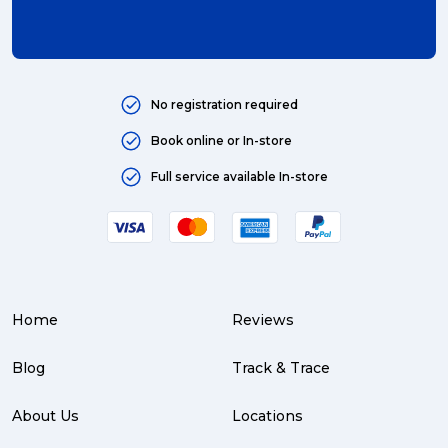
No registration required
Book online or In-store
Full service available In-store
Home
Reviews
Blog
Track & Trace
About Us
Locations