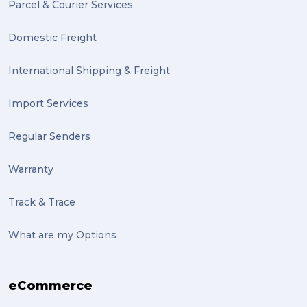
Parcel & Courier Services
Domestic Freight
International Shipping & Freight
Import Services
Regular Senders
Warranty
Track & Trace
What are my Options
eCommerce