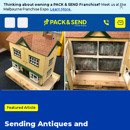
Thinking about owning a PACK & SEND Franchise?
Meet us at the
Melbourne Franchise Expo.
Learn More.
Search
Home
PACK & SEND Blog
Blog Topic
Popular Searches
Get a Quote
Track & Trace
Featured Article
Sending Antiques and
What is a Franchise?