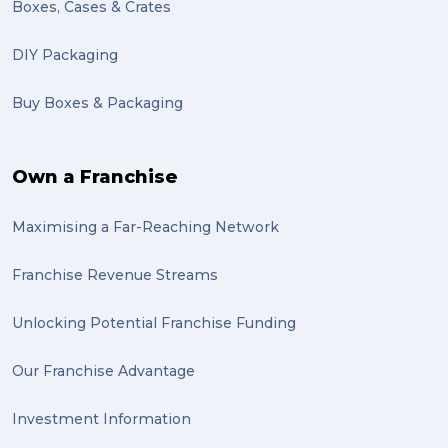
Boxes, Cases & Crates
DIY Packaging
Buy Boxes & Packaging
Own a Franchise
Maximising a Far-Reaching Network
Franchise Revenue Streams
Unlocking Potential Franchise Funding
Our Franchise Advantage
Investment Information