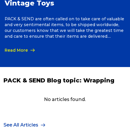
Vintage Toys
Reviews
PACK & SEND are often called on to take care of valuable
and very sentimental items, to be shipped worldwide,
our customers know that we will take the greatest time
Packing Solutions
and care to ensure that their items are delivered.
Anything, Anywhere!
Read More
Baggage & Removals
eCommerce
PACK & SEND Blog topic:
Wrapping
Parcel & Courier Services
No articles found.
See All Articles