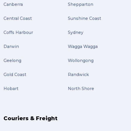
Canberra
Shepparton
Central Coast
Sunshine Coast
Coffs Harbour
Sydney
Darwin
Wagga Wagga
Geelong
Wollongong
Gold Coast
Randwick
Hobart
North Shore
Couriers & Freight