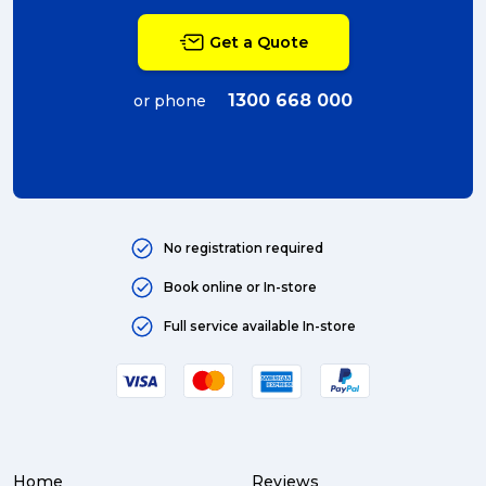
Get a Quote
1300 668 000
or phone
No registration required
Book online or In-store
Full service available In-store
Home
Reviews