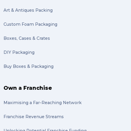
Art & Antiques Packing
Custom Foam Packaging
Boxes, Cases & Crates
DIY Packaging
Buy Boxes & Packaging
Own a Franchise
Maximising a Far-Reaching Network
Franchise Revenue Streams
Unlocking Potential Franchise Funding