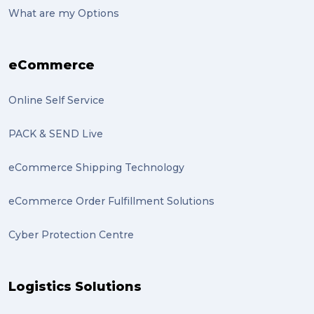
What are my Options
eCommerce
Online Self Service
PACK & SEND Live
eCommerce Shipping Technology
eCommerce Order Fulfillment Solutions
Cyber Protection Centre
Logistics Solutions