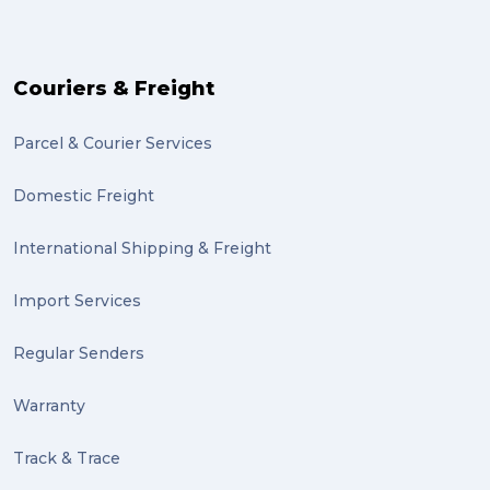
Couriers & Freight
Parcel & Courier Services
Domestic Freight
International Shipping & Freight
Import Services
Regular Senders
Warranty
Track & Trace