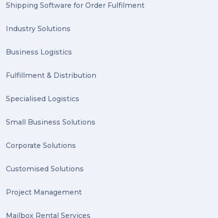
Shipping Software for Order Fulfilment
Industry Solutions
Business Logistics
Fulfillment & Distribution
Specialised Logistics
Small Business Solutions
Corporate Solutions
Customised Solutions
Project Management
Mailbox Rental Services