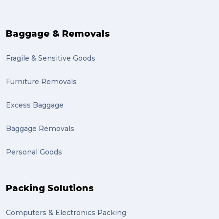
Baggage & Removals
Fragile & Sensitive Goods
Furniture Removals
Excess Baggage
Baggage Removals
Personal Goods
Packing Solutions
Computers & Electronics Packing