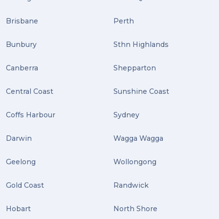
Brisbane
Perth
Bunbury
Sthn Highlands
Canberra
Shepparton
Central Coast
Sunshine Coast
Coffs Harbour
Sydney
Darwin
Wagga Wagga
Geelong
Wollongong
Gold Coast
Randwick
Hobart
North Shore