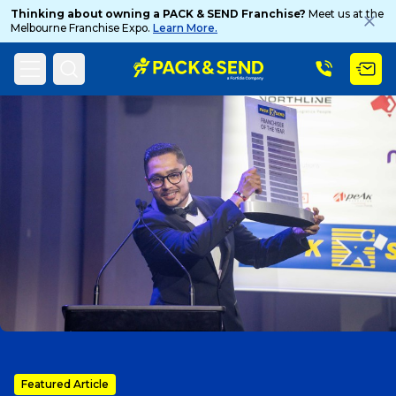
Thinking about owning a PACK & SEND Franchise?
Meet us at the
Melbourne Franchise Expo.
Learn More.
Search
Home
PACK & SEND Blog
Blog Topic
Popular Searches
Get a Quote
Track & Trace
What is a Franchise?
Featured Article