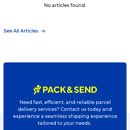
No articles found.
See All Articles
Need fast, efficient, and reliable parcel
delivery services? Contact us today and
experience a seamless shipping experience
tailored to your needs.