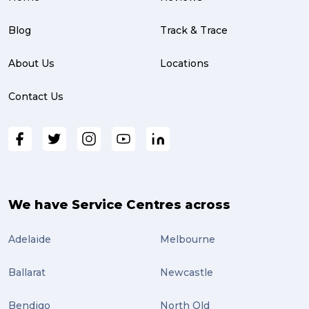
Blog
Track & Trace
About Us
Locations
Contact Us
We have Service Centres across
Adelaide
Melbourne
Ballarat
Newcastle
Bendigo
North Qld