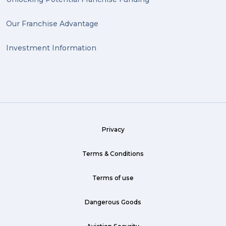
Our Franchise Advantage
Investment Information
Privacy
Terms & Conditions
Terms of use
Dangerous Goods