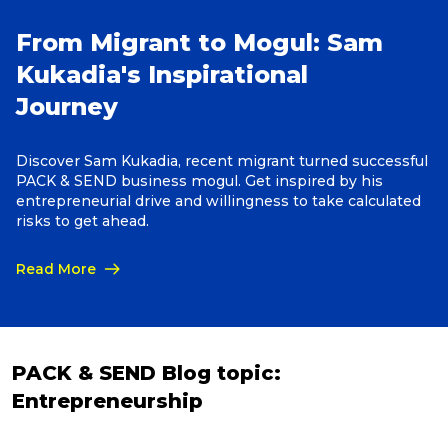
From Migrant to Mogul: Sam
Reviews
Kukadia's Inspirational
Journey
Packing Solutions
Discover Sam Kukadia, recent migrant turned successful
PACK & SEND business mogul. Get inspired by his
Baggage & Removals
entrepreneurial drive and willingness to take calculated
risks to get ahead.
eCommerce
Read More
Parcel & Courier Services
PACK & SEND Blog topic:
Entrepreneurship