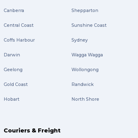
Plug-ins (2)
Canberra
Shepparton
Holidays (2)
Central Coast
Sunshine Coast
Location (2)
covid-19 (2)
Coffs Harbour
Sydney
airport (2)
Darwin
Wagga Wagga
International Students (2)
Geelong
Wollongong
international study (2)
Gold Coast
Randwick
Students (2)
Hobart
North Shore
scholarship (2)
PACK & SEND Moorabbin (2)
The Block (2)
Couriers & Freight
Mission Impossible (2)