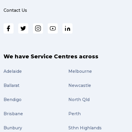
online shopping (3)
Contact Us
fragile (3)
PACK & SEND South Brisbane (3)
travel (3)
air freight (3)
We have Service Centres across
Online Retail (3)
Adelaide
Melbourne
Uncategorized (3)
Ballarat
Newcastle
ebay (3)
Tips (2)
Bendigo
North Qld
Distribution (2)
Brisbane
Perth
Wordpress (2)
Bunbury
Sthn Highlands