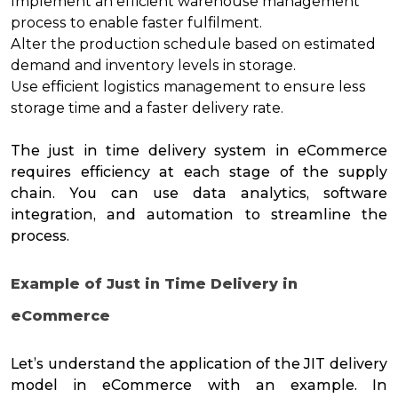
Implement an efficient
warehouse management
process to enable faster fulfilment.
Alter the production schedule based on estimated
demand and inventory levels in storage.
Use efficient
logistics management
to ensure less
storage time and a
faster delivery
rate.
The just in time delivery system in eCommerce
requires efficiency at each stage of the supply
chain. You can use data analytics, software
integration, and automation to streamline the
process.
Example of Just in Time Delivery in
eCommerce
Let’s understand the application of the JIT delivery
model in eCommerce with an example. In