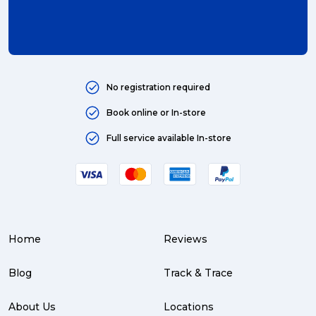
international (4)
Art (4)
courier (4)
No registration required
Australia (4)
Book online or In-store
Moving (4)
Full service available In-store
Press Release (3)
Service Centre (3)
Warehouse (3)
Home
Reviews
parcel (3)
partnership (3)
Blog
Track & Trace
project management (3)
About Us
Locations