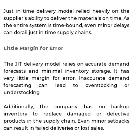
Just in time delivery model relied heavily on the
supplier’s ability to deliver the materials on time. As
the entire system is time-bound, even minor delays
can derail just in time supply chains.
Little Margin for Error
The JIT delivery model relies on accurate demand
forecasts and minimal inventory storage. It has
very little margin for error. Inaccurate demand
forecasting can lead to overstocking or
understocking.
Additionally, the company has no backup
inventory to replace damaged or defective
products in the supply chain. Even minor setbacks
can result in failed deliveries or lost sales.