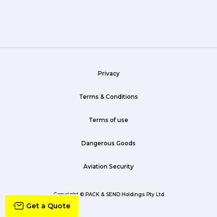
Wine (1)
hack (1)
sea freight (1)
Privacy
heavy (1)
custom (1)
Terms & Conditions
guarantee (1)
Terms of use
critical (1)
Dangerous Goods
urgent (1)
Aviation Security
failsafe (1)
airline (1)
Copyright © PACK & SEND Holdings Pty Ltd
Get a Quote
country (1)