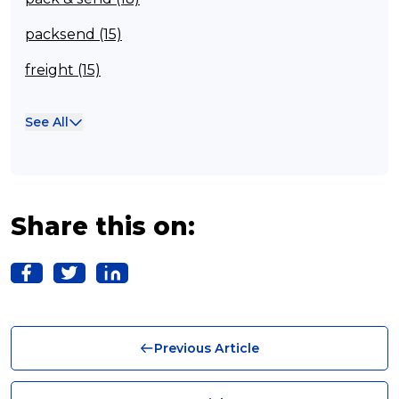
packsend (15)
freight (15)
Franchisee (13)
See All
Case Studies (13)
franchising (11)
Franchise (10)
Share this on:
Solutions (10)
Logistics (10)
Business (10)
Previous Article
News (8)
no limits (8)