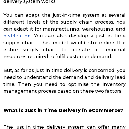
delivery system works.
You can adapt the just-in-time system at several
different levels of the supply chain process. You
can adapt it for manufacturing, warehousing, and
distribution
. You can also develop a just in time
supply chain. This model would streamline the
entire supply chain to operate on minimal
resources required to fulfil customer demand.
But, as far as just in time delivery is concerned, you
need to understand the demand and delivery lead
time. Then you need to optimise the inventory
management process based on these two factors.
What is Just in Time Delivery in eCommerce?
The just in time delivery system can offer many