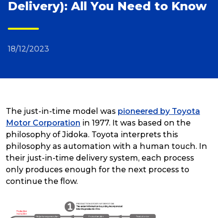
Delivery): All You Need to Know
Reviews
18/12/2023
Packing Solutions
Baggage & Removals
The just-in-time model was
pioneered by Toyota
eCommerce
Motor Corporation
in 1977. It was based on the
philosophy of Jidoka. Toyota interprets this
philosophy as automation with a human touch. In
Parcel & Courier Services
their just-in-time delivery system, each process
only produces enough for the next process to
continue the flow.