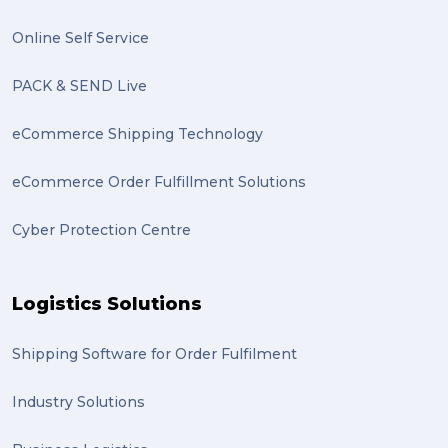
excess baggage (2)
Online Self Service
Marketing (2)
PACK & SEND Live
Online Store (2)
eCommerce Shipping Technology
statues (2)
eCommerce Order Fulfillment Solutions
Artwork (2)
Cyber Protection Centre
Gumtree (2)
Moving home (2)
Logistics Solutions
GLobal Franchise Awards (1)
2023 (1)
Shipping Software for Order Fulfilment
PACK & SEND Hilton (1)
Industry Solutions
FCA Excellence in Franching Award (1)