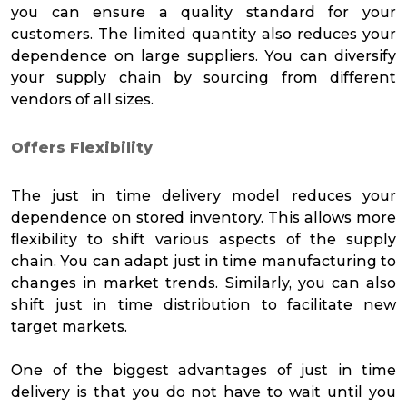
you can ensure a quality standard for your
customers. The limited quantity also reduces your
dependence on large suppliers. You can diversify
your supply chain by sourcing from different
vendors of all sizes.
Offers Flexibility
The just in time delivery model reduces your
dependence on stored inventory. This allows more
flexibility to shift various aspects of the supply
chain. You can adapt just in time manufacturing to
changes in market trends. Similarly, you can also
shift just in time distribution to facilitate new
target markets.
One of the biggest advantages of just in time
delivery is that you do not have to wait until you