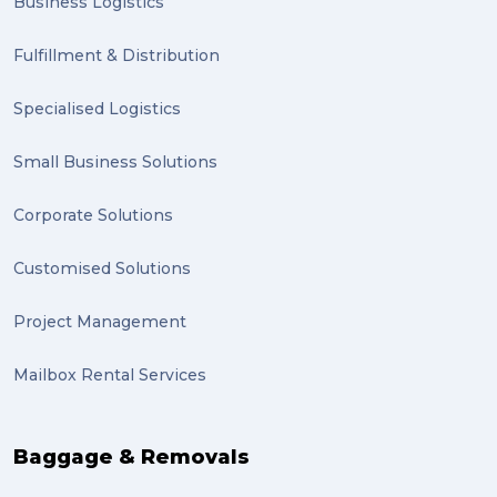
Business Logistics
Clients (1)
Fulfillment & Distribution
planning (1)
Specialised Logistics
Inventory Management Systems (1)
Smart technology (1)
Small Business Solutions
Backorder (1)
Corporate Solutions
Technology (1)
Customised Solutions
sydney (1)
Project Management
lost property (1)
Mailbox Rental Services
auction (1)
sales (1)
Baggage & Removals
growth (1)