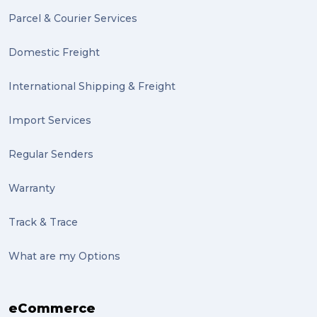
Parcel & Courier Services
PACK & SEND Tweed heads (2)
Domestic Freight
community (2)
expert (2)
International Shipping & Freight
artist (2)
Import Services
indigenous (2)
Regular Senders
pack (2)
Warranty
sculptures (2)
Track & Trace
luggage (2)
suitcase (2)
What are my Options
transport (2)
eCommerce
boxes (2)