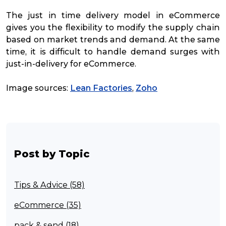
The just in time delivery model in eCommerce
gives you the flexibility to modify the supply chain
based on market trends and demand. At the same
time, it is difficult to handle demand surges with
just-in-delivery for eCommerce.
Image sources:
Lean Factories
,
Zoho
Post by Topic
Tips & Advice (58)
eCommerce (35)
pack & send (18)