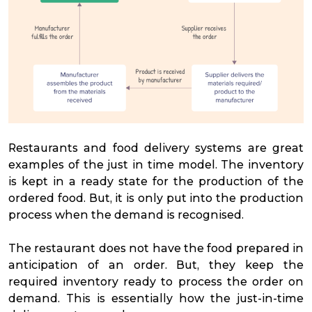
Restaurants and food delivery systems are great
examples of the just in time model. The inventory
is kept in a ready state for the production of the
ordered food. But, it is only put into the production
process when the demand is recognised.
The restaurant does not have the food prepared in
anticipation of an order. But, they keep the
required inventory ready to process the order on
demand. This is essentially how the just-in-time