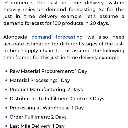
eCommerce, the just in time delivery system
heavily relies on demand forecasting. So for this
just in time delivery example, let’s assume a
demand forecast for 100 products in 20 days.
Alongside
demand forecasting
, we also need
accurate estimation for different stages of the just-
in-time supply chain. Let us assume the following
time frames for this just-in-time delivery example:
Raw Material Procurement: 1 Day
Material Processing: 1 Day
Product Manufacturing: 2 Days
Distribution to Fulfilment Centre: 3 Days
Processing at Warehouse: 1 Day
Order Fulfilment: 2 Days
Last Mile Delivery: 1 Day