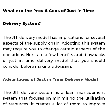
What are the Pros & Cons of Just in Time
Delivery System?
The JIT delivery model has implications for several
aspects of the supply chain. Adopting this system
may require you to change certain aspects of the
operations. Here are a few benefits and drawbacks
of just in time delivery model that you should
consider before making a decision.
Advantages of Just in Time Delivery Model
The JIT delivery system is a lean management
system that focuses on minimising the utilisation
of resources. It creates a lot of room to improve