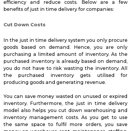
efficiency and reduce costs. Below are a few
benefits of just in time delivery for companies:
Cut Down Costs
In the just in time delivery system you only procure
goods based on demand. Hence, you are only
purchasing a limited amount of inventory. As the
purchased inventory is already based on demand,
you do not have to risk wasting the inventory. All
the purchased inventory gets utilised for
producing goods and generating revenue.
You can save money wasted on unused or expired
inventory. Furthermore, the just in time delivery
model also helps you cut down warehousing and
inventory management costs. As you get to use
the same space to fulfil more orders, you save