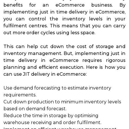
benefits for an eCommerce business. By
implementing just in time delivery in eCommerce,
you can control the inventory levels in your
fulfilment centres. This means that you can carry
out more order cycles using less space.
This can help cut down the cost of storage and
inventory management. But, implementing just in
time delivery in eCommerce requires rigorous
planning and efficient execution. Here is how you
can use JIT delivery in eCommerce:
Use demand forecasting to estimate inventory
requirements.
Cut down production to minimum inventory levels
based on demand forecast.
Reduce the time in storage by optimising
warehouse receiving and
order fulfilment
.