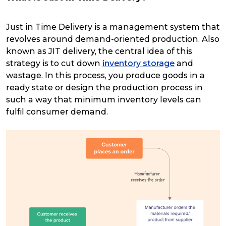
Just in Time Delivery is a management system that
revolves around demand-oriented production. Also
known as JIT delivery, the central idea of this
strategy is to cut down
inventory storage
and
wastage. In this process, you produce goods in a
ready state or design the production process in
such a way that minimum inventory levels can
fulfil consumer demand.