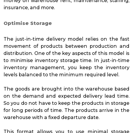
money on warehouse rent, maintenance, staffing,
insurance, and more.
Optimise Storage
The just-in-time delivery model relies on the fast
movement of products between production and
distribution. One of the key aspects of this model is
to minimise inventory storage time. In just-in-time
inventory management, you keep the inventory
levels balanced to the minimum required level.
The goods are brought into the warehouse based
on the demand and expected delivery lead time.
So you do not have to keep the products in storage
for long periods of time. The products arrive in the
warehouse with a fixed departure date.
This format allows you to use minimal storage