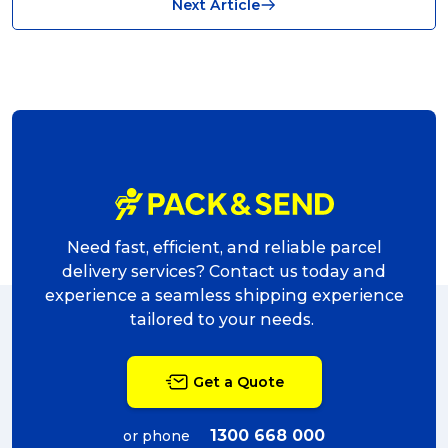
Next Article
shipping (7)
packaging (7)
delivering (7)
award (6)
eCommerce Business (5)
charity (5)
Need fast, efficient, and reliable parcel
delivery (5)
delivery services? Contact us today and
experience a seamless shipping experience
Sending Art (5)
tailored to your needs.
packing (4)
Get a Quote
couriers (4)
Australian business (4)
1300 668 000
or phone