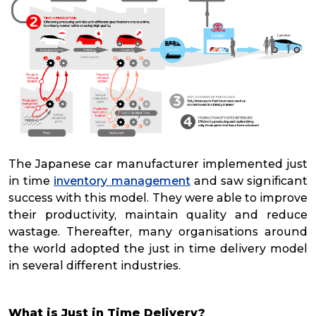
The Japanese car manufacturer implemented just
in time
inventory management
and saw significant
success with this model. They were able to improve
their productivity, maintain quality and reduce
wastage. Thereafter, many organisations around
the world adopted the just in time delivery model
in several different industries.
What is Just in Time Delivery?