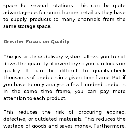
space for several rotations. This can be quite
advantageous for omnichannel retail as they have
to supply products to many channels from the
same storage space.
Greater Focus on Quality
The just-in-time delivery system allows you to cut
down the quantity of inventory so you can focus on
quality. It can be difficult to quality-check
thousands of products in a given time frame. But, if
you have to only analyse a few hundred products
in the same time frame, you can pay more
attention to each product.
This reduces the risk of procuring expired,
defective, or outdated materials. This reduces the
wastage of goods and saves money. Furthermore,