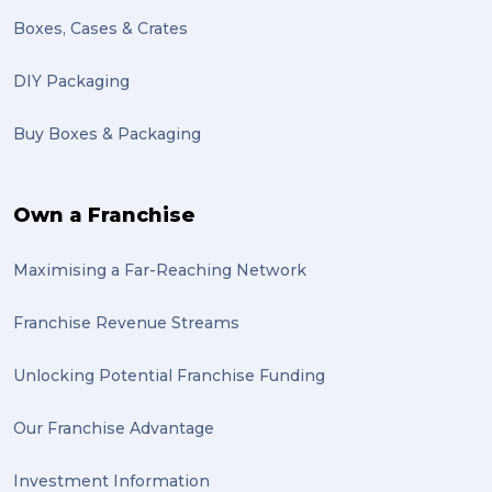
Motor Neuron Disease (1)
Boxes, Cases & Crates
PACK & SEND Adamstown (1)
DIY Packaging
basketball (1)
Buy Boxes & Packaging
zero emission (1)
bike (1)
Own a Franchise
Packing Fragile Antiques (1)
Maximising a Far-Reaching Network
Wrapping (1)
Antiques (1)
Franchise Revenue Streams
heirlooms (1)
Unlocking Potential Franchise Funding
valuable (1)
Our Franchise Advantage
big dogg (1)
Investment Information
exhibition (1)