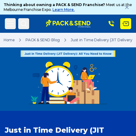
Thinking about owning a PACK & SEND Franchise?
Meet us at the
Melbourne Franchise Expo.
Learn More.
Search
Home
PACK & SEND Blog
Just in Time Delivery (JIT Delivery)
Popular Searches
Get a Quote
Track & Trace
Just in Time Delivery (JIT
What is a Franchise?