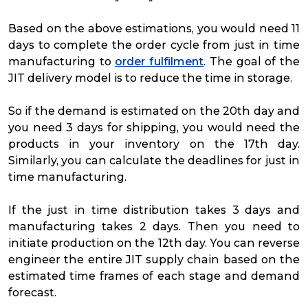
Based on the above estimations, you would need 11
days to complete the order cycle from just in time
manufacturing to
order fulfilment
. The goal of the
JIT delivery model is to reduce the time in storage.
So if the demand is estimated on the 20th day and
you need 3 days for shipping, you would need the
products in your inventory on the 17th day.
Similarly, you can calculate the deadlines for just in
time manufacturing.
If the just in time distribution takes 3 days and
manufacturing takes 2 days. Then you need to
initiate production on the 12th day. You can reverse
engineer the entire JIT supply chain based on the
estimated time frames of each stage and demand
forecast.