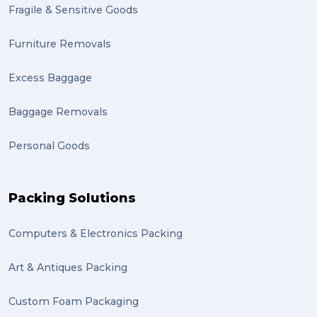
Fragile & Sensitive Goods
fulfillment (1)
Mother’s Day Gifts in Time for Winter (1)
Furniture Removals
winner (1)
Excess Baggage
grant (1)
Baggage Removals
frachisee (1)
Personal Goods
Shipping to the UK (1)
recuitment (1)
Packing Solutions
knowledge (1)
Computers & Electronics Packing
send (1)
Mattress (1)
Art & Antiques Packing
reviews (1)
Custom Foam Packaging