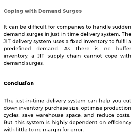
Coping with Demand Surges
It can be difficult for companies to handle sudden
demand surges in just in time delivery system. The
JIT delivery system uses a fixed inventory to fulfil a
predefined demand. As there is no buffer
inventory, a JIT supply chain cannot cope with
demand surges.
Conclusion
The just-in-time delivery system can help you cut
down inventory purchase size, optimise production
cycles, save warehouse space, and reduce costs.
But, this system is highly dependent on efficiency
with little to no margin for error.