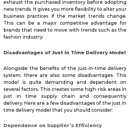
exhaust the purchased inventory before adopting
new trends. It gives you more flexibility to alter your
business practices if the market trends change.
This can be a major competitive advantage for
brands that need to move with trends such as the
fashion industry.
Disadvantages of Just in Time Delivery Model
Alongside the benefits of the just-in-time delivery
system, there are also some disadvantages. This
model is quite demanding and dependent on
several factors. This creates some high-risk areas in
just in time supply chain and consequently
delivery. Here are a few disadvantages of the just in
time delivery model that you should consider:
Dependence on Supplier’s Efficiency