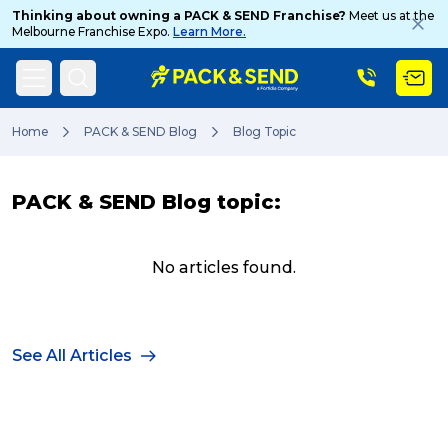
Thinking about owning a PACK & SEND Franchise?
Meet us at the
Melbourne Franchise Expo.
Learn More.
Search
Home
PACK & SEND Blog
Blog Topic
PACK & SEND Blog topic:
Popular Searches
No articles found.
Get a Quote
See All Articles
Track & Trace
What is a Franchise?