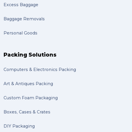
Excess Baggage
Baggage Removals
Personal Goods
Packing Solutions
Computers & Electronics Packing
Art & Antiques Packing
Custom Foam Packaging
Boxes, Cases & Crates
DIY Packaging