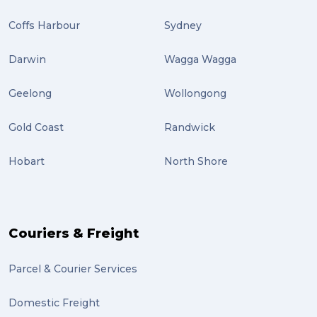
Coffs Harbour
Sydney
Darwin
Wagga Wagga
Geelong
Wollongong
Gold Coast
Randwick
Hobart
North Shore
Couriers & Freight
Parcel & Courier Services
Domestic Freight