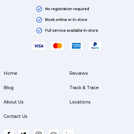
No registration required
Book online or In-store
Full service available In-store
Home
Reviews
Blog
Track & Trace
About Us
Locations
Contact Us