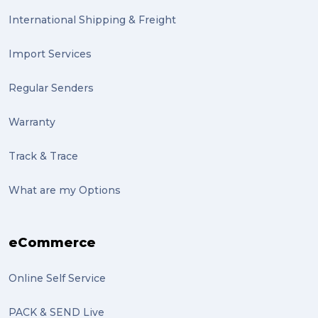
International Shipping & Freight
Import Services
Regular Senders
Warranty
Track & Trace
What are my Options
eCommerce
Online Self Service
PACK & SEND Live