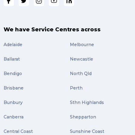
We have Service Centres across
Adelaide
Melbourne
Ballarat
Newcastle
Bendigo
North Qld
Brisbane
Perth
Bunbury
Sthn Highlands
Canberra
Shepparton
Central Coast
Sunshine Coast