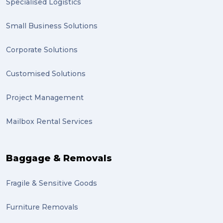
Specialised Logistics
Small Business Solutions
Corporate Solutions
Customised Solutions
Project Management
Mailbox Rental Services
Baggage & Removals
Fragile & Sensitive Goods
Furniture Removals