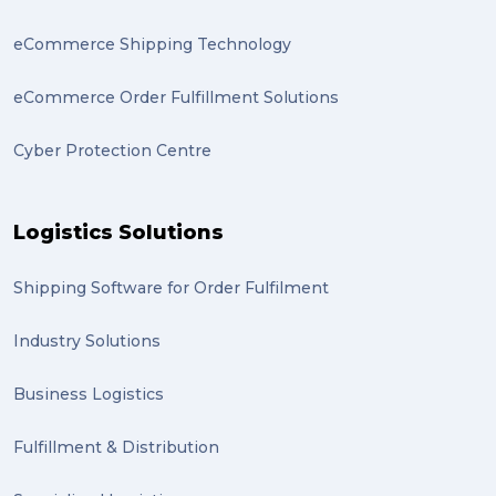
eCommerce Shipping Technology
eCommerce Order Fulfillment Solutions
Cyber Protection Centre
Logistics Solutions
Shipping Software for Order Fulfilment
Industry Solutions
Business Logistics
Fulfillment & Distribution