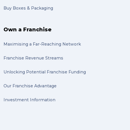
Buy Boxes & Packaging
Own a Franchise
Maximising a Far-Reaching Network
Franchise Revenue Streams
Unlocking Potential Franchise Funding
Our Franchise Advantage
Investment Information