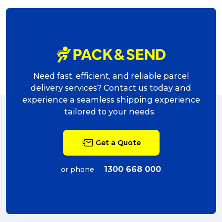
Reviews
Packing Solutions
Need fast, efficient, and reliable parcel
delivery services? Contact us today and
Baggage & Removals
experience a seamless shipping experience
tailored to your needs.
eCommerce
Get a Quote
Parcel & Courier Services
1300 668 000
or phone