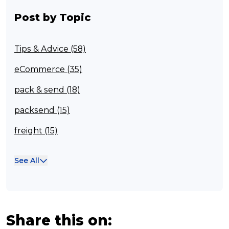
Post by Topic
Tips & Advice (58)
eCommerce (35)
pack & send (18)
packsend (15)
freight (15)
Franchisee (13)
See All
Case Studies (13)
franchising (11)
Franchise (10)
Share this on: