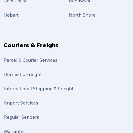
Gold Coast
Randwick
Students (2)
Hobart
North Shore
scholarship (2)
PACK & SEND Moorabbin (2)
The Block (2)
Couriers & Freight
Mission Impossible (2)
Parcel & Courier Services
PACK & SEND Tweed heads (2)
Domestic Freight
community (2)
expert (2)
International Shipping & Freight
artist (2)
Import Services
indigenous (2)
Regular Senders
pack (2)
Warranty