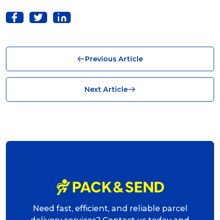
Solutions (10)
Logistics (10)
Business (10)
Previous Article
News (8)
no limits (8)
Next Article
shipping (7)
packaging (7)
delivering (7)
award (6)
eCommerce Business (5)
charity (5)
Need fast, efficient, and reliable parcel
delivery (5)