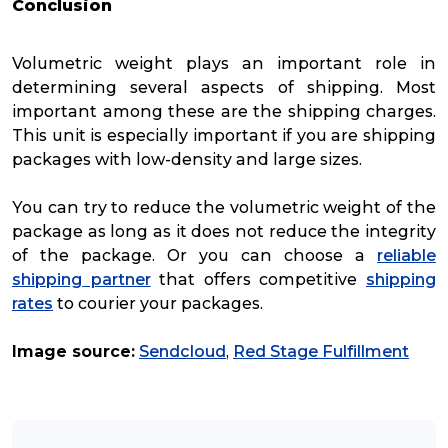
Conclusion
Volumetric weight plays an important role in
determining several aspects of shipping. Most
important among these are the shipping charges.
This unit is especially important if you are shipping
packages with low-density and large sizes.
You can try to reduce the volumetric weight of the
package as long as it does not reduce the integrity
of the package. Or you can choose a
reliable
shipping partner
that offers competitive
shipping
rates
to courier your packages.
Image source:
Sendcloud
,
Red Stage Fulfillment