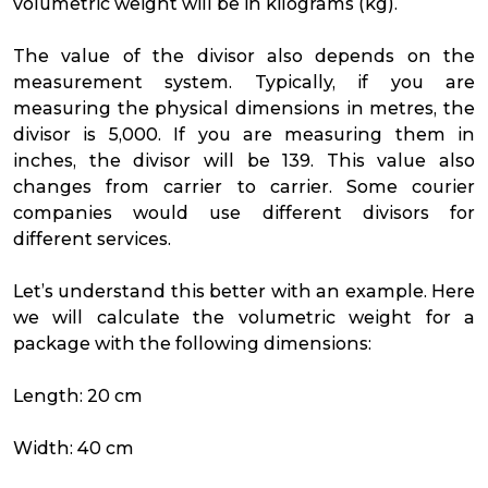
volumetric weight will be in kilograms (kg).
The value of the divisor also depends on the
measurement system. Typically, if you are
measuring the physical dimensions in metres, the
divisor is 5,000. If you are measuring them in
inches, the divisor will be 139. This value also
changes from carrier to carrier. Some courier
companies would use different divisors for
different services.
Let’s understand this better with an example. Here
we will calculate the volumetric weight for a
package with the following dimensions:
Length: 20 cm
Width: 40 cm