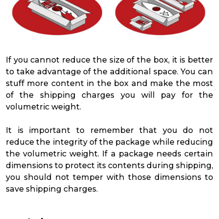
If you cannot reduce the size of the box, it is better
to take advantage of the additional space. You can
stuff more content in the box and make the most
of the shipping charges you will pay for the
volumetric weight.
It is important to remember that you do not
reduce the integrity of the package while reducing
the volumetric weight. If a package needs certain
dimensions to protect its contents during shipping,
you should not temper with those dimensions to
save shipping charges.