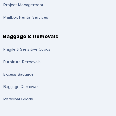
Project Management
lost property (1)
Mailbox Rental Services
auction (1)
sales (1)
Baggage & Removals
growth (1)
Fragile & Sensitive Goods
fulfillment (1)
Mother’s Day Gifts in Time for Winter (1)
Furniture Removals
winner (1)
Excess Baggage
grant (1)
Baggage Removals
frachisee (1)
Personal Goods
Shipping to the UK (1)
recuitment (1)