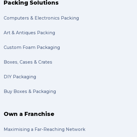
Packing Solutions
knowledge (1)
Computers & Electronics Packing
send (1)
Mattress (1)
Art & Antiques Packing
reviews (1)
Custom Foam Packaging
Motor Neuron Disease (1)
Boxes, Cases & Crates
PACK & SEND Adamstown (1)
DIY Packaging
basketball (1)
Buy Boxes & Packaging
zero emission (1)
bike (1)
Own a Franchise
Packing Fragile Antiques (1)
Maximising a Far-Reaching Network
Wrapping (1)