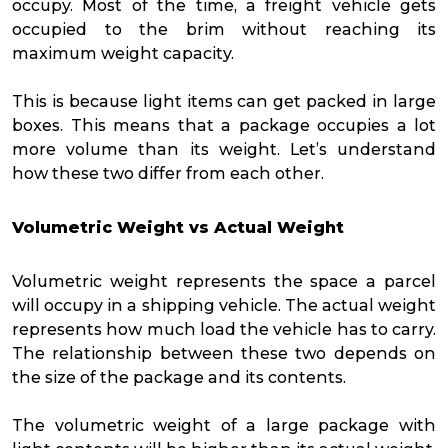
occupy. Most of the time, a freight vehicle gets
occupied to the brim without reaching its
maximum weight capacity.
This is because light items can get packed in large
boxes. This means that a package occupies a lot
more volume than its weight. Let’s understand
how these two differ from each other.
Volumetric Weight vs Actual Weight
Volumetric weight represents the space a parcel
will occupy in a shipping vehicle. The actual weight
represents how much load the vehicle has to carry.
The relationship between these two depends on
the size of the package and its contents.
The volumetric weight of a large package with