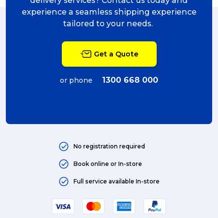
delivery services? Contact us today and
experience a seamless shipping experience
Sending Art (5)
tailored to your needs.
packing (4)
Get a Quote
couriers (4)
Australian business (4)
1300 668 000
or phone
international (4)
Art (4)
courier (4)
No registration required
Australia (4)
Book online or In-store
Moving (4)
Full service available In-store
Press Release (3)
Service Centre (3)