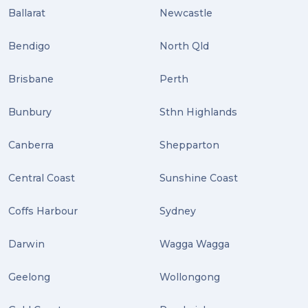
Ballarat
Newcastle
ebay (3)
Tips (2)
Bendigo
North Qld
Distribution (2)
Brisbane
Perth
Wordpress (2)
Bunbury
Sthn Highlands
Plug-ins (2)
Canberra
Shepparton
Holidays (2)
Central Coast
Sunshine Coast
Location (2)
covid-19 (2)
Coffs Harbour
Sydney
airport (2)
Darwin
Wagga Wagga
International Students (2)
Geelong
Wollongong
international study (2)