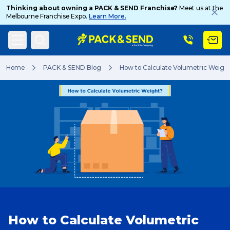
Thinking about owning a PACK & SEND Franchise?
Meet us at the
Melbourne Franchise Expo.
Learn More.
Search
Home
PACK & SEND Blog
How to Calculate Volumetric Weigh
Popular Searches
Get a Quote
Track & Trace
How to Calculate Volumetric
What is a Franchise?