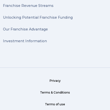
Antiques (1)
Franchise Revenue Streams
heirlooms (1)
Unlocking Potential Franchise Funding
valuable (1)
Our Franchise Advantage
big dogg (1)
Investment Information
exhibition (1)
Wine (1)
hack (1)
sea freight (1)
Privacy
heavy (1)
custom (1)
Terms & Conditions
guarantee (1)
Terms of use