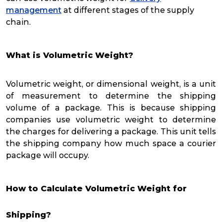
management
at different stages of the supply
chain.
What is Volumetric Weight?
Volumetric weight, or dimensional weight, is a unit
of measurement to determine the shipping
volume of a package. This is because shipping
companies use volumetric weight to determine
the charges for delivering a package. This unit tells
the shipping company how much space a courier
package will occupy.
How to Calculate Volumetric Weight for
Shipping?