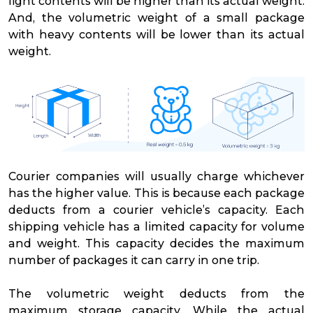
light contents will be higher than its actual weight.
And, the volumetric weight of a small package
with heavy contents will be lower than its actual
weight.
Courier companies will usually charge whichever
has the higher value. This is because each package
deducts from a courier vehicle’s capacity. Each
shipping vehicle has a limited capacity for volume
and weight. This capacity decides the maximum
number of packages it can carry in one trip.
The volumetric weight deducts from the
maximum storage capacity. While the actual