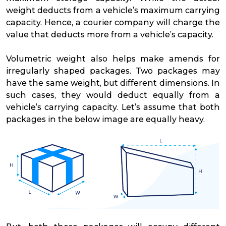
weight deducts from a vehicle’s maximum carrying
capacity. Hence, a courier company will charge the
value that deducts more from a vehicle’s capacity.
Volumetric weight also helps make amends for
irregularly shaped packages. Two packages may
have the same weight, but different dimensions. In
such cases, they would deduct equally from a
vehicle’s carrying capacity. Let’s assume that both
packages in the below image are equally heavy.