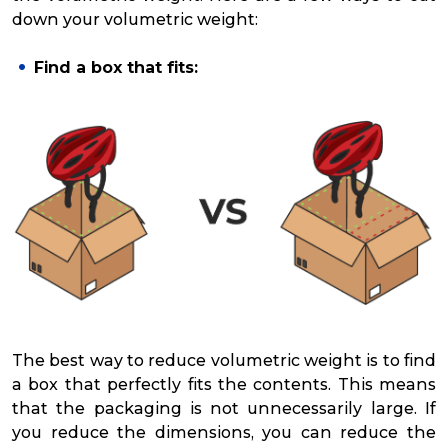
down your volumetric weight:
Find a box that fits:
The best way to reduce volumetric weight is to find
a box that perfectly fits the contents. This means
that the packaging is not unnecessarily large. If
you reduce the dimensions, you can reduce the