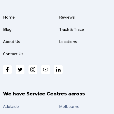
Warehouse (3)
Home
Reviews
parcel (3)
partnership (3)
Blog
Track & Trace
project management (3)
About Us
Locations
online shopping (3)
Contact Us
fragile (3)
PACK & SEND South Brisbane (3)
travel (3)
air freight (3)
We have Service Centres across
Online Retail (3)
Adelaide
Melbourne
Uncategorized (3)