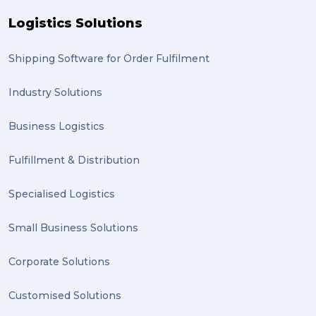
Logistics Solutions
GLobal Franchise Awards (1)
2023 (1)
Shipping Software for Order Fulfilment
PACK & SEND Hilton (1)
Industry Solutions
FCA Excellence in Franching Award (1)
Business Logistics
Clients (1)
Fulfillment & Distribution
planning (1)
Specialised Logistics
Inventory Management Systems (1)
Smart technology (1)
Small Business Solutions
Backorder (1)
Corporate Solutions
Technology (1)
Customised Solutions
sydney (1)