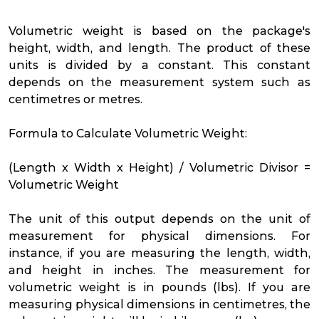
Volumetric weight is based on the package's
height, width, and length. The product of these
units is divided by a constant. This constant
depends on the measurement system such as
centimetres or metres.
Formula to Calculate Volumetric Weight:
(Length x Width x Height) / Volumetric Divisor =
Volumetric Weight
The unit of this output depends on the unit of
measurement for physical dimensions. For
instance, if you are measuring the length, width,
and height in inches. The measurement for
volumetric weight is in pounds (lbs). If you are
measuring physical dimensions in centimetres, the