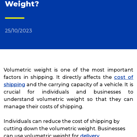
Weight?
Reviews
25/10/2023
Packing Solutions
Baggage & Removals
Volumetric weight is one of the most important
eCommerce
factors in shipping. It directly affects the
cost of
shipping
and the carrying capacity of a vehicle. It is
crucial for individuals and businesses to
Parcel & Courier Services
understand volumetric weight so that they can
manage their costs of shipping.
Individuals can reduce the cost of shipping by
cutting down the volumetric weight. Businesses
can use volumetric weight for
delivery