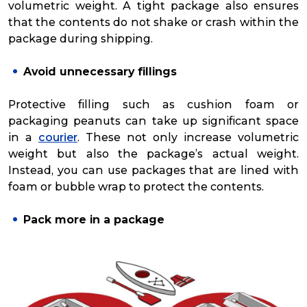
volumetric weight. A tight package also ensures
that the contents do not shake or crash within the
package during shipping.
Avoid unnecessary fillings
Protective filling such as cushion foam or
packaging peanuts can take up significant space
in a
courier
. These not only increase volumetric
weight but also the package’s actual weight.
Instead, you can use packages that are lined with
foam or bubble wrap to protect the contents.
Pack more in a package