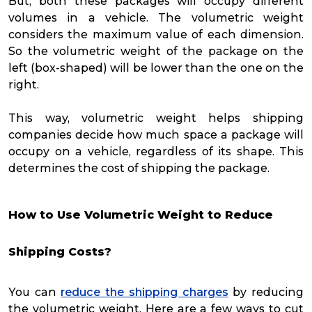
But, both these packages will occupy different
volumes in a vehicle. The volumetric weight
considers the maximum value of each dimension.
So the volumetric weight of the package on the
left (box-shaped) will be lower than the one on the
right.
This way, volumetric weight helps shipping
companies decide how much space a package will
occupy on a vehicle, regardless of its shape. This
determines the cost of shipping the package.
How to Use Volumetric Weight to Reduce
Shipping Costs?
You can
reduce the shipping charges
by reducing
the volumetric weight. Here are a few ways to cut