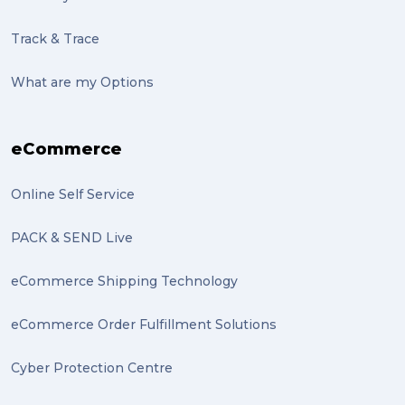
sculptures (2)
Track & Trace
luggage (2)
suitcase (2)
What are my Options
transport (2)
eCommerce
boxes (2)
excess baggage (2)
Online Self Service
Marketing (2)
PACK & SEND Live
Online Store (2)
eCommerce Shipping Technology
statues (2)
eCommerce Order Fulfillment Solutions
Artwork (2)
Cyber Protection Centre
Gumtree (2)
Moving home (2)