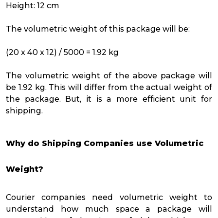
Height: 12 cm
The volumetric weight of this package will be:
(20 x 40 x 12) / 5000 = 1.92 kg
The volumetric weight of the above package will
be 1.92 kg. This will differ from the actual weight of
the package. But, it is a more efficient unit for
shipping.
Why do Shipping Companies use Volumetric
Weight?
Courier companies need volumetric weight to
understand how much space a package will