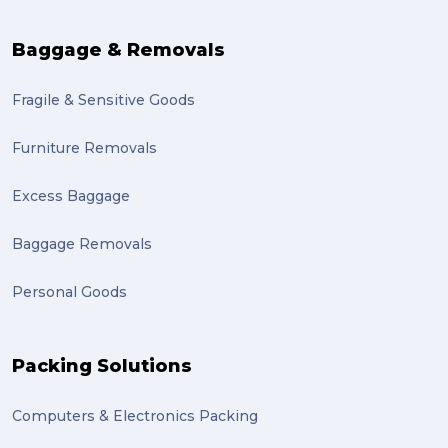
Baggage & Removals
Fragile & Sensitive Goods
Furniture Removals
Excess Baggage
Baggage Removals
Personal Goods
Packing Solutions
Computers & Electronics Packing