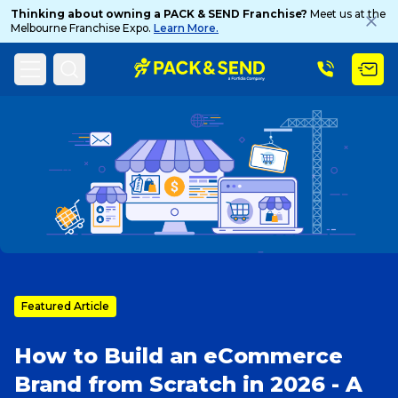
Thinking about owning a PACK & SEND Franchise?
Meet us at the
Melbourne Franchise Expo.
Learn More.
Search
Home
PACK & SEND Blog
Blog Topic
Popular Searches
Get a Quote
Featured Article
Track & Trace
How to Build an eCommerce
What is a Franchise?
Brand from Scratch in 2026 - A