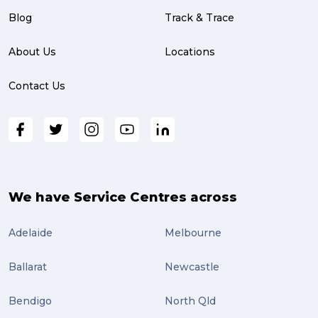
Blog
Track & Trace
About Us
Locations
Contact Us
We have Service Centres across
Adelaide
Melbourne
Ballarat
Newcastle
Bendigo
North Qld