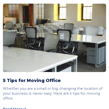
5 Tips for Moving Office
Whether you are a small or big, changing the location of
your business is never easy. Here are 5 tips for moving
office.
Read More