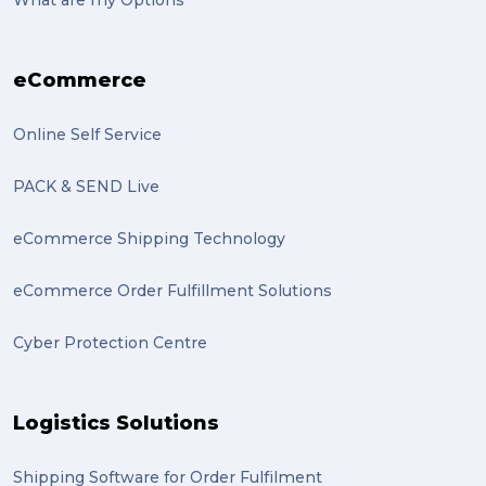
eCommerce
Online Self Service
PACK & SEND Live
eCommerce Shipping Technology
eCommerce Order Fulfillment Solutions
Cyber Protection Centre
Logistics Solutions
Shipping Software for Order Fulfilment