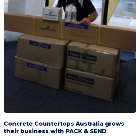
Concrete Countertops Australia grows
their business with PACK & SEND