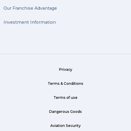
Our Franchise Advantage
Investment Information
Privacy
Terms & Conditions
Terms of use
Dangerous Goods
Aviation Security