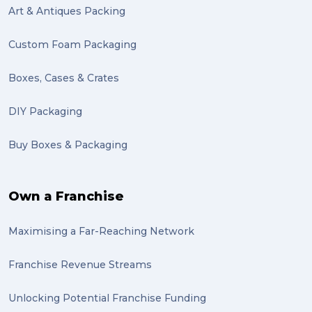
Art & Antiques Packing
Custom Foam Packaging
Boxes, Cases & Crates
DIY Packaging
Buy Boxes & Packaging
Own a Franchise
Maximising a Far-Reaching Network
Franchise Revenue Streams
Unlocking Potential Franchise Funding