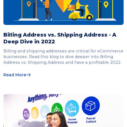
Billing Address vs. Shipping Address - A
Deep Dive in 2022
Billing and shipping addresses are critical for eCommerce
businesses. Read this blog to dive deeper into Billing
Address vs. Shipping Address and have a profitable 2022.
Read More