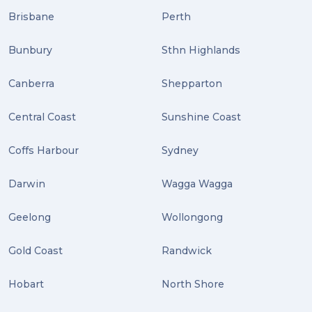
Brisbane
Perth
Bunbury
Sthn Highlands
Canberra
Shepparton
Central Coast
Sunshine Coast
Coffs Harbour
Sydney
Darwin
Wagga Wagga
Geelong
Wollongong
Gold Coast
Randwick
Hobart
North Shore