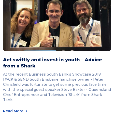
Act swiftly and invest in youth – Advice
from a Shark
At the recent Business South Bank’s Showcase 2018,
PACK & SEND South Brisbane franchise owner - Peter
Chrisfield was fortunate to get some precious face time
with the special guest speaker Steve Baxter - Queensland
Chief Entrepreneur and Television ‘Shark’ from Shark
Tank.
Read More