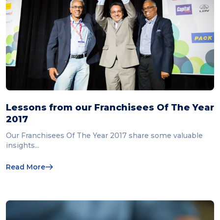
Lessons from our Franchisees Of The Year
2017
Our Franchisees Of The Year 2017 share some valuable
insights...
Read More