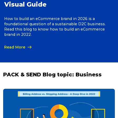
Visual Guide
Reviews
How to build an eCommerce brand in 2026 is a
foundational question of a sustainable D2C business.
Read this blog to know how to build an eCommerce
Packing Solutions
brand in 2022.
Read More
Baggage & Removals
eCommerce
PACK & SEND Blog topic:
Business
Parcel & Courier Services