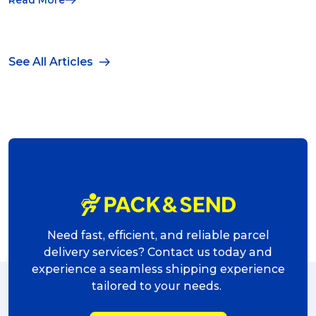
See All Articles
Need fast, efficient, and reliable parcel
delivery services? Contact us today and
experience a seamless shipping experience
tailored to your needs.