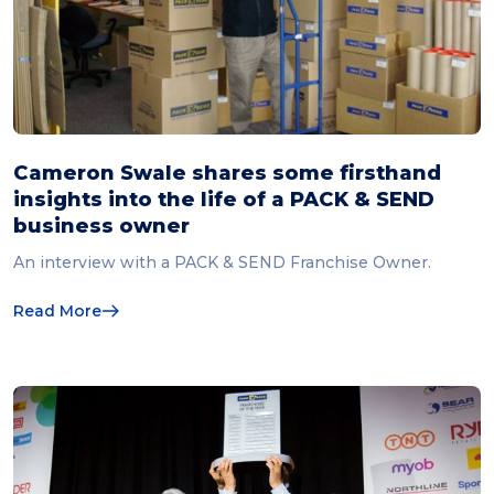
Cameron Swale shares some firsthand
insights into the life of a PACK & SEND
business owner
An interview with a PACK & SEND Franchise Owner.
Read More