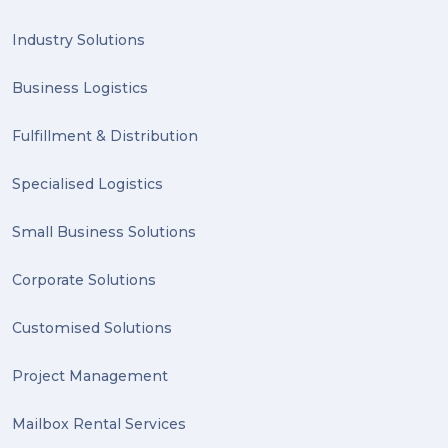
Industry Solutions
Business Logistics
Fulfillment & Distribution
Specialised Logistics
Small Business Solutions
Corporate Solutions
Customised Solutions
Project Management
Mailbox Rental Services