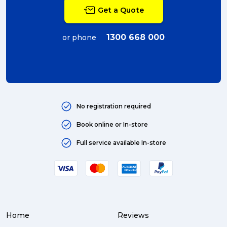
Get a Quote
1300 668 000
or phone
No registration required
Book online or In-store
Full service available In-store
Home
Reviews