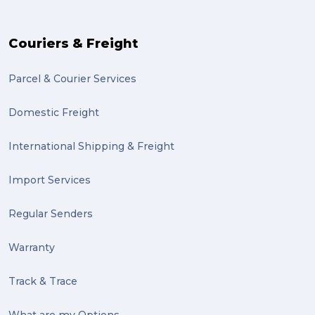
Couriers & Freight
Parcel & Courier Services
Domestic Freight
International Shipping & Freight
Import Services
Regular Senders
Warranty
Track & Trace
What are my Options