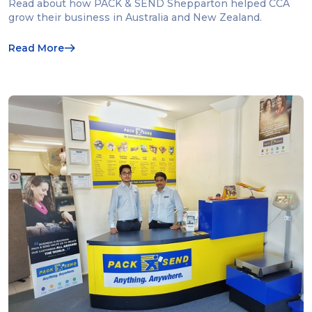
Read about how PACK & SEND Shepparton helped CCA
grow their business in Australia and New Zealand.
Read More