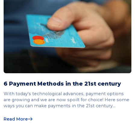
6 Payment Methods in the 21st century
With today's technological advances, payment options
are growing and we are now spoilt for choice! Here some
ways you can make payments in the 21st century...
Read More