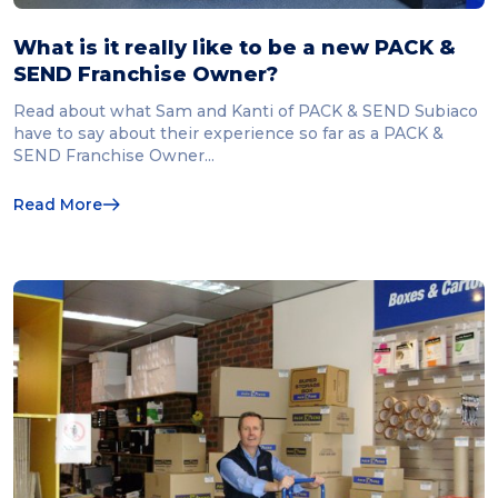
What is it really like to be a new PACK &
SEND Franchise Owner?
Read about what Sam and Kanti of PACK & SEND Subiaco
have to say about their experience so far as a PACK &
SEND Franchise Owner...
Read More