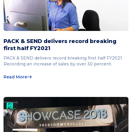
PACK & SEND delivers record breaking
first half FY2021
PACK & SEND delivers record breaking first half FY2021.
Recording an increase of sales by over 30 percent.
Read More