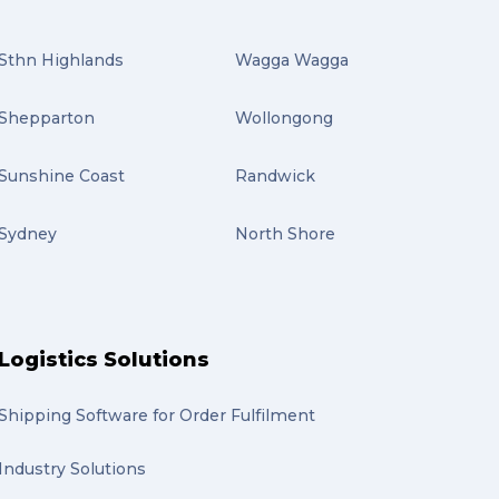
Sthn Highlands
Wagga Wagga
Shepparton
Wollongong
Sunshine Coast
Randwick
Sydney
North Shore
Logistics Solutions
Shipping Software for Order Fulfilment
Industry Solutions