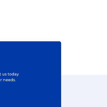
ct us today
ur needs.