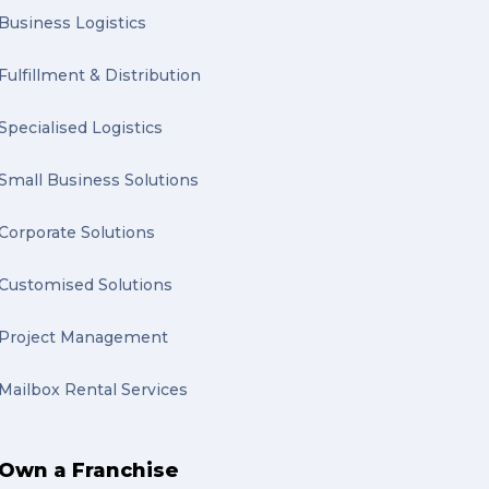
Business Logistics
Fulfillment & Distribution
Specialised Logistics
Small Business Solutions
Corporate Solutions
Customised Solutions
Project Management
Mailbox Rental Services
Own a Franchise