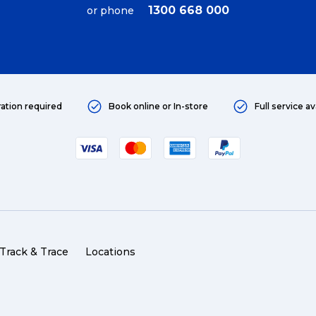
1300 668 000
or phone
ration required
Book online or In-store
Full service av
Track & Trace
Wha
Packing Solutions
Ba
Track & Trace
Locations
Parcel & Courier Services