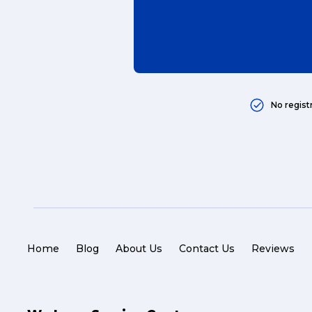
Popular Searches
No regist
Get a Quote
Reviews
Home
Blog
About Us
Contact Us
Reviews
eCommerce