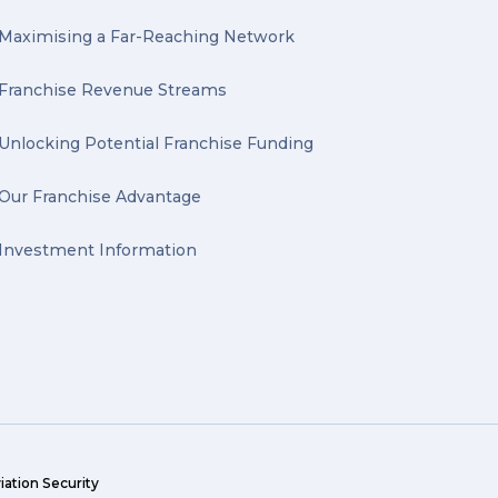
Maximising a Far-Reaching Network
Franchise Revenue Streams
Unlocking Potential Franchise Funding
Our Franchise Advantage
Investment Information
iation Security