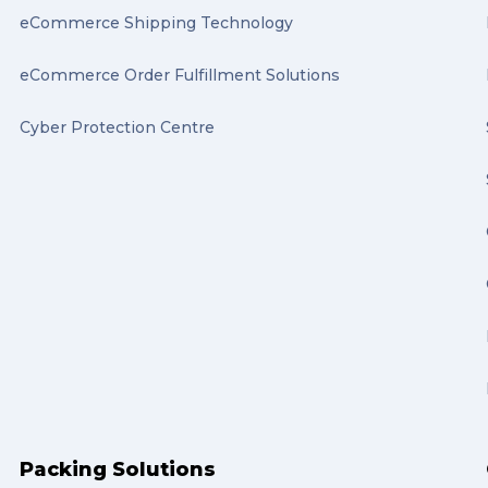
eCommerce Shipping Technology
eCommerce Order Fulfillment Solutions
Cyber Protection Centre
Packing Solutions