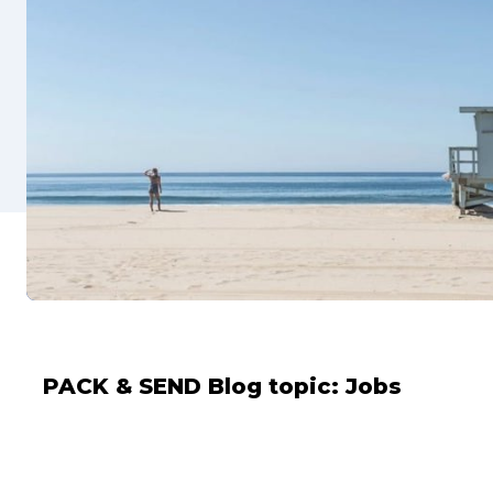
PACK & SEND Blog topic:
Jobs