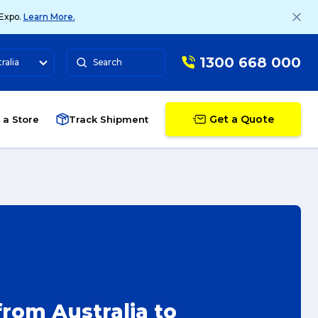
 Expo.
Learn More.
1300 668 000
ralia
Search
Get a Quote
 a Store
Track Shipment
rom Australia to