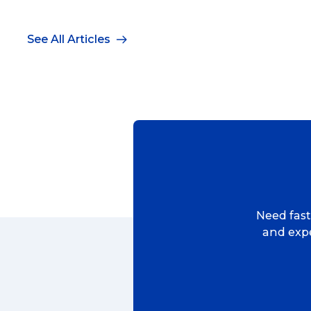
See All Articles
Need fast,
and expe