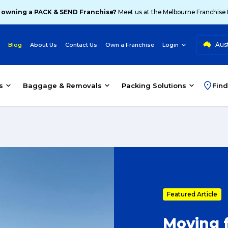
 owning a PACK & SEND Franchise?
Meet us at the Melbourne Franchise
Aust
Blog
About Us
Contact Us
Own a Franchise
Login
s
Baggage & Removals
Packing Solutions
Find
Featured Article
Moving f