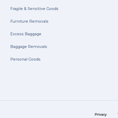
Fragile & Sensitive Goods
Furniture Removals
Excess Baggage
Baggage Removals
Personal Goods
Privacy