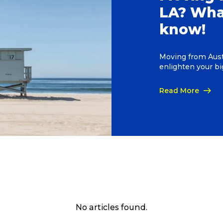
LA? Wha
know!
Moving from Austr
enlighten your b
Read More
No articles found.