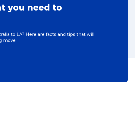
t you need to
alia to LA? Here are facts and tips that will
ig move.