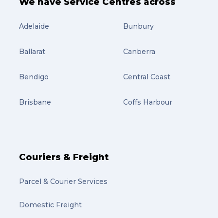
We have Service Centres across
Adelaide
Bunbury
Ballarat
Canberra
Bendigo
Central Coast
Brisbane
Coffs Harbour
Couriers & Freight
Parcel & Courier Services
Domestic Freight