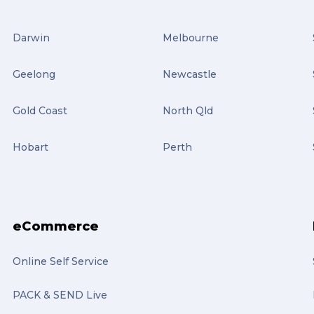
Darwin
Melbourne
Geelong
Newcastle
Gold Coast
North Qld
Hobart
Perth
eCommerce
Online Self Service
PACK & SEND Live