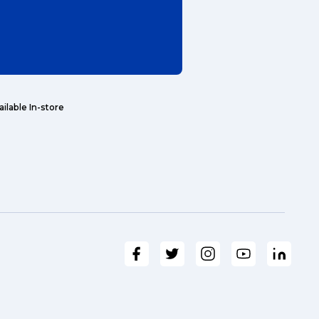
Search
ailable In-store
t is a Franchise?
ggage & Removals