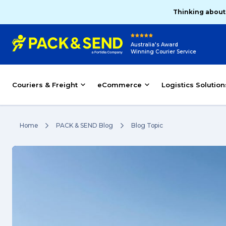
Thinking about
Australia's Award
Winning Courier Service
Couriers & Freight
eCommerce
Logistics Solution
Home
PACK & SEND Blog
Blog Topic