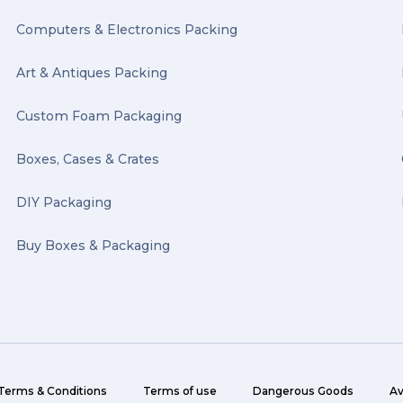
Computers & Electronics Packing
Art & Antiques Packing
Custom Foam Packaging
Boxes, Cases & Crates
DIY Packaging
Buy Boxes & Packaging
Terms & Conditions
Terms of use
Dangerous Goods
Av