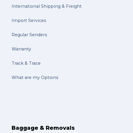
International Shipping & Freight
Import Services
Regular Senders
Warranty
Track & Trace
What are my Options
Baggage & Removals