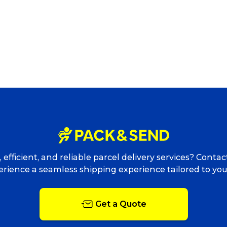
 efficient, and reliable parcel delivery services? Conta
rience a seamless shipping experience tailored to yo
Get a Quote