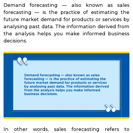
Demand forecasting — also known as sales
forecasting — is the practice of estimating the
future market demand for products or services by
analysing past data. The information derived from
the analysis helps you make informed business
decisions.
In other words, sales forecasting refers to