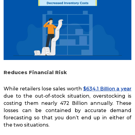
Reduces Financial Risk
While retailers lose sales worth
$634.1 Billion a year
due to the out-of-stock situation, overstocking is
costing them nearly 472 Billion annually. These
losses can be contained by accurate demand
forecasting so that you don’t end up in either of
the two situations.