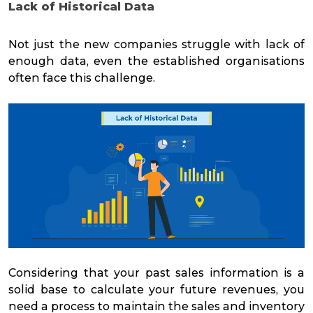
Lack of Historical
Data
Not just the new companies struggle with lack of
enough data, even the established organisations
often face this challenge.
Considering that your past sales information is a
solid base to calculate your future revenues, you
need a process to maintain the sales and inventory