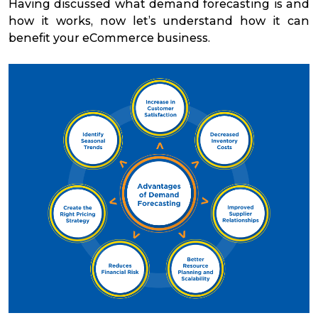
Having discussed what demand forecasting is and
how it works, now let’s understand how it can
benefit your eCommerce business.