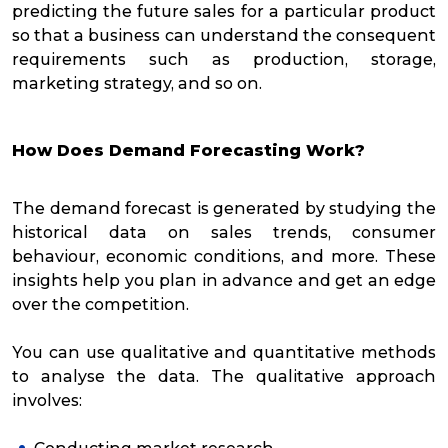
predicting the future sales for a particular product
so that a business can understand the consequent
requirements such as production, storage,
marketing strategy, and so on.
How Does Demand Forecasting Work?
The demand forecast is generated by studying the
historical data on sales trends, consumer
behaviour, economic conditions, and more. These
insights help you plan in advance and get an edge
over the competition.
You can use qualitative and quantitative methods
to analyse the data. The qualitative approach
involves: