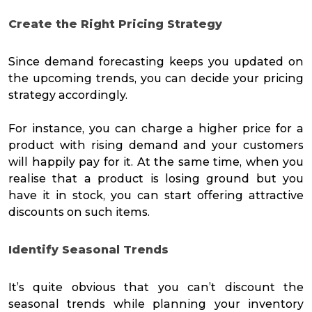
Create the Right Pricing Strategy
Since demand forecasting keeps you updated on
the upcoming trends, you can decide your pricing
strategy accordingly.
For instance, you can charge a higher price for a
product with rising demand and your customers
will happily pay for it. At the same time, when you
realise that a product is losing ground but you
have it in stock, you can start offering attractive
discounts on such items.
Identify Seasonal Trends
It’s quite obvious that you can’t discount the
seasonal trends while planning your inventory