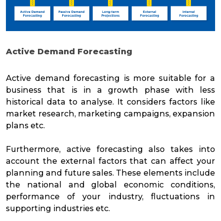
Active Demand Forecasting
Active demand forecasting is more suitable for a
business that is in a growth phase with less
historical data to analyse. It considers factors like
market research, marketing campaigns, expansion
plans etc.
Furthermore, active forecasting also takes into
account the external factors that can affect your
planning and future sales. These elements include
the national and global economic conditions,
performance of your industry, fluctuations in
supporting industries etc.