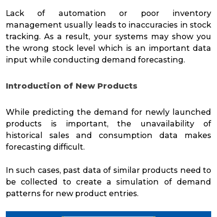
Lack of automation or poor inventory
management usually leads to inaccuracies in stock
tracking. As a result, your systems may show you
the wrong stock level which is an important data
input while conducting demand forecasting.
Introduction of New Products
While predicting the demand for newly launched
products is important, the unavailability of
historical sales and consumption data makes
forecasting difficult.
In such cases, past data of similar products need to
be collected to create a simulation of demand
patterns for new product entries.