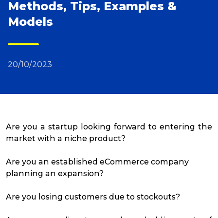
Methods, Tips, Examples &
Models
Reviews
Packing Solutions
20/10/2023
Baggage & Removals
eCommerce
Are you a startup looking forward to entering the
market with a niche product?
Parcel & Courier Services
Are you an established eCommerce company
planning an expansion?
Are you losing customers due to stockouts?