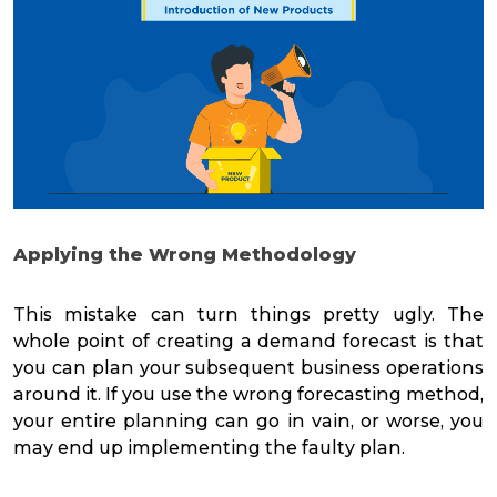
Applying the Wrong Methodology
This mistake can turn things pretty ugly. The
whole point of creating a demand forecast is that
you can plan your subsequent business operations
around it. If you use the wrong forecasting method,
your entire planning can go in vain, or worse, you
may end up implementing the faulty plan.