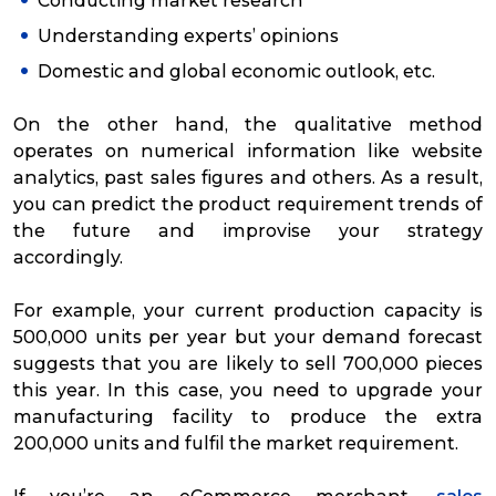
Conducting market research
Understanding experts’ opinions
Domestic and global economic outlook, etc.
On the other hand, the qualitative method
operates on numerical information like website
analytics, past sales figures and others. As a result,
you can predict the product requirement trends of
the future and improvise your strategy
accordingly.
For example, your current production capacity is
500,000 units per year but your demand forecast
suggests that you are likely to sell 700,000 pieces
this year. In this case, you need to upgrade your
manufacturing facility to produce the extra
200,000 units and fulfil the market requirement.