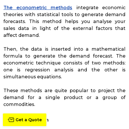
The econometric methods
integrate economic
theories with statistical tools to generate demand
forecasts. This method helps you analyse your
sales data in light of the external factors that
affect demand.
Then, the data is inserted into a mathematical
formula to generate the demand forecast. The
econometric technique consists of two methods:
one is regression analysis and the other is
simultaneous equations.
These methods are quite popular to project the
demand for a single product or a group of
commodities.
Trend Projection
Get a Quote