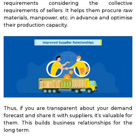
requirements considering the collective
requirements of sellers. It helps them procure raw
materials, manpower, etc. in advance and optimise
their production capacity.
Thus, if you are transparent about your demand
forecast and share it with suppliers, it’s valuable for
them. This builds business relationships for the
long term.