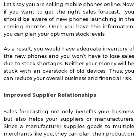
Let’s say you are selling mobile phones online. Now,
if you want to get the right sales forecast, you
should be aware of new phones launching in the
coming months. Once you have this information,
you can plan your optimum stock levels.
As a result, you would have adequate inventory of
the new phones and you won’t have to lose sales
due to stock shortages. Neither your money will be
stuck with an overstock of old devices. Thus, you
can reduce your overall business and financial risk.
Improved Supplier Relationships
Sales forecasting not only benefits your business
but also helps your suppliers or manufacturers.
Since a manufacturer supplies goods to multiple
merchants like you, they can plan their production