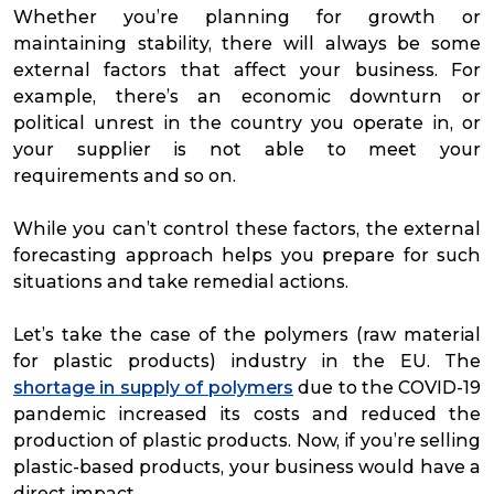
Whether you’re planning for growth or
maintaining stability, there will always be some
external factors that affect your business. For
example, there’s an economic downturn or
political unrest in the country you operate in, or
your supplier is not able to meet your
requirements and so on.
While you can’t control these factors, the external
forecasting approach helps you prepare for such
situations and take remedial actions.
Let’s take the case of the polymers (raw material
for plastic products) industry in the EU. The
shortage in supply of polymers
due to the COVID-19
pandemic increased its costs and reduced the
production of plastic products. Now, if you’re selling
plastic-based products, your business would have a
direct impact.