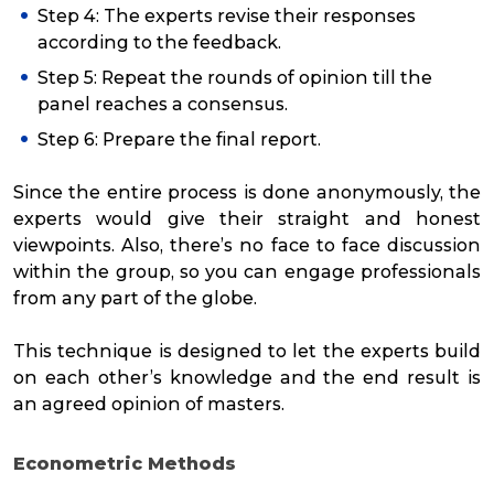
Step 4: The experts revise their responses
according to the feedback.
Step 5: Repeat the rounds of opinion till the
panel reaches a consensus.
Step 6: Prepare the final report.
Since the entire process is done anonymously, the
experts would give their straight and honest
viewpoints. Also, there’s no face to face discussion
within the group, so you can engage professionals
from any part of the globe.
This technique is designed to let the experts build
on each other’s knowledge and the end result is
an agreed opinion of masters.
Econometric Methods