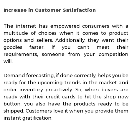
Increase in Customer Satisfaction
The internet has empowered consumers with a
multitude of choices when it comes to product
options and sellers. Additionally, they want their
goodies faster. If you can’t meet their
requirements, someone from your competition
will.
Demand forecasting, if done correctly, helps you be
ready for the upcoming trends in the market and
order inventory proactively. So, when buyers are
ready with their credit cards to hit the shop now
button, you also have the products ready to be
shipped. Customers love it when you provide them
instant gratification.