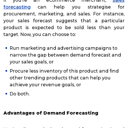
If you’re an eCommerce merchant,
sales
forecasting
can help you strategise for
procurement, marketing, and sales. For instance,
your sales forecast suggests that a particular
product is expected to be sold less than your
target. Now, you can choose to:
Run marketing and advertising campaigns to
narrow the gap between demand forecast and
your sales goals, or
Procure less inventory of this product and find
other trending products that can help you
achieve your revenue goals, or
Do both.
Advantages of Demand Forecasting