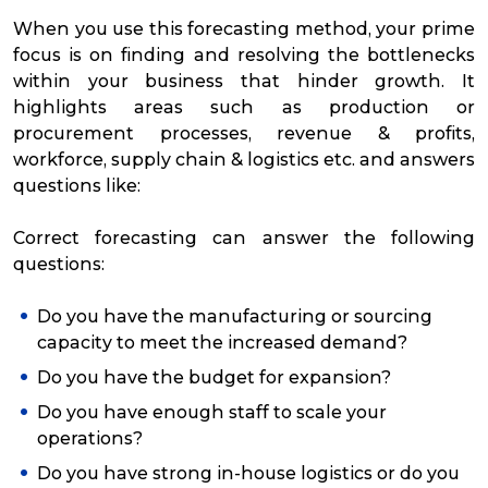
When you use this forecasting method, your prime
focus is on finding and resolving the bottlenecks
within your business that hinder growth. It
highlights areas such as production or
procurement processes, revenue & profits,
workforce, supply chain & logistics etc. and answers
questions like:
Correct forecasting can answer the following
questions:
Do you have the manufacturing or sourcing
capacity to meet the increased demand?
Do you have the budget for expansion?
Do you have enough staff to scale your
operations?
Do you have strong in-house logistics or do you