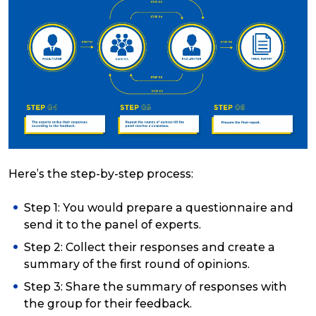
Here’s the step-by-step process:
Step 1: You would prepare a questionnaire and
send it to the panel of experts.
Step 2: Collect their responses and create a
summary of the first round of opinions.
Step 3: Share the summary of responses with
the group for their feedback.