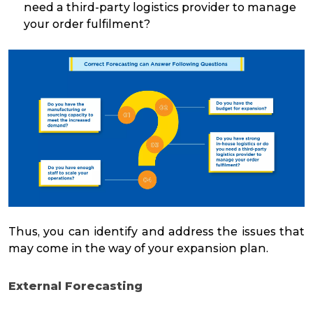
need a third-party logistics provider to manage
your order fulfilment?
Thus, you can identify and address the issues that
may come in the way of your expansion plan.
External Forecasting