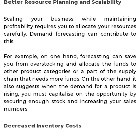
Better Resource Planning and Scalability
Scaling your business while maintaining
profitability requires you to allocate your resources
carefully. Demand forecasting can contribute to
this.
For example, on one hand, forecasting can save
you from overstocking and allocate the funds to
other product categories or a part of the supply
chain that needs more funds. On the other hand, it
also suggests when the demand for a product is
rising, you must capitalise on the opportunity by
securing enough stock and increasing your sales
numbers.
Decreased Inventory
Costs