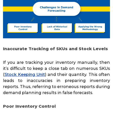
Inaccurate Tracking of SKUs and Stock Levels
If you are tracking your inventory manually, then
it’s difficult to keep a close tab on numerous SKUs
(
Stock Keeping Unit
) and their quantity. This often
leads to inaccuracies in preparing inventory
reports. Thus, referring to erroneous reports during
demand planning results in false forecasts.
Poor Inventory Control