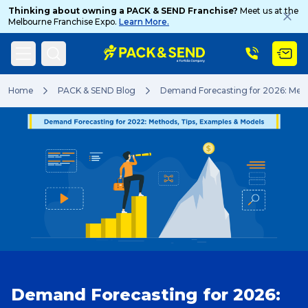
Thinking about owning a PACK & SEND Franchise?
Meet us at the
Melbourne Franchise Expo.
Learn More.
Search
Home
PACK & SEND Blog
Demand Forecasting for 2026: Meth
Popular Searches
Get a Quote
Track & Trace
Demand Forecasting for 2026:
What is a Franchise?