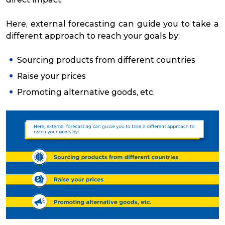
Here, external forecasting can guide you to take a
different approach to reach your goals by:
Sourcing products from different countries
Raise your prices
Promoting alternative goods, etc.