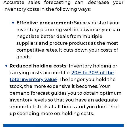
Accurate sales forecasting can decrease your
inventory costs in the following ways:
Effective procurement:
Since you start your
inventory planning well in advance, you can
negotiate better deals from multiple
suppliers and procure products at the most
competitive rates. It cuts down your costs of
goods.
Reduced holding costs:
Inventory holding or
carrying costs account for
20% to 30% of the
total inventory value
. The longer you hold the
stock, the more expensive it becomes. Your
demand forecast guides you to obtain optimum
inventory levels so that you have an adequate
amount of stock at all times and you don’t end
up spending more on holding costs.