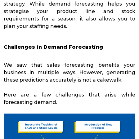
strategy. While demand forecasting helps you
strategise your product line and stock
requirements for a season, it also allows you to
plan your staffing needs.
Challenges in Demand Forecasting
We saw that sales forecasting benefits your
business in multiple ways. However, generating
these predictions accurately is not a cakewalk.
Here are a few challenges that arise while
forecasting demand.