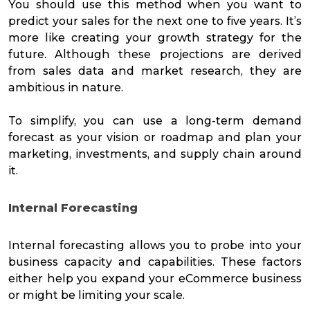
You should use this method when you want to
predict your sales for the next one to five years. It’s
more like creating your growth strategy for the
future. Although these projections are derived
from sales data and market research, they are
ambitious in nature.
To simplify, you can use a long-term demand
forecast as your vision or roadmap and plan your
marketing, investments, and supply chain around
it.
Internal Forecasting
Internal forecasting allows you to probe into your
business capacity and capabilities. These factors
either help you expand your eCommerce business
or might be limiting your scale.