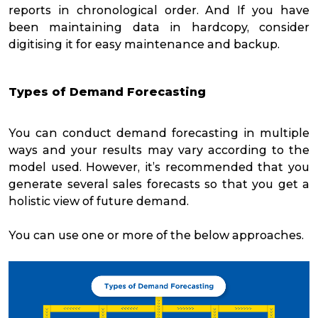
reports in chronological order. And If you have
been maintaining data in hardcopy, consider
digitising it for easy maintenance and backup.
Types of Demand Forecasting
You can conduct demand forecasting in multiple
ways and your results may vary according to the
model used. However, it’s recommended that you
generate several sales forecasts so that you get a
holistic view of future demand.
You can use one or more of the below approaches.