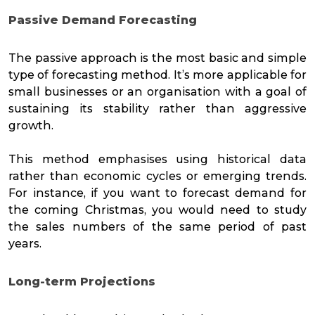
Passive Demand Forecasting
The passive approach is the most basic and simple
type of forecasting method. It’s more applicable for
small businesses or an organisation with a goal of
sustaining its stability rather than aggressive
growth.
This method emphasises using historical data
rather than economic cycles or emerging trends.
For instance, if you want to forecast demand for
the coming Christmas, you would need to study
the sales numbers of the same period of past
years.
Long-term Projections