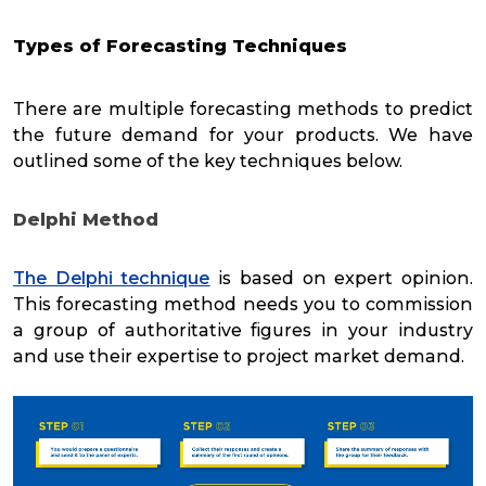
Types of Forecasting Techniques
There are multiple forecasting methods to predict
the future demand for your products. We have
outlined some of the key techniques below.
Delphi Method
The Delphi technique
is based on expert opinion.
This forecasting method needs you to commission
a group of authoritative figures in your industry
and use their expertise to project market demand.