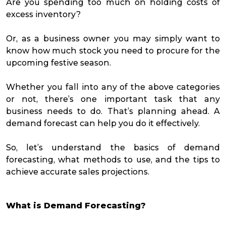
Are you spending too much on holding costs of
excess inventory?
Or, as a business owner you may simply want to
know how much stock you need to procure for the
upcoming festive season.
Whether you fall into any of the above categories
or not, there’s one important task that any
business needs to do. That’s planning ahead. A
demand forecast can help you do it effectively.
So, let’s understand the basics of demand
forecasting, what methods to use, and the tips to
achieve accurate sales projections.
What is Demand Forecasting?