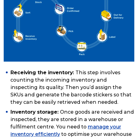
Receiving the inventory:
This step involves
counting the incoming inventory and
inspecting its quality. Then you’d assign the
SKUs and generate the barcode stickers so that
they can be easily retrieved when needed.
Inventory storage:
Once goods are received and
inspected, they are stored in a warehouse or
fulfilment centre. You need to
manage your
inventory efficiently
to optimise your warehouse