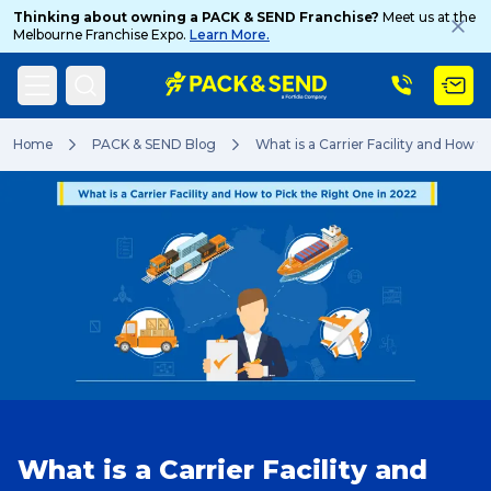
Thinking about owning a PACK & SEND Franchise?
Meet us at the
Melbourne Franchise Expo.
Learn More.
Search
Home
PACK & SEND Blog
What is a Carrier Facility and How t
Popular Searches
Get a Quote
Track & Trace
What is a Carrier Facility and
What is a Franchise?