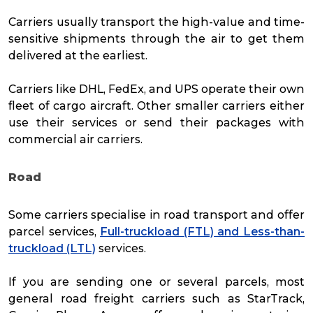
Carriers usually transport the high-value and time-
sensitive shipments through the air to get them
delivered at the earliest.
Carriers like DHL, FedEx, and UPS operate their own
fleet of cargo aircraft. Other smaller carriers either
use their services or send their packages with
commercial air carriers.
Road
Some carriers specialise in road transport and offer
parcel services,
Full-truckload (FTL) and Less-than-
truckload (LTL)
services.
If you are sending one or several parcels, most
general road freight carriers such as StarTrack,