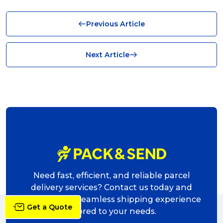
Business (10)
Previous Article
News (8)
no limits (8)
Next Article
shipping (7)
packaging (7)
delivering (7)
award (6)
eCommerce Business (5)
charity (5)
Need fast, efficient, and reliable parcel
delivery (5)
delivery services? Contact us today and
experience a seamless shipping experience
Sending Art (5)
Get a Quote
tailored to your needs.