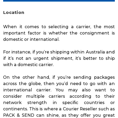
Location
When it comes to selecting a carrier, the most
important factor is whether the consignment is
domestic or international.
For instance, if you’re shipping within Australia and
if it’s not an urgent shipment, it’s better to ship
with a domestic carrier.
On the other hand, if you’re sending packages
across the globe, then you’d need to go with an
international carrier. You may also want to
consider multiple carriers according to their
network strength in specific countries or
continents. This is where a Courier Reseller such as
PACK & SEND can shine, as they offer you great