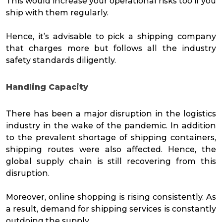
This would increase your operational risks too if you
ship with them regularly.
Hence, it’s advisable to pick a shipping company
that charges more but follows all the industry
safety standards diligently.
Handling Capacity
There has been a major disruption in the logistics
industry in the wake of the pandemic. In addition
to the prevalent shortage of shipping containers,
shipping routes were also affected. Hence, the
global supply chain is still recovering from this
disruption.
Moreover, online shopping is rising consistently. As
a result, demand for shipping services is constantly
outdoing the supply.