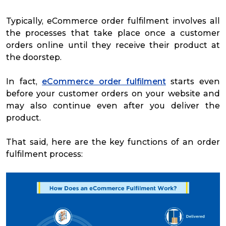
Typically, eCommerce order fulfilment involves all
the processes that take place once a customer
orders online until they receive their product at
the doorstep.
In fact,
eCommerce order fulfilment
starts even
before your customer orders on your website and
may also continue even after you deliver the
product.
That said, here are the key functions of an order
fulfilment process: