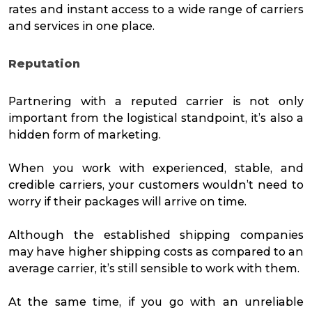
rates and instant access to a wide range of carriers
and services in one place.
Reputation
Partnering with a reputed carrier is not only
important from the logistical standpoint, it’s also a
hidden form of marketing.
When you work with experienced, stable, and
credible carriers, your customers wouldn’t need to
worry if their packages will arrive on time.
Although the established shipping companies
may have higher shipping costs as compared to an
average carrier, it’s still sensible to work with them.
At the same time, if you go with an unreliable