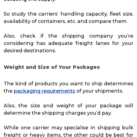
So study the carriers’ handling capacity, fleet size,
availability of containers, etc. and compare them.
Also, check if the shipping company you’re
considering has adequate freight lanes for your
desired destinations.
Weight and Size of Your Packages
The kind of products you want to ship determines
the
packaging requirements
of your shipments.
Also, the size and weight of your package will
determine the shipping charges you’d pay.
While one carrier may specialise in shipping bulk
freight or heavy items, the other could be best for