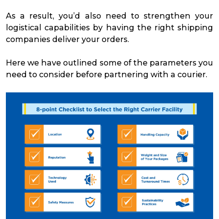
As a result, you’d also need to strengthen your
logistical capabilities by having the right shipping
companies deliver your orders.
Here we have outlined some of the parameters you
need to consider before partnering with a courier.