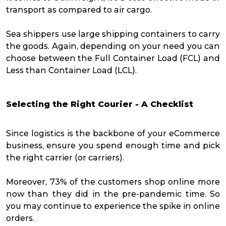
transport as compared to air cargo.
Sea shippers use large shipping containers to carry
the goods. Again, depending on your need you can
choose between the Full Container Load (FCL) and
Less than Container Load (LCL).
Selecting the Right Courier - A Checklist
Since logistics is the backbone of your eCommerce
business, ensure you spend enough time and pick
the right carrier (or carriers).
Moreover,
73% of the customers
shop online more
now than they did in the pre-pandemic time. So
you may continue to experience the spike in online
orders.