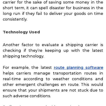
carrier for the sake of saving some money in the
short term, it can spell disaster for business in the
long run if they fail to deliver your goods on time
consistently.
Technology Used
Another factor to evaluate a shipping carrier is
checking if they’re keeping up with the latest
shipping technology.
For example, the latest
route planning software
helps carriers manage transportation routes in
real-time according to weather conditions and
other emergent challenges en route. This would
ensure that your shipments are not stuck due to
such adverse conditions.