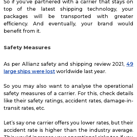
So if you’ve partnered with a carrier that stays on
top of the latest shipping technology, your
packages will be transported with greater
efficiency. And eventually, your brand would
benefit from it.
Safety Measures
As per Allianz safety and shipping review 2021,
49
large ships were lost
worldwide last year.
So you may also want to analyse the operational
safety measures of a carrier. For this, check details
like their safety ratings, accident rates, damage-in-
transit rates, etc.
Let’s say one carrier offers you lower rates, but their
accident rate is higher than the industry average.