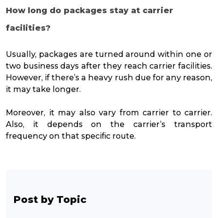
How long do packages stay at carrier
facilities?
Usually, packages are turned around within one or
two business days after they reach carrier facilities.
However, if there’s a heavy rush due for any reason,
it may take longer.
Moreover, it may also vary from carrier to carrier.
Also, it depends on the carrier’s transport
frequency on that specific route.
Post by Topic