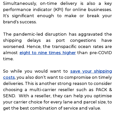
Simultaneously, on-time delivery is also a key
performance indicator (KPI) for online businesses.
It’s significant enough to make or break your
brand’s success.
The pandemic-led disruption has aggravated the
shipping delays as port congestions have
worsened. Hence, the transpacific ocean rates are
almost
eight to nine times higher
than pre-COVID
time.
So while you would want to
save your shipping
costs
, you also don’t want to compromise on timely
deliveries. This is another strong reason to consider
choosing a multi-carrier reseller such as PACK &
SEND. With a reseller, they can help you optimise
your carrier choice for every lane and parcel size, to
get the best combination of service and value.