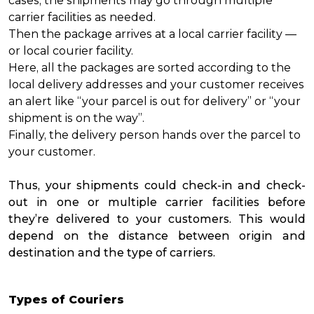
cases, the shipments may go through multiple
carrier facilities as needed.
Then the package arrives at a local carrier facility —
or local courier facility.
Here, all the packages are sorted according to the
local delivery addresses and your customer receives
an alert like “your parcel is out for delivery” or “your
shipment is on the way”.
Finally, the delivery person hands over the parcel to
your customer.
Thus, your shipments could check-in and check-
out in one or multiple carrier facilities before
they’re delivered to your customers. This would
depend on the distance between origin and
destination and the type of carriers.
Types of Couriers