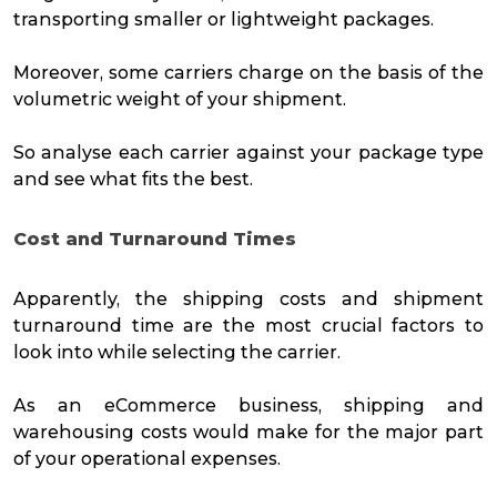
transporting smaller or lightweight packages.
Moreover, some carriers charge on the basis of the
volumetric weight of your shipment.
So analyse each carrier against your package type
and see what fits the best.
Cost and Turnaround Times
Apparently, the shipping costs and shipment
turnaround time are the most crucial factors to
look into while selecting the carrier.
As an eCommerce business, shipping and
warehousing costs would make for the major part
of your operational expenses.