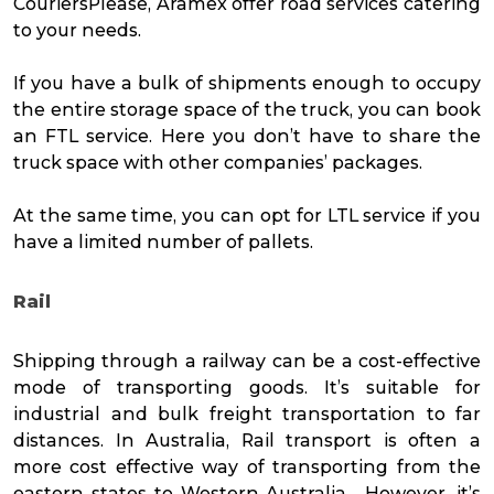
CouriersPlease, Aramex offer road services catering
to your needs.
If you have a bulk of shipments enough to occupy
the entire storage space of the truck, you can book
an FTL service. Here you don’t have to share the
truck space with other companies’ packages.
At the same time, you can opt for LTL service if you
have a limited number of pallets.
Rail
Shipping through a railway can be a cost-effective
mode of transporting goods. It’s suitable for
industrial and bulk freight transportation to far
distances. In Australia, Rail transport is often a
more cost effective way of transporting from the
eastern states to Western Australia. However, it’s