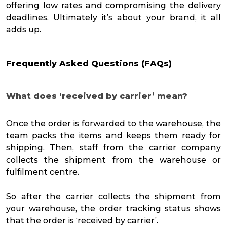
offering low rates and compromising the delivery
deadlines. Ultimately it’s about your brand, it all
adds up.
Frequently Asked Questions (FAQs)
What does ‘received by carrier’ mean?
Once the order is forwarded to the warehouse, the
team packs the items and keeps them ready for
shipping. Then, staff from the carrier company
collects the shipment from the warehouse or
fulfilment centre.
So after the carrier collects the shipment from
your warehouse, the order tracking status shows
that the order is ‘received by carrier’.