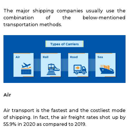
The major shipping companies usually use the
combination of the below-mentioned
transportation methods.
Air
Air transport is the fastest and the costliest mode
of shipping. In fact, the air freight rates
shot up by
55.9%
in 2020 as compared to 2019.