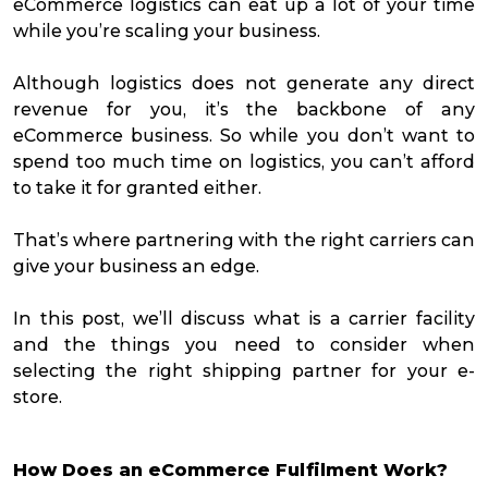
eCommerce logistics can eat up a lot of your time
while you’re scaling your business.
Although logistics does not generate any direct
revenue for you, it’s the backbone of any
eCommerce business. So while you don’t want to
spend too much time on logistics, you can’t afford
to take it for granted either.
That’s where partnering with the right carriers can
give your business an edge.
In this post, we’ll discuss what is a carrier facility
and the things you need to consider when
selecting the right shipping partner for your e-
store.
How Does an eCommerce Fulfilment Work?