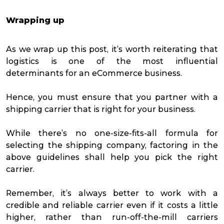
Wrapping up
As we wrap up this post, it’s worth reiterating that
logistics is one of the most influential
determinants for an eCommerce business.
Hence, you must ensure that you partner with a
shipping carrier that is right for your business.
While there’s no one-size-fits-all formula for
selecting the shipping company, factoring in the
above guidelines shall help you pick the right
carrier.
Remember, it’s always better to work with a
credible and reliable carrier even if it costs a little
higher, rather than run-off-the-mill carriers