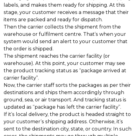
labels, and makes them ready for shipping. At this
stage, your customer receives a message that their
items are packed and ready for dispatch.
Then the carrier collects the shipment from the
warehouse or fulfilment centre. That’s when your
system would send an alert to your customer that
the order is shipped.
The shipment reaches the carrier facility (or
warehouse). At this point, your customer may see
the product tracking status as “package arrived at
carrier facility”.
Now, the carrier staff sorts the packages as per their
destinations and ships them accordingly through
ground, sea, or air transport. And tracking status is
updated as “package has left the carrier facility”.
If it’s local delivery, the product is headed straight to
your customer’s shipping address. Otherwise, it’s
sent to the destination city, state, or country. In such