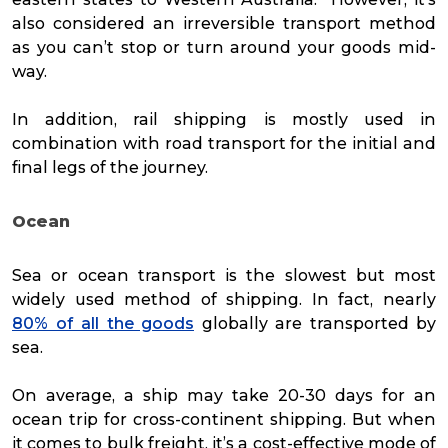
also considered an irreversible transport method
as you can’t stop or turn around your goods mid-
way.
In addition, rail shipping is mostly used in
combination with road transport for the initial and
final legs of the journey.
Ocean
Sea or ocean transport is the slowest but most
widely used method of shipping. In fact, nearly
80% of all the goods
globally are transported by
sea.
On average, a ship may take 20-30 days for an
ocean trip for cross-continent shipping. But when
it comes to bulk freight, it’s a cost-effective mode of