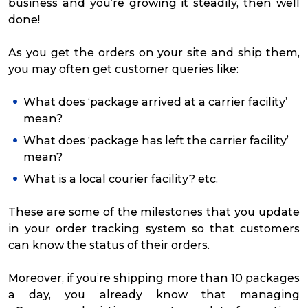
business and you’re growing it steadily, then well
done!
As you get the orders on your site and ship them,
you may often get customer queries like:
What does ‘package arrived at a carrier facility’
mean?
What does ‘package has left the carrier facility’
mean?
What is a local courier facility? etc.
These are some of the milestones that you update
in your order tracking system so that customers
can know the status of their orders.
Moreover, if you’re shipping more than 10 packages
a day, you already know that managing