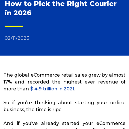
How to Pick the Right Courier
in 2026
Reviews
Packing Solutions
02/11/2023
Baggage & Removals
eCommerce
The global eCommerce retail sales grew by almost
17% and recorded the highest ever revenue of
more than
$ 4.9 trillion in 2021
.
Parcel & Courier Services
So if you’re thinking about starting your online
business, the time is ripe.
And if you’ve already started your eCommerce