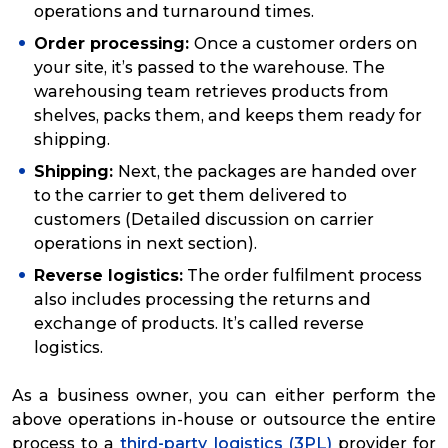
operations and turnaround times.
Order processing:
Once a customer orders on
your site, it’s passed to the warehouse. The
warehousing team retrieves products from
shelves, packs them, and keeps them ready for
shipping.
Shipping:
Next, the packages are handed over
to the carrier to get them delivered to
customers (Detailed discussion on carrier
operations in next section).
Reverse logistics:
The order fulfilment process
also includes processing the returns and
exchange of products. It’s called reverse
logistics.
As a business owner, you can either perform the
above operations in-house or outsource the entire
process to a
third-party logistics (3PL)
provider for