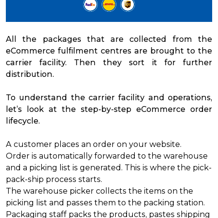
All the packages that are collected from the
eCommerce fulfilment centres are brought to the
carrier facility. Then they sort it for further
distribution.
To understand the carrier facility and operations,
let’s look at the step-by-step eCommerce order
lifecycle.
A customer places an order on your website.
Order is automatically forwarded to the warehouse
and a picking list is generated. This is where the pick-
pack-ship process starts.
The warehouse picker collects the items on the
picking list and passes them to the packing station.
Packaging staff packs the products, pastes shipping