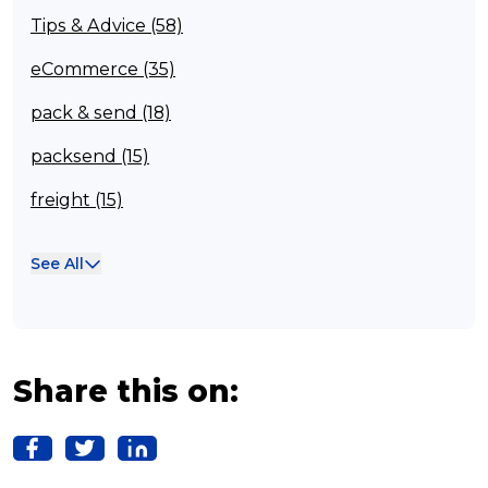
Tips & Advice (58)
eCommerce (35)
pack & send (18)
packsend (15)
freight (15)
Franchisee (13)
See All
Case Studies (13)
franchising (11)
Franchise (10)
Share this on:
Solutions (10)
Logistics (10)