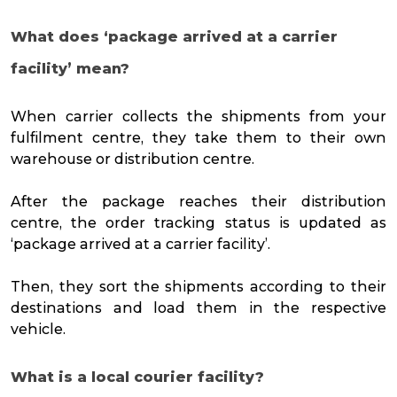
What does ‘package arrived at a carrier
facility’ mean?
When carrier collects the shipments from your
fulfilment centre, they take them to their own
warehouse or distribution centre.
After the package reaches their distribution
centre, the order tracking status is updated as
‘package arrived at a carrier facility’.
Then, they sort the shipments according to their
destinations and load them in the respective
vehicle.
What is a local courier facility?