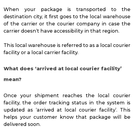
When your package is transported to the
destination city, it first goes to the local warehouse
of the carrier or the courier company in case the
carrier doesn’t have accessibility in that region.
This local warehouse is referred to as a local courier
facility or a local carrier facility.
What does ‘arrived at local courier facility’
mean?
Once your shipment reaches the local courier
facility, the order tracking status in the system is
updated as ‘arrived at local courier facility’. This
helps your customer know that package will be
delivered soon.