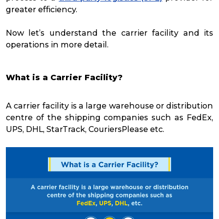
greater efficiency.
Now let’s understand the carrier facility and its
operations in more detail.
What is a Carrier Facility?
A carrier facility is a large warehouse or distribution
centre of the shipping companies such as FedEx,
UPS, DHL, StarTrack, CouriersPlease etc.