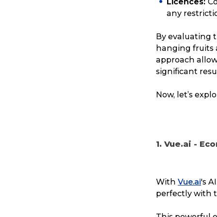
Licences:
Co
any restrict
Reviews
By evaluating 
eCommerce
hanging fruits 
approach allows
significant resu
Now, let’s expl
1. Vue.ai - E
With
Vue.ai
's A
perfectly with 
This powerful e