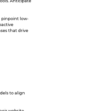
ools. Anticipate
ggage & Removals
 pinpoint low-
oactive
ases that drive
odels to align
heir website