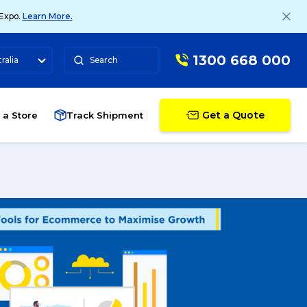
 Expo.
Learn More.
1300 668 000
ralia
Search
Get a Quote
 a Store
Track Shipment