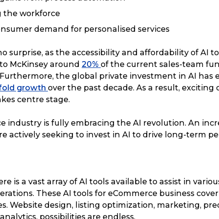
 the workforce
onsumer demand for personalised services
 surprise, as the accessibility and affordability of AI t
g to McKinsey around
20%
of the current sales-team fu
Furthermore, the global private investment in AI has
-fold growth
over the past decade. As a result, exciting
akes centre stage.
industry is fully embracing the AI revolution. An in
re actively seeking to invest in AI to drive long-term 
re is a vast array of AI tools available to assist in vario
ations. These AI tools for eCommerce business cover
ies. Website design, listing optimization, marketing, pre
nalytics, possibilities are endless.