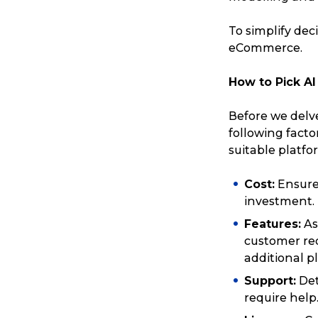
To simplify dec
eCommerce.
How to Pick A
Before we delve
following fact
suitable platfo
Cost:
Ensure 
investment.
Features:
As
Popular Searches
customer req
additional p
Support:
Det
Get a Quote
require help