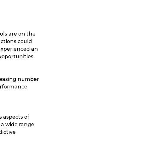
ools are on the
nctions could
 experienced an
 opportunities
creasing number
performance
us aspects of
 a wide range
dictive