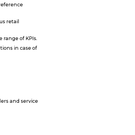
preference
s retail
 range of KPIs.
ions in case of
lers and service