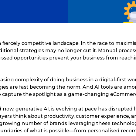
 fiercely competitive landscape. In the race to maxim
raditional strategies may no longer cut it. Manual proces
issed opportunities prevent your business from reachin
asing complexity of doing business in a digital-first wor
ies are fast becoming the norm. And AI tools are amon
o capture the spotlight as a game-changing eCommer
 now, generative AI, is evolving at pace has disrupted
ers think about productivity, customer experience, a
 growing number of brands leveraging these technolo
undaries of what is possible—from personalised rec