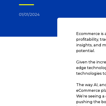
01/01/2024
Ecommerce is a
profitability, t
insights, and m
potential.
Given the incre
edge technolog
technologies t
The way AI, and
eCommerce play
We’re seeing a
pushing the bo