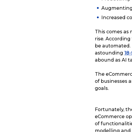
Augmenting
Increased c
This comes as no
rise. Accordin
be automated. 
astounding
18
abound as AI t
The eCommerce 
of businesses a
goals.
Fortunately, the
eCommerce oper
of functionalit
modelling and a