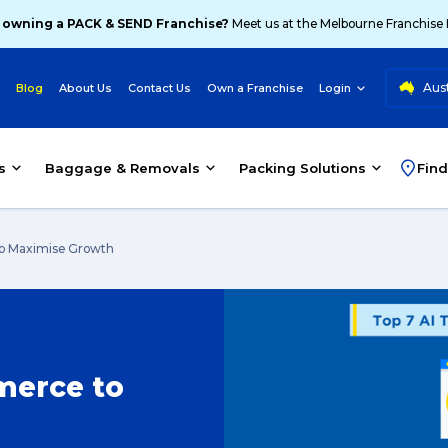
 owning a PACK & SEND Franchise?
Meet us at the Melbourne Franchise
Aust
Blog
About Us
Contact Us
Own a Franchise
Login
s
Baggage & Removals
Packing Solutions
Find
to Maximise Growth
merce to