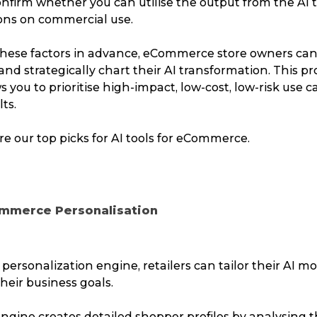
nfirm whether you can utilise the output from the AI t
ions on commercial use.
Packing Solutions
Ba
these factors in advance, eCommerce store owners can
Parcel & Courier Services
and strategically chart their AI transformation. This pr
 you to prioritise high-impact, low-cost, low-risk use c
lts.
ore our top picks for AI tools for eCommerce.
commerce Personalisation
I personalization engine, retailers can tailor their AI m
their business goals.
ngine creates detailed shopper profiles by analysing t