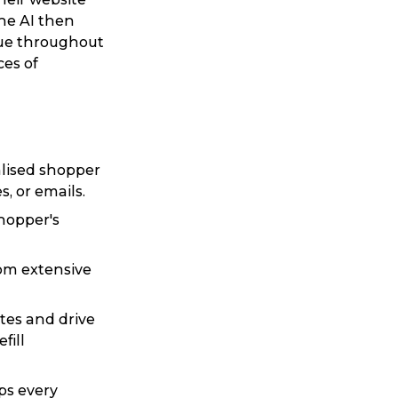
he AI then
gue throughout
ces of
alised shopper
, or emails.
shopper's
rom extensive
tes and drive
fill
ps every