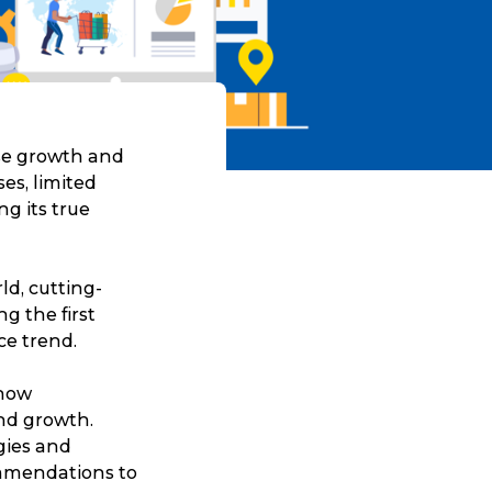
ise growth and
ses, limited
g its true
ld, cutting-
g the first
ce trend.
 how
nd growth.
gies and
ommendations to