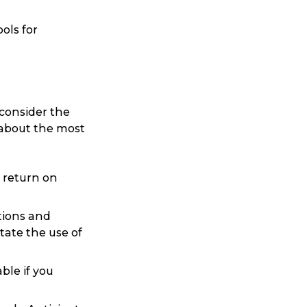
ols for
 consider the
 about the most
Search
e return on
tions and
tate the use of
ble if you
t is a Franchise?