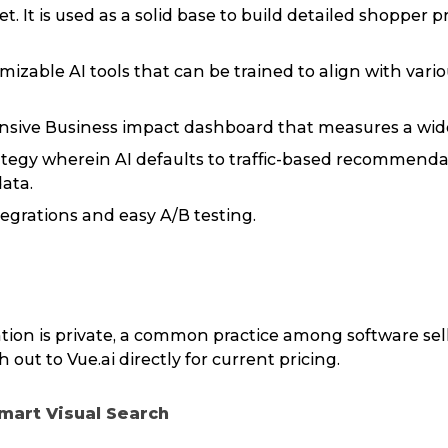
et. It is used as a solid base to build detailed shopper 
izable AI tools that can be trained to align with variou
sive Business impact dashboard that measures a wide
ategy wherein AI defaults to traffic-based recommendat
data.
egrations and easy A/B testing.
tion is private, a common practice among software sel
 out to Vue.ai directly for current pricing.
Smart Visual Search