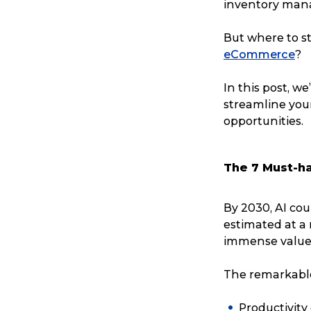
inventory man
But where to st
eCommerce
?
In this post, w
streamline yo
opportunities.
The 7 Must-h
By 2030, AI co
estimated at a
immense value t
The remarkable 
Productivity