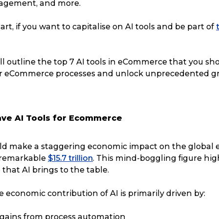
agement, and more.
art, if you want to capitalise on AI tools and be part of
e’ll outline the top 7 AI tools in eCommerce that you sh
ur eCommerce processes and unlock unprecedented g
ave AI Tools for Ecommerce
uld make a staggering economic impact on the global
 remarkable
$15.7 trillion
. This mind-boggling figure hig
hat AI brings to the table.
economic contribution of AI is primarily driven by:
 gains from process automation