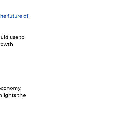
the future of
ould use to
rowth
 economy,
hlights the