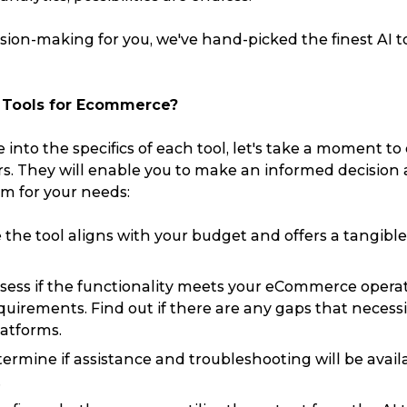
ision-making for you, we've hand-picked the finest AI to
I Tools for Ecommerce?
 into the specifics of each tool, let's take a moment to
ors. They will enable you to make an informed decision
rm for your needs:
the tool aligns with your budget and offers a tangibl
sess if the functionality meets your eCommerce opera
uirements. Find out if there are any gaps that necessi
latforms.
ermine if assistance and troubleshooting will be availa
Track & Trace
Wha
.