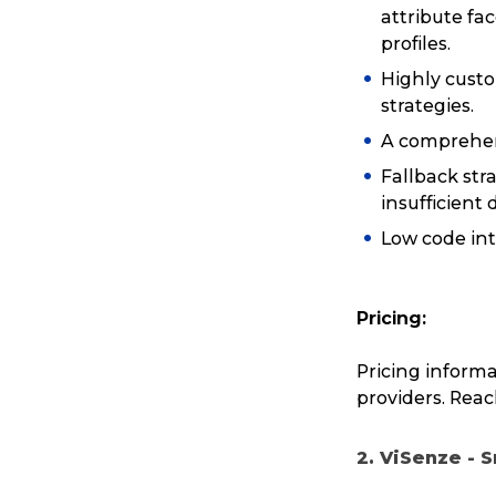
attribute fac
profiles.
Highly custom
strategies.
A comprehen
Fallback str
insufficient 
Low code int
Pricing:
Pricing informa
providers. Reach
2. ViSenze - 