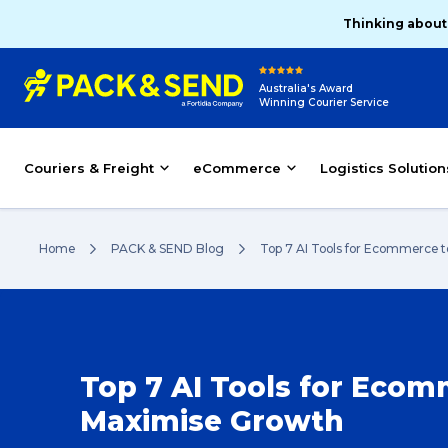
Thinking about
Australia's Award
Winning Courier Service
Couriers & Freight
eCommerce
Logistics Solution
Home
PACK & SEND Blog
Top 7 AI Tools for Ecommerce 
Top 7 AI Tools for Ecom
Maximise Growth