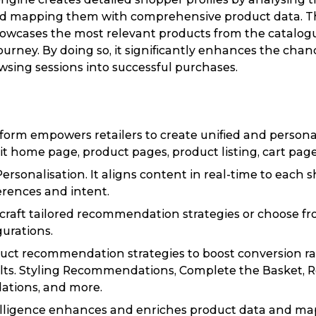
nd mapping them with comprehensive product data. T
showcases the most relevant products from the catalo
ourney. By doing so, it significantly enhances the chan
wsing sessions into successful purchases.
tform empowers retailers to create unified and person
it home page, product pages, product listing, cart pages
Personalisation. It aligns content in real-time to each 
rences and intent.
to craft tailored recommendation strategies or choose f
gurations.
uct recommendation strategies to boost conversion ra
lts. Styling Recommendations, Complete the Basket, Re
tions, and more.
elligence enhances and enriches product data and ma