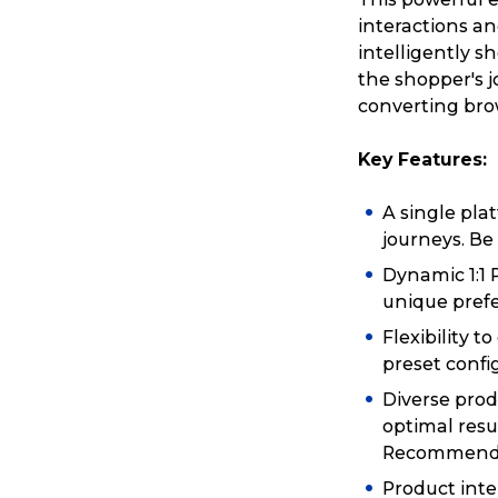
interactions a
intelligently 
the shopper's j
converting bro
Key Features:
A single pla
journeys. Be 
Dynamic 1:1 
unique prefe
Flexibility 
preset confi
Diverse prod
optimal resu
Recommenda
Product int