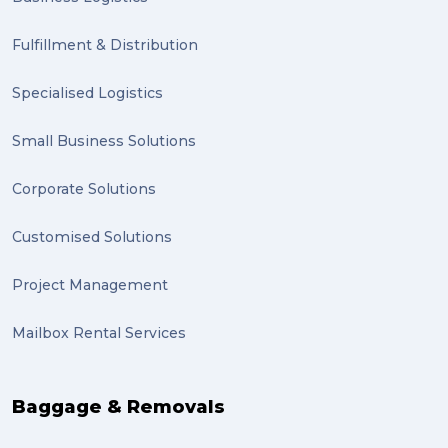
Clients (1)
Fulfillment & Distribution
planning (1)
Specialised Logistics
Inventory Management Systems (1)
Smart technology (1)
Small Business Solutions
Backorder (1)
Corporate Solutions
Technology (1)
Customised Solutions
sydney (1)
Project Management
lost property (1)
Mailbox Rental Services
auction (1)
sales (1)
Baggage & Removals
growth (1)