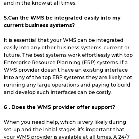
and in the know at all times.
5.Can the WMS be integrated easily into my
current business systems?
It is essential that your WMS can be integrated
easily into any other business systems, current or
future. The best systems work effortlessly with top
Enterprise Resource Planning (ERP) systems. If a
WMS provider doesn’t have an existing interface
into any of the top ERP systems they are likely not
running any large operations and paying to build
and develop such interfaces can be costly.
6 . Does the WMS provider offer support?
When you need help, which is very likely during
set-up and the initial stages, it’s important that
your WMS provider is available at all times. A 24/7