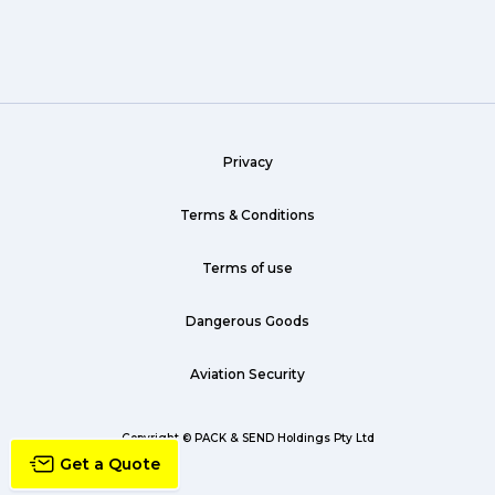
Wine (1)
hack (1)
sea freight (1)
Privacy
heavy (1)
custom (1)
Terms & Conditions
guarantee (1)
Terms of use
critical (1)
Dangerous Goods
urgent (1)
Aviation Security
failsafe (1)
airline (1)
Copyright © PACK & SEND Holdings Pty Ltd
Get a Quote
country (1)