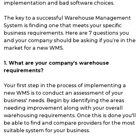
implementation and bad software choices.
The key to a successful Warehouse Management
System is finding one that meets your specific
business requirements. Here are 7 questions you
and your company should be asking if you’re in the
market for a new WMS.
1. What are your company’s warehouse
requirements?
Your first step in the process of implementing a
new WMS is to conduct an assessment of your
business' needs. Begin by identifying the areas
needing improvement along with your overall
warehousing requirements. Once this is done you'll
be able to find and compare providers for the most
suitable system for your business.