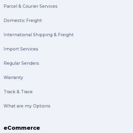
Parcel & Courier Services
PACK & SEND Tweed heads (2)
Domestic Freight
community (2)
expert (2)
International Shipping & Freight
artist (2)
Import Services
indigenous (2)
Regular Senders
pack (2)
Warranty
sculptures (2)
Track & Trace
luggage (2)
suitcase (2)
What are my Options
transport (2)
eCommerce
boxes (2)