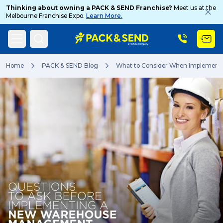
Thinking about owning a PACK & SEND Franchise?
Meet us at the
Melbourne Franchise Expo.
Learn More.
Search
Home
PACK & SEND Blog
What to Consider When Implemen
Popular Searches
Get a Quote
Track & Trace
What is a Franchise?