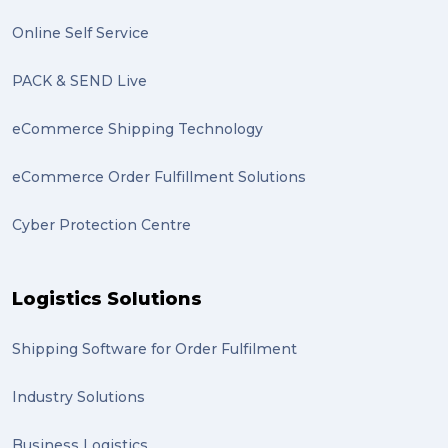
excess baggage (2)
Online Self Service
Marketing (2)
PACK & SEND Live
Online Store (2)
eCommerce Shipping Technology
statues (2)
eCommerce Order Fulfillment Solutions
Artwork (2)
Cyber Protection Centre
Gumtree (2)
Moving home (2)
Logistics Solutions
GLobal Franchise Awards (1)
2023 (1)
Shipping Software for Order Fulfilment
PACK & SEND Hilton (1)
Industry Solutions
FCA Excellence in Franching Award (1)
Business Logistics