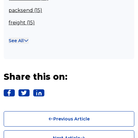
packsend (15)
freight (15)
Franchisee (13)
See All
Case Studies (13)
franchising (11)
Franchise (10)
Share this on:
Solutions (10)
Logistics (10)
Business (10)
Previous Article
News (8)
no limits (8)
Next Article