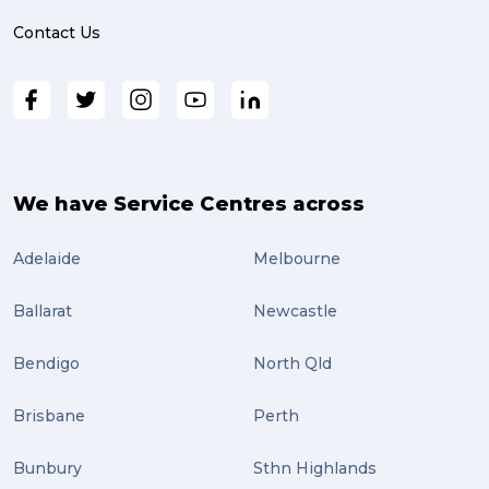
online shopping (3)
Contact Us
fragile (3)
PACK & SEND South Brisbane (3)
travel (3)
air freight (3)
We have Service Centres across
Online Retail (3)
Adelaide
Melbourne
Uncategorized (3)
Ballarat
Newcastle
ebay (3)
Tips (2)
Bendigo
North Qld
Distribution (2)
Brisbane
Perth
Wordpress (2)
Bunbury
Sthn Highlands