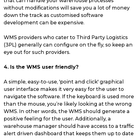
that can handle your warehouse processes
without modifications will save you a lot of money
down the track as customised software
development can be expensive.
WMS providers who cater to Third Party Logistics
(3PL) generally can configure on the fly, so keep an
eye out for such providers.
4. Is the WMS user friendly?
A simple, easy-to-use, 'point and click' graphical
user interface makes it very easy for the user to
navigate the software. If the keyboard is used more
than the mouse, you’re likely looking at the wrong
WMS. In other words, the WMS should generate a
positive feeling for the user. Additionally, a
warehouse manager should have access to a traffic
alert driven dashboard that keeps them up to date