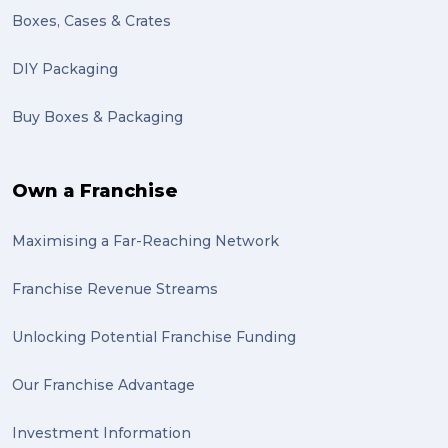
Motor Neuron Disease (1)
Boxes, Cases & Crates
PACK & SEND Adamstown (1)
DIY Packaging
basketball (1)
Buy Boxes & Packaging
zero emission (1)
bike (1)
Own a Franchise
Packing Fragile Antiques (1)
Maximising a Far-Reaching Network
Wrapping (1)
Antiques (1)
Franchise Revenue Streams
heirlooms (1)
Unlocking Potential Franchise Funding
valuable (1)
Our Franchise Advantage
big dogg (1)
Investment Information
exhibition (1)