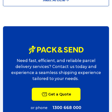
shipping (7)
packaging (7)
delivering (7)
award (6)
eCommerce Business (5)
charity (5)
Need fast, efficient, and reliable parcel
delivery (5)
delivery services? Contact us today and
experience a seamless shipping experience
Sending Art (5)
tailored to your needs.
packing (4)
Get a Quote
couriers (4)
Australian business (4)
1300 668 000
or phone