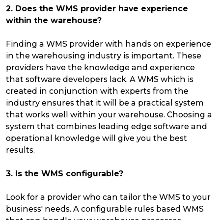
2. Does the WMS provider have experience
within the warehouse?
Finding a WMS provider with hands on experience
in the warehousing industry is important. These
providers have the knowledge and experience
that software developers lack. A WMS which is
created in conjunction with experts from the
industry ensures that it will be a practical system
that works well within your warehouse. Choosing a
system that combines leading edge software and
operational knowledge will give you the best
results.
3. Is the WMS configurable?
Look for a provider who can tailor the WMS to your
business' needs. A configurable rules based WMS