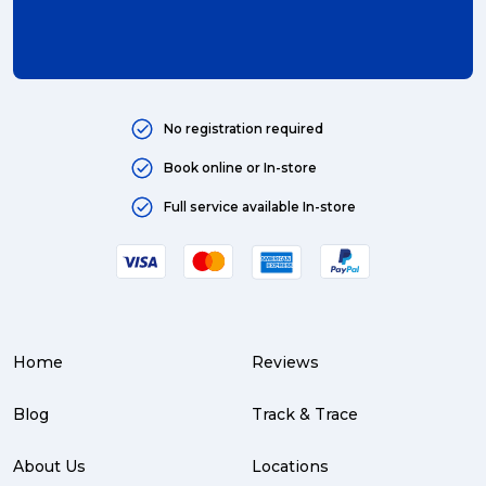
international (4)
Art (4)
courier (4)
No registration required
Australia (4)
Book online or In-store
Moving (4)
Full service available In-store
Press Release (3)
Service Centre (3)
Warehouse (3)
Home
Reviews
parcel (3)
partnership (3)
Blog
Track & Trace
project management (3)
About Us
Locations