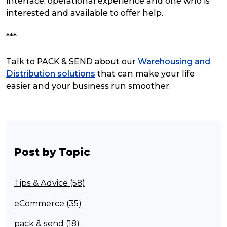
interface, operational experience and one who is
interested and available to offer help.
***
Talk to PACK & SEND about our
Warehousing and
Distribution solutions
that can make your life
easier and your business run smoother.
Post by Topic
Tips & Advice (58)
eCommerce (35)
pack & send (18)