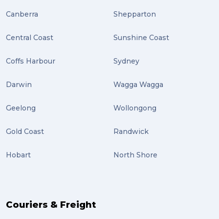
Plug-ins (2)
Canberra
Shepparton
Holidays (2)
Central Coast
Sunshine Coast
Location (2)
covid-19 (2)
Coffs Harbour
Sydney
airport (2)
Darwin
Wagga Wagga
International Students (2)
Geelong
Wollongong
international study (2)
Gold Coast
Randwick
Students (2)
Hobart
North Shore
scholarship (2)
PACK & SEND Moorabbin (2)
The Block (2)
Couriers & Freight
Mission Impossible (2)