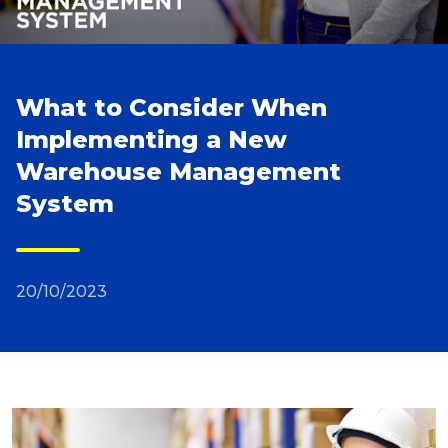
Reviews
What to Consider When
Packing Solutions
Implementing a New
Warehouse Management
Baggage & Removals
System
eCommerce
20/10/2023
Parcel & Courier Services