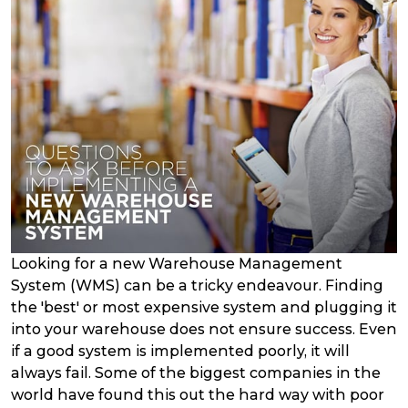
Looking for a new Warehouse Management
System (WMS) can be a tricky endeavour. Finding
the 'best' or most expensive system and plugging it
into your warehouse does not ensure success. Even
if a good system is implemented poorly, it will
always fail. Some of the biggest companies in the
world have found this out the hard way with poor