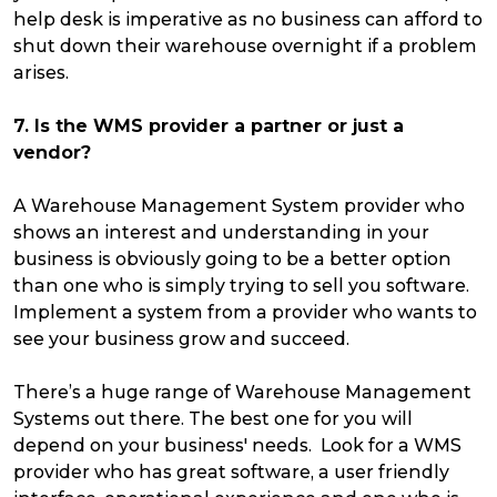
help desk is imperative as no business can afford to
shut down their warehouse overnight if a problem
arises.
7. Is the WMS provider a partner or just a
vendor?
A Warehouse Management System provider who
shows an interest and understanding in your
business is obviously going to be a better option
than one who is simply trying to sell you software.
Implement a system from a provider who wants to
see your business grow and succeed.
There’s a huge range of Warehouse Management
Systems out there. The best one for you will
depend on your business' needs. Look for a WMS
provider who has great software, a user friendly