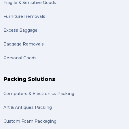
Fragile & Sensitive Goods
fulfillment (1)
Mother’s Day Gifts in Time for Winter (1)
Furniture Removals
winner (1)
Excess Baggage
grant (1)
Baggage Removals
frachisee (1)
Personal Goods
Shipping to the UK (1)
recuitment (1)
Packing Solutions
knowledge (1)
Computers & Electronics Packing
send (1)
Mattress (1)
Art & Antiques Packing
reviews (1)
Custom Foam Packaging