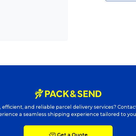
Packing Solutions
Ba
Parcel & Courier Services
 efficient, and reliable parcel delivery services? Conta
rience a seamless shipping experience tailored to yo
Get a Quote