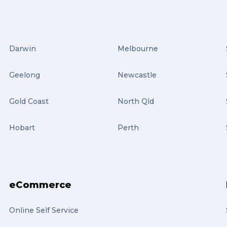
Darwin
Melbourne
Geelong
Newcastle
Gold Coast
North Qld
Hobart
Perth
eCommerce
Online Self Service