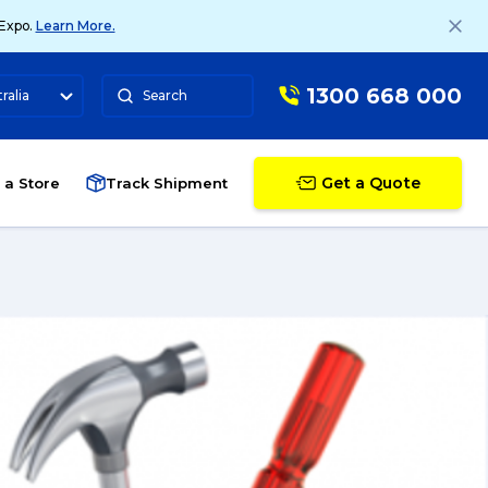
 Expo.
Learn More.
1300 668 000
ralia
Search
Get a Quote
 a Store
Track Shipment