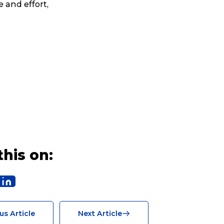
e and effort,
Search
this on:
t is a Franchise?
us Article
Next Article