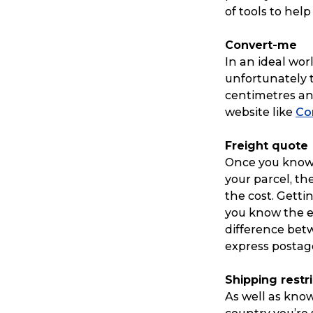
of tools to hel
Convert-me
In an ideal wo
unfortunately t
centimetres and
website like
Co
Freight quote
Once you know
your parcel, th
the cost. Getti
you know the 
difference betw
express postage
Shipping restr
As well as know