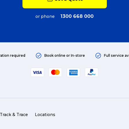
1300 668 000
or phone
ration required
Book online or In-store
Full service av
Track & Trace
Locations