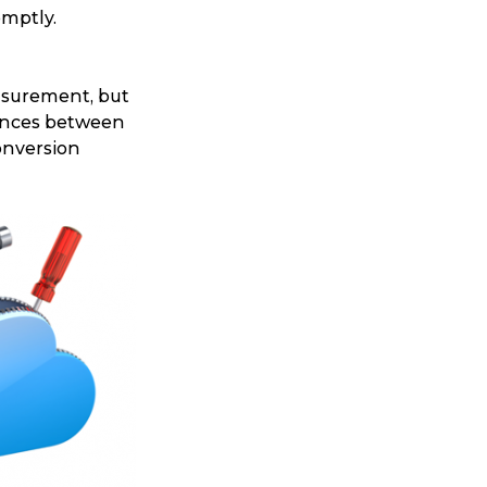
omptly.
asurement, but
rences between
onversion