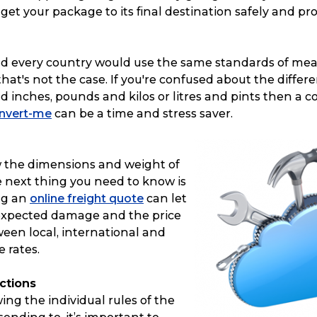
p get your package to its final destination safely and pr
rld every country would use the same standards of me
hat's not the case. If you're confused about the diffe
 inches, pounds and kilos or litres and pints then a c
nvert-me
can be a time and stress saver.
 the dimensions and weight of
e next thing you need to know is
ng an
online freight quote
can let
expected damage and the price
een local, international and
 rates.
ictions
ing the individual rules of the