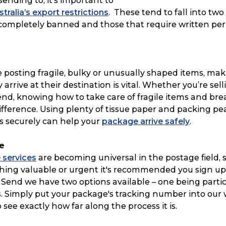
sending to, it’s important to
stralia’s export restrictions
. These tend to fall into two
 completely banned and those that require written per
 posting fragile, bulky or unusually shaped items, mak
arrive at their destination is vital. Whether you’re sell
iend, knowing how to take care of fragile items and br
fference. Using plenty of tissue paper and packing pea
s securely can help your
package arrive safely
.
e
 services
are becoming universal in the postage field, so
ing valuable or urgent it's recommended you sign up f
& Send we have two options available – one being partic
s. Simply put your package's tracking number into our
o see exactly how far along the process it is.