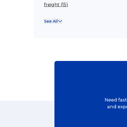
freight (15)
Reviews
Franchisee (13)
See All
Case Studies (13)
eCommerce
franchising (11)
Franchise (10)
Solutions (10)
Logistics (10)
Business (10)
News (8)
Need fast,
no limits (8)
and expe
shipping (7)