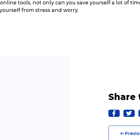
online tools, not only can you save yourself a lot of tim
 yourself from stress and worry.
Share 
Track & Trace
Wha
Previo