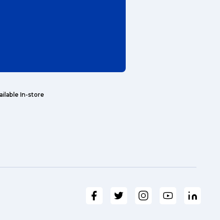
ailable In-store