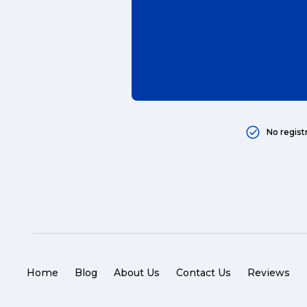
packaging (7)
delivering (7)
award (6)
eCommerce Business (5)
charity (5)
No regist
delivery (5)
Sending Art (5)
packing (4)
couriers (4)
Australian business (4)
Home
Blog
About Us
Contact Us
Reviews
international (4)