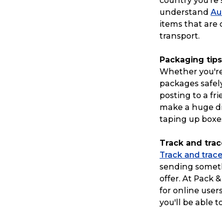
country you’re 
understand
Au
items that are
transport.
Packaging tips
Whether you're
packages safely 
posting to a fr
make a huge di
taping up boxe
Track and trac
Track and trace
sending someth
offer. At Pack 
for online user
you'll be able t