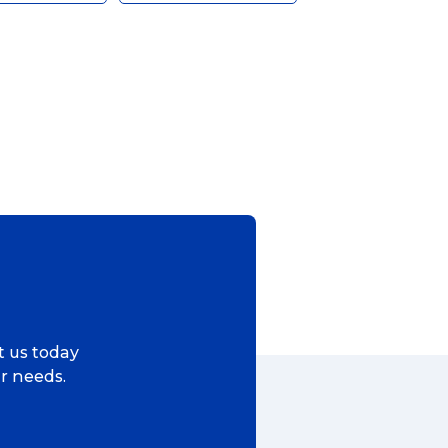
ggage & Removals
ct us today
ur needs.