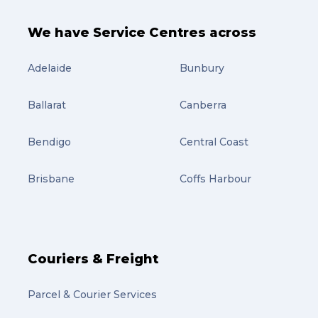
Art (4)
courier (4)
We have Service Centres across
Australia (4)
Adelaide
Bunbury
Moving (4)
Ballarat
Canberra
Press Release (3)
Bendigo
Service Centre (3)
Central Coast
Warehouse (3)
Brisbane
Coffs Harbour
parcel (3)
partnership (3)
project management (3)
Couriers & Freight
online shopping (3)
Parcel & Courier Services
fragile (3)