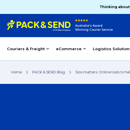
Thinking about
Australia's Award
Winning Courier Service
Couriers & Freight
eCommerce
Logistics Solution
Home
PACK & SEND Blog
Size matters: Online tools to h