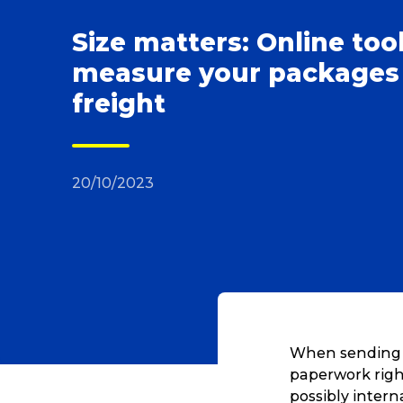
Size matters: Online too
measure your packages
freight
20/10/2023
When sending la
paperwork right
possibly intern