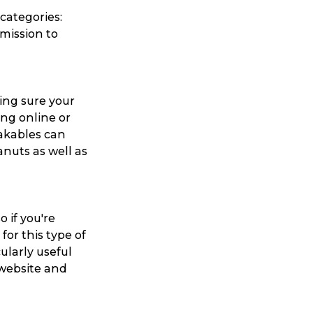
 categories:
mission to
ing sure your
ing online or
eakables can
nuts as well as
 if you're
or this type of
ularly useful
 website and