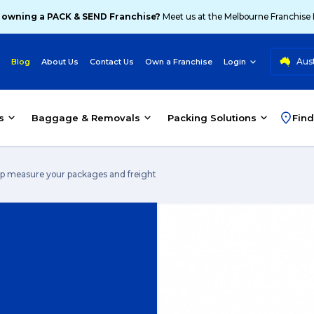
 owning a PACK & SEND Franchise?
Meet us at the Melbourne Franchise
Aust
Blog
About Us
Contact Us
Own a Franchise
Login
s
Baggage & Removals
Packing Solutions
Find
elp measure your packages and freight