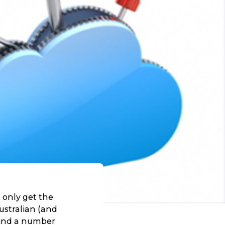
 only get the
ustralian (and
 find a number