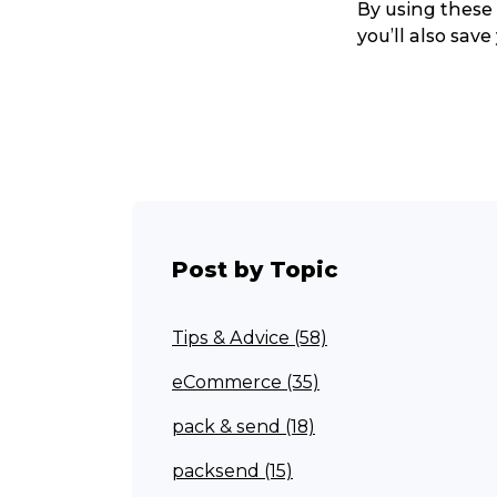
By using these 
you’ll also save
Post by Topic
Tips & Advice (58)
Popular Searches
eCommerce (35)
pack & send (18)
Get a Quote
packsend (15)