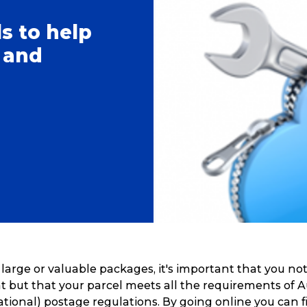
ls to help
 and
rge or valuable packages, it's important that you not
 but that your parcel meets all the requirements of A
ational) postage regulations. By going online you can