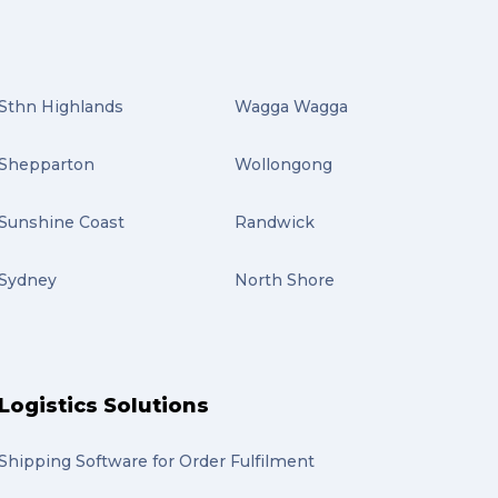
Sthn Highlands
Wagga Wagga
Shepparton
Wollongong
Sunshine Coast
Randwick
Sydney
North Shore
Logistics Solutions
Shipping Software for Order Fulfilment