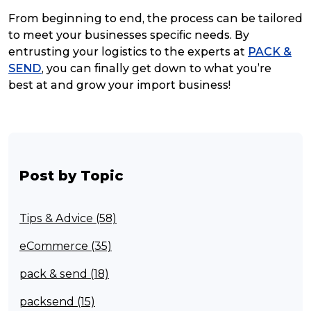
From beginning to end, the process can be tailored
to meet your businesses specific needs. By
entrusting your logistics to the experts at
PACK &
SEND
, you can finally get down to what you’re
best at and grow your import business!
Post by Topic
Tips & Advice (58)
eCommerce (35)
pack & send (18)
packsend (15)