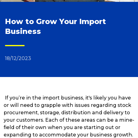
Reviews
How to Grow Your Import
Business
Packing Solutions
Baggage & Removals
18/12/2023
eCommerce
If you’re in the import business, it's likely you have
Parcel & Courier Services
or will need to grapple with issues regarding stock
procurement, storage, distribution and delivery to
your customers. Each of these areas can be a mine-
field of their own when you are starting out or
expanding to accommodate your business growth.