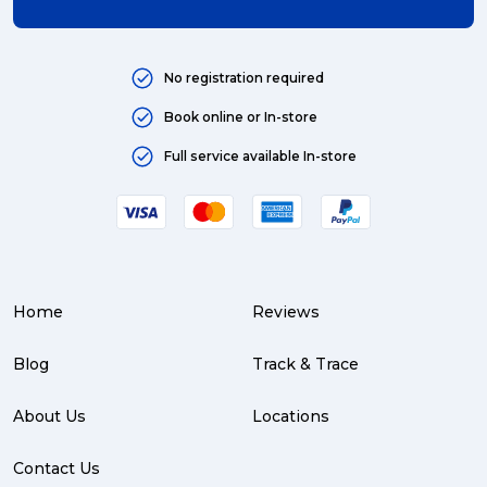
Art (4)
courier (4)
No registration required
Australia (4)
Book online or In-store
Moving (4)
Full service available In-store
Press Release (3)
Service Centre (3)
Warehouse (3)
Home
Reviews
parcel (3)
partnership (3)
Blog
Track & Trace
project management (3)
About Us
Locations
online shopping (3)
Contact Us