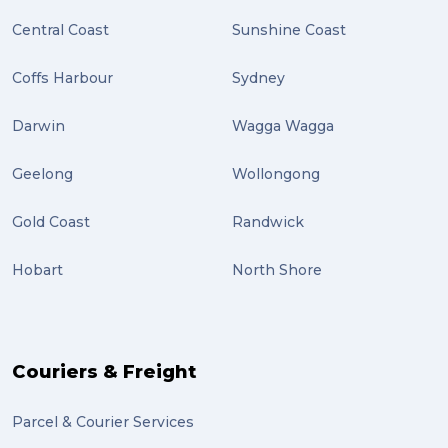
Central Coast
Sunshine Coast
Location (2)
covid-19 (2)
Coffs Harbour
Sydney
airport (2)
Darwin
Wagga Wagga
International Students (2)
Geelong
Wollongong
international study (2)
Gold Coast
Randwick
Students (2)
Hobart
North Shore
scholarship (2)
PACK & SEND Moorabbin (2)
The Block (2)
Couriers & Freight
Mission Impossible (2)
Parcel & Courier Services
PACK & SEND Tweed heads (2)