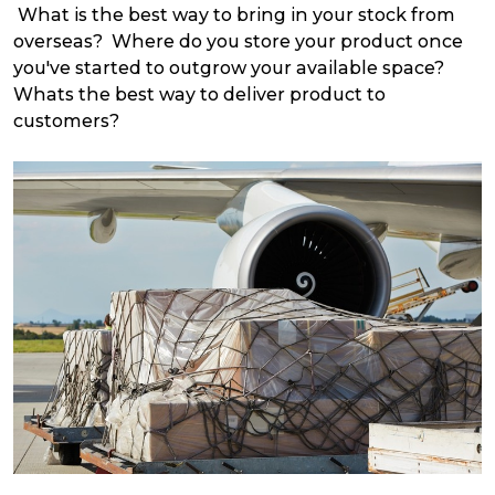
What is the best way to bring in your stock from
overseas? Where do you store your product once
you've started to outgrow your available space?
Whats the best way to deliver product to
customers?