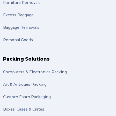
Mother’s Day Gifts in Time for Winter (1)
Furniture Removals
winner (1)
Excess Baggage
grant (1)
Baggage Removals
frachisee (1)
Personal Goods
Shipping to the UK (1)
recuitment (1)
Packing Solutions
knowledge (1)
Computers & Electronics Packing
send (1)
Mattress (1)
Art & Antiques Packing
reviews (1)
Custom Foam Packaging
Motor Neuron Disease (1)
Boxes, Cases & Crates
PACK & SEND Adamstown (1)