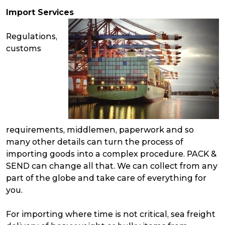
Import Services
Regulations,
customs
requirements, middlemen, paperwork and so
many other details can turn the process of
importing goods into a complex procedure. PACK &
SEND can change all that. We can collect from any
part of the globe and take care of everything for
you.
For importing where time is not critical, sea freight