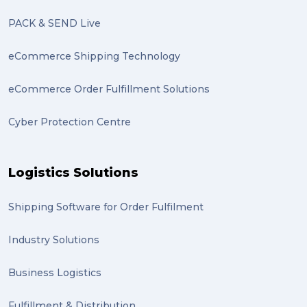
Marketing (2)
PACK & SEND Live
Online Store (2)
eCommerce Shipping Technology
statues (2)
eCommerce Order Fulfillment Solutions
Artwork (2)
Cyber Protection Centre
Gumtree (2)
Moving home (2)
Logistics Solutions
GLobal Franchise Awards (1)
2023 (1)
Shipping Software for Order Fulfilment
PACK & SEND Hilton (1)
Industry Solutions
FCA Excellence in Franching Award (1)
Business Logistics
Clients (1)
Fulfillment & Distribution