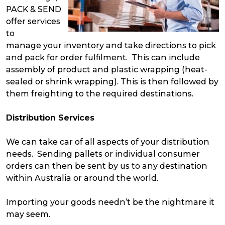
PACK & SEND
offer services
to
manage your inventory and take directions to pick
and pack for order fulfilment. This can include
assembly of product and plastic wrapping (heat-
sealed or shrink wrapping). This is then followed by
them freighting to the required destinations.
Distribution Services
We can take car of all aspects of your distribution
needs. Sending pallets or individual consumer
orders can then be sent by us to any destination
within Australia or around the world.
Importing your goods needn’t be the nightmare it
may seem.