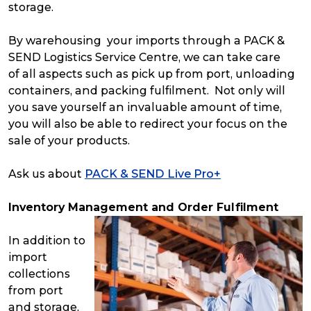
storage.
By warehousing your imports through a PACK &
SEND Logistics Service Centre, we can take care
of all aspects such as pick up from port, unloading
containers, and packing fulfilment. Not only will
you save yourself an invaluable amount of time,
you will also be able to redirect your focus on the
sale of your products.
Ask us about
PACK & SEND Live Pro+
Inventory Management and Order Fulfilment
In addition to
import
collections
from port
and storage,