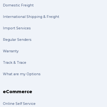
Domestic Freight
community (2)
expert (2)
International Shipping & Freight
artist (2)
Import Services
indigenous (2)
Regular Senders
pack (2)
Warranty
sculptures (2)
Track & Trace
luggage (2)
suitcase (2)
What are my Options
transport (2)
eCommerce
boxes (2)
excess baggage (2)
Online Self Service