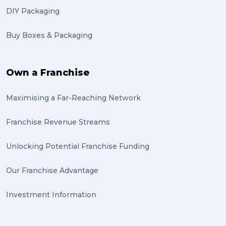
DIY Packaging
basketball (1)
Buy Boxes & Packaging
zero emission (1)
bike (1)
Own a Franchise
Packing Fragile Antiques (1)
Maximising a Far-Reaching Network
Wrapping (1)
Antiques (1)
Franchise Revenue Streams
heirlooms (1)
Unlocking Potential Franchise Funding
valuable (1)
Our Franchise Advantage
big dogg (1)
Investment Information
exhibition (1)
Wine (1)