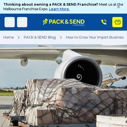
Thinking about owning a PACK & SEND Franchise?
Meet us at the
Melbourne Franchise Expo.
Learn More.
Search
Home
PACK & SEND Blog
How to Grow Your Import Business
Popular Searches
Get a Quote
Track & Trace
What is a Franchise?