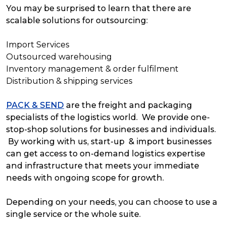
You may be surprised to learn that there are
scalable solutions for outsourcing:
Import Services
Outsourced warehousing
Inventory management & order fulfilment
Distribution & shipping services
PACK & SEND
are the freight and packaging
specialists of the logistics world. We provide one-
stop-shop solutions for businesses and individuals.
By working with us, start-up & import businesses
can get access to on-demand logistics expertise
and infrastructure that meets your immediate
needs with ongoing scope for growth.
Depending on your needs, you can choose to use a
single service or the whole suite.