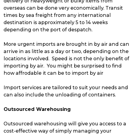
delivery of heavyweight or bulky items from
overseas can be done very economically. Transit
times by sea freight from any international
destination is approximately 5 to 14 weeks
depending on the port of despatch.
More urgent imports are brought in by air and can
arrive in as little as a day or two, depending on the
locations involved. Speed is not the only benefit of
importing by air. You might be surprised to find
how affrodable it can be to import by air
Import services are tailored to suit your needs and
can also include the unloading of containers.
Outsourced Warehousing
Outsourced warehousing will give you access to a
cost-effective way of simply managing your