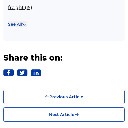
freight (15)
Franchisee (13)
See All
Case Studies (13)
franchising (11)
Franchise (10)
Share this on:
Solutions (10)
Logistics (10)
Business (10)
Previous Article
News (8)
no limits (8)
Next Article
shipping (7)