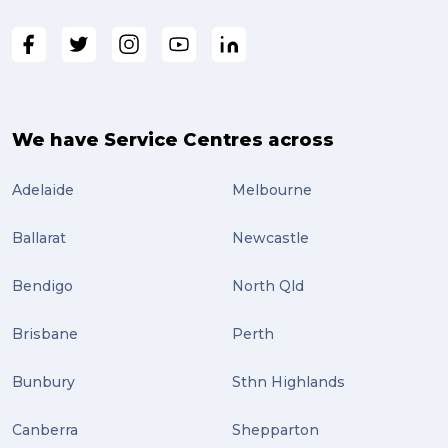
fragile (3)
PACK & SEND South Brisbane (3)
travel (3)
air freight (3)
We have Service Centres across
Online Retail (3)
Adelaide
Melbourne
Uncategorized (3)
Ballarat
Newcastle
ebay (3)
Tips (2)
Bendigo
North Qld
Distribution (2)
Brisbane
Perth
Wordpress (2)
Bunbury
Sthn Highlands
Plug-ins (2)
Canberra
Shepparton
Holidays (2)