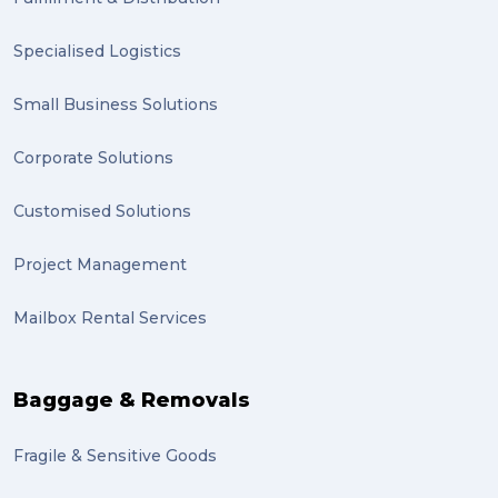
planning (1)
Specialised Logistics
Inventory Management Systems (1)
Smart technology (1)
Small Business Solutions
Backorder (1)
Corporate Solutions
Technology (1)
Customised Solutions
sydney (1)
Project Management
lost property (1)
Mailbox Rental Services
auction (1)
sales (1)
Baggage & Removals
growth (1)
Fragile & Sensitive Goods
fulfillment (1)