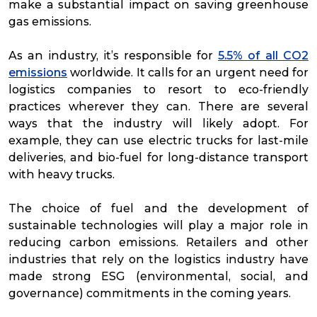
make a substantial impact on saving greenhouse
gas emissions.
As an industry, it’s responsible for
5.5% of all CO2
emissions
worldwide. It calls for an urgent need for
logistics companies to resort to eco-friendly
practices wherever they can. There are several
ways that the industry will likely adopt. For
example, they can use electric trucks for last-mile
deliveries, and bio-fuel for long-distance transport
with heavy trucks.
The choice of fuel and the development of
sustainable technologies will play a major role in
reducing carbon emissions. Retailers and other
industries that rely on the logistics industry have
made strong ESG (environmental, social, and
governance) commitments in the coming years.