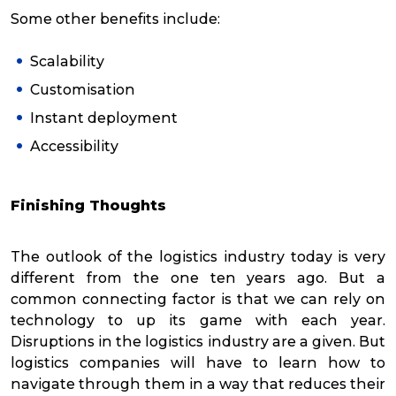
Some other benefits include:
Scalability
Customisation
Instant deployment
Accessibility
Finishing Thoughts
The outlook of the logistics industry today is very
different from the one ten years ago. But a
common connecting factor is that we can rely on
technology to up its game with each year.
Disruptions in the logistics industry are a given. But
logistics companies will have to learn how to
navigate through them in a way that reduces their