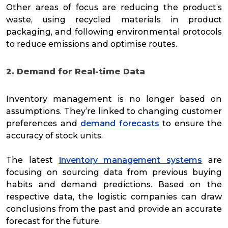
Other areas of focus are reducing the product’s
waste, using recycled materials in product
packaging, and following environmental protocols
to reduce emissions and optimise routes.
2. Demand for Real-time Data
Inventory management is no longer based on
assumptions. They’re linked to changing customer
preferences and
demand forecasts
to ensure the
accuracy of stock units.
The latest
inventory management systems
are
focusing on sourcing data from previous buying
habits and demand predictions. Based on the
respective data, the logistic companies can draw
conclusions from the past and provide an accurate
forecast for the future.