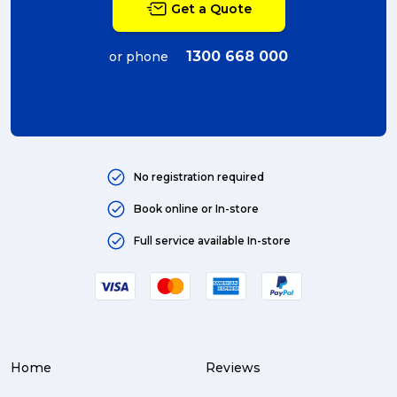
Get a Quote
couriers (4)
Australian business (4)
1300 668 000
or phone
international (4)
Art (4)
courier (4)
No registration required
Australia (4)
Book online or In-store
Moving (4)
Full service available In-store
Press Release (3)
Service Centre (3)
Warehouse (3)
Home
Reviews
parcel (3)