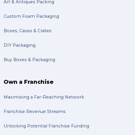
Mattress (1)
Art & Antiques Packing
reviews (1)
Custom Foam Packaging
Motor Neuron Disease (1)
Boxes, Cases & Crates
PACK & SEND Adamstown (1)
DIY Packaging
basketball (1)
Buy Boxes & Packaging
zero emission (1)
bike (1)
Own a Franchise
Packing Fragile Antiques (1)
Maximising a Far-Reaching Network
Wrapping (1)
Antiques (1)
Franchise Revenue Streams
heirlooms (1)
Unlocking Potential Franchise Funding
valuable (1)