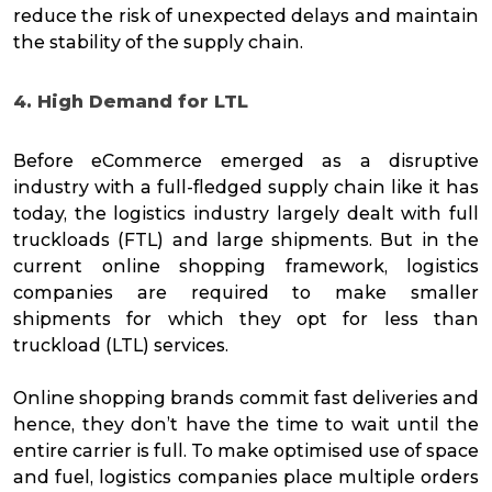
reduce the risk of unexpected delays and maintain
the stability of the supply chain.
4. High Demand for LTL
Before eCommerce emerged as a disruptive
industry with a full-fledged supply chain like it has
today, the logistics industry largely dealt with full
truckloads (FTL) and large shipments. But in the
current online shopping framework, logistics
companies are required to make smaller
shipments for which they opt for less than
truckload (LTL) services.
Online shopping brands commit fast deliveries and
hence, they don’t have the time to wait until the
entire carrier is full. To make optimised use of space
and fuel, logistics companies place multiple orders