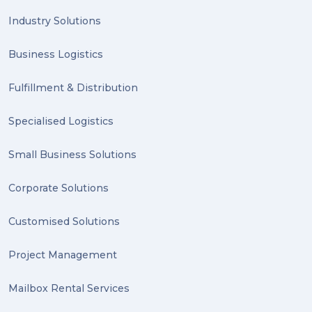
PACK & SEND Hilton (1)
Industry Solutions
FCA Excellence in Franching Award (1)
Business Logistics
Clients (1)
Fulfillment & Distribution
planning (1)
Specialised Logistics
Inventory Management Systems (1)
Smart technology (1)
Small Business Solutions
Backorder (1)
Corporate Solutions
Technology (1)
Customised Solutions
sydney (1)
Project Management
lost property (1)
Mailbox Rental Services
auction (1)