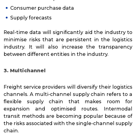
Consumer purchase data
Supply forecasts
Real-time data will significantly aid the industry to
minimise risks that are persistent in the logistics
industry. It will also increase the transparency
between different entities in the industry.
3. Multichannel
Freight service providers will diversify their logistics
channels. A multi-channel supply chain refers to a
flexible supply chain that makes room for
expansion and optimised routes. Intermodal
transit methods are becoming popular because of
the risks associated with the single-channel supply
chain.