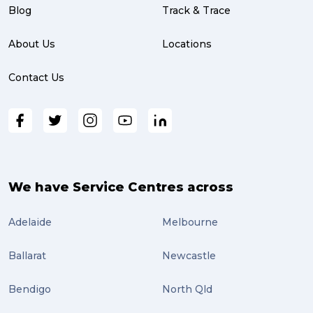
partnership (3)
Blog
Track & Trace
project management (3)
About Us
Locations
online shopping (3)
Contact Us
fragile (3)
PACK & SEND South Brisbane (3)
travel (3)
air freight (3)
We have Service Centres across
Online Retail (3)
Adelaide
Melbourne
Uncategorized (3)
Ballarat
Newcastle
ebay (3)
Tips (2)
Bendigo
North Qld