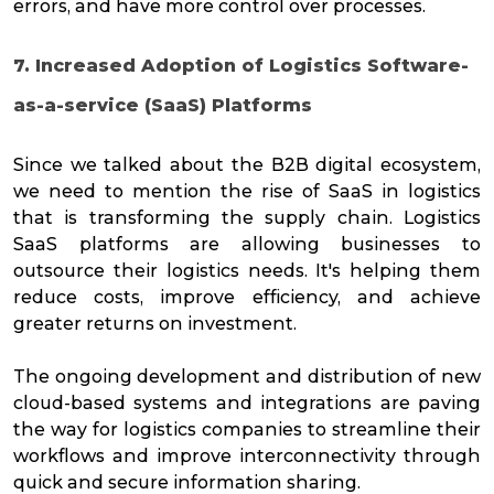
errors, and have more control over processes.
7. Increased Adoption of Logistics Software-
as-a-service (SaaS) Platforms
Since we talked about the B2B digital ecosystem,
we need to mention the rise of SaaS in logistics
that is transforming the supply chain. Logistics
SaaS platforms are allowing businesses to
outsource their logistics needs. It's helping them
reduce costs, improve efficiency, and achieve
greater returns on investment.
The ongoing development and distribution of new
cloud-based systems and integrations are paving
the way for logistics companies to streamline their
workflows and improve interconnectivity through
quick and secure information sharing.