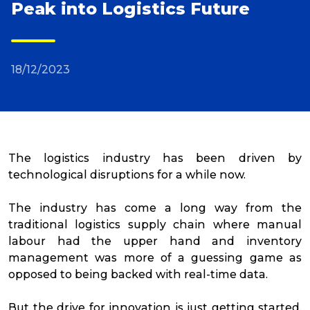
Peak into Logistics Future
Reviews
18/12/2023
Packing Solutions
Baggage & Removals
The logistics industry has been driven by
eCommerce
technological disruptions for a while now.
The industry has come a long way from the
Parcel & Courier Services
traditional logistics supply chain where manual
labour had the upper hand and inventory
management was more of a guessing game as
opposed to being backed with real-time data.
But the drive for innovation is just getting started.