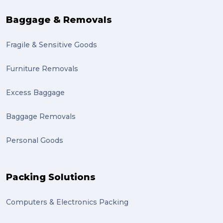
sales (1)
Baggage & Removals
growth (1)
Fragile & Sensitive Goods
fulfillment (1)
Mother’s Day Gifts in Time for Winter (1)
Furniture Removals
winner (1)
Excess Baggage
grant (1)
Baggage Removals
frachisee (1)
Personal Goods
Shipping to the UK (1)
recuitment (1)
Packing Solutions
knowledge (1)
Computers & Electronics Packing
send (1)