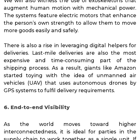
We will also witness the use of exoskeletons that
augment human motion with mechanical power.
The systems feature electric motors that enhance
the person’s own strength to allow them to move
more goods easily and safely.
There is also a rise in leveraging digital helpers for
deliveries. Last-mile deliveries are also the most
expensive and time-consuming part of the
shipping process. As a result, giants like Amazon
started toying with the idea of unmanned air
vehicles (UAV) that uses autonomous drones by
GPS systems to fulfil delivery requirements.
6. End-to-end Visibility
As the world moves toward higher
interconnectedness, it is ideal for parties in the
supply chain to work together as a single unit. If