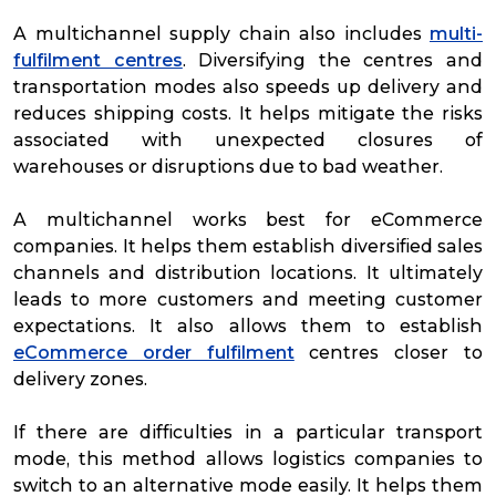
A multichannel supply chain also includes
multi-
fulfilment centres
. Diversifying the centres and
transportation modes also speeds up delivery and
reduces shipping costs. It helps mitigate the risks
associated with unexpected closures of
warehouses or disruptions due to bad weather.
A multichannel works best for eCommerce
companies. It helps them establish diversified sales
channels and distribution locations. It ultimately
leads to more customers and meeting customer
expectations. It also allows them to establish
eCommerce order fulfilment
centres closer to
delivery zones.
If there are difficulties in a particular transport
mode, this method allows logistics companies to
switch to an alternative mode easily. It helps them