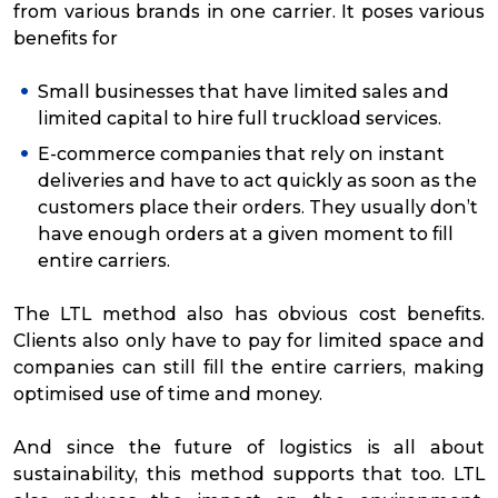
from various brands in one carrier. It poses various
benefits for
Small businesses that have limited sales and
limited capital to hire full truckload services.
E-commerce companies that rely on instant
deliveries and have to act quickly as soon as the
customers place their orders. They usually don’t
have enough orders at a given moment to fill
entire carriers.
The LTL method also has obvious cost benefits.
Clients also only have to pay for limited space and
companies can still fill the entire carriers, making
optimised use of time and money.
And since the future of logistics is all about
sustainability, this method supports that too. LTL