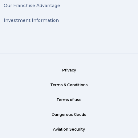
Our Franchise Advantage
big dogg (1)
Investment Information
exhibition (1)
Wine (1)
hack (1)
sea freight (1)
Privacy
heavy (1)
custom (1)
Terms & Conditions
guarantee (1)
Terms of use
critical (1)
Dangerous Goods
urgent (1)
Aviation Security
failsafe (1)