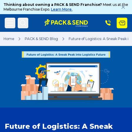
Thinking about owning a PACK & SEND Franchise?
Meet us at the
Melbourne Franchise Expo.
Learn More.
Search
Home
PACK & SEND Blog
Future of Logistics: A Sneak Peak in
Popular Searches
Get a Quote
Track & Trace
Future of Logistics: A Sneak
What is a Franchise?