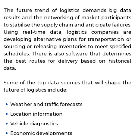
The future trend of logistics demands big data
results and the networking of market participants
to stabilise the supply chain and anticipate failures.
Using real-time data, logistics companies are
developing alternative plans for transportation or
sourcing or releasing inventories to meet specified
schedules. There is also software that determines
the best routes for delivery based on historical
data.
Some of the top data sources that will shape the
future of logistics include:
Weather and traffic forecasts
Location information
Vehicle diagnostics
Economic developments