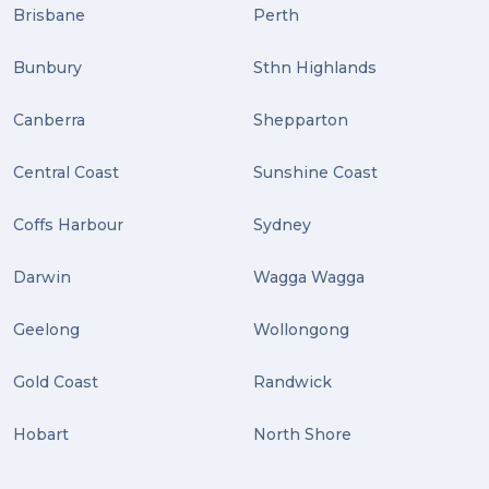
Distribution (2)
Brisbane
Perth
Wordpress (2)
Bunbury
Sthn Highlands
Plug-ins (2)
Canberra
Shepparton
Holidays (2)
Central Coast
Sunshine Coast
Location (2)
covid-19 (2)
Coffs Harbour
Sydney
airport (2)
Darwin
Wagga Wagga
International Students (2)
Geelong
Wollongong
international study (2)
Gold Coast
Randwick
Students (2)
Hobart
North Shore
scholarship (2)
PACK & SEND Moorabbin (2)