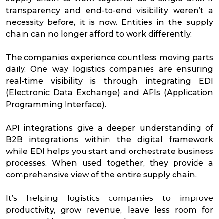
transparency and end-to-end visibility weren’t a
necessity before, it is now. Entities in the supply
chain can no longer afford to work differently.
The companies experience countless moving parts
daily. One way logistics companies are ensuring
real-time visibility is through integrating EDI
(Electronic Data Exchange) and APIs (Application
Programming Interface).
API integrations give a deeper understanding of
B2B integrations within the digital framework
while EDI helps you start and orchestrate business
processes. When used together, they provide a
comprehensive view of the entire supply chain.
It’s helping logistics companies to improve
productivity, grow revenue, leave less room for