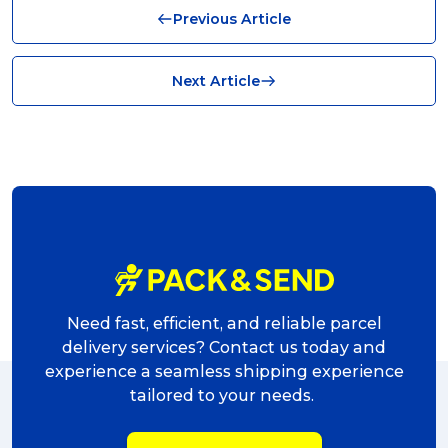
Previous Article
News (8)
no limits (8)
Next Article
shipping (7)
packaging (7)
delivering (7)
award (6)
eCommerce Business (5)
charity (5)
Need fast, efficient, and reliable parcel
delivery (5)
delivery services? Contact us today and
experience a seamless shipping experience
Sending Art (5)
tailored to your needs.
packing (4)