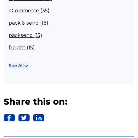
eCommerce (35)
pack & send (18)
packsend (15)
freight (15)
Franchisee (13)
See All
Case Studies (13)
franchising (11)
Franchise (10)
Share this on:
Solutions (10)
Logistics (10)
Business (10)