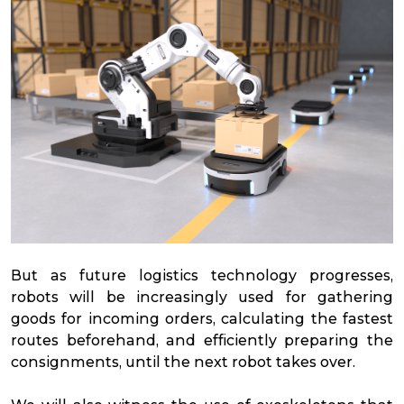
But as future logistics technology progresses,
robots will be increasingly used for gathering
goods for incoming orders, calculating the fastest
routes beforehand, and efficiently preparing the
consignments, until the next robot takes over.