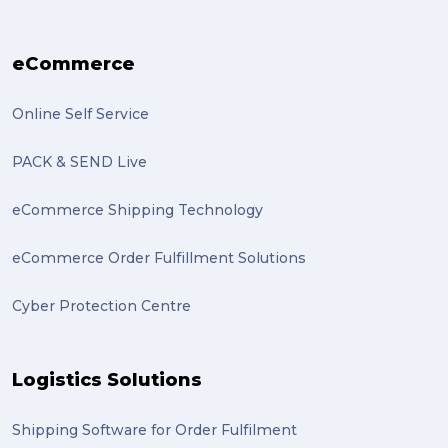
transport (2)
eCommerce
boxes (2)
excess baggage (2)
Online Self Service
Marketing (2)
PACK & SEND Live
Online Store (2)
eCommerce Shipping Technology
statues (2)
eCommerce Order Fulfillment Solutions
Artwork (2)
Cyber Protection Centre
Gumtree (2)
Moving home (2)
Logistics Solutions
GLobal Franchise Awards (1)
2023 (1)
Shipping Software for Order Fulfilment