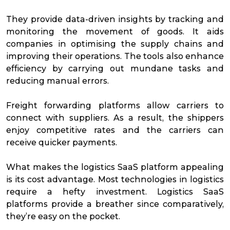
They provide data-driven insights by tracking and
monitoring the movement of goods. It aids
companies in optimising the supply chains and
improving their operations. The tools also enhance
efficiency by carrying out mundane tasks and
reducing manual errors.
Freight forwarding platforms allow carriers to
connect with suppliers. As a result, the shippers
enjoy competitive rates and the carriers can
receive quicker payments.
What makes the logistics SaaS platform appealing
is its cost advantage. Most technologies in logistics
require a hefty investment. Logistics SaaS
platforms provide a breather since comparatively,
they’re easy on the pocket.