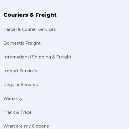
The Block (2)
Couriers & Freight
Mission Impossible (2)
Parcel & Courier Services
PACK & SEND Tweed heads (2)
Domestic Freight
community (2)
expert (2)
International Shipping & Freight
artist (2)
Import Services
indigenous (2)
Regular Senders
pack (2)
Warranty
sculptures (2)
Track & Trace
luggage (2)
suitcase (2)
What are my Options