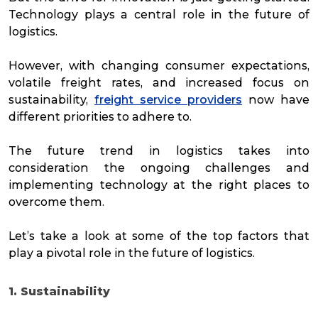
Technology plays a central role in the future of
logistics.
However, with changing consumer expectations,
volatile freight rates, and increased focus on
sustainability,
freight service providers
now have
different priorities to adhere to.
The future trend in logistics takes into
consideration the ongoing challenges and
implementing technology at the right places to
overcome them.
Let’s take a look at some of the top factors that
play a pivotal role in the future of logistics.
1. Sustainability