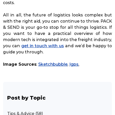
costs.
All in all, the future of logistics looks complex but
with the right aid, you can continue to thrive. PACK
& SEND is your go-to stop for all things logistics. If
you want to have a practical overview of how
modern tech is integrated into the freight industry,
you can
get in touch with us
and we’d be happy to
guide you through.
Image Sources
:
Sketchbubble
,
Igps
,
Post by Topic
Tips & Advice (58)