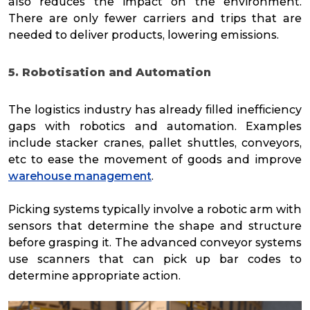
also reduces the impact on the environment.
There are only fewer carriers and trips that are
needed to deliver products, lowering emissions.
5. Robotisation and Automation
The logistics industry has already filled inefficiency
gaps with robotics and automation. Examples
include stacker cranes, pallet shuttles, conveyors,
etc to ease the movement of goods and improve
warehouse management
.
Picking systems typically involve a robotic arm with
sensors that determine the shape and structure
before grasping it. The advanced conveyor systems
use scanners that can pick up bar codes to
determine appropriate action.