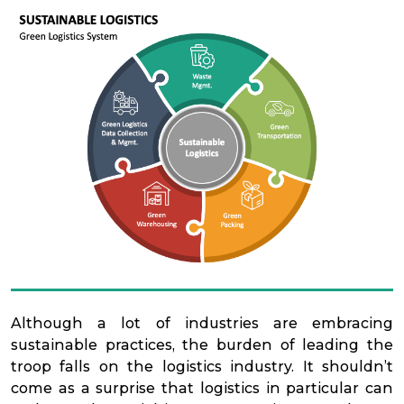
Although a lot of industries are embracing
sustainable practices, the burden of leading the
troop falls on the logistics industry. It shouldn’t
come as a surprise that logistics in particular can