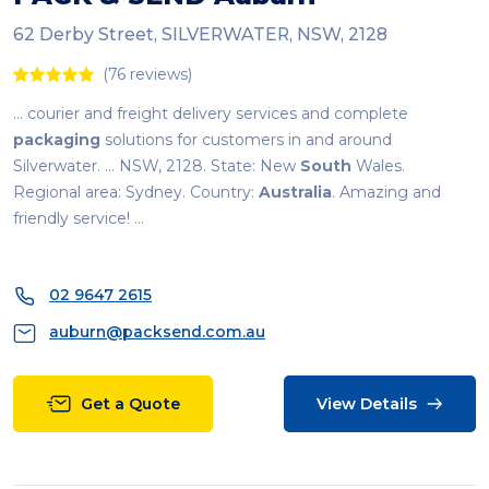
62 Derby Street, SILVERWATER, NSW, 2128
(76 reviews)
... courier and freight delivery services and complete
packaging
solutions for customers in and around
Silverwater. ... NSW, 2128. State: New
South
Wales.
Regional area: Sydney. Country:
Australia
. Amazing and
friendly service! ...
02 9647 2615
auburn@packsend.com.au
Get a Quote
View Details