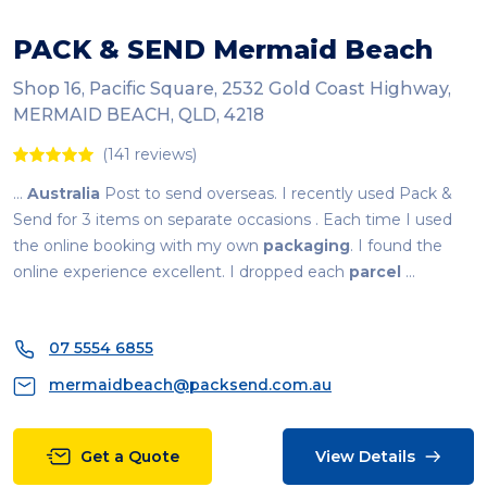
PACK & SEND Mermaid Beach
Shop 16, Pacific Square, 2532 Gold Coast Highway,
MERMAID BEACH, QLD, 4218
(141 reviews)
...
Australia
Post to send overseas. I recently used Pack &
Send for 3 items on separate occasions . Each time I used
the online booking with my own
packaging
. I found the
online experience excellent. I dropped each
parcel
...
07 5554 6855
mermaidbeach@packsend.com.au
Get a Quote
View Details