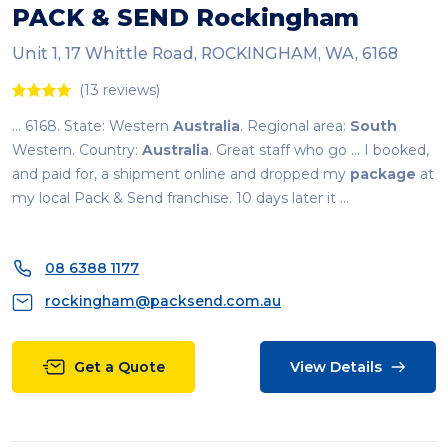
PACK & SEND Rockingham
Unit 1, 17 Whittle Road, ROCKINGHAM, WA, 6168
(13 reviews)
... 6168. State: Western
Australia
. Regional area:
South
Western. Country:
Australia
. Great staff who go ... I booked,
and paid for, a shipment online and dropped my
package
at
my local Pack & Send franchise. 10 days later it ...
08 6388 1177
rockingham@packsend.com.au
Get a Quote
View Details