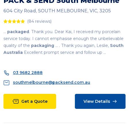
PACK & SEND
South
Melbourne
604 City Road, SOUTH MELBOURNE, VIC, 3205
(84 reviews)
...
packaged
. Thank you. Dear Kai, I received my porcelain
service today. I cannot emphasise enough the unbelievable
quality of the
packaging
... . Thank you again, Leslie,
South
Australia
Excellent prompt service and follow up ...
03 9682 2888
southmelbourne@packsend.com.au
Get a Quote
View Details