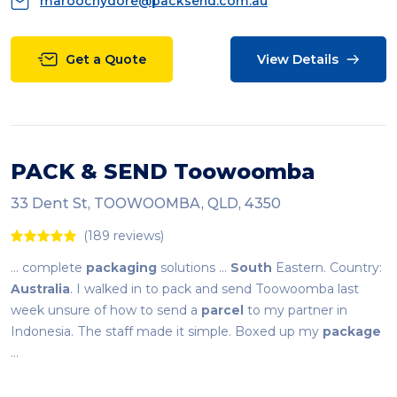
maroochydore@packsend.com.au
Get a Quote
View Details
PACK & SEND Toowoomba
33 Dent St, TOOWOOMBA, QLD, 4350
(189 reviews)
... complete
packaging
solutions ...
South
Eastern. Country:
Australia
. I walked in to pack and send Toowoomba last
week unsure of how to send a
parcel
to my partner in
Indonesia. The staff made it simple. Boxed up my
package
...