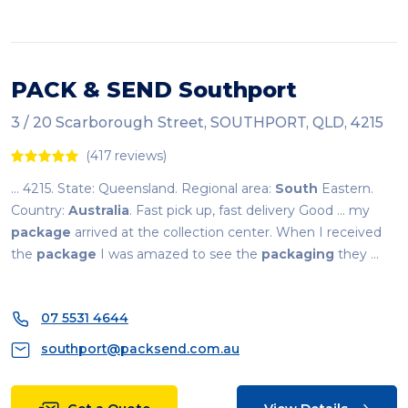
PACK & SEND Southport
3 / 20 Scarborough Street, SOUTHPORT, QLD, 4215
(417 reviews)
... 4215. State: Queensland. Regional area:
South
Eastern.
Country:
Australia
. Fast pick up, fast delivery Good ... my
package
arrived at the collection center. When I received
the
package
I was amazed to see the
packaging
they ...
07 5531 4644
southport@packsend.com.au