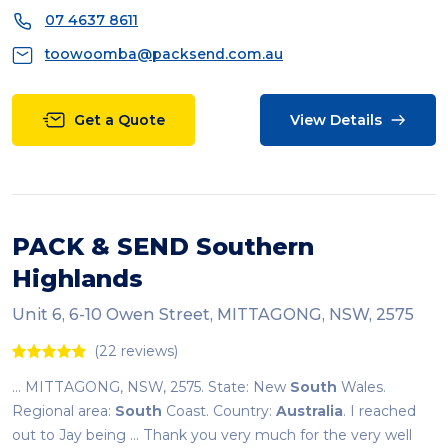
07 4637 8611
toowoomba@packsend.com.au
Get a Quote
View Details
PACK & SEND Southern
Highlands
Unit 6, 6-10 Owen Street, MITTAGONG, NSW, 2575
(22 reviews)
... MITTAGONG, NSW, 2575. State: New
South
Wales.
Regional area:
South
Coast. Country:
Australia
. I reached
out to Jay being ... Thank you very much for the very well