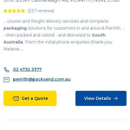
Unit 9/2187 Castlereagh Rd, PENRITH, NSW, 2750
(227 reviews)
... courier and freight delivery services and complete
packaging
solutions for customers in and around Penrith. ...
- then packed and crated - and delivered to
South
Australia
. From the initial phone enquiries (thank you
Melanie ...
02 4732 3377
penrith@packsend.com.au
Get a Quote
View Details