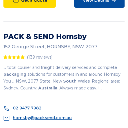
Get a Quote
View Details
PACK & SEND Hornsby
152 George Street, HORNSBY, NSW, 2077
(139 reviews)
... total courier and freight delivery services and complete
packaging
solutions for customers in and around Hornsby.
You ... NSW, 2077. State: New
South
Wales. Regional area:
Sydney. Country:
Australia
. Always made easy. I ...
02 9477 7982
hornsby@packsend.com.au