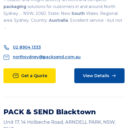
packaging
solutions for customers in and around North
Sydney ... NSW, 2060. State: New
South
Wales. Regional
area: Sydney. Country:
Australia
. Excellent service - but not
...
02 8904 1333
northsydney@packsend.com.au
Get a Quote
View Details
PACK & SEND Blacktown
Unit 17, 14 Holbeche Road, ARNDELL PARK, NSW,