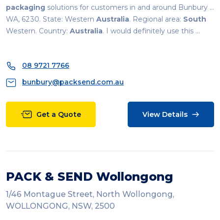
packaging
solutions for customers in and around Bunbury ...
WA, 6230. State: Western
Australia
. Regional area:
South
Western. Country:
Australia
. I would definitely use this ...
08 9721 7766
bunbury@packsend.com.au
Get a Quote
View Details
PACK & SEND Wollongong
1/46 Montague Street, North Wollongong,
WOLLONGONG, NSW, 2500