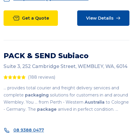
Get a Quote
View Details
PACK & SEND Subiaco
Suite 3, 252 Cambridge Street, WEMBLEY, WA, 6014
(188 reviews)
... provides total courier and freight delivery services and
complete
packaging
solutions for customers in and around
Wembley. You ... from Perth - Western
Australia
to Cologne
- Germany. The
package
arrived in perfect condition. ...
08 9388 0477