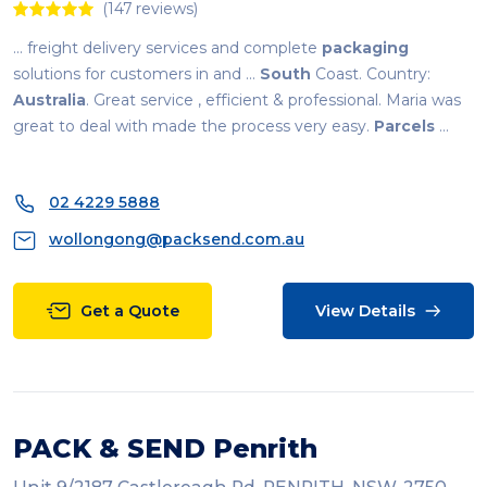
(147 reviews)
... freight delivery services and complete
packaging
solutions for customers in and ...
South
Coast. Country:
Australia
. Great service , efficient & professional. Maria was
great to deal with made the process very easy.
Parcels
...
02 4229 5888
wollongong@packsend.com.au
Get a Quote
View Details
PACK & SEND Penrith