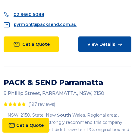
02 9660 5088
pyrmont@packsend.com.au
Get a Quote
View Details
PACK & SEND Parramatta
9 Phillip Street, PARRAMATTA, NSW, 2150
(197 reviews)
... NSW, 2150. State: New
South
Wales. Regional area: .
Country:
Australia
. I strongly recommend this company ...
Get a Quote
Paramatta store). Client didnt have teh PCs original box and