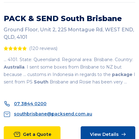
PACK & SEND
South
Brisbane
Ground Floor, Unit 2, 225 Montague Rd, WEST END,
QLD, 4101
(120 reviews)
... 4101. State: Queensland. Regional area: Brisbane. Country:
Australia
. I sent some boxes from Brisbane to NZ but
because ... customs in Indonesia in regards to the
package
I
sent from PS
South
Brisbane and Rosie has been very ...
07 3844 0200
southbrisbane@packsend.com.au
Get a Quote
View Details