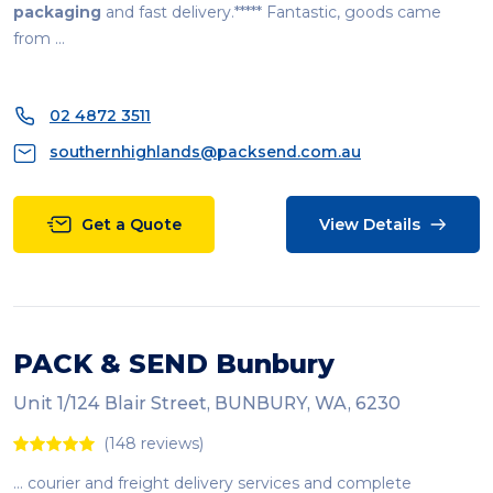
packaging
and fast delivery.***** Fantastic, goods came
from ...
02 4872 3511
southernhighlands@packsend.com.au
Get a Quote
View Details
PACK & SEND Bunbury
Unit 1/124 Blair Street, BUNBURY, WA, 6230
(148 reviews)
... courier and freight delivery services and complete