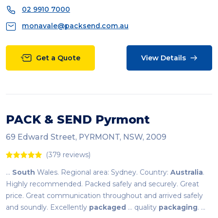
02 9910 7000
monavale@packsend.com.au
Get a Quote
View Details
PACK & SEND Pyrmont
69 Edward Street, PYRMONT, NSW, 2009
(379 reviews)
...
South
Wales. Regional area: Sydney. Country:
Australia
.
Highly recommended. Packed safely and securely. Great
price. Great communication throughout and arrived safely
and soundly. Excellently
packaged
... quality
packaging
. ...