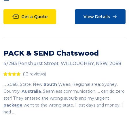
Get a Quote
View Details
PACK & SEND Chatswood
4/283 Penshurst Street, WILLOUGHBY, NSW, 2068
(13 reviews)
... 2068. State: New
South
Wales. Regional area: Sydney.
Country:
Australia
. Seamless communication, ... can do zero
star! They entered the wrong suburb and my urgent
package
went to the wrong state. I lost days and money. I
had ...