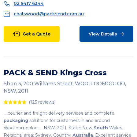
02 9417 6344
chatswood@packsend.com.au
Get a Quote
View Details
PACK & SEND Kings Cross
Shop 3, 200 Williams Street, WOOLLOOMOOLOO,
NSW, 2011
(125 reviews)
... courier and freight delivery services and complete
packaging
solutions for customers in and around
Woolloomooloo. ... NSW, 2011. State: New
South
Wales.
Regional area: Sydney. Country:
Australia
. Excellent service