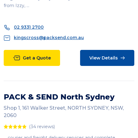
from Izzy, ...
02 9331 2700
kingscross@packsend.com.au
Get a Quote
View Details
PACK & SEND North Sydney
Shop 1, 161 Walker Street, NORTH SYDNEY, NSW,
2060
(34 reviews)
... courier and freight delivery services and complete