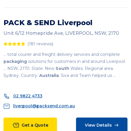
PACK & SEND Liverpool
Unit 6/12 Homepride Ave, LIVERPOOL, NSW, 2170
(181 reviews)
... total courier and freight delivery services and complete
packaging
solutions for customers in and around Liverpool.
... NSW, 2170. State: New
South
Wales. Regional area:
Sydney. Country:
Australia
. Siva and Team helped us ...
02 9822 4733
liverpool@packsend.com.au
Get a Quote
View Details