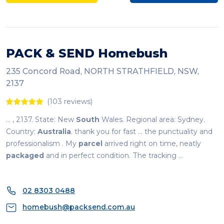
PACK & SEND Homebush
235 Concord Road, NORTH STRATHFIELD, NSW,
2137
(103 reviews)
... , 2137. State: New
South
Wales. Regional area: Sydney.
Country:
Australia
. thank you for fast ... the punctuality and
professionalism . My
parcel
arrived right on time, neatly
packaged
and in perfect condition. The tracking ...
02 8303 0488
homebush@packsend.com.au