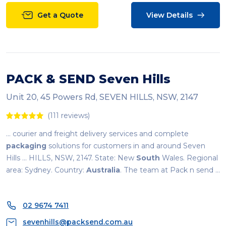
Get a Quote
View Details
PACK & SEND Seven Hills
Unit 20, 45 Powers Rd, SEVEN HILLS, NSW, 2147
(111 reviews)
... courier and freight delivery services and complete
packaging
solutions for customers in and around Seven
Hills ... HILLS, NSW, 2147. State: New
South
Wales. Regional
area: Sydney. Country:
Australia
. The team at Pack n send ...
02 9674 7411
sevenhills@packsend.com.au