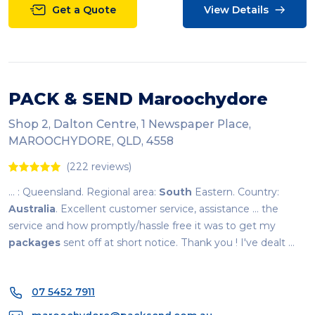
Get a Quote
View Details
PACK & SEND Maroochydore
Shop 2, Dalton Centre, 1 Newspaper Place,
MAROOCHYDORE, QLD, 4558
(222 reviews)
... : Queensland. Regional area:
South
Eastern. Country:
Australia
. Excellent customer service, assistance ... the
service and how promptly/hassle free it was to get my
packages
sent off at short notice. Thank you ! I've dealt ...
07 5452 7911