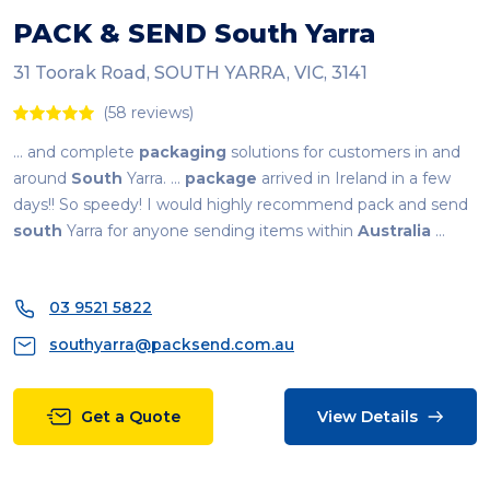
PACK & SEND
South
Yarra
31 Toorak Road, SOUTH YARRA, VIC, 3141
(58 reviews)
... and complete
packaging
solutions for customers in and
around
South
Yarra. ...
package
arrived in Ireland in a few
days!! So speedy! I would highly recommend pack and send
south
Yarra for anyone sending items within
Australia
...
03 9521 5822
southyarra@packsend.com.au
Get a Quote
View Details