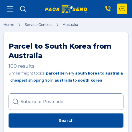
Home
Service Centres
Australia
Search
Parcel to South Korea from
Australia
Popular Searches
100 results
Similar freight topics:
parcel
delivery
south korea
to
australia
,
cheapest shipping from
australia
to
south korea
Get a Quote
Track & Trace
Search
What is a Franchise?