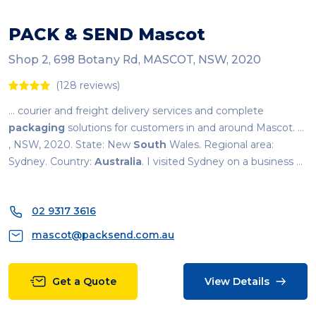
PACK & SEND Mascot
Shop 2, 698 Botany Rd, MASCOT, NSW, 2020
(128 reviews)
... courier and freight delivery services and complete
packaging
solutions for customers in and around Mascot. ...
, NSW, 2020. State: New
South
Wales. Regional area:
Sydney. Country:
Australia
. I visited Sydney on a business ...
02 9317 3616
mascot@packsend.com.au
Get a Quote
View Details