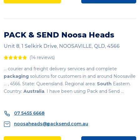
PACK & SEND Noosa Heads
Unit 8, 1 Selkirk Drive, NOOSAVILLE, QLD, 4566
(14 reviews)
... courier and freight delivery services and complete
packaging
solutions for customers in and around Noosaville
... , 4566. State: Queensland. Regional area:
South
Eastern.
Country:
Australia
. I have been using Pack and Send ...
07 5455 6668
noosaheads@packsend.com.au