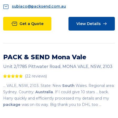
subiaco@packsend.com.au
Get a Quote
View Details
PACK & SEND Mona Vale
Unit 2/1785 Pittwater Road, MONA VALE, NSW, 2103
(22 reviews)
... VALE, NSW, 2103. State: New
South
Wales. Regional area:
Sydney. Country:
Australia
. If I could give 10 stars ... back.
Harry quickly and efficiently processed my details and my
package
was on its way. Big thank you to DHL too ...