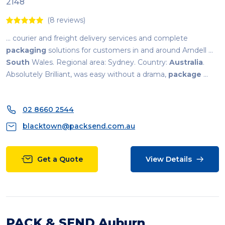
2148
(8 reviews)
... courier and freight delivery services and complete
packaging
solutions for customers in and around Arndell ...
South
Wales. Regional area: Sydney. Country:
Australia
.
Absolutely Brilliant, was easy without a drama,
package
...
02 8660 2544
blacktown@packsend.com.au
Get a Quote
View Details
PACK & SEND Auburn