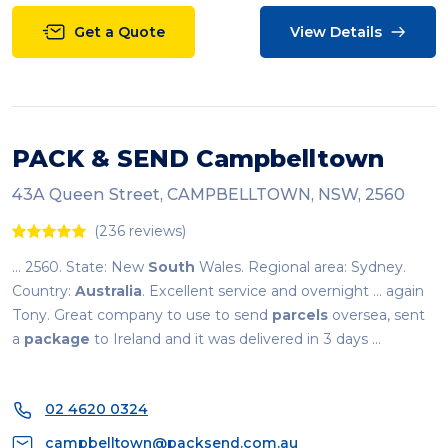
Get a Quote
View Details
PACK & SEND Campbelltown
43A Queen Street, CAMPBELLTOWN, NSW, 2560
(236 reviews)
... 2560. State: New
South
Wales. Regional area: Sydney.
Country:
Australia
. Excellent service and overnight ... again
Tony. Great company to use to send
parcels
oversea, sent
a
package
to Ireland and it was delivered in 3 days ...
02 4620 0324
campbelltown@packsend.com.au