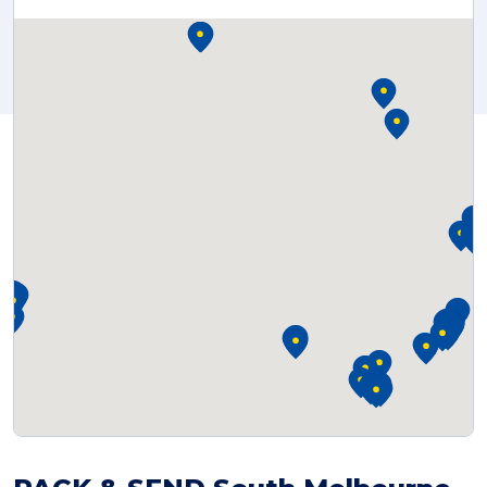
Reviews
Packing Solutions
Baggage & Removals
eCommerce
Parcel & Courier Services