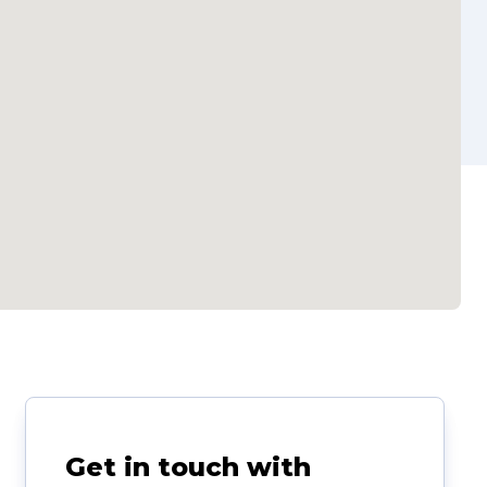
Get in touch with