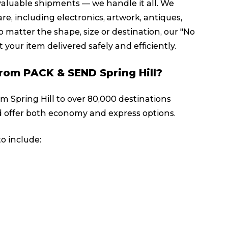
valuable shipments — we handle it all. We
re, including electronics, artwork, antiques,
 matter the shape, size or destination, our "No
 your item delivered safely and efficiently.
 from PACK & SEND Spring Hill?
om Spring Hill to over 80,000 destinations
 offer both economy and express options.
o include: