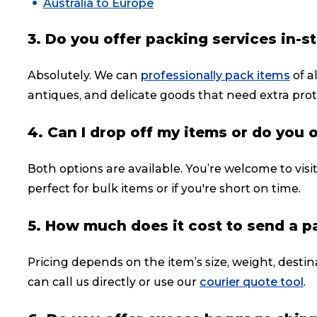
Australia to Europe
3. Do you offer packing services in-s
Absolutely. We can
professionally pack items
of a
antiques, and delicate goods that need extra prot
4. Can I drop off my items or do you 
Both options are available. You’re welcome to visi
perfect for bulk items or if you're short on time.
5. How much does it cost to send a p
Pricing depends on the item’s size, weight, destin
can call us directly or use our
courier quote tool
.