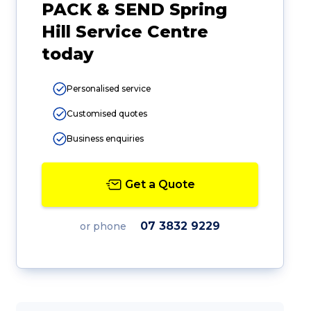
PACK & SEND Spring
Hill Service Centre
today
Personalised service
Customised quotes
Business enquiries
Get a Quote
07 3832 9229
or phone