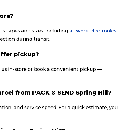
tore?
ll shapes and sizes, including
artwork
,
electronics
,
ection during transit.
offer pickup?
t us in-store or book a convenient pickup —
arcel from PACK & SEND Spring Hill?
ation, and service speed. For a quick estimate, you