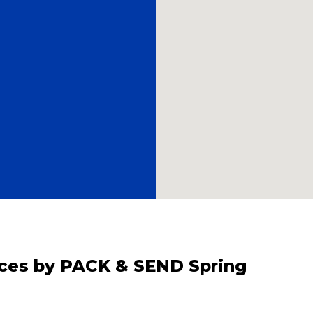
vices by PACK & SEND Spring