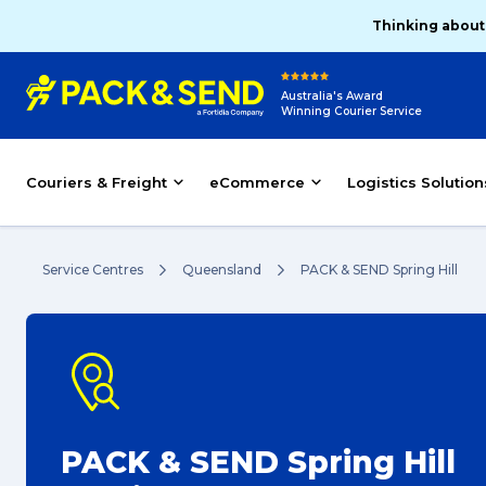
Thinking about
Australia's Award
Winning Courier Service
Couriers & Freight
eCommerce
Logistics Solution
Service Centres
Queensland
PACK & SEND Spring Hill
PACK & SEND Spring Hill