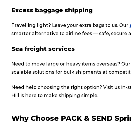
Excess baggage shipping
Travelling light? Leave your extra bags to us. Our
smarter alternative to airline fees — safe, secure a
Sea freight services
Need to move large or heavy items overseas? Ou
scalable solutions for bulk shipments at competiti
Need help choosing the right option? Visit us in-
Hill is here to make shipping simple.
Popular Searches
Why Choose PACK & SEND Sprin
Get a Quote