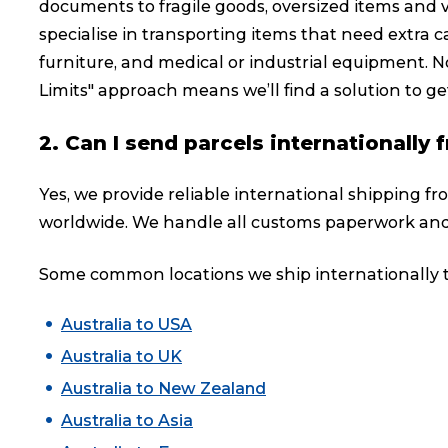
documents to fragile goods, oversized items and 
specialise in transporting items that need extra ca
furniture, and medical or industrial equipment. No
Limits" approach means we’ll find a solution to get
2. Can I send parcels internationally
Yes, we provide reliable international shipping fr
worldwide. We handle all customs paperwork and
Some common locations we ship internationally t
Australia to USA
Australia to UK
Australia to New Zealand
Australia to Asia