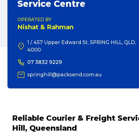
Service Centre
OPERATED BY
Nishat & Rahman
1 / 457 Upper Edward St, SPRING HILL, QLD,
4000
07 3832 9229
springhill@packsend.com.au
Reliable Courier & Freight Ser
Hill, Queensland