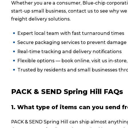
Whether you are a consumer, Blue-chip corporati
Reviews
start-up small business, contact us to see why we
freight delivery solutions.
eCommerce
Expert local team with fast turnaround times
Secure packaging services to prevent damage i
Real-time tracking and delivery notifications
Flexible options — book online, visit us in-store
Trusted by residents and small businesses thr
PACK & SEND Spring Hill FAQs
1. What type of items can you send fr
PACK & SEND Spring Hill can ship almost anythin