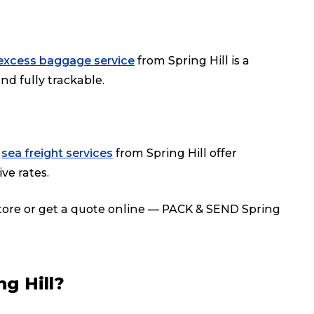
excess baggage service
from Spring Hill is a
nd fully trackable.
r
sea freight services
from Spring Hill offer
ve rates.
store or get a quote online — PACK & SEND Spring
g Hill?
Track & Trace
Wha