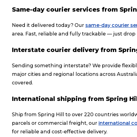
Same-day courier services from Spring
Need it delivered today? Our
same-day courier se
area. Fast, reliable and fully trackable — just drop i
Interstate courier delivery from Spring
Sending something interstate? We provide flexib
major cities and regional locations across Austral
covered.
International shipping from Spring Hil
Ship from Spring Hill to over 220 countries worl
parcels or commercial freight, our
international co
for reliable and cost-effective delivery.