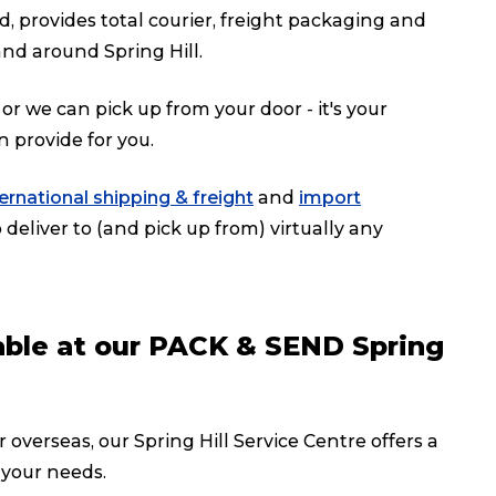
d, provides total courier, freight packaging and
nd around Spring Hill.
or we can pick up from your door - it's your
n provide for you.
ternational shipping & freight
and
import
deliver to (and pick up from) virtually any
lable at our PACK & SEND Spring
 overseas, our Spring Hill Service Centre offers a
 your needs.