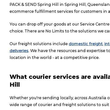
PACK & SEND Spring Hill in Spring Hill, Queenslan
ecommerce fulfillment services for customers in a
You can drop off your goods at our Service Centre 
choice. There are No Limits to the solutions we ca
Our freight solutions include
domestic freight
,
in
deliveries
. We have the resources and expertise to 
location in the world - at a competitive price.
What courier services are avai
Hill
Whether you're sending locally, across Australia or
wide range of courier and freight solutions to suit