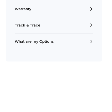
Warranty
Track & Trace
What are my Options
Search
t is a Franchise?