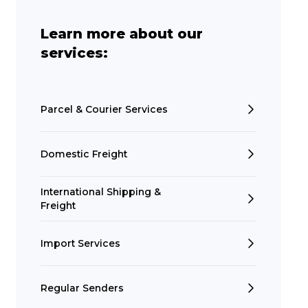
Learn more about our
services:
Parcel & Courier Services
Domestic Freight
International Shipping &
Freight
Import Services
Regular Senders