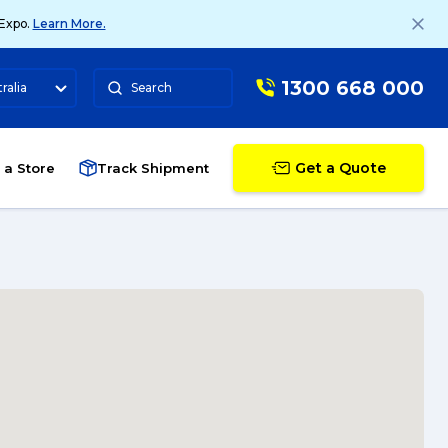
 Expo.
Learn More.
1300 668 000
ralia
Search
Get a Quote
 a Store
Track Shipment