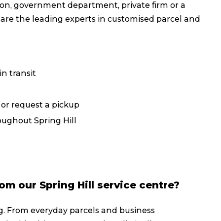
on, government department, private firm or a
Packing Solutions
Ba
 are the leading experts in customised parcel and
Parcel & Courier Services
n transit
, or request a pickup
oughout Spring Hill
om our Spring Hill service centre?
g. From everyday parcels and business