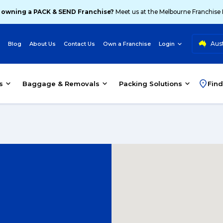
 owning a PACK & SEND Franchise?
Meet us at the Melbourne Franchise
Aust
Blog
About Us
Contact Us
Own a Franchise
Login
s
Baggage & Removals
Packing Solutions
Find