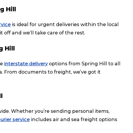
 Hill
rvice
is ideal for urgent deliveries within the local
t off and we’ll take care of the rest.
 Hill
le
interstate delivery
options from Spring Hill to all
ia. From documents to freight, we’ve got it
l
dwide. Whether you’re sending personal items,
urier service
includes air and sea freight options