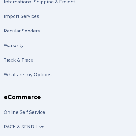
International Shipping & Freight
Import Services
Regular Senders
Warranty
Track & Trace
What are my Options
eCommerce
Online Self Service
PACK & SEND Live