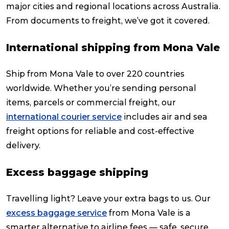
major cities and regional locations across Australia.
From documents to freight, we’ve got it covered.
International shipping from Mona Vale
Ship from Mona Vale to over 220 countries
worldwide. Whether you’re sending personal
items, parcels or commercial freight, our
international courier service
includes air and sea
freight options for reliable and cost-effective
delivery.
Excess baggage shipping
Travelling light? Leave your extra bags to us. Our
excess baggage service
from Mona Vale is a
smarter alternative to airline fees — safe, secure