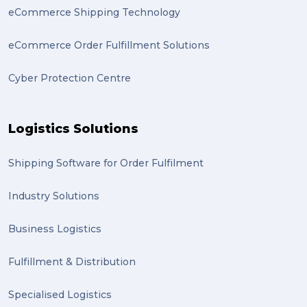
eCommerce Shipping Technology
eCommerce Order Fulfillment Solutions
Cyber Protection Centre
Logistics Solutions
Shipping Software for Order Fulfilment
Industry Solutions
Business Logistics
Fulfillment & Distribution
Specialised Logistics