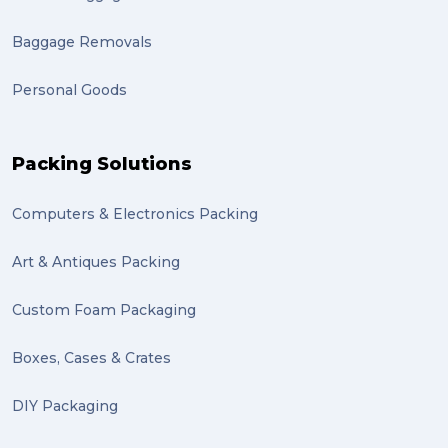
Baggage Removals
Personal Goods
Packing Solutions
Computers & Electronics Packing
Art & Antiques Packing
Custom Foam Packaging
Boxes, Cases & Crates
DIY Packaging