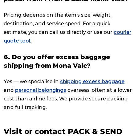
Pricing depends on the item’s size, weight,
destination, and service speed. For a quick
estimate, you can call us directly or use our
courier
quote tool
.
6. Do you offer excess baggage
shipping from Mona Vale?
Yes — we specialise in
shipping excess baggage
and
personal belongings
overseas, often at a lower
cost than airline fees. We provide secure packing
and full tracking.
Visit or contact PACK & SEND