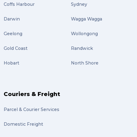
Coffs Harbour
Sydney
Darwin
Wagga Wagga
Geelong
Wollongong
Gold Coast
Randwick
Hobart
North Shore
Couriers & Freight
Parcel & Courier Services
Domestic Freight