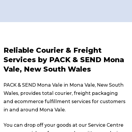
Reliable Courier & Freight
Services by PACK & SEND Mona
Vale, New South Wales
PACK & SEND Mona Vale in Mona Vale, New South
Wales, provides total courier, freight packaging
and ecommerce fulfillment services for customers
in and around Mona Vale.
You can drop off your goods at our Service Centre