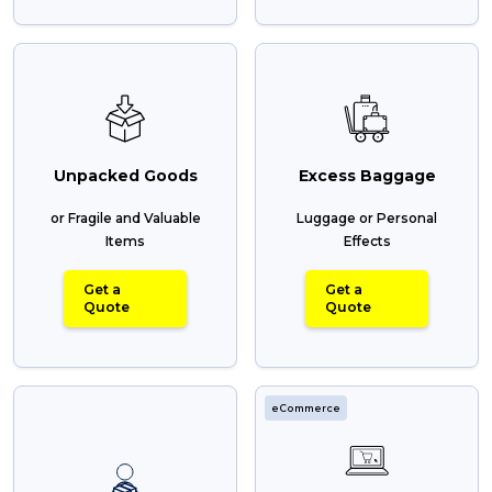
Unpacked Goods
Excess Baggage
or Fragile and Valuable
Luggage or Personal
Items
Effects
Get a
Get a
Quote
Quote
eCommerce