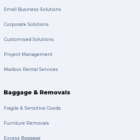
Small Business Solutions
Corporate Solutions
Customised Solutions
Project Management
Mailbox Rental Services
Baggage & Removals
Fragile & Sensitive Goods
Furniture Removals
Excess Baggage