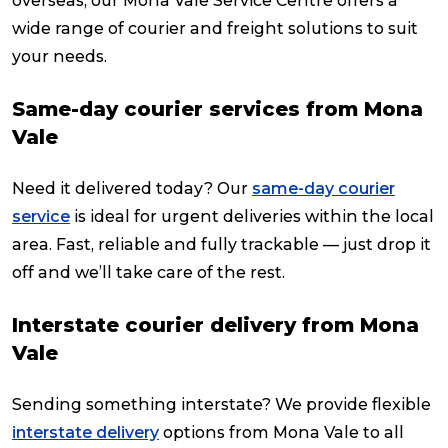
overseas, our Mona Vale Service Centre offers a
wide range of courier and freight solutions to suit
your needs.
Same-day courier services from Mona
Vale
Need it delivered today? Our
same-day courier
service
is ideal for urgent deliveries within the local
area. Fast, reliable and fully trackable — just drop it
off and we’ll take care of the rest.
Interstate courier delivery from Mona
Vale
Sending something interstate? We provide flexible
interstate delivery
options from Mona Vale to all