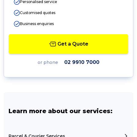
Personalised service
Customised quotes
Business enquiries
Get a Quote
02 9910 7000
or phone
Learn more about our services:
Parcel & Courier Services