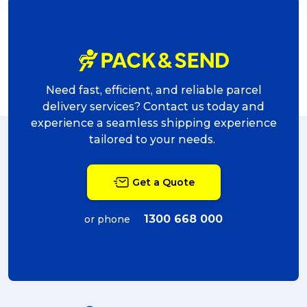
Need fast, efficient, and reliable parcel
delivery services? Contact us today and
experience a seamless shipping experience
tailored to your needs.
Get a Quote
1300 668 000
or phone