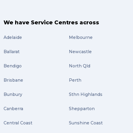
We have Service Centres across
Adelaide
Melbourne
Ballarat
Newcastle
Bendigo
North Qld
Brisbane
Perth
Bunbury
Sthn Highlands
Canberra
Shepparton
Central Coast
Sunshine Coast