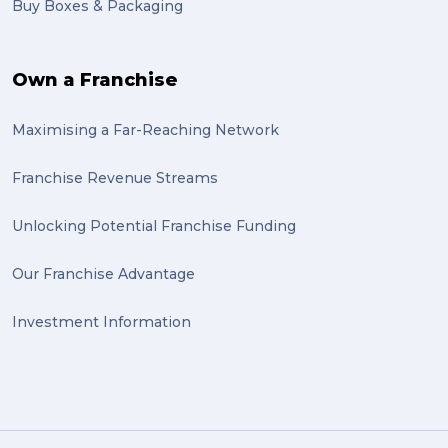
Buy Boxes & Packaging
Own a Franchise
Maximising a Far-Reaching Network
Franchise Revenue Streams
Unlocking Potential Franchise Funding
Our Franchise Advantage
Investment Information