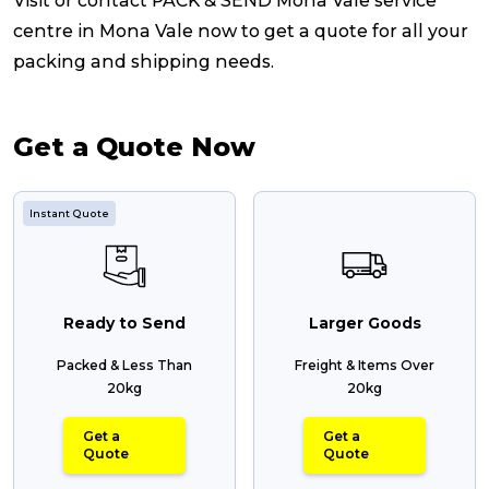
Visit or contact PACK & SEND Mona Vale service
centre in Mona Vale now to get a quote for all your
packing and shipping needs.
Get a Quote Now
Instant Quote
Ready to Send
Larger Goods
Packed & Less Than
Freight & Items Over
20kg
20kg
Get a
Get a
Quote
Quote