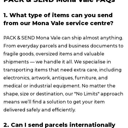
1. What type of items can you send
from our Mona Vale service centre?
PACK & SEND Mona Vale can ship almost anything.
From everyday parcels and business documents to
fragile goods, oversized items and valuable
shipments — we handle it all. We specialise in
transporting items that need extra care, including
electronics, artwork, antiques, furniture, and
medical or industrial equipment. No matter the
shape, size or destination, our "No Limits" approach
means we’ll find a solution to get your item
delivered safely and efficiently.
2. Can I send parcels internationally