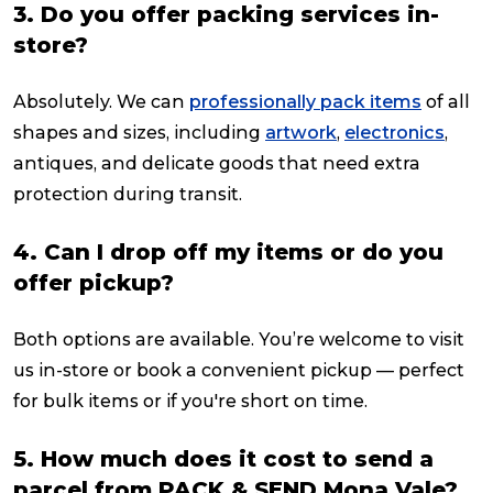
3. Do you offer packing services in-
store?
Absolutely. We can
professionally pack items
of all
shapes and sizes, including
artwork
,
electronics
,
antiques, and delicate goods that need extra
protection during transit.
4. Can I drop off my items or do you
offer pickup?
Both options are available. You’re welcome to visit
us in-store or book a convenient pickup — perfect
for bulk items or if you're short on time.
5. How much does it cost to send a
parcel from PACK & SEND Mona Vale?