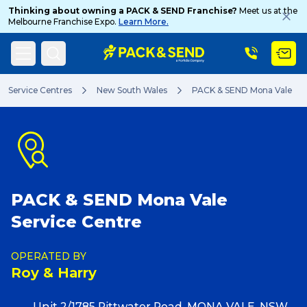
Thinking about owning a PACK & SEND Franchise?
Meet us at the
Melbourne Franchise Expo.
Learn More.
Search
Service Centres
New South Wales
PACK & SEND Mona Vale
Popular Searches
PACK & SEND Mona Vale
Get a Quote
Service Centre
Track & Trace
OPERATED BY
Roy & Harry
What is a Franchise?
Unit 2/1785 Pittwater Road, MONA VALE, NSW,