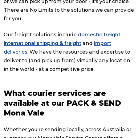
or we can pick up from your door - it's your choice.
There are No Limits to the solutions we can provide
for you.
Our freight solutions include
domestic freight
,
international shipping & freight
and
import
deliveries
. We have the resources and expertise to
deliver to (and pick up from) virtually any location
in the world - at a competitive price.
What courier services are
available at our PACK & SEND
Mona Vale
Whether you're sending locally, across Australia or