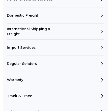
Domestic Freight
International Shipping &
Freight
Import Services
Regular Senders
Warranty
Track & Trace