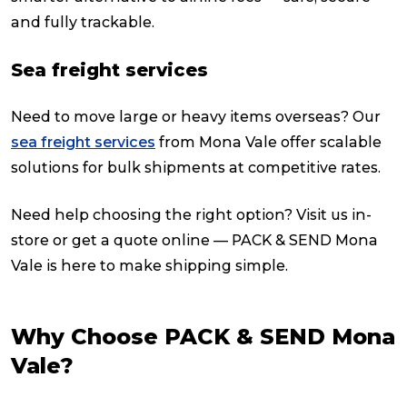
and fully trackable.
Sea freight services
Need to move large or heavy items overseas? Our
sea freight services
from Mona Vale offer scalable
solutions for bulk shipments at competitive rates.
Need help choosing the right option? Visit us in-
store or get a quote online — PACK & SEND Mona
Vale is here to make shipping simple.
Why Choose PACK & SEND Mona
Vale?