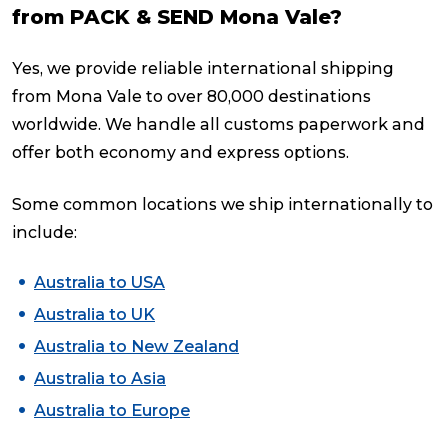
from PACK & SEND Mona Vale?
Yes, we provide reliable international shipping
from Mona Vale to over 80,000 destinations
worldwide. We handle all customs paperwork and
offer both economy and express options.
Some common locations we ship internationally to
include:
Australia to USA
Australia to UK
Australia to New Zealand
Australia to Asia
Australia to Europe