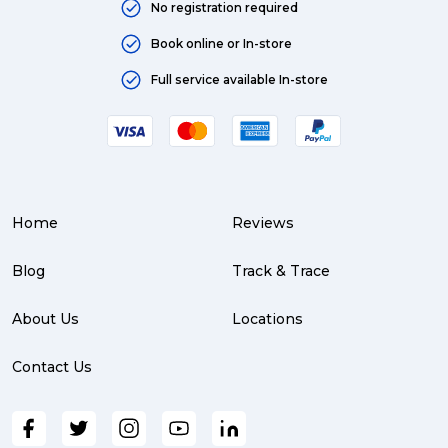
No registration required
Book online or In-store
Full service available In-store
Home
Reviews
Blog
Track & Trace
About Us
Locations
Contact Us