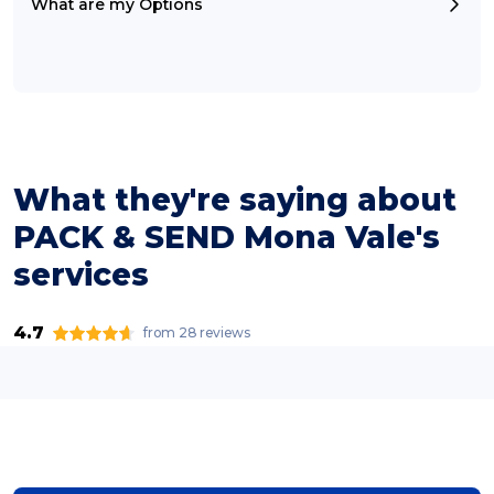
What are my Options
What they're saying about
PACK & SEND Mona Vale's
services
4.7
from 28 reviews