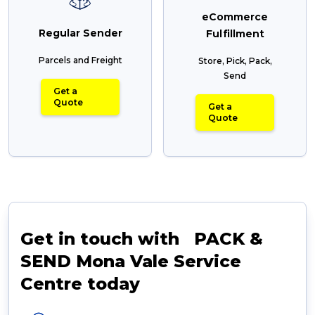
eCommerce
Regular Sender
Fulfillment
Parcels and Freight
Store, Pick, Pack,
Send
Get a
Quote
Get a
Quote
Get in touch with PACK &
SEND Mona Vale Service
Centre today