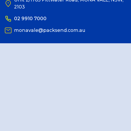
2103
Reviews
02 9910 7000
monavale@packsend.com.au
Packing Solutions
Baggage & Removals
eCommerce
Parcel & Courier Services