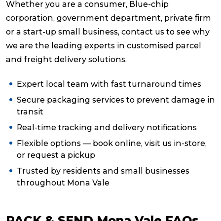
Whether you are a consumer, Blue-chip
corporation, government department, private firm
or a start-up small business, contact us to see why
we are the leading experts in customised parcel
and freight delivery solutions.
Expert local team with fast turnaround times
Secure packaging services to prevent damage in
transit
Real-time tracking and delivery notifications
Flexible options — book online, visit us in-store,
or request a pickup
Trusted by residents and small businesses
throughout Mona Vale
PACK & SEND Mona Vale FAQs