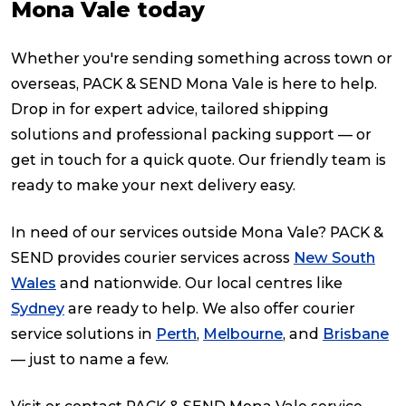
Mona Vale today
Whether you're sending something across town or
overseas, PACK & SEND Mona Vale is here to help.
Drop in for expert advice, tailored shipping
solutions and professional packing support — or
get in touch for a quick quote. Our friendly team is
ready to make your next delivery easy.
In need of our services outside Mona Vale? PACK &
SEND provides courier services across
New South
Wales
and nationwide. Our local centres like
Sydney
are ready to help. We also offer courier
service solutions in
Perth
,
Melbourne
, and
Brisbane
— just to name a few.