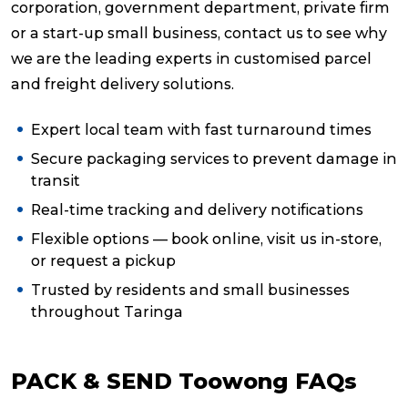
corporation, government department, private firm
or a start-up small business, contact us to see why
we are the leading experts in customised parcel
and freight delivery solutions.
Expert local team with fast turnaround times
Secure packaging services to prevent damage in
transit
Real-time tracking and delivery notifications
Flexible options — book online, visit us in-store,
or request a pickup
Trusted by residents and small businesses
throughout Taringa
PACK & SEND Toowong FAQs