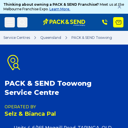
Thinking about owning a PACK & SEND Franchise?
Meet us at the
Melbourne Franchise Expo.
Learn More.
Search
Service Centres
Queensland
PACK & SEND Toowong
Popular Searches
PACK & SEND Toowong
Get a Quote
Service Centre
Track & Trace
OPERATED BY
Selz & Bianca Pal
What is a Franchise?
Units 4-6/165 Moggill Road, TARINGA, QLD,