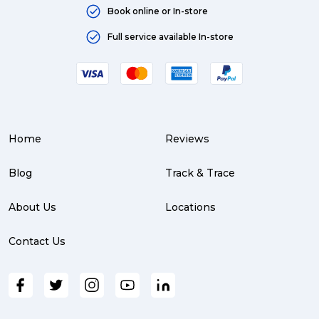
Book online or In-store
Full service available In-store
Home
Reviews
Blog
Track & Trace
About Us
Locations
Contact Us