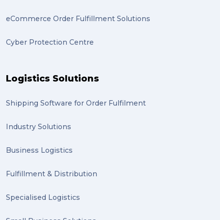
eCommerce Order Fulfillment Solutions
Cyber Protection Centre
Logistics Solutions
Shipping Software for Order Fulfilment
Industry Solutions
Business Logistics
Fulfillment & Distribution
Specialised Logistics