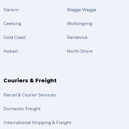
Darwin
Wagga Wagga
Geelong
Wollongong
Gold Coast
Randwick
Hobart
North Shore
Couriers & Freight
Parcel & Courier Services
Domestic Freight
International Shipping & Freight