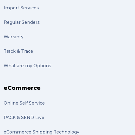
Import Services
Regular Senders
Warranty
Track & Trace
What are my Options
eCommerce
Online Self Service
PACK & SEND Live
eCommerce Shipping Technology