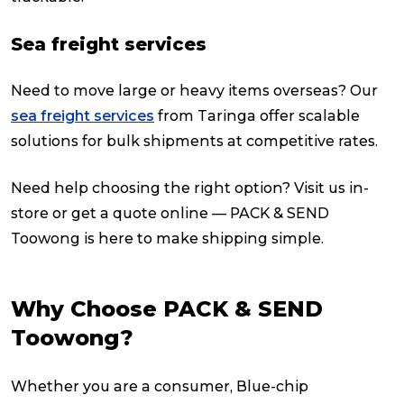
Sea freight services
Need to move large or heavy items overseas? Our
sea freight services
from Taringa offer scalable
solutions for bulk shipments at competitive rates.
Need help choosing the right option? Visit us in-
store or get a quote online — PACK & SEND
Toowong is here to make shipping simple.
Why Choose PACK & SEND
Toowong?
Whether you are a consumer, Blue-chip