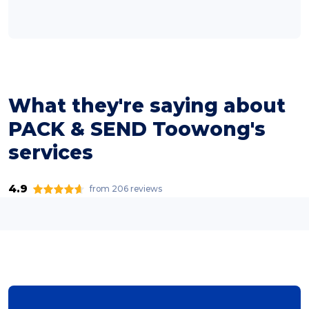
What they're saying about
PACK & SEND Toowong's
services
4.9
from 206 reviews