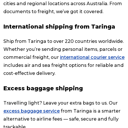
cities and regional locations across Australia. From
documents to freight, we’ve got it covered.
International shipping from Taringa
Ship from Taringa to over 220 countries worldwide.
Whether you’re sending personal items, parcels or
commercial freight, our
international courier service
includes air and sea freight options for reliable and
cost-effective delivery.
Excess baggage shipping
Travelling light? Leave your extra bags to us. Our
excess baggage service
from Taringa is a smarter
alternative to airline fees — safe, secure and fully
trackable.