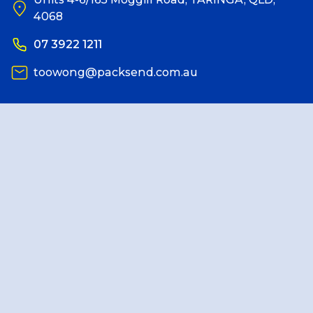
4068
Reviews
07 3922 1211
toowong@packsend.com.au
Packing Solutions
Baggage & Removals
eCommerce
Parcel & Courier Services