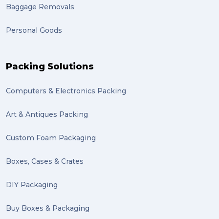
Baggage Removals
Personal Goods
Packing Solutions
Computers & Electronics Packing
Art & Antiques Packing
Custom Foam Packaging
Boxes, Cases & Crates
DIY Packaging
Buy Boxes & Packaging