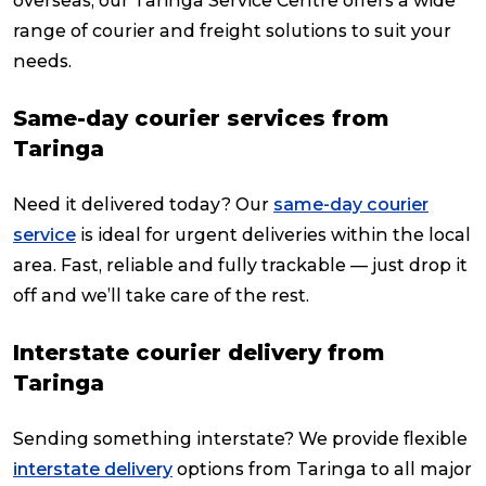
overseas, our Taringa Service Centre offers a wide
range of courier and freight solutions to suit your
needs.
Same-day courier services from
Taringa
Need it delivered today? Our
same-day courier
service
is ideal for urgent deliveries within the local
area. Fast, reliable and fully trackable — just drop it
off and we’ll take care of the rest.
Interstate courier delivery from
Taringa
Sending something interstate? We provide flexible
interstate delivery
options from Taringa to all major