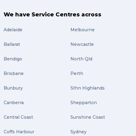
We have Service Centres across
Adelaide
Melbourne
Ballarat
Newcastle
Bendigo
North Qld
Brisbane
Perth
Bunbury
Sthn Highlands
Canberra
Shepparton
Central Coast
Sunshine Coast
Coffs Harbour
Sydney