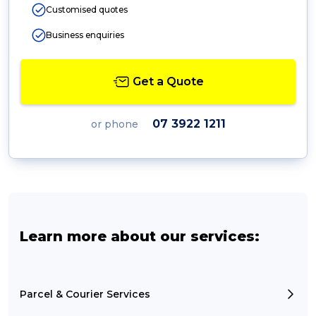
Customised quotes
Business enquiries
Get a Quote
07 3922 1211
or phone
Learn more about our services:
Parcel & Courier Services