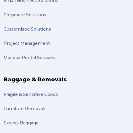
Small Business Solutions
Corporate Solutions
Customised Solutions
Project Management
Mailbox Rental Services
Baggage & Removals
Fragile & Sensitive Goods
Furniture Removals
Excess Baggage