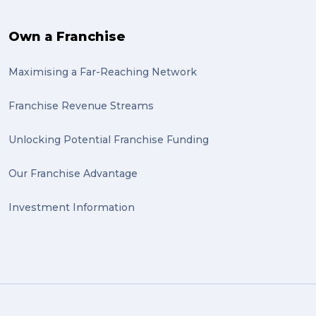
Own a Franchise
Maximising a Far-Reaching Network
Franchise Revenue Streams
Unlocking Potential Franchise Funding
Our Franchise Advantage
Investment Information