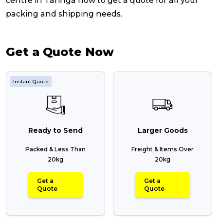
centre in Taringa now to get a quote for all your
packing and shipping needs.
Get a Quote Now
Instant Quote
Ready to Send
Larger Goods
Packed & Less Than
Freight & Items Over
20kg
20kg
Get a
Get a
Quote
Quote