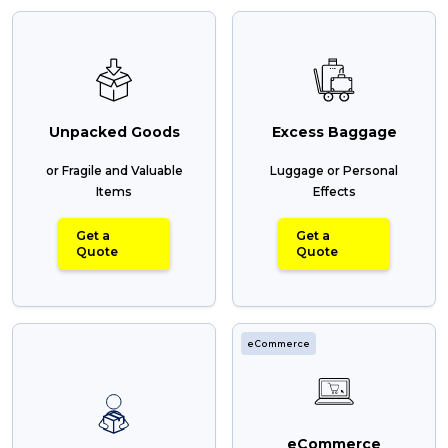
Unpacked Goods
Excess Baggage
or Fragile and Valuable
Luggage or Personal
Items
Effects
Get a
Get a
Quote
Quote
eCommerce
eCommerce