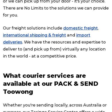
or we can pick up from your door - it's your choice.
There are No Limits to the solutions we can provide
for you.
Our freight solutions include
domestic freight
,
international shipping & freight
and
import
deliveries
. We have the resources and expertise to
deliver to (and pick up from) virtually any location
in the world - at a competitive price.
What courier services are
available at our PACK & SEND
Toowong
Whether you're sending locally, across Australia or