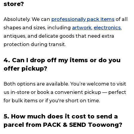
store?
Absolutely. We can
professionally pack items
of all
shapes and sizes, including
artwork
,
electronics
,
antiques, and delicate goods that need extra
protection during transit.
4. Can I drop off my items or do you
offer pickup?
Both options are available. You’re welcome to visit
us in-store or book a convenient pickup — perfect
for bulk items or if you're short on time.
5. How much does it cost to send a
parcel from PACK & SEND Toowong?