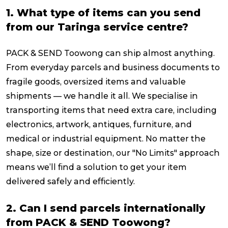
1. What type of items can you send
from our Taringa service centre?
PACK & SEND Toowong can ship almost anything.
From everyday parcels and business documents to
fragile goods, oversized items and valuable
shipments — we handle it all. We specialise in
transporting items that need extra care, including
electronics, artwork, antiques, furniture, and
medical or industrial equipment. No matter the
shape, size or destination, our "No Limits" approach
means we’ll find a solution to get your item
delivered safely and efficiently.
2. Can I send parcels internationally
from PACK & SEND Toowong?