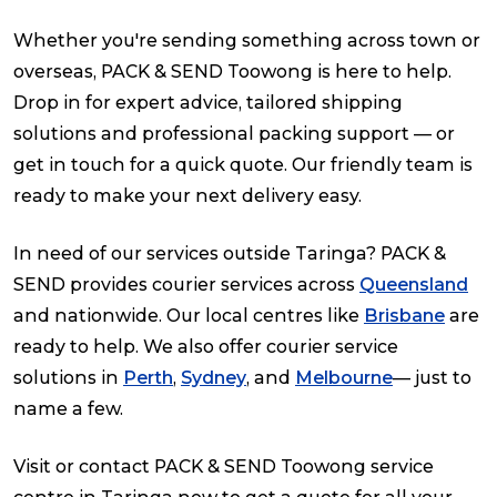
Whether you're sending something across town or
overseas, PACK & SEND Toowong is here to help.
Drop in for expert advice, tailored shipping
solutions and professional packing support — or
get in touch for a quick quote. Our friendly team is
ready to make your next delivery easy.
In need of our services outside Taringa? PACK &
SEND provides courier services across
Queensland
and nationwide. Our local centres like
Brisbane
are
ready to help. We also offer courier service
solutions in
Perth
,
Sydney
, and
Melbourne
— just to
name a few.
Visit or contact PACK & SEND Toowong service