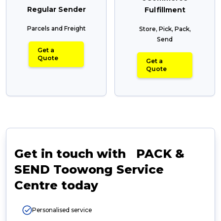
Regular Sender
Fulfillment
Parcels and Freight
Store, Pick, Pack,
Send
Get a
Quote
Get a
Quote
Get in touch with PACK &
SEND Toowong Service
Centre today
Personalised service