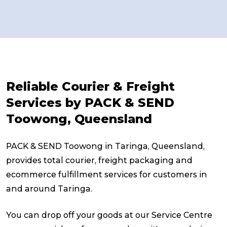
Reliable Courier & Freight
Services by PACK & SEND
Toowong, Queensland
PACK & SEND Toowong in Taringa, Queensland,
provides total courier, freight packaging and
ecommerce fulfillment services for customers in
and around Taringa.
You can drop off your goods at our Service Centre