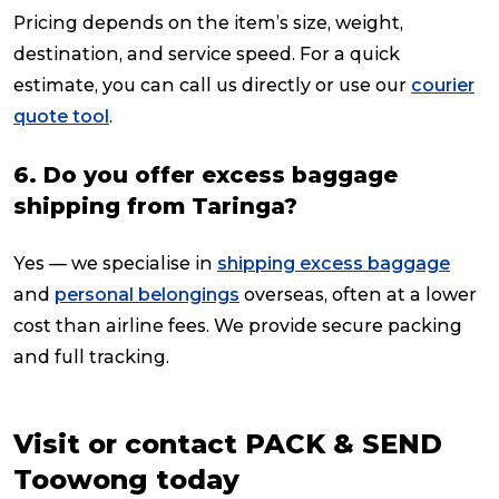
Pricing depends on the item’s size, weight,
destination, and service speed. For a quick
estimate, you can call us directly or use our
courier
quote tool
.
6. Do you offer excess baggage
shipping from Taringa?
Yes — we specialise in
shipping excess baggage
and
personal belongings
overseas, often at a lower
cost than airline fees. We provide secure packing
and full tracking.
Visit or contact PACK & SEND
Toowong today