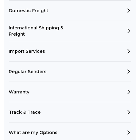
Domestic Freight
International Shipping &
Freight
Import Services
Regular Senders
Warranty
Track & Trace
What are my Options