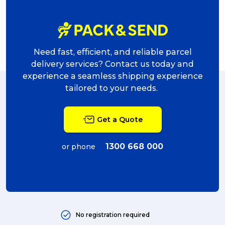
Need fast, efficient, and reliable parcel
delivery services? Contact us today and
experience a seamless shipping experience
tailored to your needs.
Get a Quote
1300 668 000
or phone
No registration required