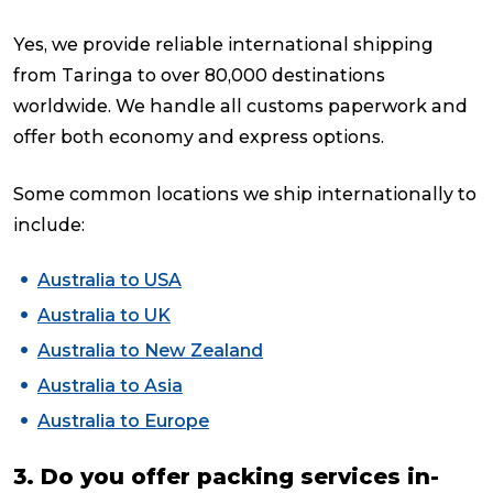
Yes, we provide reliable international shipping
from Taringa to over 80,000 destinations
worldwide. We handle all customs paperwork and
offer both economy and express options.
Some common locations we ship internationally to
include:
Australia to USA
Australia to UK
Australia to New Zealand
Australia to Asia
Australia to Europe
3. Do you offer packing services in-