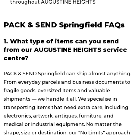
throughout AUGUSTINE HEIGHTS
PACK & SEND Springfield FAQs
1. What type of items can you send
from our AUGUSTINE HEIGHTS service
centre?
PACK & SEND Springfield can ship almost anything.
From everyday parcels and business documents to
fragile goods, oversized items and valuable
shipments — we handle it all. We specialise in
transporting items that need extra care, including
electronics, artwork, antiques, furniture, and
medical or industrial equipment. No matter the
shape, size or destination, our "No Limits" approach