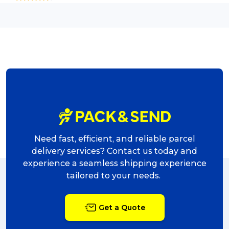
Need fast, efficient, and reliable parcel
delivery services? Contact us today and
experience a seamless shipping experience
tailored to your needs.
Get a Quote