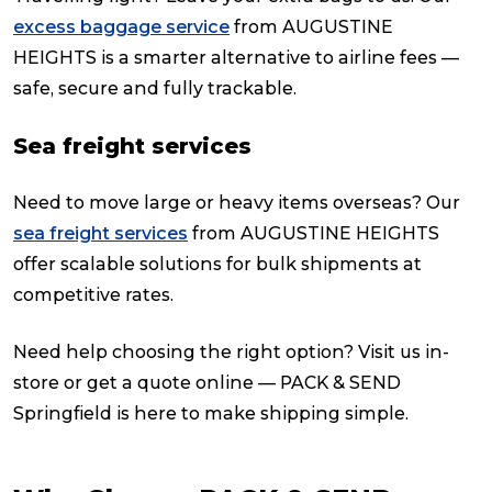
excess baggage service
from AUGUSTINE
HEIGHTS is a smarter alternative to airline fees —
safe, secure and fully trackable.
Sea freight services
Need to move large or heavy items overseas? Our
sea freight services
from AUGUSTINE HEIGHTS
offer scalable solutions for bulk shipments at
competitive rates.
Need help choosing the right option? Visit us in-
store or get a quote online — PACK & SEND
Springfield is here to make shipping simple.