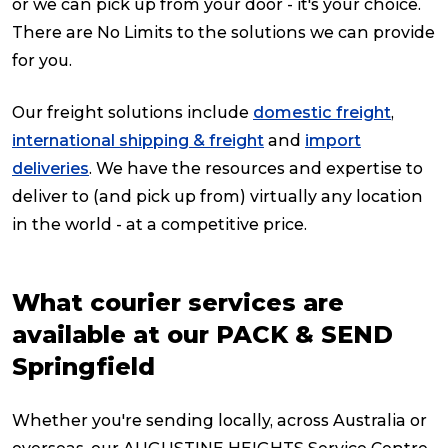
or we can pick up from your door - it's your choice.
There are No Limits to the solutions we can provide
for you.
Our freight solutions include
domestic freight
,
international shipping & freight
and
import
deliveries
. We have the resources and expertise to
deliver to (and pick up from) virtually any location
in the world - at a competitive price.
What courier services are
available at our PACK & SEND
Springfield
Whether you're sending locally, across Australia or