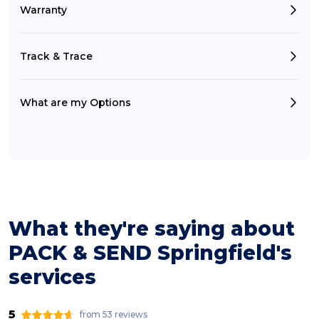
Warranty
Track & Trace
What are my Options
What they're saying about
PACK & SEND Springfield's
services
5
from 53 reviews