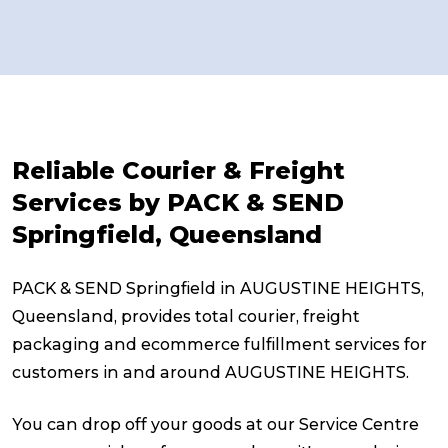
Reliable Courier & Freight
Services by PACK & SEND
Springfield, Queensland
PACK & SEND Springfield in AUGUSTINE HEIGHTS,
Queensland, provides total courier, freight
packaging and ecommerce fulfillment services for
customers in and around AUGUSTINE HEIGHTS.
You can drop off your goods at our Service Centre