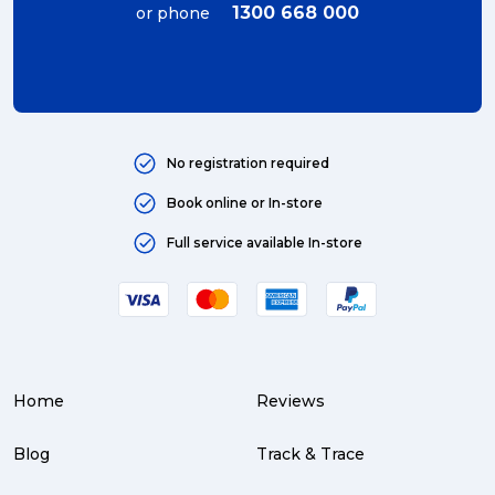
1300 668 000
or phone
No registration required
Book online or In-store
Full service available In-store
Home
Reviews
Blog
Track & Trace