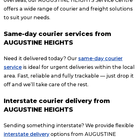
overseas, our AUGUSTINE HEIGHTS Service Centre
offers a wide range of courier and freight solutions
to suit your needs.
Same-day courier services from
AUGUSTINE HEIGHTS
Need it delivered today? Our
same-day courier
service
is ideal for urgent deliveries within the local
area. Fast, reliable and fully trackable — just drop it
off and we’ll take care of the rest.
Interstate courier delivery from
AUGUSTINE HEIGHTS
Sending something interstate? We provide flexible
interstate delivery
options from AUGUSTINE