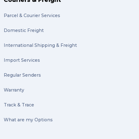
Couriers & Freight
Parcel & Courier Services
Domestic Freight
International Shipping & Freight
Import Services
Regular Senders
Warranty
Track & Trace
What are my Options