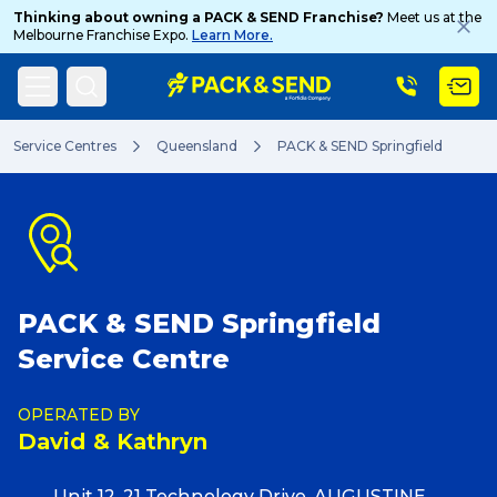
Thinking about owning a PACK & SEND Franchise?
Meet us at the
Melbourne Franchise Expo.
Learn More.
Search
Service Centres
Queensland
PACK & SEND Springfield
Popular Searches
PACK & SEND Springfield
Get a Quote
Service Centre
Track & Trace
OPERATED BY
David & Kathryn
What is a Franchise?
Unit 12, 21 Technology Drive, AUGUSTINE