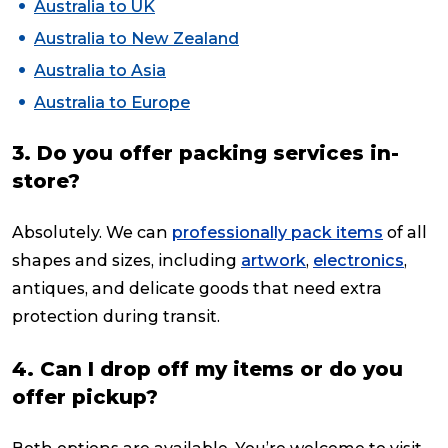
Australia to UK
Australia to New Zealand
Australia to Asia
Australia to Europe
3. Do you offer packing services in-
store?
Absolutely. We can
professionally pack items
of all
shapes and sizes, including
artwork
,
electronics
,
antiques, and delicate goods that need extra
protection during transit.
4. Can I drop off my items or do you
offer pickup?