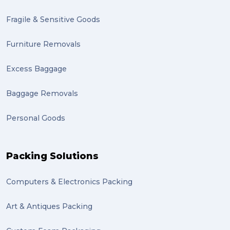
Fragile & Sensitive Goods
Furniture Removals
Excess Baggage
Baggage Removals
Personal Goods
Packing Solutions
Computers & Electronics Packing
Art & Antiques Packing