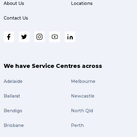
About Us
Locations
Contact Us
We have Service Centres across
Adelaide
Melbourne
Ballarat
Newcastle
Bendigo
North Qld
Brisbane
Perth