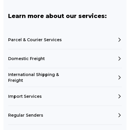
Learn more about our services:
Parcel & Courier Services
Domestic Freight
International Shipping &
Freight
Import Services
Regular Senders