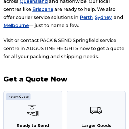
across
Queensland
and nationwide. Our local
centres like
Brisbane
are ready to help. We also
offer courier service solutions in
Perth
,
Sydney
, and
Melbourne
— just to name a few.
Visit or contact PACK & SEND Springfield service
centre in AUGUSTINE HEIGHTS now to get a quote
for all your packing and shipping needs.
Get a Quote Now
Instant Quote
Ready to Send
Larger Goods