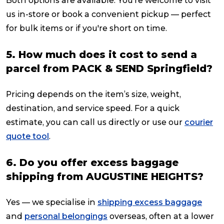
Both options are available. You’re welcome to visit
us in-store or book a convenient pickup — perfect
for bulk items or if you're short on time.
5. How much does it cost to send a
parcel from PACK & SEND Springfield?
Pricing depends on the item’s size, weight,
destination, and service speed. For a quick
estimate, you can call us directly or use our
courier
quote tool
.
6. Do you offer excess baggage
shipping from AUGUSTINE HEIGHTS?
Yes — we specialise in
shipping excess baggage
and
personal belongings
overseas, often at a lower