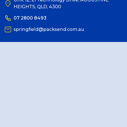
HEIGHTS, QLD, 4300
Reviews
07 2800 8493
springfield@packsend.com.au
Packing Solutions
Baggage & Removals
eCommerce
Parcel & Courier Services