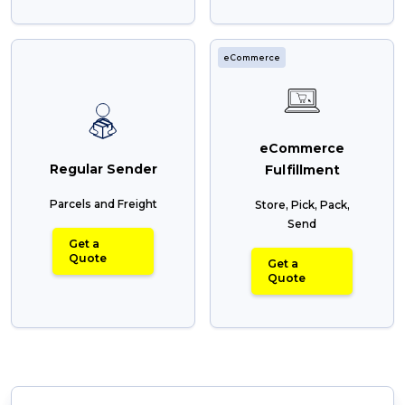
eCommerce
eCommerce
Regular Sender
Fulfillment
Parcels and Freight
Store, Pick, Pack,
Send
Get a
Quote
Get a
Quote