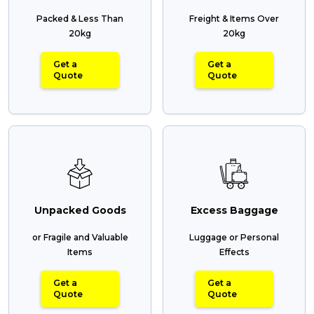
Packed & Less Than
Freight & Items Over
20kg
20kg
Get a
Get a
Quote
Quote
Unpacked Goods
Excess Baggage
or Fragile and Valuable
Luggage or Personal
Items
Effects
Get a
Get a
Quote
Quote