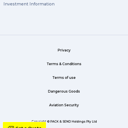
Investment Information
Privacy
Terms & Conditions
Terms of use
Dangerous Goods
Aviation Security
Copyright © PACK & SEND Holdings Pty Ltd