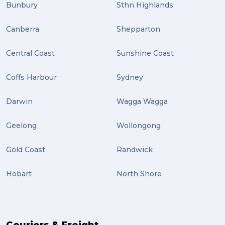
Bunbury
Sthn Highlands
Canberra
Shepparton
Central Coast
Sunshine Coast
Coffs Harbour
Sydney
Darwin
Wagga Wagga
Geelong
Wollongong
Gold Coast
Randwick
Hobart
North Shore