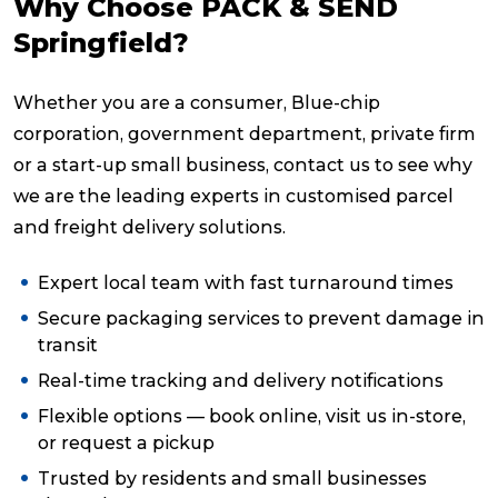
Why Choose PACK & SEND
Springfield?
Whether you are a consumer, Blue-chip
corporation, government department, private firm
or a start-up small business, contact us to see why
we are the leading experts in customised parcel
and freight delivery solutions.
Expert local team with fast turnaround times
Secure packaging services to prevent damage in
transit
Real-time tracking and delivery notifications
Flexible options — book online, visit us in-store,
or request a pickup
Trusted by residents and small businesses