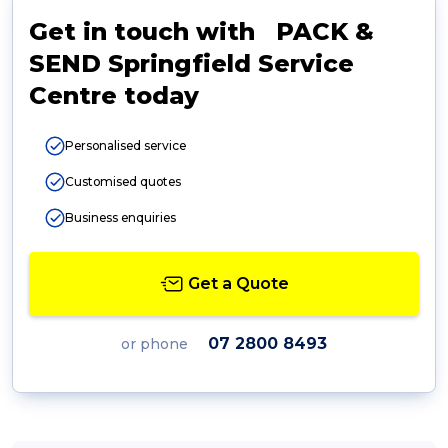
Get in touch with PACK &
SEND Springfield Service
Centre today
Personalised service
Customised quotes
Business enquiries
Get a Quote
07 2800 8493
or phone