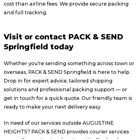
cost than airline fees. We provide secure packing
and full tracking.
Visit or contact PACK & SEND
Springfield today
Whether you're sending something across town or
overseas, PACK & SEND Springfield is here to help.
Drop in for expert advice, tailored shipping
solutions and professional packing support — or
get in touch for a quick quote. Our friendly team is
ready to make your next delivery easy.
In need of our services outside AUGUSTINE
HEIGHTS? PACK & SEND provides courier services