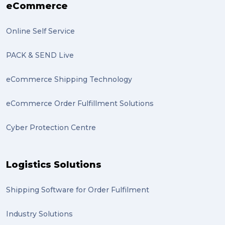
eCommerce
Online Self Service
PACK & SEND Live
eCommerce Shipping Technology
eCommerce Order Fulfillment Solutions
Cyber Protection Centre
Logistics Solutions
Shipping Software for Order Fulfilment
Industry Solutions