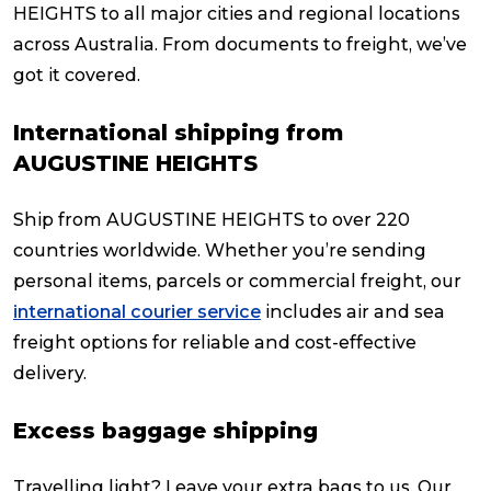
HEIGHTS to all major cities and regional locations
across Australia. From documents to freight, we’ve
got it covered.
International shipping from
AUGUSTINE HEIGHTS
Ship from AUGUSTINE HEIGHTS to over 220
countries worldwide. Whether you’re sending
personal items, parcels or commercial freight, our
international courier service
includes air and sea
freight options for reliable and cost-effective
delivery.
Excess baggage shipping
Travelling light? Leave your extra bags to us. Our