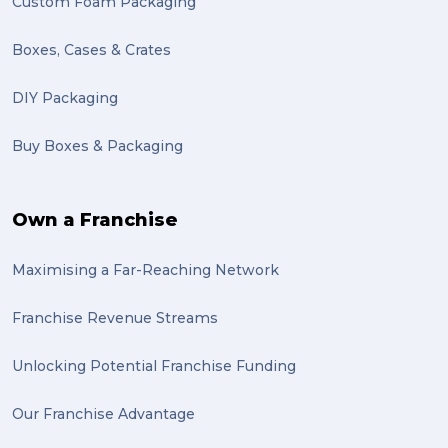
Custom Foam Packaging
Boxes, Cases & Crates
DIY Packaging
Buy Boxes & Packaging
Own a Franchise
Maximising a Far-Reaching Network
Franchise Revenue Streams
Unlocking Potential Franchise Funding
Our Franchise Advantage