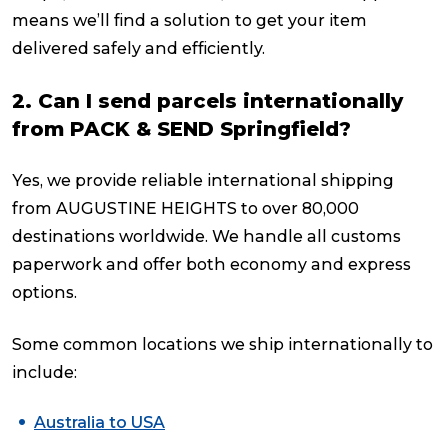
means we’ll find a solution to get your item
delivered safely and efficiently.
2. Can I send parcels internationally
from PACK & SEND Springfield?
Yes, we provide reliable international shipping
from AUGUSTINE HEIGHTS to over 80,000
destinations worldwide. We handle all customs
paperwork and offer both economy and express
options.
Some common locations we ship internationally to
include:
Australia to USA