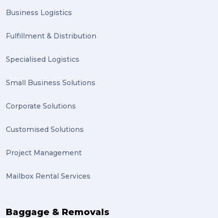
Business Logistics
Fulfillment & Distribution
Specialised Logistics
Small Business Solutions
Corporate Solutions
Customised Solutions
Project Management
Mailbox Rental Services
Baggage & Removals