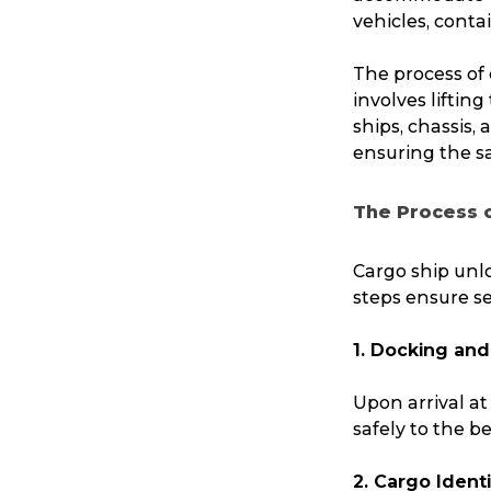
vehicles, contai
The process of 
involves liftin
ships, chassis,
ensuring the sa
The Process 
Cargo ship unlo
steps ensure se
1. Docking and
Upon arrival at
safely to the b
2. Cargo Ident