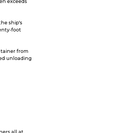
ten exceeds
the ship's
nty-foot
ntainer from
ated unloading
ers all at