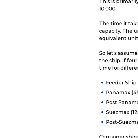
This is primar
10,000.
The time it tak
capacity. The u
equivalent unit
So let’s assume
the ship. If fo
time for differen
Feeder Ship 
Panamax (45
Post Panama
Suezmax (12
Post-Suezma
Container ship