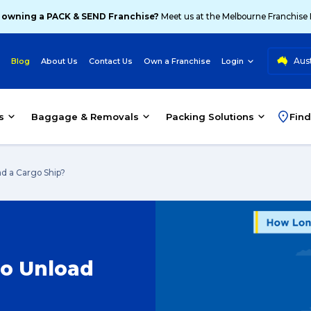
 owning a PACK & SEND Franchise?
Meet us at the Melbourne Franchise
Aust
Blog
About Us
Contact Us
Own a Franchise
Login
s
Baggage & Removals
Packing Solutions
Find
d a Cargo Ship?
to Unload