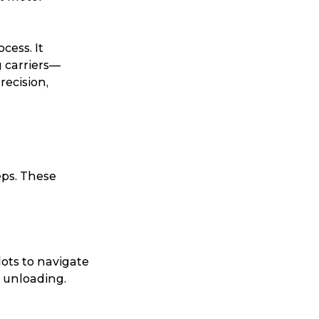
cess. It
g carriers—
recision,
eps. These
lots to navigate
g unloading.