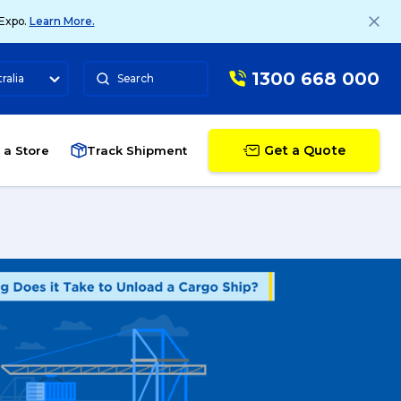
 Expo.
Learn More.
1300 668 000
ralia
Search
Get a Quote
 a Store
Track Shipment