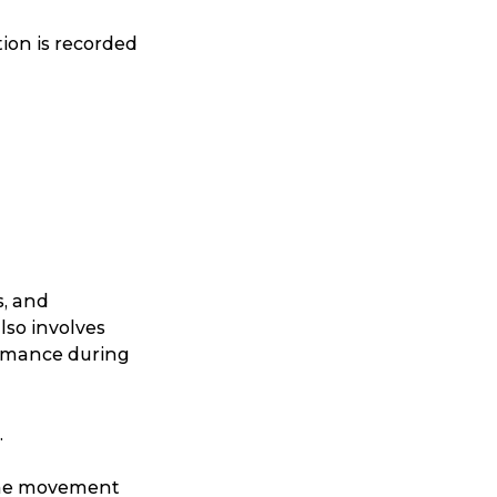
ion is recorded
Search
s, and
also involves
rmance during
.
t is a Franchise?
 the movement