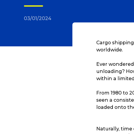
03/01/2024
Cargo shipping 
worldwide.
Ever wondered 
unloading? How
within a limit
From 1980 to 20
seen a consiste
loaded onto th
Naturally, time