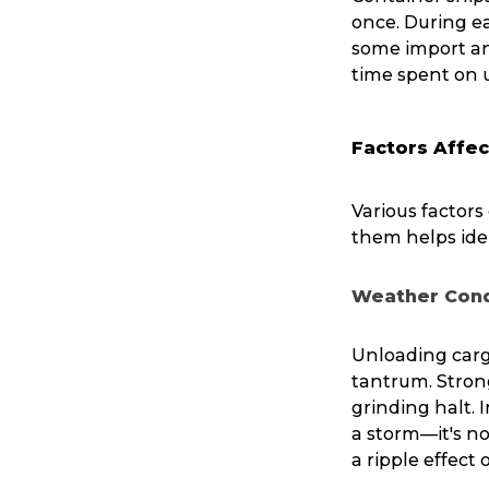
once. During ea
some import and
time spent on 
Factors Affec
Various factor
them helps ide
Weather Cond
Unloading carg
tantrum. Strong
grinding halt.
a storm—it's no
a ripple effect