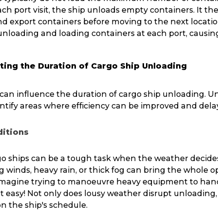
ch port visit, the ship unloads empty containers. It th
 export containers before moving to the next location
unloading and loading containers at each port, causin
ting the Duration of Cargo Ship Unloading
s can influence the duration of cargo ship unloading. 
ntify areas where efficiency can be improved and dela
itions
o ships can be a tough task when the weather decides
 winds, heavy rain, or thick fog can bring the whole o
 Imagine trying to manoeuvre heavy equipment to han
t easy! Not only does lousy weather disrupt unloading, 
 on the ship's schedule.