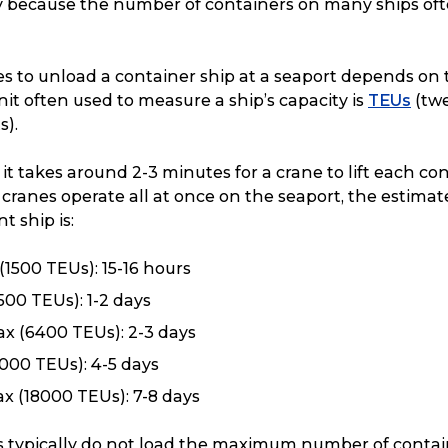
ily because the number of containers on many ships of
es to unload a container ship at a seaport depends on 
nit often used to measure a ship’s capacity is
TEUs
(twe
s).
 it takes around 2-3 minutes for a crane to lift each co
ur cranes operate all at once on the seaport, the estim
t ship is:
(1500 TEUs): 15-16 hours
00 TEUs): 1-2 days
x (6400 TEUs): 2-3 days
000 TEUs): 4-5 days
x (18000 TEUs): 7-8 days
s typically do not load the maximum number of contain