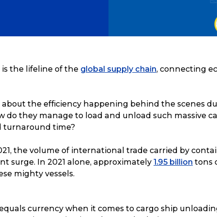
is the lifeline of the
global supply chain
, connecting 
about the efficiency happening behind the scenes du
 do they manage to load and unload such massive ca
ed turnaround time?
21, the volume of international trade carried by conta
nt surge. In 2021 alone, approximately
1.95 billion
tons 
ese mighty vessels.
 equals currency when it comes to cargo ship unloading. 