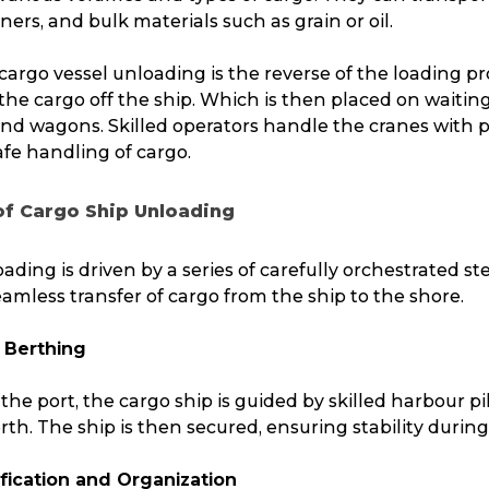
ners, and bulk materials such as grain or oil.
cargo vessel unloading is the reverse of the loading pro
g the cargo off the ship. Which is then placed on waitin
 and wagons. Skilled operators handle the cranes with p
fe handling of cargo.
of Cargo Ship Unloading
ading is driven by a series of carefully orchestrated st
amless transfer of cargo from the ship to the shore.
 Berthing
 the port, the cargo ship is guided by skilled harbour pi
erth. The ship is then secured, ensuring stability durin
ification and Organization