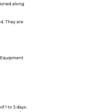
tioned along
ggage & Removals
rd. They are
s. Equipment
 1 to 3 days.