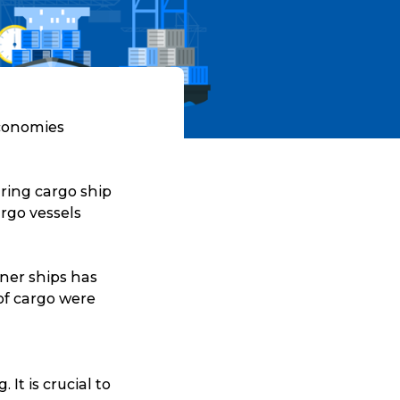
economies
ring cargo ship
rgo vessels
iner ships has
of cargo were
It is crucial to