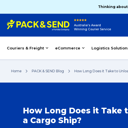
Thinking about
Australia's Award
Winning Courier Service
Couriers & Freight
eCommerce
Logistics Solution
Home
PACK & SEND Blog
How Long Does it Take to Unloa
How Long Does it Take 
a Cargo Ship?