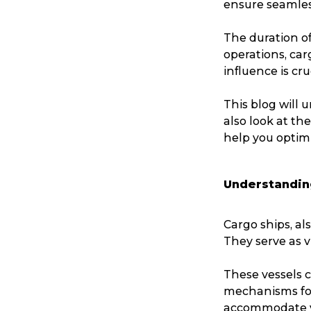
ensure seamless
The duration of
operations, car
influence is cr
This blog will 
also look at th
help you optim
Understandin
Cargo ships, al
They serve as v
These vessels c
mechanisms for
accommodate va