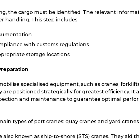
g, the cargo must be identified. The relevant informat
r handling. This step includes:
ocumentation
mpliance with customs regulations
propriate storage locations
Preparation
 mobilise specialised equipment, such as cranes, forklift
are positioned strategically for greatest efficiency. It 
pection and maintenance to guarantee optimal perfo
ain types of port cranes: quay cranes and yard cranes
Track & Trace
Wha
e also known as ship-to-shore (STS) cranes. They aid