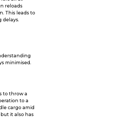
en reloads
. This leads to
g delays.
Understanding
ys minimised.
 to throw a
peration to a
dle cargo amid
but it also has