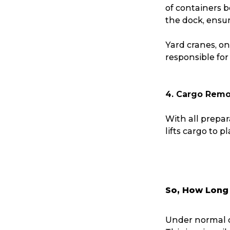
of containers 
Reviews
the dock, ensur
Yard cranes, on
eCommerce
responsible for
4. Cargo Remo
With all prepar
lifts cargo to p
So, How Long 
Under normal c