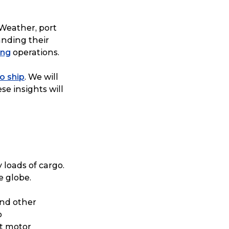
 Weather, port
anding their
ing
operations.
o ship
. We will
se insights will
 loads of cargo.
e globe.
nd other
o
t motor