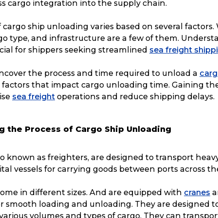
 cargo integration into the supply chain.
 cargo ship unloading varies based on several factors.
go type, and infrastructure are a few of them. Underst
ucial for shippers seeking streamlined
sea freight shipp
uncover the process and time required to unload a
carg
e factors that impact cargo unloading time. Gaining the
ise
sea freight
operations and reduce shipping delays.
g the Process of Cargo Ship Unloading
so known as freighters, are designed to transport heavy
ital vessels for carrying goods between ports across th
ome in different sizes. And are equipped with
cranes
a
 smooth loading and unloading. They are designed t
rious volumes and types of cargo. They can transpor