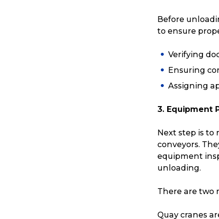
Before unloadin
to ensure prope
Verifying d
Ensuring co
Assigning ap
3. Equipment 
Next step is to
conveyors. They 
equipment ins
Popular Searches
unloading.
There are two m
Get a Quote
Quay cranes ar