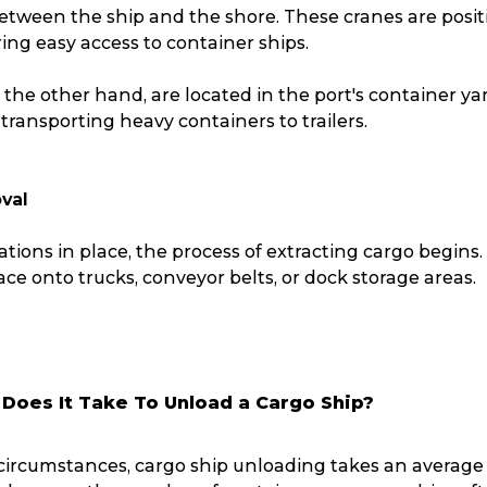
between the ship and the shore. These cranes are posi
Packing Solutions
Ba
ing easy access to container ships.
 the other hand, are located in the port's container ya
Parcel & Courier Services
 transporting heavy containers to trailers.
val
ations in place, the process of extracting cargo begin
lace onto trucks, conveyor belts, or dock storage areas.
Does It Take To Unload a Cargo Ship?
ircumstances, cargo ship unloading takes an average of