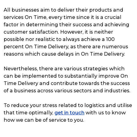
All businesses aim to deliver their products and
services On Time, every time since it is a crucial
factor in determining their success and achieving
customer satisfaction. However, it is neither
possible nor realistic to always achieve a 100
percent On Time Delivery, as there are numerous
reasons which cause delays in On Time Delivery.
Nevertheless, there are various strategies which
can be implemented to substantially improve On
Time Delivery and contribute towards the success
of a business across various sectors and industries.
To reduce your stress related to logistics and utilise
that time optimally,
get in touch
with us to know
how we can be of service to you.