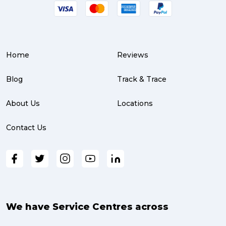
Service Centre (3)
Warehouse (3)
Home
Reviews
parcel (3)
partnership (3)
Blog
Track & Trace
project management (3)
About Us
Locations
online shopping (3)
Contact Us
fragile (3)
PACK & SEND South Brisbane (3)
travel (3)
air freight (3)
We have Service Centres across
Online Retail (3)