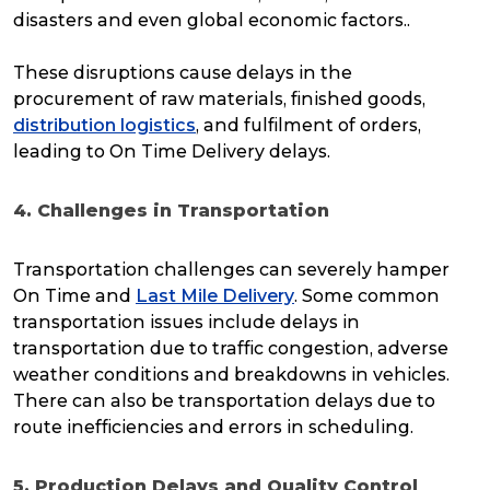
disasters and even global economic factors..
These disruptions cause delays in the
procurement of raw materials, finished goods,
distribution logistics
, and fulfilment of orders,
leading to On Time Delivery delays.
4. Challenges in Transportation
Transportation challenges can severely hamper
On Time and
Last Mile Delivery
. Some common
transportation issues include delays in
transportation due to traffic congestion, adverse
weather conditions and breakdowns in vehicles.
There can also be transportation delays due to
route inefficiencies and errors in scheduling.
5. Production Delays and Quality Control