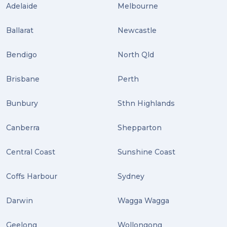
Adelaide
Melbourne
Uncategorized (3)
Ballarat
Newcastle
ebay (3)
Tips (2)
Bendigo
North Qld
Distribution (2)
Brisbane
Perth
Wordpress (2)
Bunbury
Sthn Highlands
Plug-ins (2)
Canberra
Shepparton
Holidays (2)
Central Coast
Sunshine Coast
Location (2)
covid-19 (2)
Coffs Harbour
Sydney
airport (2)
Darwin
Wagga Wagga
International Students (2)
Geelong
Wollongong