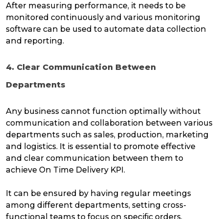
After measuring performance, it needs to be
monitored continuously and various monitoring
software can be used to automate data collection
and reporting.
4. Clear Communication Between
Departments
Any business cannot function optimally without
communication and collaboration between various
departments such as sales, production, marketing
and logistics. It is essential to promote effective
and clear communication between them to
achieve On Time Delivery KPI.
It can be ensured by having regular meetings
among different departments, setting cross-
functional teams to focus on specific orders,