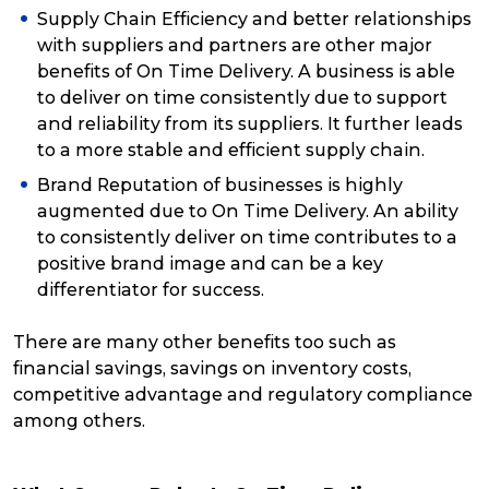
Supply Chain Efficiency and better relationships
with suppliers and partners are other major
benefits of On Time Delivery. A business is able
to deliver on time consistently due to support
and reliability from its suppliers. It further leads
to a more stable and efficient supply chain.
Brand Reputation of businesses is highly
augmented due to On Time Delivery. An ability
to consistently deliver on time contributes to a
positive brand image and can be a key
differentiator for success.
There are many other benefits too such as
financial savings, savings on inventory costs,
competitive advantage and regulatory compliance
among others.