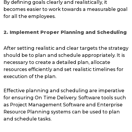
By defining goals clearly and realistically, it
becomes easier to work towards a measurable goal
for all the employees.
2. Implement Proper Planning and Scheduling
After setting realistic and clear targets the strategy
should be to plan and schedule appropriately. It is
necessary to create a detailed plan, allocate
resources efficiently and set realistic timelines for
execution of the plan.
Effective planning and scheduling are imperative
for ensuring On Time Delivery. Software tools such
as Project Management Software and Enterprise
Resource Planning systems can be used to plan
and schedule tasks.