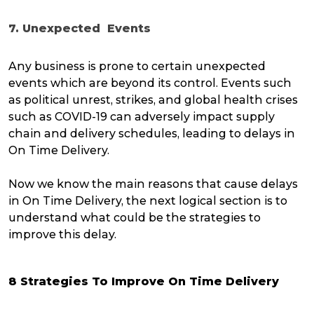
7. Unexpected Events
Any business is prone to certain unexpected
events which are beyond its control. Events such
as political unrest, strikes, and global health crises
such as COVID-19 can adversely impact supply
chain and delivery schedules, leading to delays in
On Time Delivery.
Now we know the main reasons that cause delays
in On Time Delivery, the next logical section is to
understand what could be the strategies to
improve this delay.
8 Strategies To Improve On Time Delivery