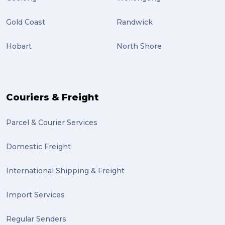
international study (2)
Gold Coast
Randwick
Students (2)
Hobart
North Shore
scholarship (2)
PACK & SEND Moorabbin (2)
The Block (2)
Couriers & Freight
Mission Impossible (2)
Parcel & Courier Services
PACK & SEND Tweed heads (2)
Domestic Freight
community (2)
expert (2)
International Shipping & Freight
artist (2)
Import Services
indigenous (2)
Regular Senders