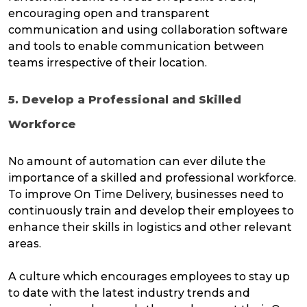
encouraging open and transparent
communication and using collaboration software
and tools to enable communication between
teams irrespective of their location.
5. Develop a Professional and Skilled
Workforce
No amount of automation can ever dilute the
importance of a skilled and professional workforce.
To improve On Time Delivery, businesses need to
continuously train and develop their employees to
enhance their skills in logistics and other relevant
areas.
A culture which encourages employees to stay up
to date with the latest industry trends and