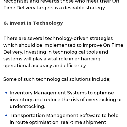
recognises and rewards those who meet their On
Time Delivery targets is a desirable strategy.
6. Invest In Technology
There are several technology-driven strategies
which should be implemented to improve On Time
Delivery. Investing in technological tools and
systems will play a vital role in
enhancing
operational accuracy and efficiency.
Some of such technological solutions include;
Inventory Management Systems to optimise
inventory and reduce the risk of overstocking or
understocking.
Transportation Management Software to help
in route optimisation, real-time shipment