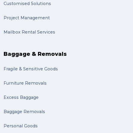
Customised Solutions
sydney (1)
Project Management
lost property (1)
Mailbox Rental Services
auction (1)
sales (1)
Baggage & Removals
growth (1)
Fragile & Sensitive Goods
fulfillment (1)
Mother’s Day Gifts in Time for Winter (1)
Furniture Removals
winner (1)
Excess Baggage
grant (1)
Baggage Removals
frachisee (1)
Personal Goods
Shipping to the UK (1)