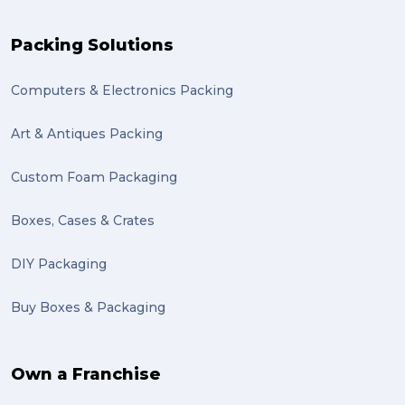
recuitment (1)
Packing Solutions
knowledge (1)
Computers & Electronics Packing
send (1)
Mattress (1)
Art & Antiques Packing
reviews (1)
Custom Foam Packaging
Motor Neuron Disease (1)
Boxes, Cases & Crates
PACK & SEND Adamstown (1)
DIY Packaging
basketball (1)
Buy Boxes & Packaging
zero emission (1)
bike (1)
Own a Franchise
Packing Fragile Antiques (1)