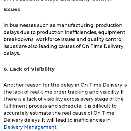
Issues
In businesses such as manufacturing, production
delays due to production inefficiencies, equipment
breakdowns, workforce issues and quality control
issues are also leading causes of On Time Delivery
delays.
6. Lack of Visibility
Another reason for the delay in On Time Delivery is
the lack of real-time order tracking and visibility. If
there is a lack of visibility across every stage of the
fulfilment process and schedule, it is difficult to
accurately estimate the real cause of On Time
Delivery delays. It will lead to inefficiencies in
Delivery Management
.