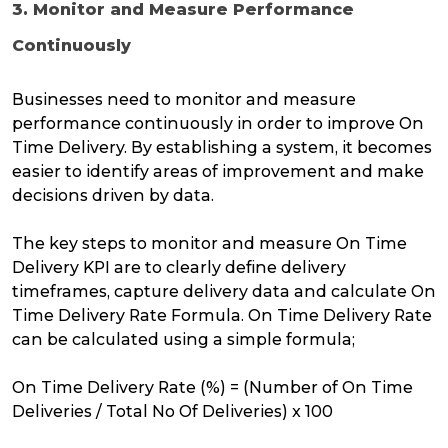
3. Monitor and Measure Performance
Continuously
Businesses need to monitor and measure
performance continuously in order to improve On
Time Delivery. By establishing a system, it becomes
easier to identify areas of improvement and make
decisions driven by data.
The key steps to monitor and measure On Time
Delivery KPI are to clearly define delivery
timeframes, capture delivery data and calculate On
Time Delivery Rate Formula. On Time Delivery Rate
can be calculated using a simple formula;
On Time Delivery Rate (%) = (Number of On Time
Deliveries / Total No Of Deliveries) x 100