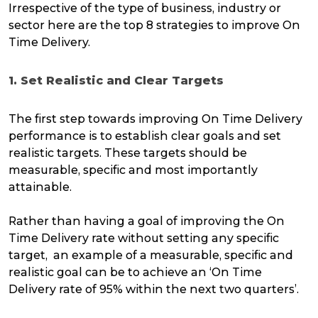
Irrespective of the type of business, industry or
sector here are the top 8 strategies to improve On
Time Delivery.
1. Set Realistic and Clear Targets
The first step towards improving On Time Delivery
performance is to establish clear goals and set
realistic targets. These targets should be
measurable, specific and most importantly
attainable.
Rather than having a goal of improving the On
Time Delivery rate without setting any specific
target, an example of a measurable, specific and
realistic goal can be to achieve an ‘On Time
Delivery rate of 95% within the next two quarters’.