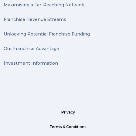
Maximising a Far-Reaching Network
Wrapping (1)
Antiques (1)
Franchise Revenue Streams
heirlooms (1)
Unlocking Potential Franchise Funding
valuable (1)
Our Franchise Advantage
big dogg (1)
Investment Information
exhibition (1)
Wine (1)
hack (1)
sea freight (1)
Privacy
heavy (1)
custom (1)
Terms & Conditions