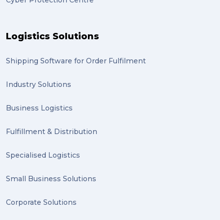
Cyber Protection Centre
Gumtree (2)
Moving home (2)
Logistics Solutions
GLobal Franchise Awards (1)
2023 (1)
Shipping Software for Order Fulfilment
PACK & SEND Hilton (1)
Industry Solutions
FCA Excellence in Franching Award (1)
Business Logistics
Clients (1)
Fulfillment & Distribution
planning (1)
Specialised Logistics
Inventory Management Systems (1)
Smart technology (1)
Small Business Solutions
Backorder (1)
Corporate Solutions
Technology (1)