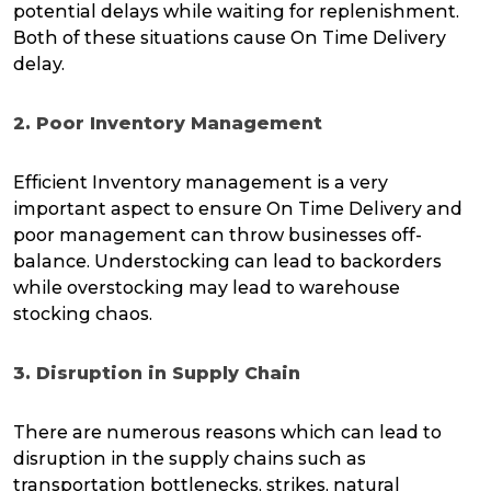
potential delays while waiting for replenishment.
Both of these situations cause On Time Delivery
delay.
2. Poor Inventory Management
Efficient Inventory management is a very
important aspect to ensure On Time Delivery and
poor management can throw businesses off-
balance. Understocking can lead to backorders
while overstocking may lead to warehouse
stocking chaos.
3. Disruption in Supply Chain
There are numerous reasons which can lead to
disruption in the supply chains such as
transportation bottlenecks, strikes, natural