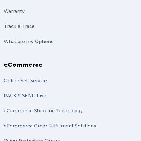
pack (2)
Warranty
sculptures (2)
Track & Trace
luggage (2)
suitcase (2)
What are my Options
transport (2)
eCommerce
boxes (2)
excess baggage (2)
Online Self Service
Marketing (2)
PACK & SEND Live
Online Store (2)
eCommerce Shipping Technology
statues (2)
eCommerce Order Fulfillment Solutions
Artwork (2)