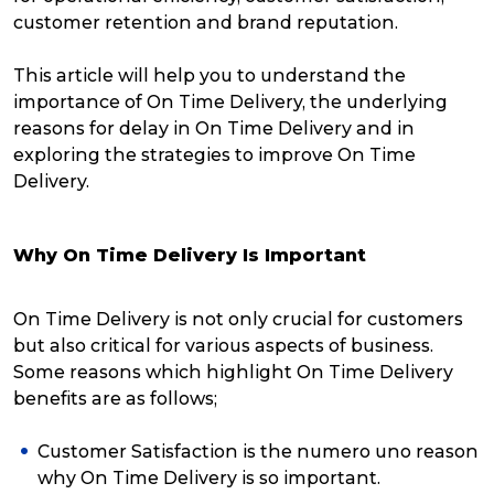
customer retention and brand reputation.
This article will help you to understand the
importance of On Time Delivery, the underlying
reasons for delay in On Time Delivery and in
exploring the strategies to improve On Time
Delivery.
Why On Time Delivery Is Important
On Time Delivery is not only crucial for customers
but also critical for various aspects of business.
Some reasons which highlight On Time Delivery
benefits are as follows;
Customer Satisfaction is the numero uno reason
why On Time Delivery is so important.