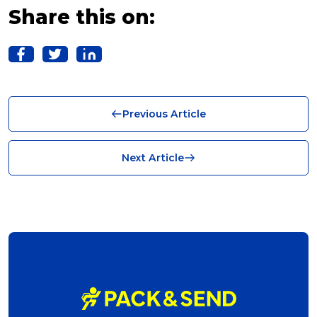
Franchise (10)
Share this on:
Solutions (10)
Logistics (10)
Business (10)
Previous Article
News (8)
no limits (8)
Next Article
shipping (7)
packaging (7)
delivering (7)
award (6)
eCommerce Business (5)