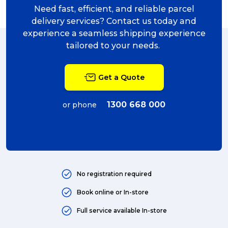
charity (5)
Need fast, efficient, and reliable parcel
delivery (5)
delivery services? Contact us today and
experience a seamless shipping experience
Sending Art (5)
tailored to your needs.
packing (4)
Get a Quote
couriers (4)
Australian business (4)
1300 668 000
or phone
international (4)
Art (4)
courier (4)
No registration required
Australia (4)
Book online or In-store
Moving (4)
Full service available In-store
Press Release (3)