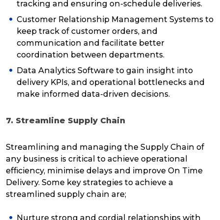
tracking and ensuring on-schedule deliveries.
Customer Relationship Management Systems to
keep track of customer orders, and
communication and facilitate better
coordination between departments.
Data Analytics Software to gain insight into
delivery KPIs, and operational bottlenecks and
make informed data-driven decisions.
7. Streamline Supply Chain
Streamlining and managing the Supply Chain of
any business is critical to achieve operational
efficiency, minimise delays and improve On Time
Delivery. Some key strategies to achieve a
streamlined supply chain are;
Nurture strong and cordial relationships with