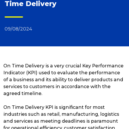
Time Delivery
Reviews
09/08/2024
Packing Solutions
Baggage & Removals
On Time Delivery is a very crucial Key Performance
eCommerce
Indicator (KPI) used to evaluate the performance
of a business and its ability to deliver products and
services to customers in accordance with the
Parcel & Courier Services
agreed timeline.
On Time Delivery KPI is significant for most
industries such as retail, manufacturing, logistics
and services as meeting deadlines is paramount
for operational efficiency, customer satisfaction,