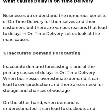
What Causes Delay In On Time Delivery
Businesses do understand the numerous benefits
of On Time Delivery for themselves and their
customers, but there are various reasons that lead
to delays in On Time Delivery. Let us look at the
main causes.
1. Inaccurate Demand Forecasting
Inaccurate demand forecasting is one of the
primary causes of delays in On Time Delivery.
When businesses overestimate demand, it can
lead to overproduction and there arises need for
storage and chances of wastage.
On the other hand, when demand is
underestimated, it can lead to stockouts and