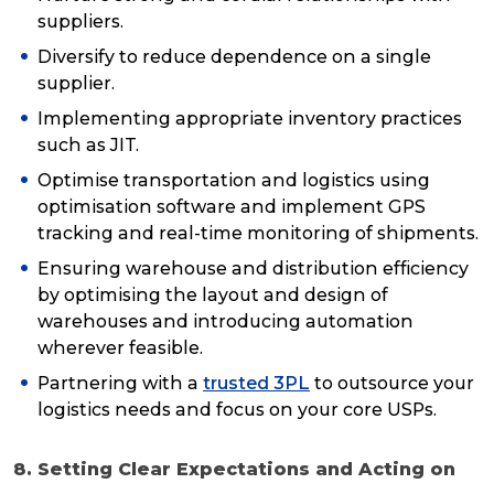
suppliers.
Diversify to reduce dependence on a single
supplier.
Implementing appropriate inventory practices
such as JIT.
Optimise transportation and logistics using
optimisation software and implement GPS
tracking and real-time monitoring of shipments.
Ensuring warehouse and distribution efficiency
by optimising the layout and design of
warehouses and introducing automation
wherever feasible.
Partnering with a
trusted 3PL
to outsource your
logistics needs and focus on your core USPs.
8. Setting Clear Expectations and Acting on