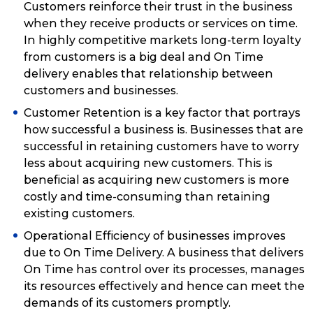
Customers reinforce their trust in the business
when they receive products or services on time.
In highly competitive markets long-term loyalty
from customers is a big deal and On Time
delivery enables that relationship between
customers and businesses.
Customer Retention is a key factor that portrays
how successful a business is. Businesses that are
successful in retaining customers have to worry
less about acquiring new customers. This is
beneficial as acquiring new customers is more
costly and time-consuming than retaining
existing customers.
Operational Efficiency of businesses improves
due to On Time Delivery. A business that delivers
On Time has control over its processes, manages
its resources effectively and hence can meet the
demands of its customers promptly.