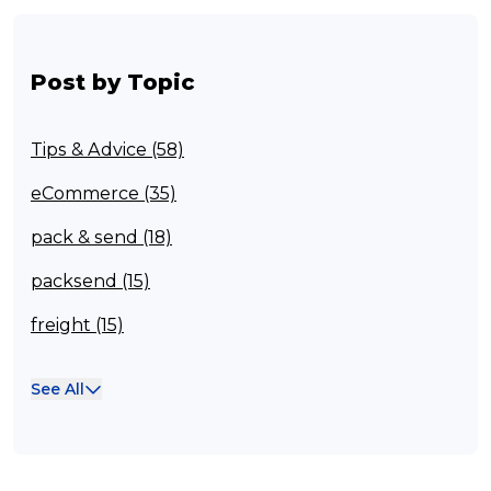
Post by Topic
Tips & Advice (58)
eCommerce (35)
pack & send (18)
packsend (15)
freight (15)
Franchisee (13)
See All
Case Studies (13)
franchising (11)