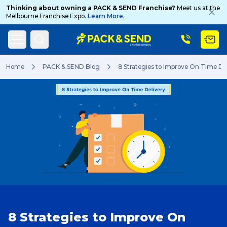
Thinking about owning a PACK & SEND Franchise?
Meet us at the
Melbourne Franchise Expo.
Learn More.
Search
Home
PACK & SEND Blog
8 Strategies to Improve On Time De
Popular Searches
Get a Quote
Track & Trace
8 Strategies to Improve On
What is a Franchise?