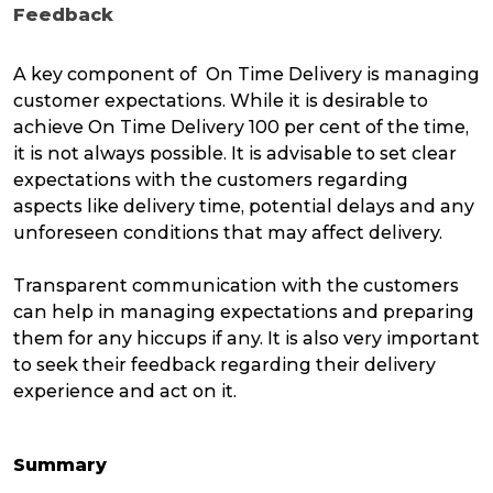
Feedback
A key component of On Time Delivery is managing
customer expectations. While it is desirable to
achieve On Time Delivery 100 per cent of the time,
it is not always possible. It is advisable to set clear
expectations with the customers regarding
aspects like delivery time, potential delays and any
unforeseen conditions that may affect delivery.
Transparent communication with the customers
can help in managing expectations and preparing
them for any hiccups if any. It is also very important
to seek their feedback regarding their delivery
experience and act on it.
Summary