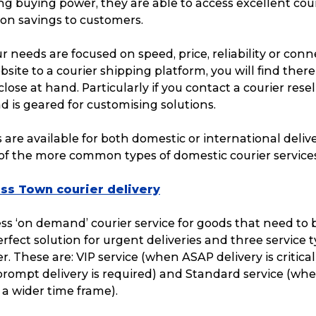
g buying power, they are able to access excellent cour
 on savings to customers.
 needs are focused on speed, price, reliability or con
te to a courier shipping platform, you will find there 
close at hand. Particularly if you contact a courier rese
 is geared for customising solutions.
s are available for both domestic or international delive
of the more common types of domestic courier services
ss Town courier delivery
ess ‘on demand’ courier service for goods that need to 
perfect solution for urgent deliveries and three service 
er. These are: VIP service (when ASAP delivery is critical
rompt delivery is required) and Standard service (whe
a wider time frame).