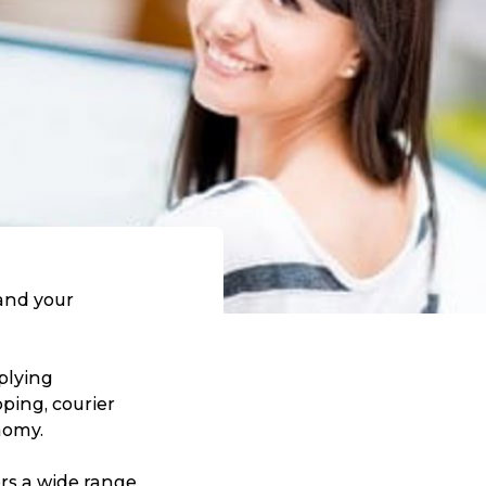
tand your
plying
pping, courier
nomy.
ers a wide range