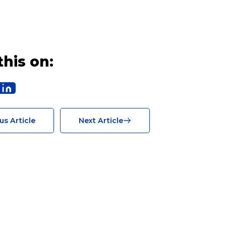
this on:
us Article
Next Article