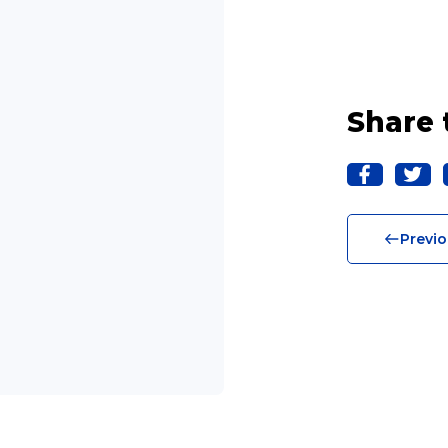
Share 
Previo