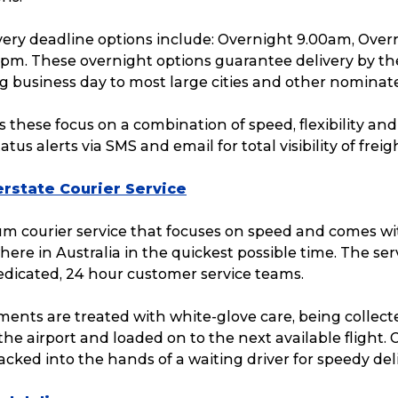
Packing Solutions
Ba
ivery deadline options include: Overnight 9.00am, Over
2pm. These overnight options guarantee delivery by th
g business day to most large cities and other nominat
Parcel & Courier Services
s these focus on a combination of speed, flexibility an
tus alerts via SMS and email for total visibility of freig
rstate Courier Service
ium courier service that focuses on speed and comes w
here in Australia in the quickest possible time. The serv
edicated, 24 hour customer service teams.
ents are treated with white-glove care, being collect
 the airport and loaded on to the next available flight
racked into the hands of a waiting driver for speedy deli