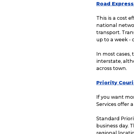
Road Express
This is a cost e
national networ
transport. Tran
up to a week -
In most cases, 
interstate, alt
across town.
Priority Cour
If you want mor
Popular Searches
Services offer a
Standard Priori
Get a Quote
business day. T
regional locati