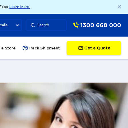
 Expo.
Learn More.
1300 668 000
ralia
Search
Get a Quote
 a Store
Track Shipment