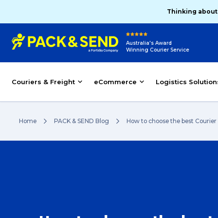
Thinking about
Australia's Award
Winning Courier Service
Couriers & Freight
eCommerce
Logistics Solution
Home
PACK & SEND Blog
How to choose the best Courier