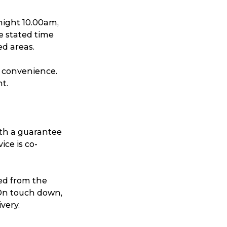
ggage & Removals
night 10.00am,
e stated time
ed areas.
d convenience.
ht.
ith a guarantee
ice is co-
ed from the
. On touch down,
very.