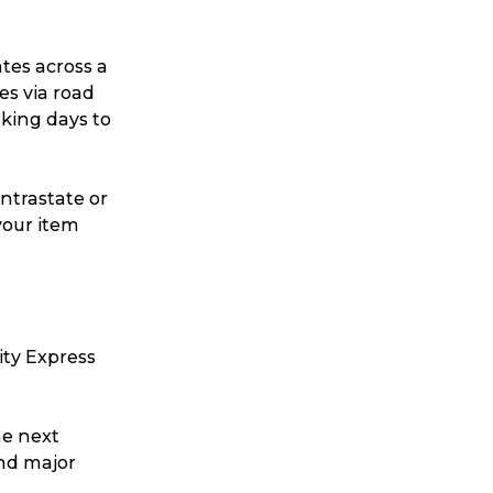
ates across a
es via road
rking days to
intrastate or
your item
Search
ity Express
he next
t is a Franchise?
and major