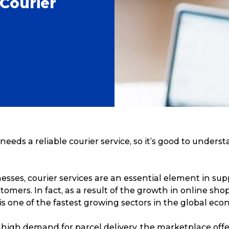
Courier
needs a reliable courier service, so it’s good to unders
sses, courier services are an essential element in sup
tomers. In fact, as a result of the growth in online sho
 is one of the fastest growing sectors in the global eco
 high demand for parcel delivery, the marketplace off