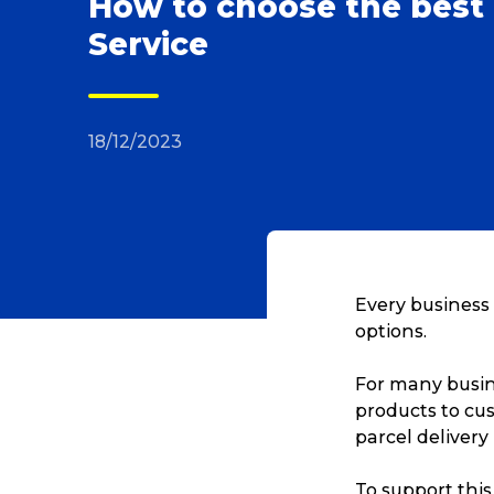
How to choose the best 
Service
18/12/2023
Every business 
options.
For many busine
products to cus
parcel delivery
To support this