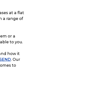
ses at a flat
n a range of
tem or a
able to you.
and how it
 SEND
. Our
 comes to