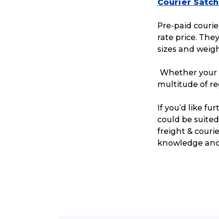
Courier Satch
Pre-paid courier
rate price. The
sizes and weigh
Whether your c
multitude of r
If you’d like f
could be suited
freight & couri
knowledge and