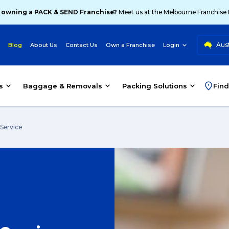
 owning a PACK & SEND Franchise?
Meet us at the Melbourne Franchise
Aust
Blog
About Us
Contact Us
Own a Franchise
Login
s
Baggage & Removals
Packing Solutions
Find
 Service