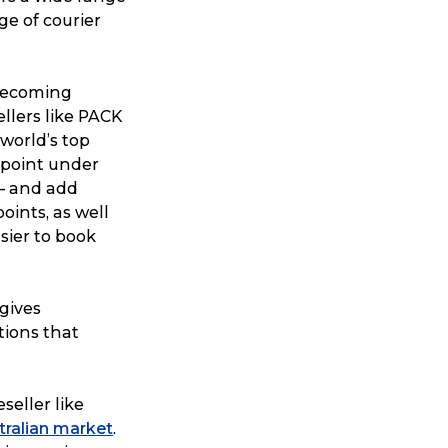
ge of courier
 becoming
llers like PACK
world’s top
s point under
 – and add
points, as well
sier to book
 gives
tions that
seller like
stralian market
.