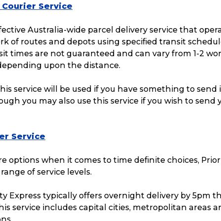
 Courier Service
ffective Australia-wide parcel delivery service that oper
k of routes and depots using specified transit schedul
sit times are not guaranteed and can vary from 1-2 wo
 depending upon the distance.
this service will be used if you have something to send 
hough you may also use this service if you wish to send 
ier Service
e options when it comes to time definite choices, Prior
 range of service levels.
ty Express typically offers overnight delivery by 5pm t
Track & Trace
Wha
his service includes capital cities, metropolitan areas 
ons.