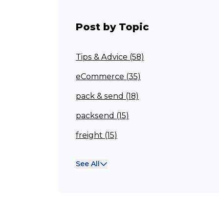
Post by Topic
Tips & Advice (58)
eCommerce (35)
pack & send (18)
packsend (15)
freight (15)
Franchisee (13)
See All
Case Studies (13)
franchising (11)
Franchise (10)