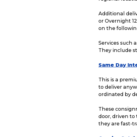
Reviews
Additional del
or Overnight 1
on the followin
eCommerce
Services such a
They include sta
Same Day Inte
This is a prem
to deliver anyw
ordinated by d
These consignm
door, driven to
they are fast-t