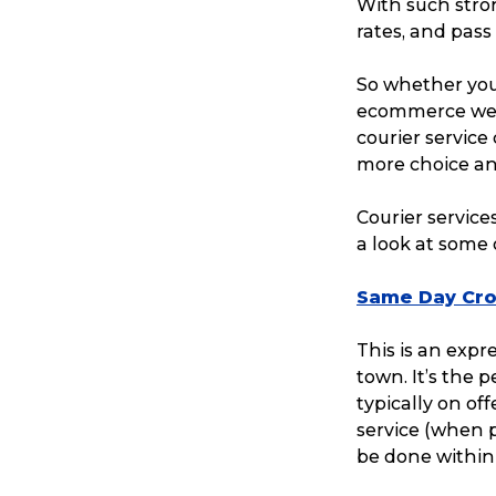
With such stron
rates, and pass
So whether your
ecommerce websi
courier service 
more choice and
Courier service
a look at some 
Same Day Cro
This is an expr
town. It’s the 
typically on off
service (when p
be done within 