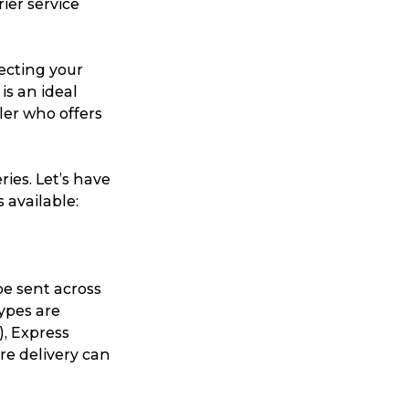
ier service
necting your
is an ideal
ller who offers
ries. Let’s have
 available:
be sent across
types are
), Express
re delivery can