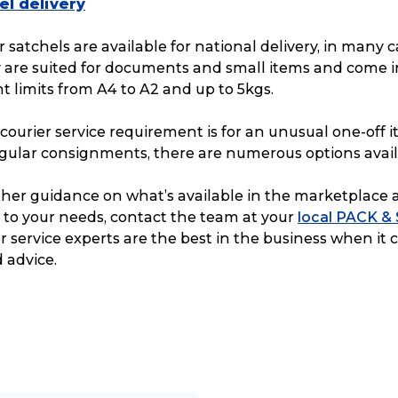
el delivery
 satchels are available for national delivery, in many ca
y are suited for documents and small items and come i
t limits from A4 to A2 and up to 5kgs.
ourier service requirement is for an unusual one-off i
egular consignments, there are numerous options avail
urther guidance on what’s available in the marketplace 
 to your needs, contact the team at your
local PACK &
er service experts are the best in the business when it
 advice.