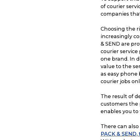
of courier servi
companies that 
Choosing the r
increasingly co
& SEND are pro
courier service
one brand. In 
value to the ser
as easy phone 
courier jobs onl
The result of de
customers the 
enables you to 
There can also 
PACK & SEND, th