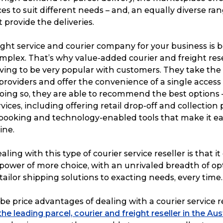
ces to suit different needs – and, an equally diverse ran
provide the deliveries.
ight service and courier company for your business is
mplex. That’s why value-added courier and freight rese
ving to be very popular with customers. They take the 
 providers and offer the convenience of a single acces
doing so, they are able to recommend the best options
vices, including offering retail drop-off and collection 
booking and technology-enabled tools that make it ea
ine.
aling with this type of courier service reseller is that it
power of more choice, with an unrivaled breadth of op
tailor shipping solutions to exacting needs, every time.
be price advantages of dealing with a courier service re
e leading parcel, courier and freight reseller in the Au