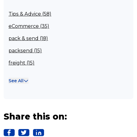
Tips & Advice (58)
eCommerce (35)
pack & send (18)
packsend (15)
freight (15)
Franchisee (13)
See All
Case Studies (13)
franchising (11)
Franchise (10)
Share this on:
Solutions (10)
Logistics (10)