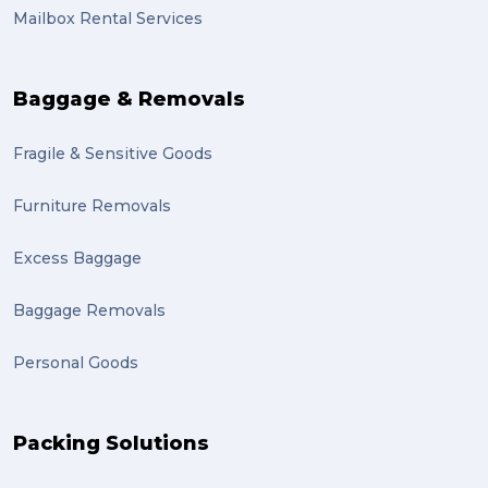
Mailbox Rental Services
auction (1)
sales (1)
Baggage & Removals
growth (1)
Fragile & Sensitive Goods
fulfillment (1)
Mother’s Day Gifts in Time for Winter (1)
Furniture Removals
winner (1)
Excess Baggage
grant (1)
Baggage Removals
frachisee (1)
Personal Goods
Shipping to the UK (1)
recuitment (1)
Packing Solutions
knowledge (1)