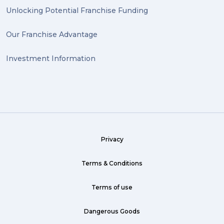
heirlooms (1)
Unlocking Potential Franchise Funding
valuable (1)
Our Franchise Advantage
big dogg (1)
Investment Information
exhibition (1)
Wine (1)
hack (1)
sea freight (1)
Privacy
heavy (1)
custom (1)
Terms & Conditions
guarantee (1)
Terms of use
critical (1)
Dangerous Goods
urgent (1)