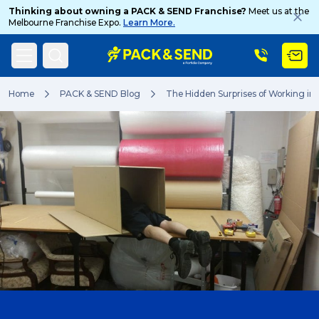
Thinking about owning a PACK & SEND Franchise?
Meet us at the
Melbourne Franchise Expo.
Learn More.
Search
Home
PACK & SEND Blog
The Hidden Surprises of Working in 
Popular Searches
Get a Quote
Track & Trace
What is a Franchise?