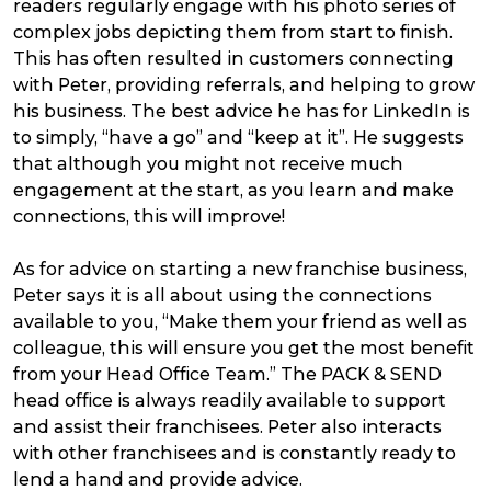
readers regularly engage with his photo series of
complex jobs depicting them from start to finish.
This has often resulted in customers connecting
with Peter, providing referrals, and helping to grow
his business. The best advice he has for LinkedIn is
to simply, “have a go” and “keep at it”. He suggests
that although you might not receive much
engagement at the start, as you learn and make
connections, this will improve!
As for advice on starting a new franchise business,
Peter says it is all about using the connections
available to you, “Make them your friend as well as
colleague, this will ensure you get the most benefit
from your Head Office Team.” The PACK & SEND
head office is always readily available to support
and assist their franchisees. Peter also interacts
with other franchisees and is constantly ready to
lend a hand and provide advice.