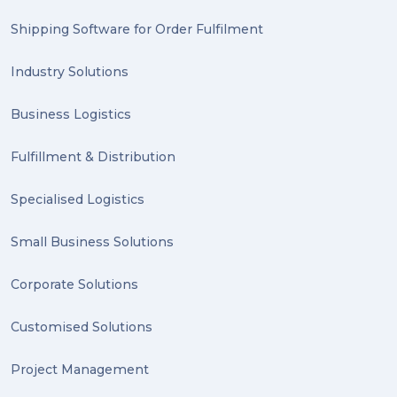
2023 (1)
Shipping Software for Order Fulfilment
PACK & SEND Hilton (1)
Industry Solutions
FCA Excellence in Franching Award (1)
Business Logistics
Clients (1)
Fulfillment & Distribution
planning (1)
Specialised Logistics
Inventory Management Systems (1)
Smart technology (1)
Small Business Solutions
Backorder (1)
Corporate Solutions
Technology (1)
Customised Solutions
sydney (1)
Project Management
lost property (1)