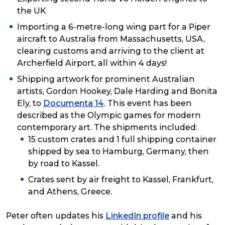
the UK
Importing a 6-metre-long wing part for a Piper
aircraft to Australia from Massachusetts, USA,
clearing customs and arriving to the client at
Archerfield Airport, all within 4 days!
Shipping artwork for prominent Australian
artists, Gordon Hookey, Dale Harding and Bonita
Ely, to
Documenta 14
. This event has been
described as the Olympic games for modern
contemporary art. The shipments included:
15 custom crates and 1 full shipping container
shipped by sea to Hamburg, Germany, then
by road to Kassel.
Crates sent by air freight to Kassel, Frankfurt,
and Athens, Greece.
Peter often updates his
LinkedIn profile
and his