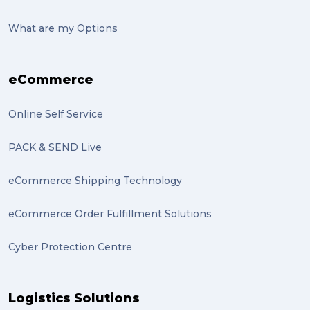
suitcase (2)
What are my Options
transport (2)
eCommerce
boxes (2)
excess baggage (2)
Online Self Service
Marketing (2)
PACK & SEND Live
Online Store (2)
eCommerce Shipping Technology
statues (2)
eCommerce Order Fulfillment Solutions
Artwork (2)
Cyber Protection Centre
Gumtree (2)
Moving home (2)
Logistics Solutions
GLobal Franchise Awards (1)