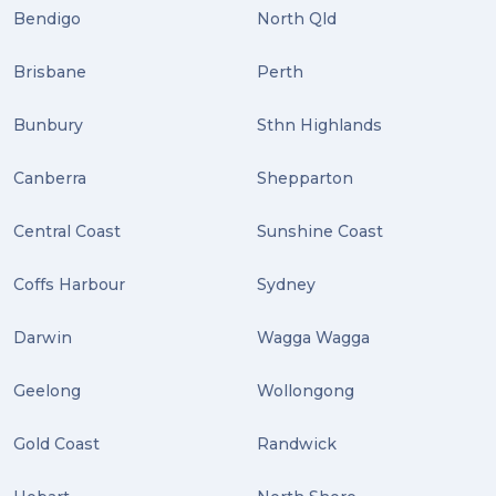
Tips (2)
Bendigo
North Qld
Distribution (2)
Brisbane
Perth
Wordpress (2)
Bunbury
Sthn Highlands
Plug-ins (2)
Canberra
Shepparton
Holidays (2)
Central Coast
Sunshine Coast
Location (2)
covid-19 (2)
Coffs Harbour
Sydney
airport (2)
Darwin
Wagga Wagga
International Students (2)
Geelong
Wollongong
international study (2)
Gold Coast
Randwick
Students (2)