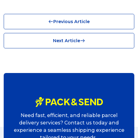
Business (10)
Previous Article
News (8)
no limits (8)
Next Article
shipping (7)
packaging (7)
delivering (7)
award (6)
eCommerce Business (5)
charity (5)
Need fast, efficient, and reliable parcel
delivery (5)
delivery services? Contact us today and
experience a seamless shipping experience
Sending Art (5)
tailored to your needs.