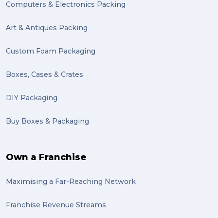
Computers & Electronics Packing
send (1)
Mattress (1)
Art & Antiques Packing
reviews (1)
Custom Foam Packaging
Motor Neuron Disease (1)
Boxes, Cases & Crates
PACK & SEND Adamstown (1)
DIY Packaging
basketball (1)
Buy Boxes & Packaging
zero emission (1)
bike (1)
Own a Franchise
Packing Fragile Antiques (1)
Maximising a Far-Reaching Network
Wrapping (1)
Antiques (1)
Franchise Revenue Streams