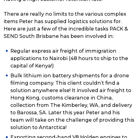
There are really no limits to the various complex
items Peter has supplied logistics solutions for.
Here are just a few of the incredible tasks PACK &
SEND South Brisbane has been involved in:
Regular express air freight of immigration
applications to Nairobi (48 hours to ship to the
capital of Kenya!)
Bulk lithium ion battery shipments for a drone
filming company. This client couldn’t find a
solution anywhere else! It involved air freight to
Hong Kong, customs clearance in China,
collection from The Kimberley, WA, and delivery
to Barossa, SA. Later this year Peter and his
team will take on the challenge of providing this
solution to Antarctica!
Exporting second-hand V8 Holden engines to