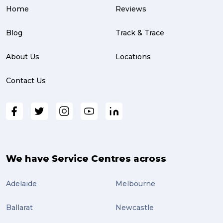
Home
Reviews
parcel (3)
partnership (3)
Blog
Track & Trace
project management (3)
About Us
Locations
online shopping (3)
Contact Us
fragile (3)
PACK & SEND South Brisbane (3)
travel (3)
air freight (3)
We have Service Centres across
Online Retail (3)
Adelaide
Melbourne
Uncategorized (3)
Ballarat
Newcastle
ebay (3)