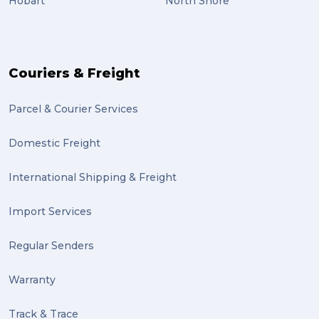
Hobart
North Shore
scholarship (2)
PACK & SEND Moorabbin (2)
The Block (2)
Couriers & Freight
Mission Impossible (2)
Parcel & Courier Services
PACK & SEND Tweed heads (2)
Domestic Freight
community (2)
expert (2)
International Shipping & Freight
artist (2)
Import Services
indigenous (2)
Regular Senders
pack (2)
Warranty
sculptures (2)
Track & Trace
luggage (2)