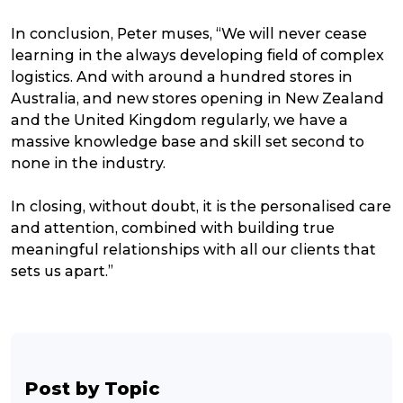
In conclusion, Peter muses, “We will never cease
learning in the always developing field of complex
logistics. And with around a hundred stores in
Australia, and new stores opening in New Zealand
and the United Kingdom regularly, we have a
massive knowledge base and skill set second to
none in the industry.
In closing, without doubt, it is the personalised care
and attention, combined with building true
meaningful relationships with all our clients that
sets us apart.”
Post by Topic