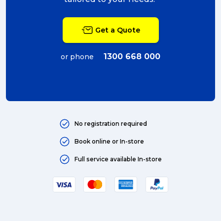
packing (4)
Get a Quote
couriers (4)
Australian business (4)
1300 668 000
or phone
international (4)
Art (4)
courier (4)
No registration required
Australia (4)
Book online or In-store
Moving (4)
Full service available In-store
Press Release (3)
Service Centre (3)
Warehouse (3)