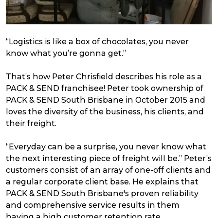
“
Logistics is like a box of chocolates, you never
know what you’re gonna get.”
That’s how Peter Chrisfield describes his role as a
PACK & SEND franchisee! Peter took ownership of
PACK & SEND South Brisbane in October 2015 and
loves the diversity of the business, his clients, and
their freight.
“Everyday can be a surprise, you never know what
the next interesting piece of freight will be.” Peter’s
customers consist of an array of one-off clients and
a regular corporate client base. He explains that
PACK & SEND South Brisbane's proven reliability
and comprehensive service results in them
having a high customer retention rate.