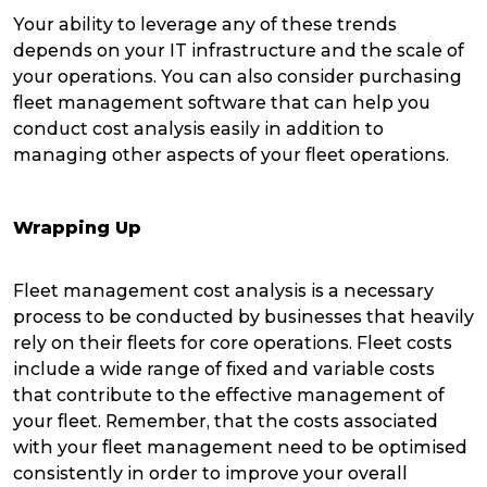
Your ability to leverage any of these trends
depends on your IT infrastructure and the scale of
your operations. You can also consider purchasing
fleet management software that can help you
conduct cost analysis easily in addition to
managing other aspects of your fleet operations.
Wrapping Up
Fleet management cost analysis is a necessary
process to be conducted by businesses that heavily
rely on their fleets for core operations. Fleet costs
include a wide range of fixed and variable costs
that contribute to the effective management of
your fleet. Remember, that the costs associated
with your fleet management need to be optimised
consistently in order to improve your overall