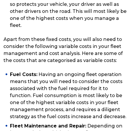
so protects your vehicle, your driver as well as
other drivers on the road. This will most likely be
one of the highest costs when you manage a
fleet.
Apart from these fixed costs, you will also need to
consider the following variable costs in your fleet
management and cost analysis. Here are some of
the costs that are categorised as variable costs:
Fuel Costs:
Having an ongoing fleet operation
means that you will need to consider the costs
associated with the fuel required for it to
function. Fuel consumption is most likely to be
one of the highest variable costs in your fleet
management process, and requires a diligent
strategy as the fuel costs increase and decrease.
Fleet Maintenance and Repair:
Depending on