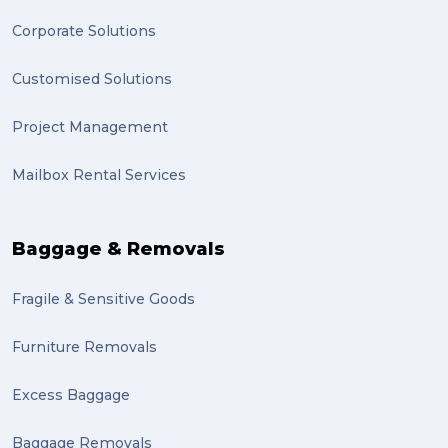
Backorder (1)
Corporate Solutions
Technology (1)
Customised Solutions
sydney (1)
Project Management
lost property (1)
Mailbox Rental Services
auction (1)
sales (1)
Baggage & Removals
growth (1)
Fragile & Sensitive Goods
fulfillment (1)
Mother’s Day Gifts in Time for Winter (1)
Furniture Removals
winner (1)
Excess Baggage
grant (1)
Baggage Removals