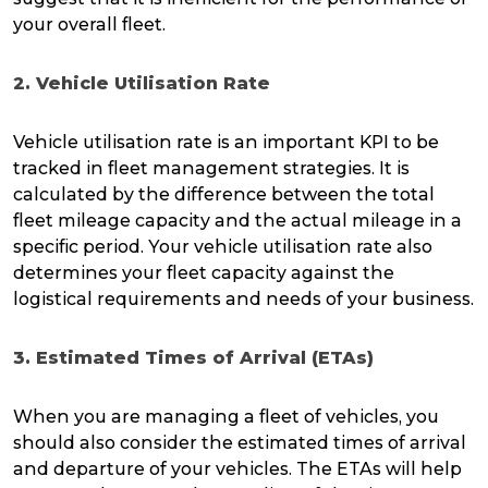
your overall fleet.
2. Vehicle Utilisation Rate
Vehicle utilisation rate is an important KPI to be
tracked in fleet management strategies. It is
calculated by the difference between the total
fleet mileage capacity and the actual mileage in a
specific period. Your vehicle utilisation rate also
determines your fleet capacity against the
logistical requirements and needs of your business.
3. Estimated Times of Arrival (ETAs)
When you are managing a fleet of vehicles, you
should also consider the estimated times of arrival
and departure of your vehicles. The ETAs will help