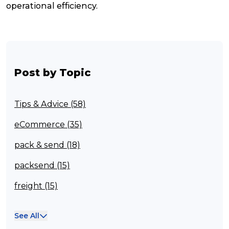
operational efficiency.
Post by Topic
Tips & Advice (58)
eCommerce (35)
pack & send (18)
packsend (15)
freight (15)
Franchisee (13)
See All
Case Studies (13)