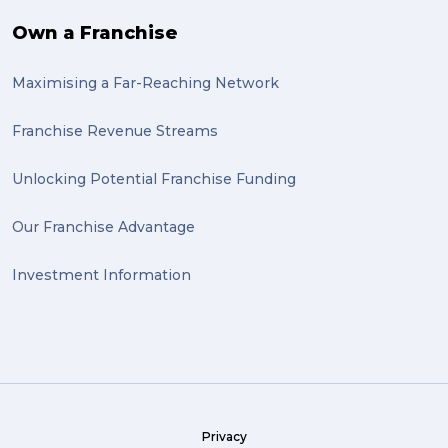
bike (1)
Own a Franchise
Packing Fragile Antiques (1)
Maximising a Far-Reaching Network
Wrapping (1)
Antiques (1)
Franchise Revenue Streams
heirlooms (1)
Unlocking Potential Franchise Funding
valuable (1)
Our Franchise Advantage
big dogg (1)
Investment Information
exhibition (1)
Wine (1)
hack (1)
sea freight (1)
Privacy
heavy (1)