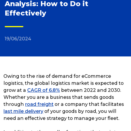
Analysis: How to Do it
Effectively
Reviews
Packing Solutions
19/06/2024
Baggage & Removals
eCommerce
Owing to the rise of demand for eCommerce
logistics, the global logistics market is expected to
grow at a
CAGR of 6.8%
between 2022 and 2030.
Parcel & Courier Services
Whether you are a business that sends goods
through
road freight
or a company that facilitates
last mile delivery
of your goods by road, you will
need an effective strategy to manage your fleet.