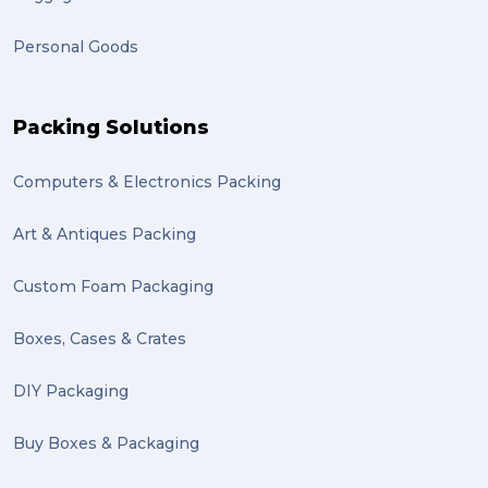
frachisee (1)
Personal Goods
Shipping to the UK (1)
recuitment (1)
Packing Solutions
knowledge (1)
Computers & Electronics Packing
send (1)
Mattress (1)
Art & Antiques Packing
reviews (1)
Custom Foam Packaging
Motor Neuron Disease (1)
Boxes, Cases & Crates
PACK & SEND Adamstown (1)
DIY Packaging
basketball (1)
Buy Boxes & Packaging
zero emission (1)