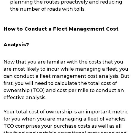
planning the routes proactively and reducing
the number of roads with tolls.
How to Conduct a Fleet Management Cost
Analysis?
Now that you are familiar with the costs that you
are most likely to incur while managing a fleet, you
can conduct a fleet management cost analysis. But
first, you will need to calculate the total cost of
ownership (TCO) and cost per mile to conduct an
effective analysis.
Your total cost of ownership is an important metric
for you when you are managing a fleet of vehicles.
TCO comprises your purchase costs as well as all