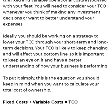
the fixed and variable operational costs associated
with your fleet. You will need to consider your TCO
whenever you think of making any investment
decisions or want to better understand your
expenses.
Ideally, you should be working on a strategy to
lower your TCO through your short-term and long-
term decisions. Your TCO is likely to keep changing
and will affect your bottom line, so it is important
to keep an eye on it and have a better
understanding of how your business is performing.
To put it simply, this is the equation you should
keep in mind when you want to calculate your
total cost of ownership.
Fixed Costs + Variable Costs = TCO