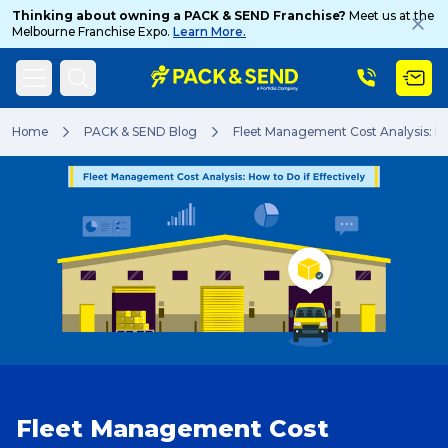
Thinking about owning a PACK & SEND Franchise?
Meet us at the
Melbourne Franchise Expo.
Learn More.
Search
Home
PACK & SEND Blog
Fleet Management Cost Analysis: How
Popular Searches
Get a Quote
Track & Trace
Fleet Management Cost
What is a Franchise?