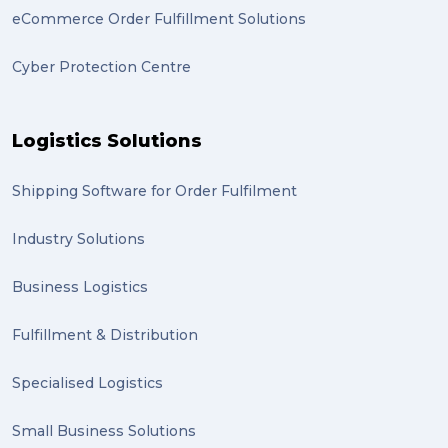
eCommerce Order Fulfillment Solutions
Artwork (2)
Cyber Protection Centre
Gumtree (2)
Moving home (2)
Logistics Solutions
GLobal Franchise Awards (1)
2023 (1)
Shipping Software for Order Fulfilment
PACK & SEND Hilton (1)
Industry Solutions
FCA Excellence in Franching Award (1)
Business Logistics
Clients (1)
Fulfillment & Distribution
planning (1)
Specialised Logistics
Inventory Management Systems (1)
Smart technology (1)
Small Business Solutions