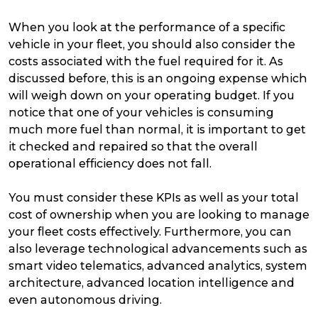
When you look at the performance of a specific
vehicle in your fleet, you should also consider the
costs associated with the fuel required for it. As
discussed before, this is an ongoing expense which
will weigh down on your operating budget. If you
notice that one of your vehicles is consuming
much more fuel than normal, it is important to get
it checked and repaired so that the overall
operational efficiency does not fall.
You must consider these KPIs as well as your total
cost of ownership when you are looking to manage
your fleet costs effectively. Furthermore, you can
also leverage technological advancements such as
smart video telematics, advanced analytics, system
architecture, advanced location intelligence and
even autonomous driving.