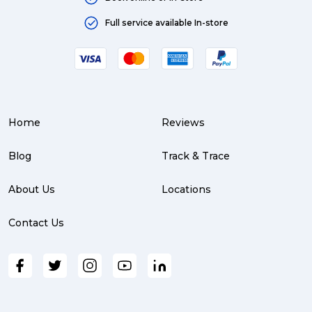
Moving (4)
Full service available In-store
Press Release (3)
Service Centre (3)
Warehouse (3)
Home
Reviews
parcel (3)
partnership (3)
Blog
Track & Trace
project management (3)
About Us
Locations
online shopping (3)
Contact Us
fragile (3)
PACK & SEND South Brisbane (3)
travel (3)