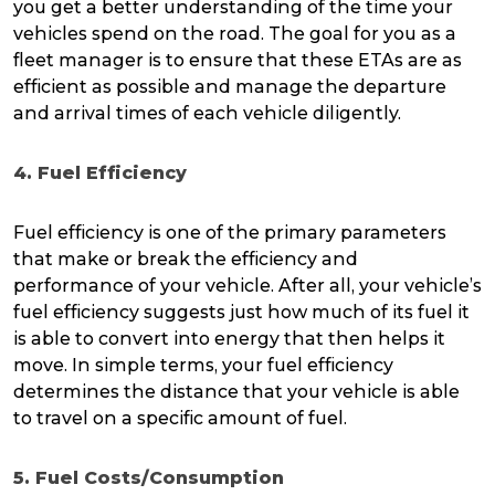
you get a better understanding of the time your
vehicles spend on the road. The goal for you as a
fleet manager is to ensure that these ETAs are as
efficient as possible and manage the departure
and arrival times of each vehicle diligently.
4. Fuel Efficiency
Fuel efficiency is one of the primary parameters
that make or break the efficiency and
performance of your vehicle. After all, your vehicle’s
fuel efficiency suggests just how much of its fuel it
is able to convert into energy that then helps it
move. In simple terms, your fuel efficiency
determines the distance that your vehicle is able
to travel on a specific amount of fuel.
5. Fuel Costs/Consumption