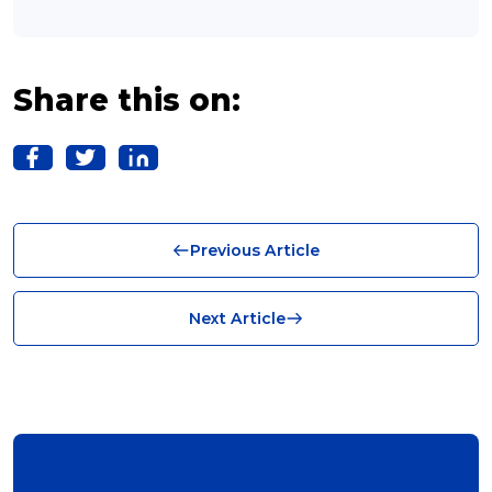
franchising (11)
Franchise (10)
Share this on:
Solutions (10)
Logistics (10)
Business (10)
Previous Article
News (8)
no limits (8)
Next Article
shipping (7)
packaging (7)
delivering (7)
award (6)