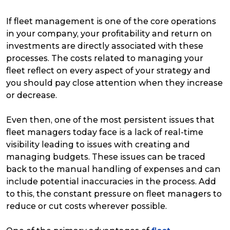
If fleet management is one of the core operations
in your company, your profitability and return on
investments are directly associated with these
processes. The costs related to managing your
fleet reflect on every aspect of your strategy and
you should pay close attention when they increase
or decrease.
Even then, one of the most persistent issues that
fleet managers today face is a lack of real-time
visibility leading to issues with creating and
managing budgets. These issues can be traced
back to the manual handling of expenses and can
include potential inaccuracies in the process. Add
to this, the constant pressure on fleet managers to
reduce or cut costs wherever possible.