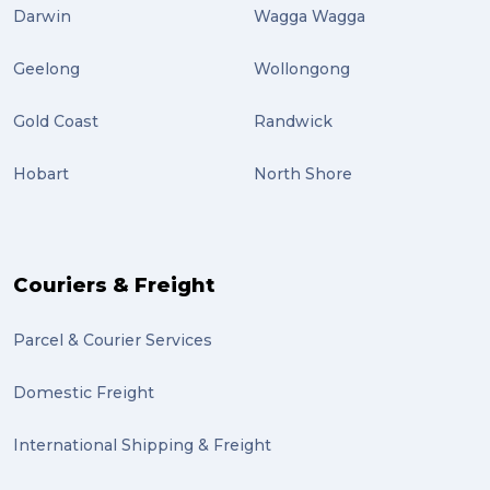
airport (2)
Darwin
Wagga Wagga
International Students (2)
Geelong
Wollongong
international study (2)
Gold Coast
Randwick
Students (2)
Hobart
North Shore
scholarship (2)
PACK & SEND Moorabbin (2)
The Block (2)
Couriers & Freight
Mission Impossible (2)
Parcel & Courier Services
PACK & SEND Tweed heads (2)
Domestic Freight
community (2)
expert (2)
International Shipping & Freight
artist (2)