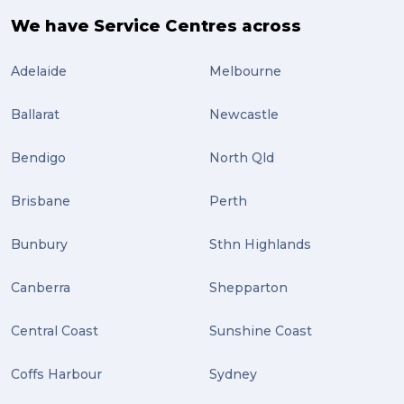
air freight (3)
We have Service Centres across
Online Retail (3)
Adelaide
Melbourne
Uncategorized (3)
Ballarat
Newcastle
ebay (3)
Tips (2)
Bendigo
North Qld
Distribution (2)
Brisbane
Perth
Wordpress (2)
Bunbury
Sthn Highlands
Plug-ins (2)
Canberra
Shepparton
Holidays (2)
Central Coast
Sunshine Coast
Location (2)
covid-19 (2)
Coffs Harbour
Sydney