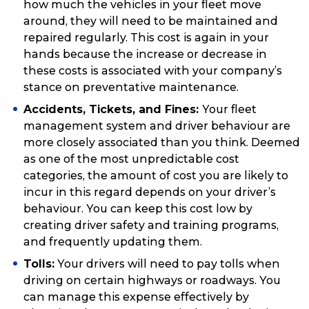
how much the vehicles in your fleet move
around, they will need to be maintained and
repaired regularly. This cost is again in your
hands because the increase or decrease in
these costs is associated with your company’s
stance on preventative maintenance.
Accidents, Tickets, and Fines:
Your fleet
management system and driver behaviour are
more closely associated than you think. Deemed
as one of the most unpredictable cost
categories, the amount of cost you are likely to
incur in this regard depends on your driver’s
behaviour. You can keep this cost low by
creating driver safety and training programs,
and frequently updating them.
Tolls:
Your drivers will need to pay tolls when
driving on certain highways or roadways. You
can manage this expense effectively by