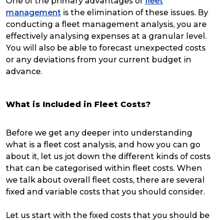
One of the primary advantages of
fleet
management
is the elimination of these issues. By
conducting a fleet management analysis, you are
effectively analysing expenses at a granular level.
You will also be able to forecast unexpected costs
or any deviations from your current budget in
advance.
What is Included in Fleet Costs?
Before we get any deeper into understanding
what is a fleet cost analysis, and how you can go
about it, let us jot down the different kinds of costs
that can be categorised within fleet costs. When
we talk about overall fleet costs, there are several
fixed and variable costs that you should consider.
Let us start with the fixed costs that you should be