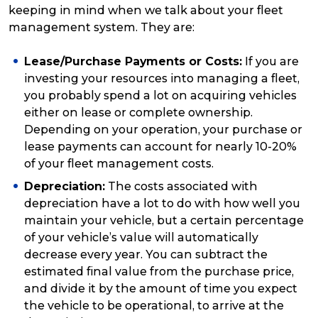
keeping in mind when we talk about your fleet
management system. They are:
Lease/Purchase Payments or Costs:
If you are
investing your resources into managing a fleet,
you probably spend a lot on acquiring vehicles
either on lease or complete ownership.
Depending on your operation, your purchase or
lease payments can account for nearly 10-20%
of your fleet management costs.
Depreciation:
The costs associated with
depreciation have a lot to do with how well you
maintain your vehicle, but a certain percentage
of your vehicle’s value will automatically
decrease every year. You can subtract the
estimated final value from the purchase price,
and divide it by the amount of time you expect
the vehicle to be operational, to arrive at the