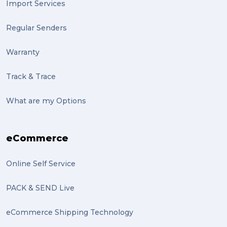
Import Services
indigenous (2)
Regular Senders
pack (2)
Warranty
sculptures (2)
Track & Trace
luggage (2)
suitcase (2)
What are my Options
transport (2)
eCommerce
boxes (2)
excess baggage (2)
Online Self Service
Marketing (2)
PACK & SEND Live
Online Store (2)
eCommerce Shipping Technology
statues (2)