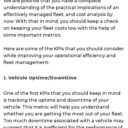
We are positive that you have a complete
understanding of the practical implications of an
effectively managed fleet, and cost analysis by
now. With that in mind, you should keep a check
on keeping your fleet costs low with the help of
some important metrics.
Here are some of the KPIs that you should consider
while improving your operational efficiency and
fleet management:
1. Vehicle Uptime/Downtime
One of the first KPIs that you should keep in mind
is tracking the uptime and downtime of your
vehicle. This metric will help you understand
whether you are getting the most out of your fleet.
Too much downtime associated with a vehicle may
suggest that it is inefficient for the performance of