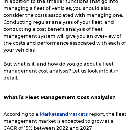
In addition to the smaller functions that go into
managing a fleet of vehicles, you should also
consider the costs associated with managing one.
Conducting regular analyses of your fleet, and
conducting a cost benefit analysis of fleet
management system will give you an overview of
the costs and performance associated with each of
your vehicles.
But what is it, and how do you go about a fleet
management cost analysis? Let us look into it in
detail.
What is Fleet Management Cost Analysis?
According to a
MarketsandMarkets
report, the fleet
management market is expected to grow at a
CAGR of 15% between 2022 and 2027.