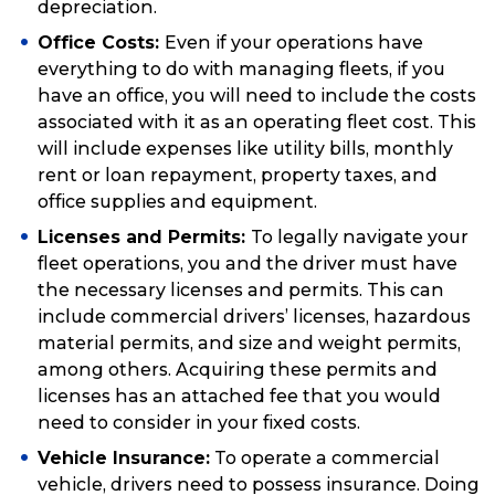
depreciation.
Office Costs:
Even if your operations have
everything to do with managing fleets, if you
have an office, you will need to include the costs
associated with it as an operating fleet cost. This
will include expenses like utility bills, monthly
rent or loan repayment, property taxes, and
office supplies and equipment.
Licenses and Permits:
To legally navigate your
fleet operations, you and the driver must have
the necessary licenses and permits. This can
include commercial drivers’ licenses, hazardous
material permits, and size and weight permits,
among others. Acquiring these permits and
licenses has an attached fee that you would
need to consider in your fixed costs.
Vehicle Insurance:
To operate a commercial
vehicle, drivers need to possess insurance. Doing