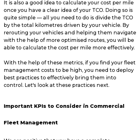
It is also a good idea to calculate your cost per mile
once you have a clear idea of your TCO. Doing so is
quite simple — all you need to do is divide the TCO
by the total kilometres driven by your vehicle. By
rerouting your vehicles and helping them navigate
with the help of more optimised routes, you will be
able to calculate the cost per mile more effectively.
With the help of these metrics, if you find your fleet
management costs to be high, you need to deploy
best practices to effectively bring them into
control. Let's look at these practices next.
Important KPIs to Consider in Commercial
Fleet Management