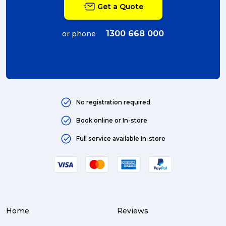
Get a Quote
couriers (4)
Australian business (4)
1300 668 000
or phone
international (4)
Art (4)
courier (4)
No registration required
Australia (4)
Book online or In-store
Moving (4)
Full service available In-store
Press Release (3)
Service Centre (3)
Warehouse (3)
Home
Reviews
parcel (3)