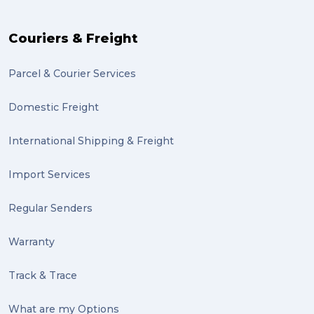
The Block (2)
Couriers & Freight
Mission Impossible (2)
Parcel & Courier Services
PACK & SEND Tweed heads (2)
Domestic Freight
community (2)
expert (2)
International Shipping & Freight
artist (2)
Import Services
indigenous (2)
Regular Senders
pack (2)
Warranty
sculptures (2)
Track & Trace
luggage (2)
suitcase (2)
What are my Options