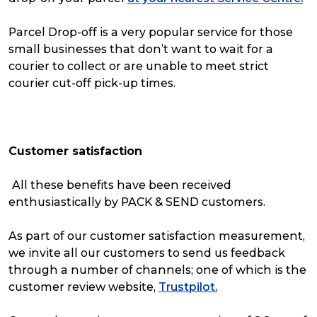
Parcel Drop-off is a very popular service for those
small businesses that don’t want to wait for a
courier to collect or are unable to meet strict
courier cut-off pick-up times.
Customer satisfaction
All these benefits have been received
enthusiastically by PACK & SEND customers.
As part of our customer satisfaction measurement,
we invite all our customers to send us feedback
through a number of channels; one of which is the
customer review website,
Trustpilot.