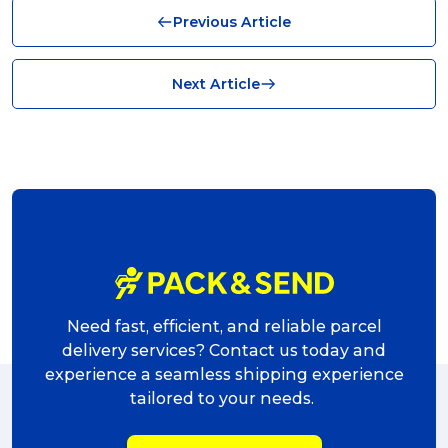
Previous Article
News (8)
no limits (8)
Next Article
shipping (7)
packaging (7)
delivering (7)
award (6)
eCommerce Business (5)
charity (5)
Need fast, efficient, and reliable parcel
delivery (5)
delivery services? Contact us today and
experience a seamless shipping experience
Sending Art (5)
tailored to your needs.
packing (4)