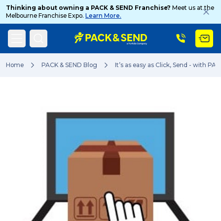
Thinking about owning a PACK & SEND Franchise?
Meet us at the
Melbourne Franchise Expo.
Learn More.
Search
Home
PACK & SEND Blog
It’s as easy as Click, Send - with PA
Popular Searches
Get a Quote
Track & Trace
What is a Franchise?