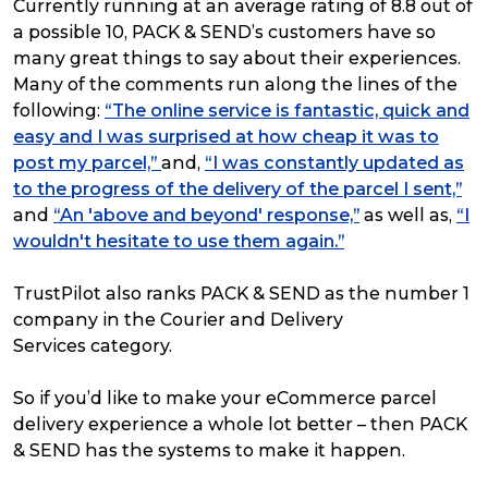
Currently running at an average rating of 8.8 out of
a possible 10, PACK & SEND’s customers have so
many great things to say about their experiences.
Many of the comments run along the lines of the
following:
“The online service is fantastic, quick and
easy and I was surprised at how cheap it was to
post my parcel,”
and,
“I was constantly updated as
to the progress of the delivery of the parcel I sent,”
and
“An 'above and beyond' response,”
as well as,
“I
wouldn't hesitate to use them again.”
TrustPilot also ranks PACK & SEND as the number 1
company in the Courier and Delivery
Services category.
So if you’d like to make your eCommerce parcel
delivery experience a whole lot better – then PACK
& SEND has the systems to make it happen.