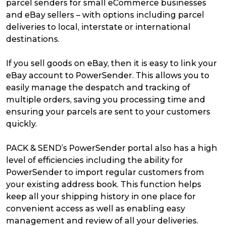
parcel senders for small eCommerce businesses
and eBay sellers – with options including parcel
deliveries to local, interstate or international
destinations.
If you sell goods on eBay, then it is easy to link your
eBay account to PowerSender. This allows you to
easily manage the despatch and tracking of
multiple orders, saving you processing time and
ensuring your parcels are sent to your customers
quickly.
PACK & SEND’s PowerSender portal also has a high
level of efficiencies including the ability for
PowerSender to import regular customers from
your existing address book. This function helps
keep all your shipping history in one place for
convenient access as well as enabling easy
management and review of all your deliveries.