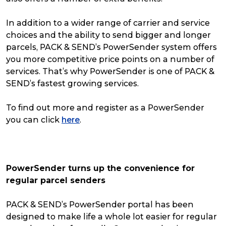
In addition to a wider range of carrier and service
choices and the ability to send bigger and longer
parcels, PACK & SEND’s PowerSender system offers
you more competitive price points on a number of
services. That’s why PowerSender is one of PACK &
SEND’s fastest growing services.
To find out more and register as a PowerSender
you can click
here
.
PowerSender turns up the convenience for
regular parcel senders
PACK & SEND’s PowerSender portal has been
designed to make life a whole lot easier for regular