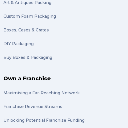
Mattress (1)
Art & Antiques Packing
reviews (1)
Custom Foam Packaging
Motor Neuron Disease (1)
Boxes, Cases & Crates
PACK & SEND Adamstown (1)
DIY Packaging
basketball (1)
Buy Boxes & Packaging
zero emission (1)
bike (1)
Own a Franchise
Packing Fragile Antiques (1)
Maximising a Far-Reaching Network
Wrapping (1)
Antiques (1)
Franchise Revenue Streams
heirlooms (1)
Unlocking Potential Franchise Funding
valuable (1)