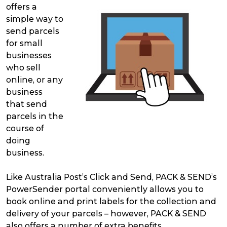
offers a
simple way to
send parcels
for small
businesses
who sell
online, or any
business
that send
parcels in the
course of
doing
business.
Like Australia Post’s Click and Send, PACK & SEND’s
PowerSender portal conveniently allows you to
book online and print labels for the collection and
delivery of your parcels – however, PACK & SEND
also offers a number of extra benefits.