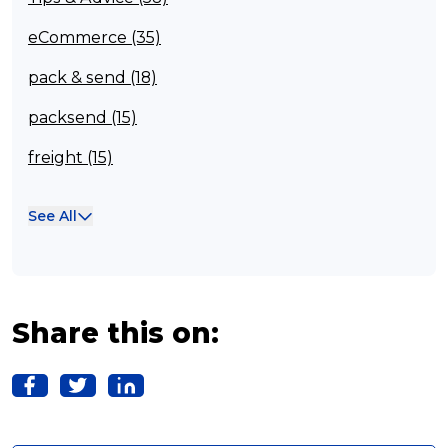
eCommerce (35)
pack & send (18)
packsend (15)
freight (15)
Franchisee (13)
See All
Case Studies (13)
franchising (11)
Franchise (10)
Share this on:
Solutions (10)
Logistics (10)
Business (10)