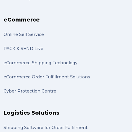
transport (2)
eCommerce
boxes (2)
excess baggage (2)
Online Self Service
Marketing (2)
PACK & SEND Live
Online Store (2)
eCommerce Shipping Technology
statues (2)
eCommerce Order Fulfillment Solutions
Artwork (2)
Cyber Protection Centre
Gumtree (2)
Moving home (2)
Logistics Solutions
GLobal Franchise Awards (1)
2023 (1)
Shipping Software for Order Fulfilment