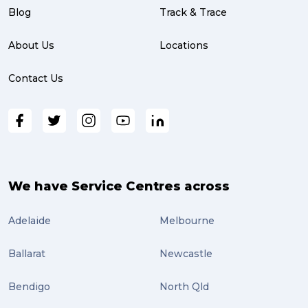
partnership (3)
Blog
Track & Trace
project management (3)
About Us
Locations
online shopping (3)
Contact Us
fragile (3)
PACK & SEND South Brisbane (3)
travel (3)
air freight (3)
We have Service Centres across
Online Retail (3)
Adelaide
Melbourne
Uncategorized (3)
Ballarat
Newcastle
ebay (3)
Tips (2)
Bendigo
North Qld