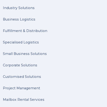
PACK & SEND Hilton (1)
Industry Solutions
FCA Excellence in Franching Award (1)
Business Logistics
Clients (1)
Fulfillment & Distribution
planning (1)
Specialised Logistics
Inventory Management Systems (1)
Smart technology (1)
Small Business Solutions
Backorder (1)
Corporate Solutions
Technology (1)
Customised Solutions
sydney (1)
Project Management
lost property (1)
Mailbox Rental Services
auction (1)