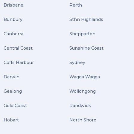
Distribution (2)
Brisbane
Perth
Wordpress (2)
Bunbury
Sthn Highlands
Plug-ins (2)
Canberra
Shepparton
Holidays (2)
Central Coast
Sunshine Coast
Location (2)
covid-19 (2)
Coffs Harbour
Sydney
airport (2)
Darwin
Wagga Wagga
International Students (2)
Geelong
Wollongong
international study (2)
Gold Coast
Randwick
Students (2)
Hobart
North Shore
scholarship (2)
PACK & SEND Moorabbin (2)