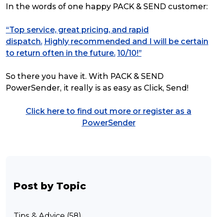
In the words of one happy PACK & SEND customer:
“Top service, great pricing, and rapid
dispatch.
Highly recommended and I will be certain
to return often in the future.
10/10!”
So there you have it. With PACK & SEND
PowerSender, it really is as easy as Click, Send!
Click here to find out more or register as a
PowerSender
Post by Topic
Tips & Advice (58)