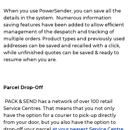
When you use PowerSender, you can save all the
details in the system. Numerous information
saving features have been added to allow efficient
management of the despatch and tracking of
multiple orders. Product types and previously used
addresses can be saved and recalled with a click,
while unfinished quotes can be saved & ready to
resume when you are.
Parcel Drop-Off
PACK & SEND has a network of over 100 retail
Service Centres. That means that you not only
have the option for a courier to pick-up directly
from your door, but you also have the option to
drop-off your parcel
at your nearest Service Centre.