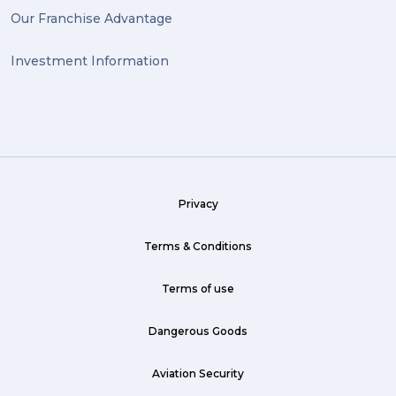
Our Franchise Advantage
big dogg (1)
Investment Information
exhibition (1)
Wine (1)
hack (1)
sea freight (1)
Privacy
heavy (1)
custom (1)
Terms & Conditions
guarantee (1)
Terms of use
critical (1)
Dangerous Goods
urgent (1)
Aviation Security
failsafe (1)