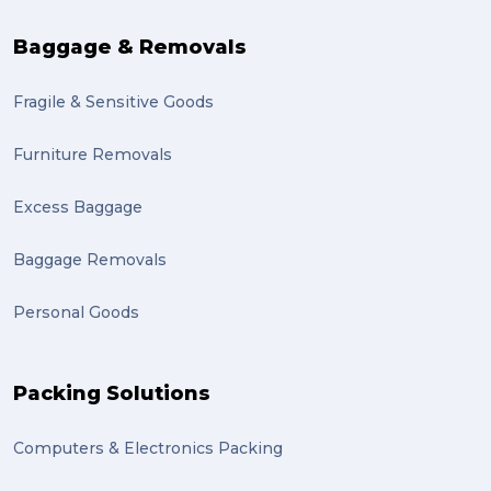
sales (1)
Baggage & Removals
growth (1)
Fragile & Sensitive Goods
fulfillment (1)
Mother’s Day Gifts in Time for Winter (1)
Furniture Removals
winner (1)
Excess Baggage
grant (1)
Baggage Removals
frachisee (1)
Personal Goods
Shipping to the UK (1)
recuitment (1)
Packing Solutions
knowledge (1)
Computers & Electronics Packing
send (1)