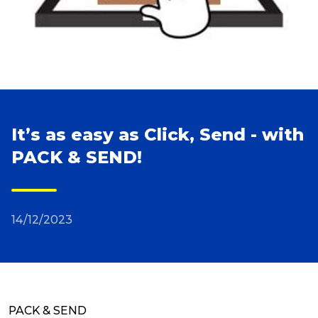
Reviews
Packing Solutions
Baggage & Removals
It’s as easy as Click, Send - with
PACK & SEND!
eCommerce
14/12/2023
Parcel & Courier Services
PACK & SEND