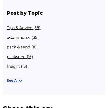
Post by Topic
Tips & Advice (58)
eCommerce (35)
pack & send (18)
packsend (15)
freight (15)
Franchisee (13)
See All
Case Studies (13)
franchising (11)
Franchise (10)