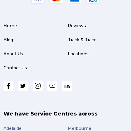
Service Centre (3)
Warehouse (3)
Home
Reviews
parcel (3)
partnership (3)
Blog
Track & Trace
project management (3)
About Us
Locations
online shopping (3)
Contact Us
fragile (3)
PACK & SEND South Brisbane (3)
travel (3)
air freight (3)
We have Service Centres across
Online Retail (3)
Adelaide
Melbourne