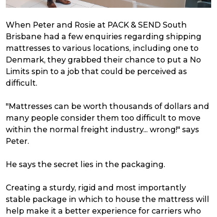
When Peter and Rosie at PACK & SEND South
Brisbane had a few enquiries regarding shipping
mattresses to various locations, including one to
Denmark, they grabbed their chance to put a No
Limits spin to a job that could be perceived as
difficult.
"Mattresses can be worth thousands of dollars and
many people consider them too difficult to move
within the normal freight industry... wrong!" says
Peter.
He says the secret lies in the packaging.
Creating a sturdy, rigid and most importantly
stable package in which to house the mattress will
help make it a better experience for carriers who