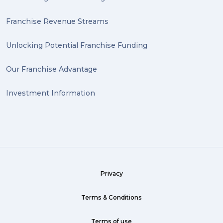
Antiques (1)
Franchise Revenue Streams
heirlooms (1)
Unlocking Potential Franchise Funding
valuable (1)
Our Franchise Advantage
big dogg (1)
Investment Information
exhibition (1)
Wine (1)
hack (1)
sea freight (1)
Privacy
heavy (1)
custom (1)
Terms & Conditions
guarantee (1)
Terms of use