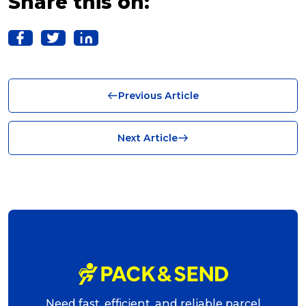
Share this on:
Solutions (10)
Logistics (10)
Business (10)
Previous Article
News (8)
no limits (8)
Next Article
shipping (7)
packaging (7)
delivering (7)
award (6)
eCommerce Business (5)
charity (5)
Need fast, efficient, and reliable parcel