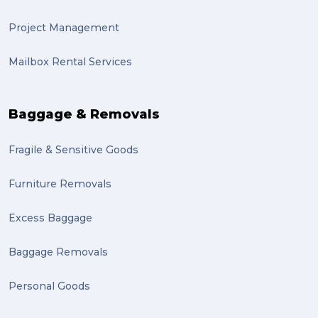
sydney (1)
Project Management
lost property (1)
Mailbox Rental Services
auction (1)
sales (1)
Baggage & Removals
growth (1)
Fragile & Sensitive Goods
fulfillment (1)
Mother’s Day Gifts in Time for Winter (1)
Furniture Removals
winner (1)
Excess Baggage
grant (1)
Baggage Removals
frachisee (1)
Personal Goods
Shipping to the UK (1)