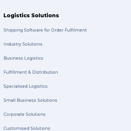
Moving home (2)
Logistics Solutions
GLobal Franchise Awards (1)
2023 (1)
Shipping Software for Order Fulfilment
PACK & SEND Hilton (1)
Industry Solutions
FCA Excellence in Franching Award (1)
Business Logistics
Clients (1)
Fulfillment & Distribution
planning (1)
Specialised Logistics
Inventory Management Systems (1)
Smart technology (1)
Small Business Solutions
Backorder (1)
Corporate Solutions
Technology (1)
Customised Solutions