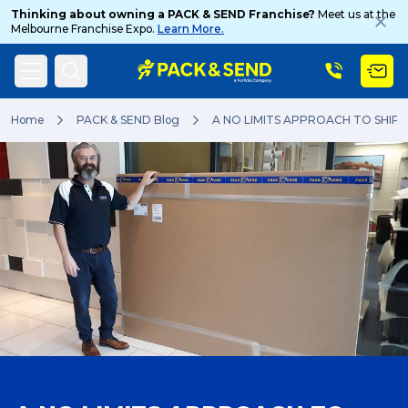
Thinking about owning a PACK & SEND Franchise?
Meet us at the
Melbourne Franchise Expo.
Learn More.
Search
Home
PACK & SEND Blog
A NO LIMITS APPROACH TO SHIP
Popular Searches
Get a Quote
Track & Trace
What is a Franchise?