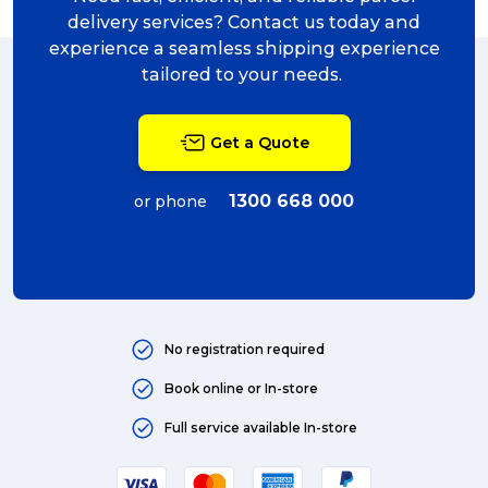
delivery (5)
delivery services? Contact us today and
experience a seamless shipping experience
Sending Art (5)
tailored to your needs.
packing (4)
Get a Quote
couriers (4)
Australian business (4)
1300 668 000
or phone
international (4)
Art (4)
courier (4)
No registration required
Australia (4)
Book online or In-store
Moving (4)
Full service available In-store
Press Release (3)