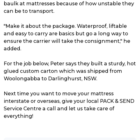
baulk at mattresses because of how unstable they
can be to transport.
"Make it about the package. Waterproof, liftable
and easy to carry are basics but go a long way to
ensure the carrier will take the consignment," he
added.
For the job below, Peter says they built a sturdy, hot
glued custom carton which was shipped from
Woolongabba to Darlinghurst, NSW.
Next time you want to move your mattress
interstate or overseas, g
ive your local PACK & SEND
Service Centre a call and let us take care of
everything!