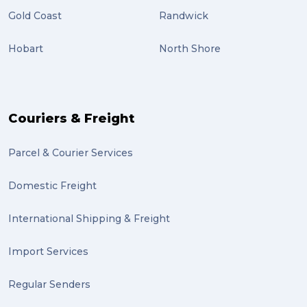
Gold Coast
Randwick
Students (2)
Hobart
North Shore
scholarship (2)
PACK & SEND Moorabbin (2)
The Block (2)
Couriers & Freight
Mission Impossible (2)
Parcel & Courier Services
PACK & SEND Tweed heads (2)
Domestic Freight
community (2)
expert (2)
International Shipping & Freight
artist (2)
Import Services
indigenous (2)
Regular Senders
pack (2)