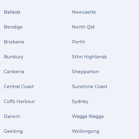
Uncategorized (3)
Ballarat
Newcastle
ebay (3)
Tips (2)
Bendigo
North Qld
Distribution (2)
Brisbane
Perth
Wordpress (2)
Bunbury
Sthn Highlands
Plug-ins (2)
Canberra
Shepparton
Holidays (2)
Central Coast
Sunshine Coast
Location (2)
covid-19 (2)
Coffs Harbour
Sydney
airport (2)
Darwin
Wagga Wagga
International Students (2)
Geelong
Wollongong
international study (2)