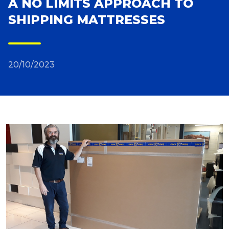
A NO LIMITS APPROACH TO
SHIPPING MATTRESSES
Reviews
Packing Solutions
20/10/2023
Baggage & Removals
eCommerce
Parcel & Courier Services