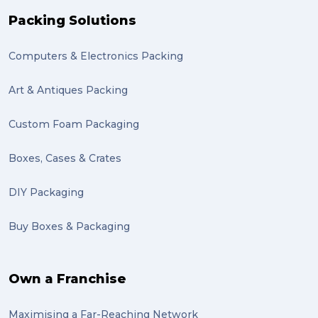
recuitment (1)
Packing Solutions
knowledge (1)
Computers & Electronics Packing
send (1)
Mattress (1)
Art & Antiques Packing
reviews (1)
Custom Foam Packaging
Motor Neuron Disease (1)
Boxes, Cases & Crates
PACK & SEND Adamstown (1)
DIY Packaging
basketball (1)
Buy Boxes & Packaging
zero emission (1)
bike (1)
Own a Franchise
Packing Fragile Antiques (1)
Maximising a Far-Reaching Network
Wrapping (1)