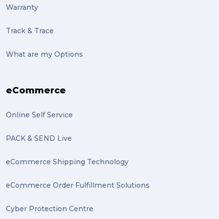
Warranty
sculptures (2)
Track & Trace
luggage (2)
suitcase (2)
What are my Options
transport (2)
eCommerce
boxes (2)
excess baggage (2)
Online Self Service
Marketing (2)
PACK & SEND Live
Online Store (2)
eCommerce Shipping Technology
statues (2)
eCommerce Order Fulfillment Solutions
Artwork (2)
Cyber Protection Centre
Gumtree (2)