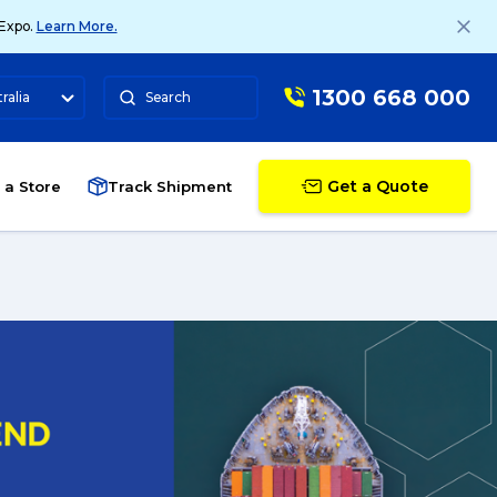
 Expo.
Learn More.
1300 668 000
ralia
Search
Get a Quote
 a Store
Track Shipment