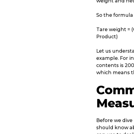
weight and net
So the formula 
Tare weight = (
Product)
Let us understa
example. For in
contents is 200
which means tha
Commo
Measu
Before we dive 
should know ab