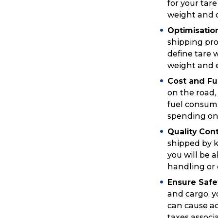
for your tar
weight and d
Optimisati
shipping pro
define tare 
weight and e
Cost and Fue
on the road,
fuel consump
spending on
Quality Cont
shipped by k
you will be 
Popular Searches
handling or 
Ensure Safe
and cargo, y
Get a Quote
can cause ac
taxes associ