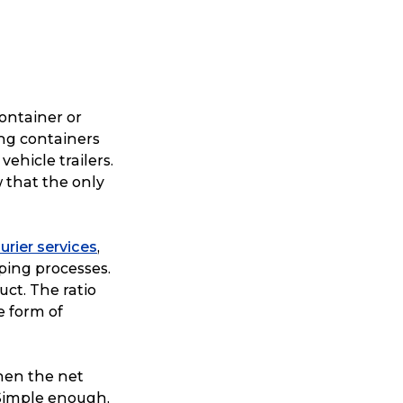
ontainer or
ing containers
vehicle trailers.
 that the only
urier services
,
ping processes.
uct. The ratio
e form of
then the net
 Simple enough,