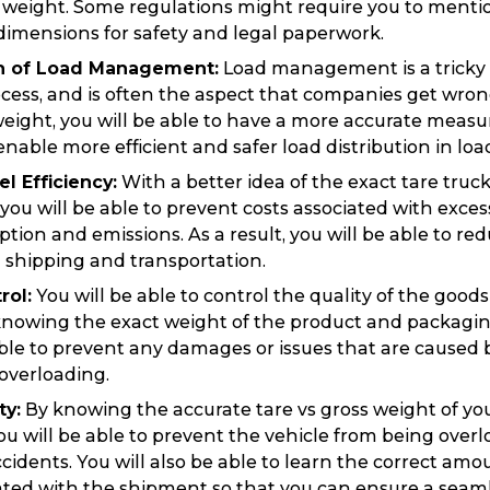
e weight. Some regulations might require you to menti
imensions for safety and legal paperwork.
on of Load Management:
Load management is a tricky 
cess, and is often the aspect that companies get wro
weight, you will be able to have a more accurate measu
nable more efficient and safer load distribution in load
l Efficiency:
With a better idea of the exact tare truck
 you will be able to prevent costs associated with exces
tion and emissions. As a result, you will be able to re
 shipping and transportation.
rol:
You will be able to control the quality of the good
nowing the exact weight of the product and packaging.
able to prevent any damages or issues that are caused
overloading.
ty:
By knowing the accurate tare vs gross weight of yo
ou will be able to prevent the vehicle from being over
Track & Trace
Wha
cidents. You will also be able to learn the correct amo
ated with the shipment so that you can ensure a seamle