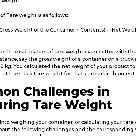
 weight.
of Tare weight is as follows:
Gross Weight of the Container + Contents) - (Net Weig
nd the calculation of tare weight even better with the
stance, say the gross weight of a container on a truck 
0 kg. You calculated the net weight of your product to
t the truck tare weight for that particular shipment i
n Challenges in
ring Tare Weight
into weighing your container, or calculating your tare
out the following challenges and the corresponding 