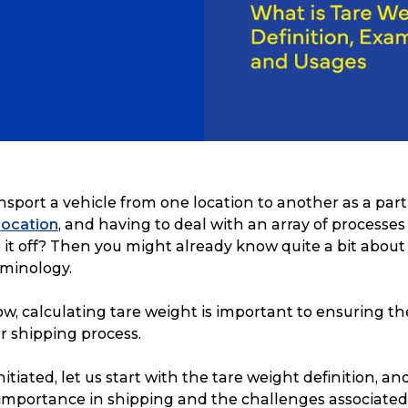
nsport a vehicle from one location to another as a part
elocation
, and having to deal with an array of processes 
 it off? Then you might already know quite a bit about
rminology.
, calculating tare weight is important to ensuring th
r shipping process.
itiated, let us start with the tare weight definition, a
 importance in shipping and the challenges associated w