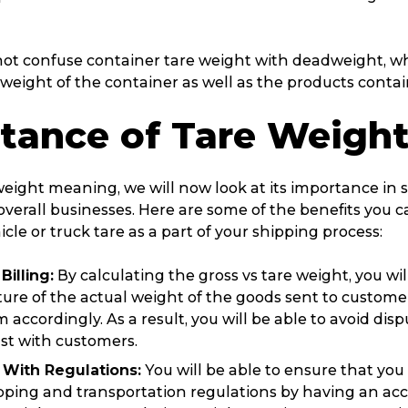
t confuse container tare weight with deadweight, whi
weight of the container as well as the products contain
tance of Tare Weigh
weight meaning, we will now look at its importance in 
verall businesses. Here are some of the benefits you c
icle or truck tare as a part of your shipping process:
Billing:
By calculating the gross vs tare weight, you wi
ture of the actual weight of the goods sent to custome
 accordingly. As a result, you will be able to avoid dis
st with customers.
With Regulations:
You will be able to ensure that you
ipping and transportation regulations by having an a