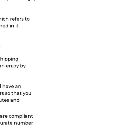
ch refers to
ed in it.
t
shipping
an enjoy by
ll have an
rs so that you
putes and
 are compliant
ccurate number