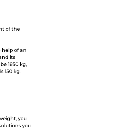
ht of the
 help of an
and its
 be 1850 kg,
s 150 kg.
 weight, you
solutions you