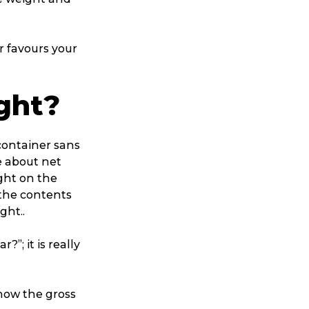
r favours your
ght?
 container sans
e about net
ight on the
 the contents
ght..
?”; it is really
know the gross