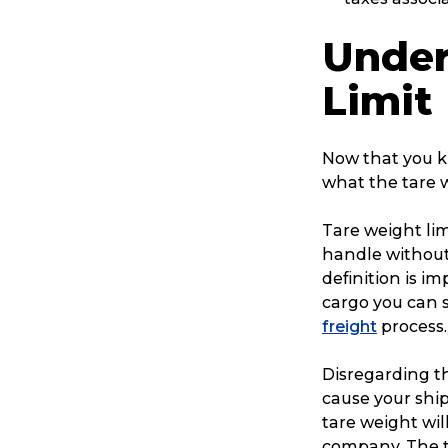
Reviews
Under
Limit
eCommerce
Now that you kn
what the tare w
Tare weight li
handle without
definition is i
cargo you can s
freight
process.
Disregarding t
cause your shi
tare weight wil
company. The t