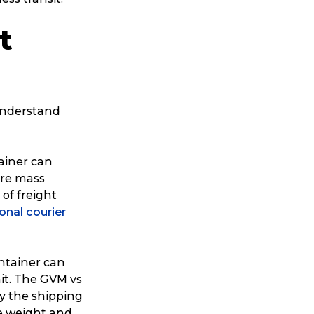
ggage & Removals
t
 understand
ainer can
are mass
 of freight
ional courier
ontainer can
it. The GVM vs
by the shipping
re weight and