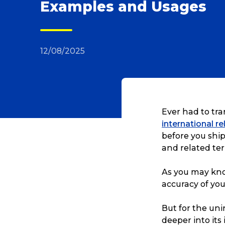
Examples and Usages
12/08/2025
Ever had to tra
international r
before you ship
and related te
As you may know
accuracy of you
But for the unin
deeper into its