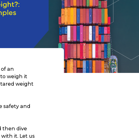
 of an
to weigh it
 tared weight
e safety and
nd then dive
ith it. Let us