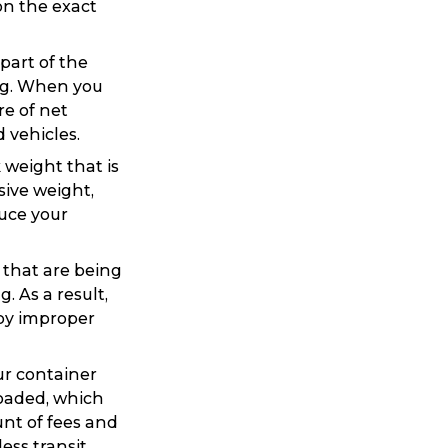
on the exact
part of the
ng. When you
re of net
 vehicles.
 weight that is
sive weight,
duce your
Search
s that are being
 As a result,
 by improper
ur container
loaded, which
t is a Franchise?
unt of fees and
ss transit.