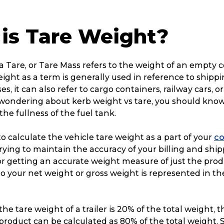
is Tare Weight?
 Tare, or Tare Mass refers to the weight of an empty c
eight as a term is generally used in reference to shipp
s, it can also refer to cargo containers, railway cars, or 
e wondering about kerb weight vs tare, you should know
 the fullness of the fuel tank.
 to calculate the vehicle tare weight as a part of your
co
ying to maintain the accuracy of your billing and ship
 for getting an accurate weight measure of just the prod
to your net weight or gross weight is represented in th
 the tare weight of a trailer is 20% of the total weight, 
product can be calculated as 80% of the total weight.