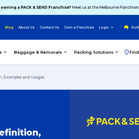
 owning a PACK & SEND Franchise?
Meet us at the Melbourne Franchise
Aust
Blog
About Us
Contact Us
Own a Franchise
Login
s
Baggage & Removals
Packing Solutions
Find
on, Examples and Usages
finition,