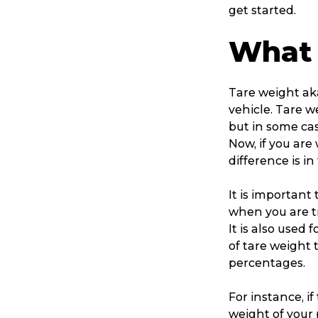
get started.
What 
Tare weight aka
vehicle. Tare w
but in some case
Now, if you ar
difference is in
It is important
when you are tr
It is also used
of tare weight 
percentages.
For instance, if
weight of your 