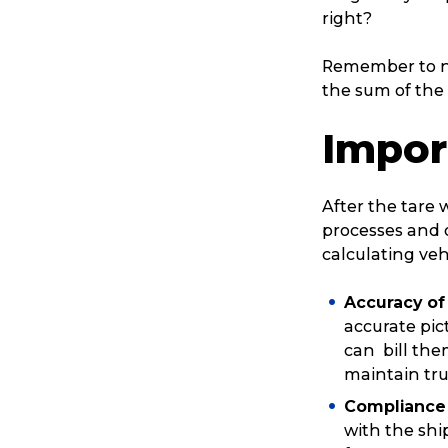
right?
Remember to no
the sum of the 
Impor
After the tare 
processes and o
calculating veh
Accuracy of 
accurate pic
can bill them
maintain tru
Compliance 
with the sh