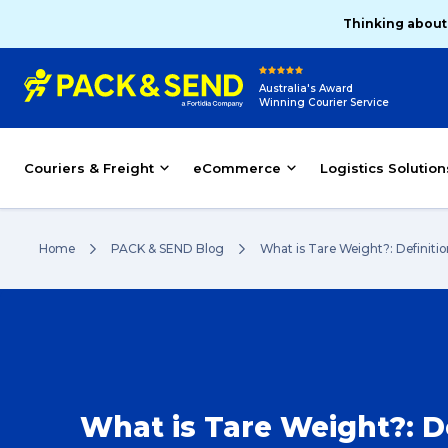
Thinking about
Australia's Award
Winning Courier Service
Couriers & Freight
eCommerce
Logistics Solution
Home
PACK & SEND Blog
What is Tare Weight?: Definiti
What is Tare Weight?: De