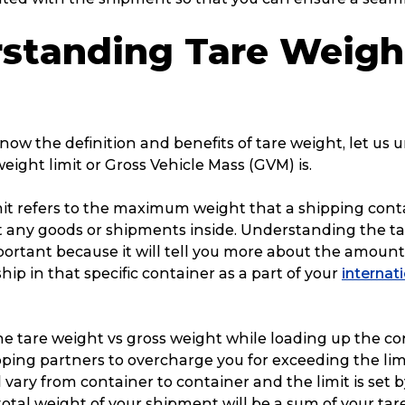
Packing Solutions
Ba
standing Tare Weigh
Parcel & Courier Services
ow the definition and benefits of tare weight, let us
eight limit or Gross Vehicle Mass (GVM) is.
mit refers to the maximum weight that a shipping cont
 any goods or shipments inside. Understanding the t
mportant because it will tell you more about the amount
hip in that specific container as a part of your
internat
he tare weight vs gross weight while loading up the c
pping partners to overcharge you for exceeding the lim
l vary from container to container and the limit is set 
otal weight of your shipment will be a sum of your ta