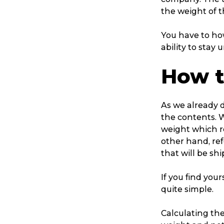
the weight of t
You have to how
ability to stay 
How t
As we already d
the contents. 
weight which re
other hand, ref
that will be sh
If you find your
quite simple.
Calculating the