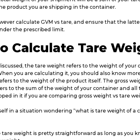
he product you are shipping in the container.
ever calculate GVM vs tare, and ensure that the latte
under the prescribed limit.
o Calculate Tare Wei
iscussed, the tare weight refers to the weight of your
When you are calculating it, you should also know mor
fers to the weight of the product itself. The gross we
ers to the sum of the weight of your container and all
ipped in it if you are comparing gross weight vs tare wei
self in a situation wondering “what is tare weight of a car
 tare weight is pretty straightforward as long as you 