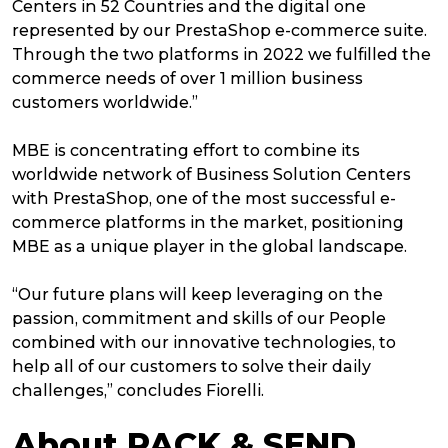
Centers in 52 Countries and the digital one
represented by our PrestaShop e-commerce suite.
Through the two platforms in 2022 we fulfilled the
commerce needs of over 1 million business
customers worldwide.”
MBE is concentrating effort to combine its
worldwide network of Business Solution Centers
with PrestaShop, one of the most successful e-
commerce platforms in the market, positioning
MBE as a unique player in the global landscape.
“Our future plans will keep leveraging on the
passion, commitment and skills of our People
combined with our innovative technologies, to
help all of our customers to solve their daily
challenges,” concludes Fiorelli.
About PACK & SEND