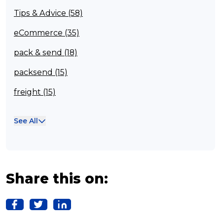
Tips & Advice (58)
eCommerce (35)
pack & send (18)
packsend (15)
freight (15)
Franchisee (13)
See All
Case Studies (13)
franchising (11)
Franchise (10)
Share this on:
Solutions (10)
Logistics (10)