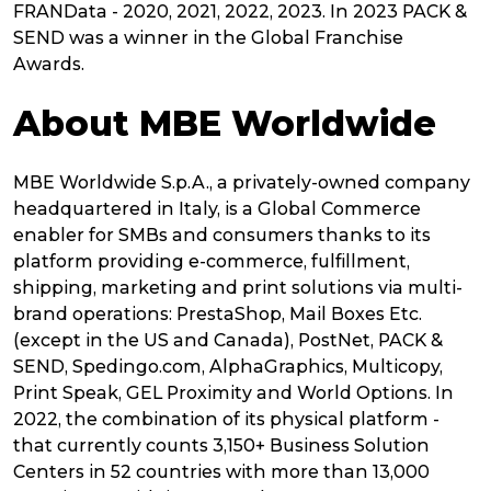
FRANData - 2020, 2021, 2022, 2023. In 2023 PACK &
SEND was a winner in the Global Franchise
Awards.
About MBE Worldwide
MBE Worldwide S.p.A., a privately-owned company
headquartered in Italy, is a Global Commerce
enabler for SMBs and consumers thanks to its
platform providing e-commerce, fulfillment,
shipping, marketing and print solutions via multi-
brand operations: PrestaShop, Mail Boxes Etc.
(except in the US and Canada), PostNet, PACK &
SEND, Spedingo.com, AlphaGraphics, Multicopy,
Print Speak, GEL Proximity and World Options. In
2022, the combination of its physical platform -
that currently counts 3,150+ Business Solution
Centers in 52 countries with more than 13,000