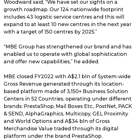
Woodward said, “We have set our sights on a
growth roadmap. Our 124 nationwide footprint
includes 43 logistic service centres and this will
expand to at least 10 new centres in the next year
with a target of 150 centres by 2025.”
“MBE Group has strengthened our brand and has
enabled us to operate with global sophistication
and offer new capabilities,” he added.
MBE closed FY2022 with A$2.1 bln of System-wide
Gross Revenue generated through its location-
based platform made of 3,150+ Business Solution
Centers in 52 Countries, operating under different
brands: PrestaShop, Mail Boxes Etc., PostNet, PACK
& SEND, AlphaGraphics, Multicopy, GEL Proximity
and World Options and A$34 bln of Gross
Merchandise Value traded through its digital
platform under the brand PrestaShop.