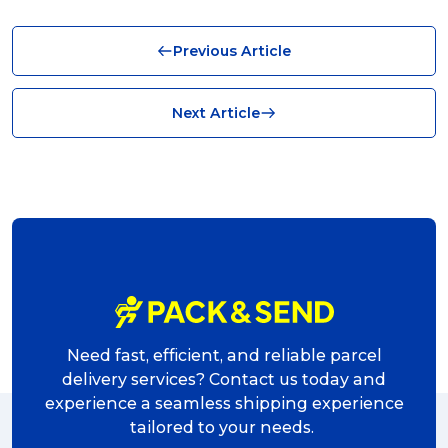
Business (10)
Previous Article
News (8)
no limits (8)
Next Article
shipping (7)
packaging (7)
delivering (7)
award (6)
eCommerce Business (5)
charity (5)
Need fast, efficient, and reliable parcel
delivery (5)
delivery services? Contact us today and
experience a seamless shipping experience
Sending Art (5)
tailored to your needs.