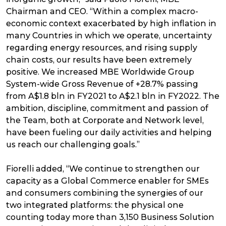
Chairman and CEO. “Within a complex macro-
economic context exacerbated by high inflation in
many Countries in which we operate, uncertainty
regarding energy resources, and rising supply
chain costs, our results have been extremely
positive. We increased MBE Worldwide Group
System-wide Gross Revenue of +28.7% passing
from A$1.8 bln in FY2021 to A$2.1 bln in FY2022. The
ambition, discipline, commitment and passion of
the Team, both at Corporate and Network level,
have been fueling our daily activities and helping
us reach our challenging goals.”
Fiorelli added, “We continue to strengthen our
capacity as a Global Commerce enabler for SMEs
and consumers combining the synergies of our
two integrated platforms: the physical one
counting today more than 3,150 Business Solution