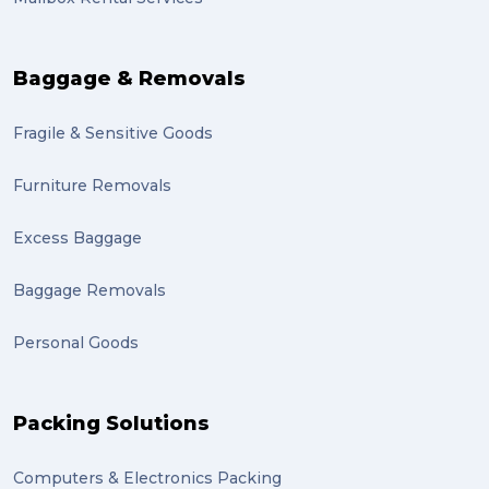
auction (1)
sales (1)
Baggage & Removals
growth (1)
Fragile & Sensitive Goods
fulfillment (1)
Mother’s Day Gifts in Time for Winter (1)
Furniture Removals
winner (1)
Excess Baggage
grant (1)
Baggage Removals
frachisee (1)
Personal Goods
Shipping to the UK (1)
recuitment (1)
Packing Solutions
knowledge (1)
Computers & Electronics Packing
send (1)