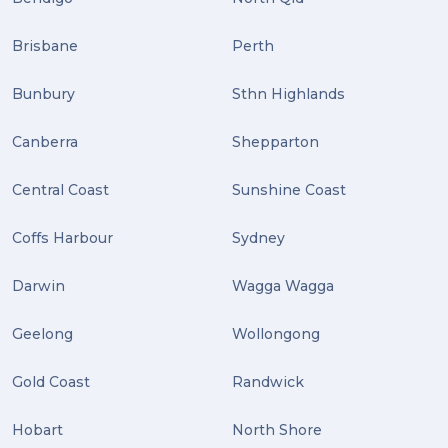
Distribution (2)
Brisbane
Perth
Wordpress (2)
Bunbury
Sthn Highlands
Plug-ins (2)
Canberra
Shepparton
Holidays (2)
Central Coast
Sunshine Coast
Location (2)
covid-19 (2)
Coffs Harbour
Sydney
airport (2)
Darwin
Wagga Wagga
International Students (2)
Geelong
Wollongong
international study (2)
Gold Coast
Randwick
Students (2)
Hobart
North Shore
scholarship (2)