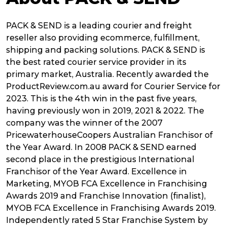
PACK & SEND is a leading courier and freight
reseller also providing ecommerce, fulfillment,
shipping and packing solutions. PACK & SEND is
the best rated courier service provider in its
primary market, Australia. Recently awarded the
ProductReview.com.au award for Courier Service for
2023. This is the 4th win in the past five years,
having previously won in 2019, 2021 & 2022. The
company was the winner of the 2007
PricewaterhouseCoopers Australian Franchisor of
the Year Award. In 2008 PACK & SEND earned
second place in the prestigious International
Franchisor of the Year Award. Excellence in
Marketing, MYOB FCA Excellence in Franchising
Awards 2019 and Franchise Innovation (finalist),
MYOB FCA Excellence in Franchising Awards 2019.
Independently rated 5 Star Franchise System by