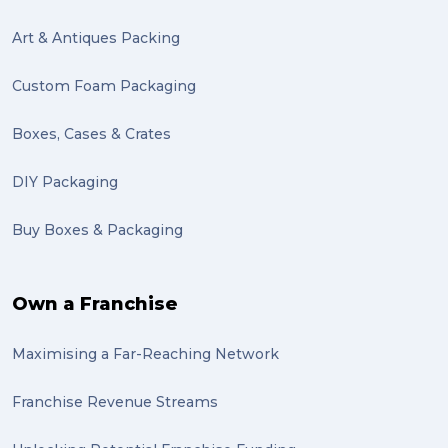
Mattress (1)
Art & Antiques Packing
reviews (1)
Custom Foam Packaging
Motor Neuron Disease (1)
Boxes, Cases & Crates
PACK & SEND Adamstown (1)
DIY Packaging
basketball (1)
Buy Boxes & Packaging
zero emission (1)
bike (1)
Own a Franchise
Packing Fragile Antiques (1)
Maximising a Far-Reaching Network
Wrapping (1)
Antiques (1)
Franchise Revenue Streams
heirlooms (1)