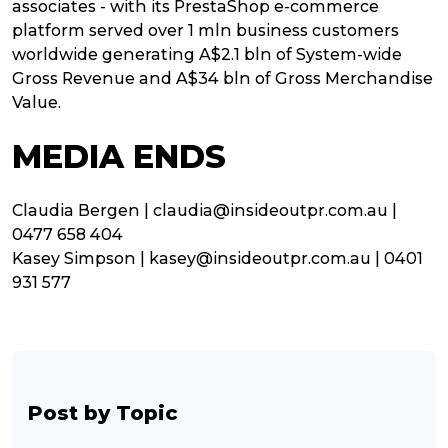
associates - with its PrestaShop e-commerce
platform served over 1 mln business customers
worldwide generating A$2.1 bln of System-wide
Gross Revenue and A$34 bln of Gross Merchandise
Value.
MEDIA ENDS
Claudia Bergen | claudia@insideoutpr.com.au |
0477 658 404
Kasey Simpson | kasey@insideoutpr.com.au | 0401
931 577
Post by Topic