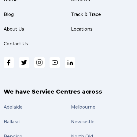
parcel (3)
partnership (3)
Blog
Track & Trace
project management (3)
About Us
Locations
online shopping (3)
Contact Us
fragile (3)
PACK & SEND South Brisbane (3)
travel (3)
air freight (3)
We have Service Centres across
Online Retail (3)
Adelaide
Melbourne
Uncategorized (3)
Ballarat
Newcastle
ebay (3)
Tips (2)
Bendigo
North Qld