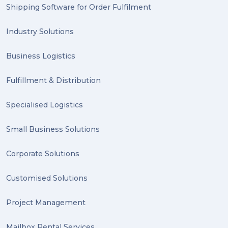
2023 (1)
Shipping Software for Order Fulfilment
PACK & SEND Hilton (1)
Industry Solutions
FCA Excellence in Franching Award (1)
Business Logistics
Clients (1)
Fulfillment & Distribution
planning (1)
Specialised Logistics
Inventory Management Systems (1)
Smart technology (1)
Small Business Solutions
Backorder (1)
Corporate Solutions
Technology (1)
Customised Solutions
sydney (1)
Project Management
lost property (1)
Mailbox Rental Services