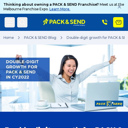
Thinking about owning a PACK & SEND Franchise?
Meet us at the
Melbourne Franchise Expo.
Learn More.
Search
Home
PACK & SEND Blog
Double-digit growth for PACK & SE
Popular Searches
Get a Quote
Track & Trace
What is a Franchise?