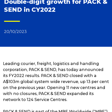
Double-digit growth for PACK &
SEND in CY2022
Reviews
Packing Solutions
20/10/2023
Baggage & Removals
eCommerce
Leading courier, freight, logistics and handling
corporation, PACK & SEND, has today announced
its FY2022 results. PACK & SEND closed with a
Parcel & Courier Services
A$103m global system wide revenue, up 13 per cent
on the previous year. Opening 11 new centres and
with no closures, PACK & SEND expanded its
network to 124 Service Centres.
PACK & SEND is part of the MBE Worldwide (“MBE”)