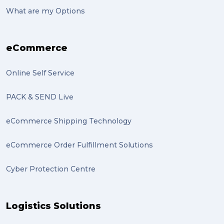
suitcase (2)
What are my Options
transport (2)
eCommerce
boxes (2)
excess baggage (2)
Online Self Service
Marketing (2)
PACK & SEND Live
Online Store (2)
eCommerce Shipping Technology
statues (2)
eCommerce Order Fulfillment Solutions
Artwork (2)
Cyber Protection Centre
Gumtree (2)
Moving home (2)
Logistics Solutions
GLobal Franchise Awards (1)