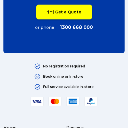
packing (4)
Get a Quote
couriers (4)
Australian business (4)
1300 668 000
or phone
international (4)
Art (4)
courier (4)
No registration required
Australia (4)
Book online or In-store
Moving (4)
Full service available In-store
Press Release (3)
Service Centre (3)
Warehouse (3)
Home
Reviews