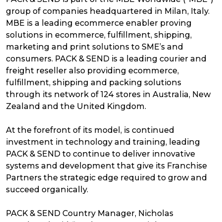
group of companies headquartered in Milan, Italy.
MBE is a leading ecommerce enabler proving
solutions in ecommerce, fulfillment, shipping,
marketing and print solutions to SME’s and
consumers. PACK & SEND is a leading courier and
freight reseller also providing ecommerce,
fulfillment, shipping and packing solutions
through its network of 124 stores in Australia, New
Zealand and the United Kingdom.
At the forefront of its model, is continued
investment in technology and training, leading
PACK & SEND to continue to deliver innovative
systems and development that give its Franchise
Partners the strategic edge required to grow and
succeed organically.
PACK & SEND Country Manager, Nicholas