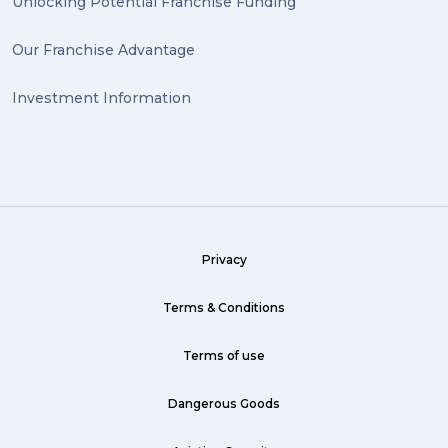
Unlocking Potential Franchise Funding
valuable (1)
Our Franchise Advantage
big dogg (1)
Investment Information
exhibition (1)
Wine (1)
hack (1)
sea freight (1)
Privacy
heavy (1)
custom (1)
Terms & Conditions
guarantee (1)
Terms of use
critical (1)
Dangerous Goods
urgent (1)