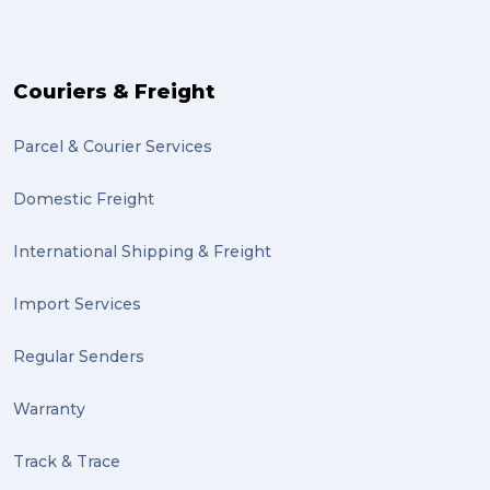
PACK & SEND Moorabbin (2)
The Block (2)
Couriers & Freight
Mission Impossible (2)
Parcel & Courier Services
PACK & SEND Tweed heads (2)
Domestic Freight
community (2)
expert (2)
International Shipping & Freight
artist (2)
Import Services
indigenous (2)
Regular Senders
pack (2)
Warranty
sculptures (2)
Track & Trace
luggage (2)