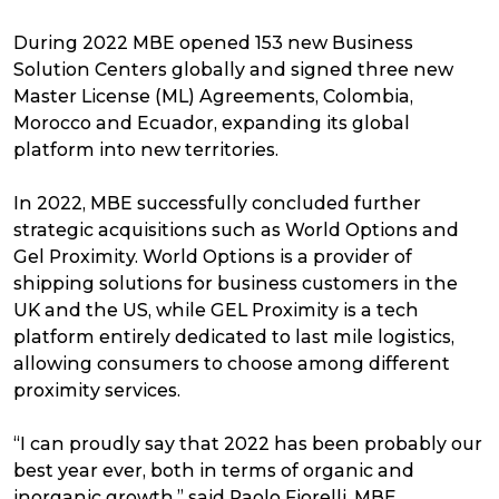
During 2022 MBE opened 153 new Business
Solution Centers globally and signed three new
Master License (ML) Agreements, Colombia,
Morocco and Ecuador, expanding its global
platform into new territories.
In 2022, MBE successfully concluded further
strategic acquisitions such as World Options and
Gel Proximity. World Options is a provider of
shipping solutions for business customers in the
UK and the US, while GEL Proximity is a tech
platform entirely dedicated to last mile logistics,
allowing consumers to choose among different
proximity services.
“I can proudly say that 2022 has been probably our
best year ever, both in terms of organic and
inorganic growth,” said Paolo Fiorelli, MBE