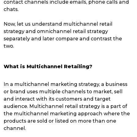
contact channels include emails, phone calls and
chats.
Now, let us understand multichannel retail
strategy and omnichannel retail strategy
separately and later compare and contrast the
two.
What is Multichannel Retailing?
In a multichannel marketing strategy, a business
or brand uses multiple channels to market, sell
and interact with its customers and target
audience. Multichannel retail strategy is a part of
the multichannel marketing approach where the
products are sold or listed on more than one
channel.