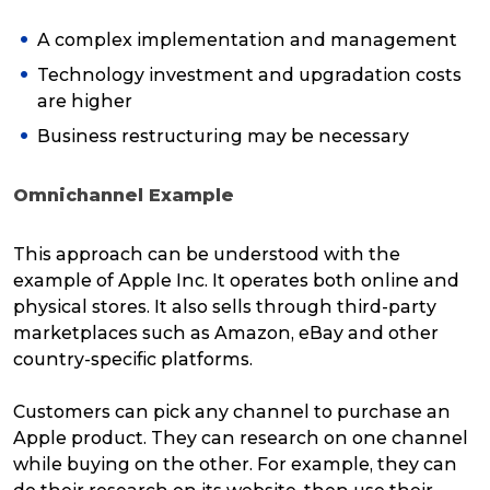
A complex implementation and management
Technology investment and upgradation costs
are higher
Business restructuring may be necessary
Omnichannel Example
This approach can be understood with the
example of Apple Inc. It operates both online and
physical stores. It also sells through third-party
marketplaces such as Amazon, eBay and other
country-specific platforms.
Customers can pick any channel to purchase an
Apple product. They can research on one channel
while buying on the other. For example, they can