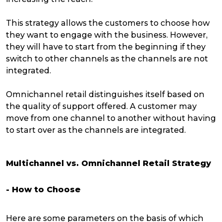
This strategy allows the customers to choose how
they want to engage with the business. However,
they will have to start from the beginning if they
switch to other channels as the channels are not
integrated.
Omnichannel retail distinguishes itself based on
the quality of support offered. A customer may
move from one channel to another without having
to start over as the channels are integrated.
Multichannel vs. Omnichannel Retail Strategy
- How to Choose
Here are some parameters on the basis of which