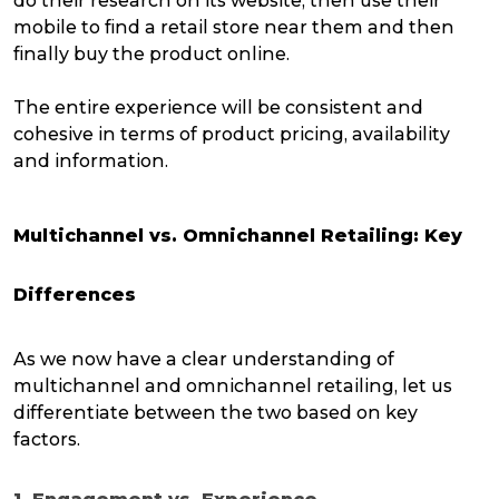
do their research on its website, then use their
mobile to find a retail store near them and then
finally buy the product online.
The entire experience will be consistent and
cohesive in terms of product pricing, availability
and information.
Multichannel vs. Omnichannel Retailing: Key
Differences
As we now have a clear understanding of
multichannel and omnichannel retailing, let us
differentiate between the two based on key
factors.