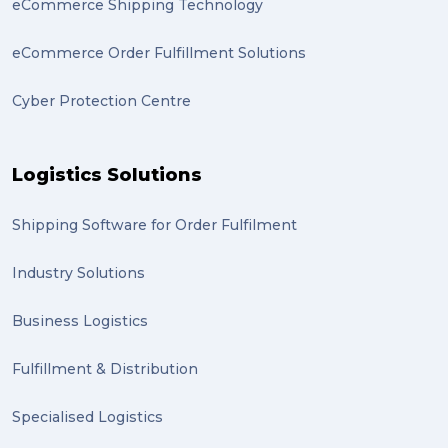
eCommerce Shipping Technology
statues (2)
eCommerce Order Fulfillment Solutions
Artwork (2)
Cyber Protection Centre
Gumtree (2)
Moving home (2)
Logistics Solutions
GLobal Franchise Awards (1)
2023 (1)
Shipping Software for Order Fulfilment
PACK & SEND Hilton (1)
Industry Solutions
FCA Excellence in Franching Award (1)
Business Logistics
Clients (1)
Fulfillment & Distribution
planning (1)
Specialised Logistics
Inventory Management Systems (1)