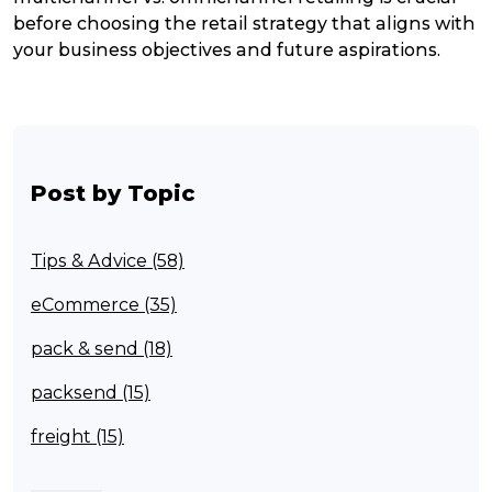
before choosing the retail strategy that aligns with
your business objectives and future aspirations.
Post by Topic
Tips & Advice (58)
eCommerce (35)
pack & send (18)
packsend (15)
freight (15)
Franchisee (13)