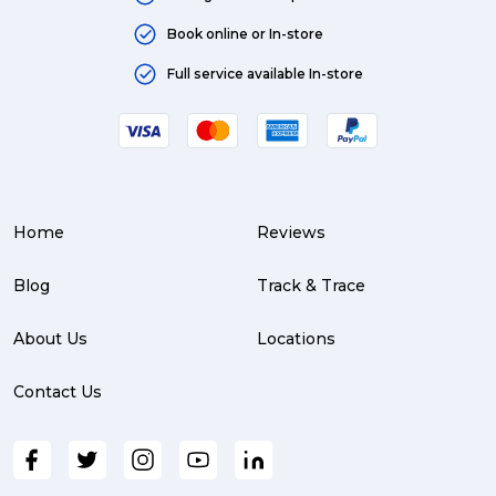
Australia (4)
Book online or In-store
Moving (4)
Full service available In-store
Press Release (3)
Service Centre (3)
Warehouse (3)
Home
Reviews
parcel (3)
partnership (3)
Blog
Track & Trace
project management (3)
About Us
Locations
online shopping (3)
Contact Us
fragile (3)
PACK & SEND South Brisbane (3)