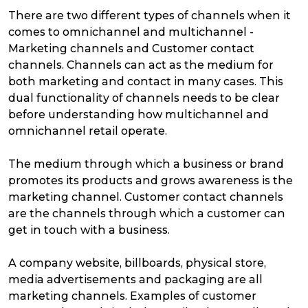
There are two different types of channels when it
comes to omnichannel and multichannel -
Marketing channels and Customer contact
channels. Channels can act as the medium for
both marketing and contact in many cases. This
dual functionality of channels needs to be clear
before understanding how multichannel and
omnichannel retail operate.
The medium through which a business or brand
promotes its products and grows awareness is the
marketing channel. Customer contact channels
are the channels through which a customer can
get in touch with a business.
A company website, billboards, physical store,
media advertisements and packaging are all
marketing channels. Examples of customer