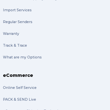
artist (2)
Import Services
indigenous (2)
Regular Senders
pack (2)
Warranty
sculptures (2)
Track & Trace
luggage (2)
suitcase (2)
What are my Options
transport (2)
eCommerce
boxes (2)
excess baggage (2)
Online Self Service
Marketing (2)
PACK & SEND Live
Online Store (2)