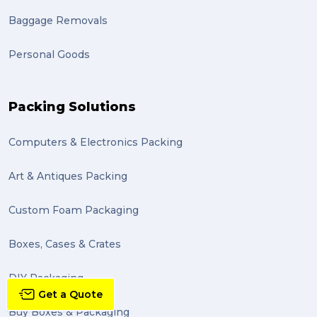
grant (1)
Baggage Removals
frachisee (1)
Personal Goods
Shipping to the UK (1)
recuitment (1)
Packing Solutions
knowledge (1)
Computers & Electronics Packing
send (1)
Mattress (1)
Art & Antiques Packing
reviews (1)
Custom Foam Packaging
Motor Neuron Disease (1)
Boxes, Cases & Crates
PACK & SEND Adamstown (1)
DIY Packaging
basketball (1)
Get a Quote
Buy Boxes & Packaging
zero emission (1)