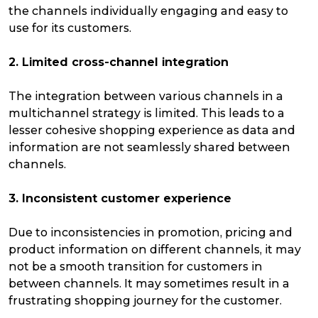
the channels individually engaging and easy to
use for its customers.
2. Limited cross-channel integration
The integration between various channels in a
multichannel strategy is limited. This leads to a
lesser cohesive shopping experience as data and
information are not seamlessly shared between
channels.
3. Inconsistent customer experience
Due to inconsistencies in promotion, pricing and
product information on different channels, it may
not be a smooth transition for customers in
between channels. It may sometimes result in a
frustrating shopping journey for the customer.