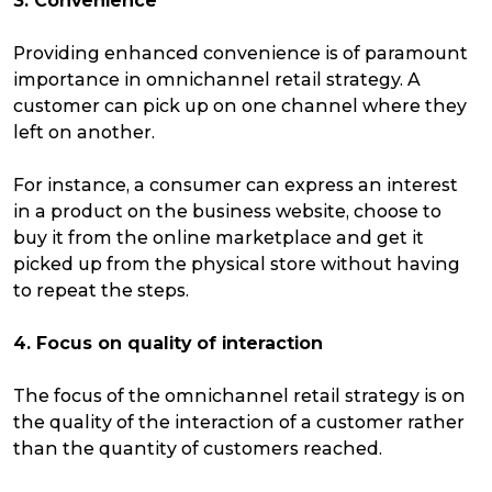
3. Convenience
Providing enhanced convenience is of paramount
importance in omnichannel retail strategy. A
customer can pick up on one channel where they
left on another.
For instance, a consumer can express an interest
in a product on the business website, choose to
buy it from the online marketplace and get it
picked up from the physical store without having
to repeat the steps.
4. Focus on quality of interaction
The focus of the omnichannel retail strategy is on
the quality of the interaction of a customer rather
than the quantity of customers reached.