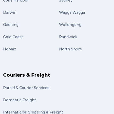
Coffs Harbour
Sydney
airport (2)
Darwin
Wagga Wagga
International Students (2)
Geelong
Wollongong
international study (2)
Gold Coast
Randwick
Students (2)
Hobart
North Shore
scholarship (2)
PACK & SEND Moorabbin (2)
The Block (2)
Couriers & Freight
Mission Impossible (2)
Parcel & Courier Services
PACK & SEND Tweed heads (2)
Domestic Freight
community (2)
expert (2)
International Shipping & Freight