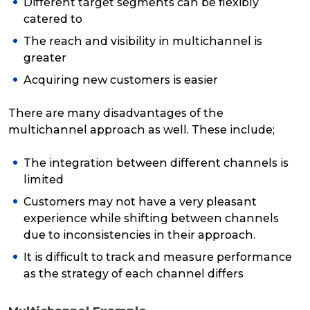
Different target segments can be flexibly
catered to
The reach and visibility in multichannel is
greater
Acquiring new customers is easier
There are many disadvantages of the
multichannel approach as well. These include;
The integration between different channels is
limited
Customers may not have a very pleasant
experience while shifting between channels
due to inconsistencies in their approach.
It is difficult to track and measure performance
as the strategy of each channel differs