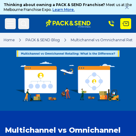
Thinking about owning a PACK & SEND Franchise?
Meet us at the
Melbourne Franchise Expo.
Learn More.
Search
Home
PACK & SEND Blog
Multichannel vs Omnichannel Retail
Popular Searches
Get a Quote
Track & Trace
Multichannel vs Omnichannel
What is a Franchise?