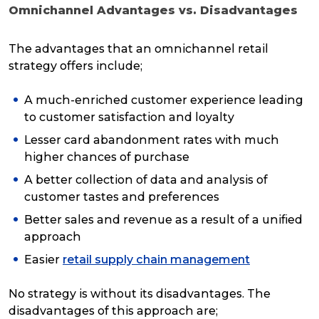
Omnichannel Advantages vs. Disadvantages
The advantages that an omnichannel retail
strategy offers include;
A much-enriched customer experience leading
to customer satisfaction and loyalty
Lesser card abandonment rates with much
higher chances of purchase
A better collection of data and analysis of
customer tastes and preferences
Better sales and revenue as a result of a unified
approach
Easier
retail supply chain management
No strategy is without its disadvantages. The
disadvantages of this approach are;