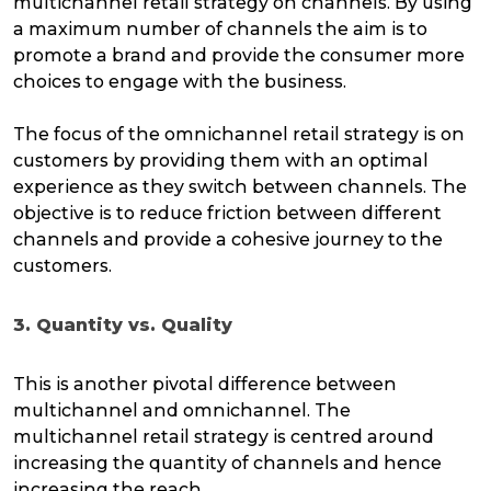
multichannel retail strategy on channels. By using
a maximum number of channels the aim is to
promote a brand and provide the consumer more
choices to engage with the business.
The focus of the omnichannel retail strategy is on
customers by providing them with an optimal
experience as they switch between channels. The
objective is to reduce friction between different
channels and provide a cohesive journey to the
customers.
3. Quantity vs. Quality
This is another pivotal difference between
multichannel and omnichannel. The
multichannel retail strategy is centred around
increasing the quantity of channels and hence
increasing the reach.