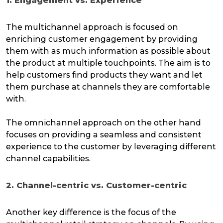
1. Engagement vs. Experience
The multichannel approach is focused on
enriching customer engagement by providing
them with as much information as possible about
the product at multiple touchpoints. The aim is to
help customers find products they want and let
them purchase at channels they are comfortable
with.
The omnichannel approach on the other hand
focuses on providing a seamless and consistent
experience to the customer by leveraging different
channel capabilities.
2. Channel-centric vs. Customer-centric
Another key difference is the focus of the