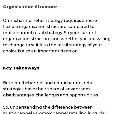
Organisation Structure
Omnichannel retail strategy requires a more
flexible organisation structure compared to
multichannel retail strategy. So your current
organisation structure and whether you are willing
to change to suit it to the retail strategy of your
choice is also an important decision.
Key Takeaways
Both multichannel and omnichannel retail
strategies have their share of advantages,
disadvantages, challenges and opportunities.
So, understanding the difference between
multichannel vs. omnichannel retailing is crucial