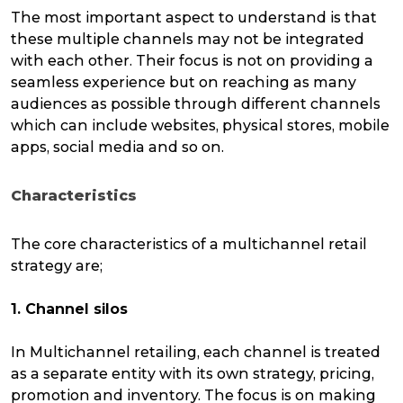
The most important aspect to understand is that
these multiple channels may not be integrated
with each other. Their focus is not on providing a
seamless experience but on reaching as many
audiences as possible through different channels
which can include websites, physical stores, mobile
apps, social media and so on.
Characteristics
The core characteristics of a multichannel retail
strategy are;
1. Channel silos
In Multichannel retailing, each channel is treated
as a separate entity with its own strategy, pricing,
promotion and inventory. The focus is on making