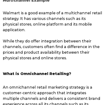
Multichannel Example
Walmart is a good example of a multichannel retail
strategy. It has various channels such as its
physical stores, online platform and its mobile
application.
While they do offer integration between their
channels, customers often find a difference in the
prices and product availability between their
physical stores and online stores.
What is Omnichannel Retailing?
An omnichannel retail marketing strategy is a
customer-centric approach that integrates
multiple channels and delivers a consistent brand
experience across all its channels such as its