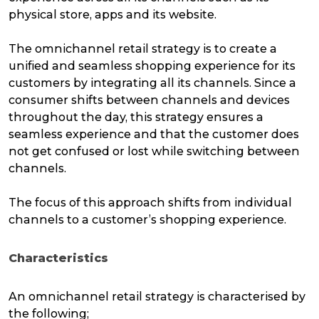
physical store, apps and its website.
The omnichannel retail strategy is to create a
unified and seamless shopping experience for its
customers by integrating all its channels. Since a
consumer shifts between channels and devices
throughout the day, this strategy ensures a
seamless experience and that the customer does
not get confused or lost while switching between
channels.
The focus of this approach shifts from individual
channels to a customer’s shopping experience.
Characteristics
An omnichannel retail strategy is characterised by
the following;