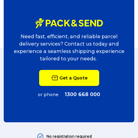
award (6)
eCommerce Business (5)
charity (5)
Need fast, efficient, and reliable parcel
delivery (5)
delivery services? Contact us today and
experience a seamless shipping experience
Sending Art (5)
tailored to your needs.
packing (4)
Get a Quote
couriers (4)
Australian business (4)
1300 668 000
or phone
international (4)
Art (4)
courier (4)
No registration required