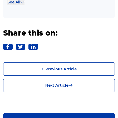
See All
Case Studies (13)
franchising (11)
Franchise (10)
Share this on:
Solutions (10)
Logistics (10)
Business (10)
Previous Article
News (8)
no limits (8)
Next Article
shipping (7)
packaging (7)
delivering (7)