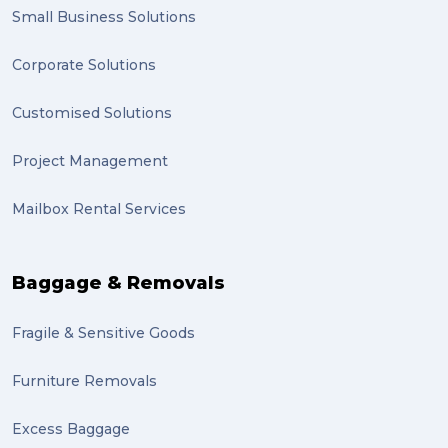
Smart technology (1)
Small Business Solutions
Backorder (1)
Corporate Solutions
Technology (1)
Customised Solutions
sydney (1)
Project Management
lost property (1)
Mailbox Rental Services
auction (1)
sales (1)
Baggage & Removals
growth (1)
Fragile & Sensitive Goods
fulfillment (1)
Mother’s Day Gifts in Time for Winter (1)
Furniture Removals
winner (1)
Excess Baggage