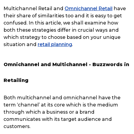
Multichannel Retail and
Omnichannel Retail
have
their share of similarities too and it is easy to get
confused. In this article, we shall examine how
both these strategies differ in crucial ways and
which strategy to choose based on your unique
situation and
retail planning
.
Omnichannel and Multichannel - Buzzwords in
Retailing
Both multichannel and omnichannel have the
term ‘channel’ at its core which is the medium
through which a business or a brand
communicates with its target audience and
customers.