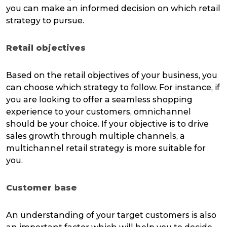
you can make an informed decision on which retail
strategy to pursue.
Retail objectives
Based on the retail objectives of your business, you
can choose which strategy to follow. For instance, if
you are looking to offer a seamless shopping
experience to your customers, omnichannel
should be your choice. If your objective is to drive
sales growth through multiple channels, a
multichannel retail strategy is more suitable for
you.
Customer base
An understanding of your target customers is also