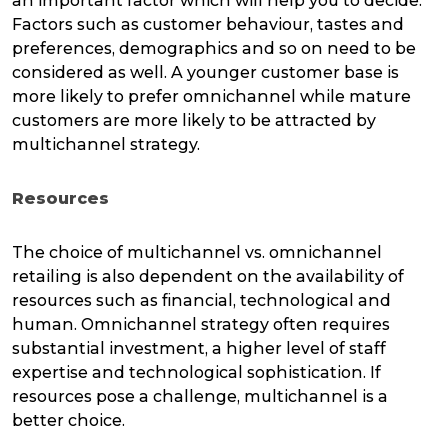
an important factor which will help you to decide.
Factors such as customer behaviour, tastes and
preferences, demographics and so on need to be
considered as well. A younger customer base is
more likely to prefer omnichannel while mature
customers are more likely to be attracted by
multichannel strategy.
Resources
The choice of multichannel vs. omnichannel
retailing is also dependent on the availability of
resources such as financial, technological and
human. Omnichannel strategy often requires
substantial investment, a higher level of staff
expertise and technological sophistication. If
resources pose a challenge, multichannel is a
better choice.