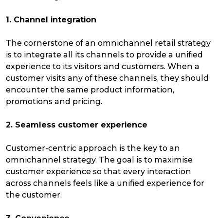
1. Channel integration
The cornerstone of an omnichannel retail strategy
is to integrate all its channels to provide a unified
experience to its visitors and customers. When a
customer visits any of these channels, they should
encounter the same product information,
promotions and pricing.
2. Seamless customer experience
Customer-centric approach is the key to an
omnichannel strategy. The goal is to maximise
customer experience so that every interaction
across channels feels like a unified experience for
the customer.