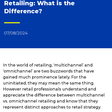
Retailing: What is the
Difference?
Reviews
Packing Solutions
07/08/2024
Baggage & Removals
eCommerce
In the world of retailing, ‘multichannel’ and
‘omnichannel’ are two buzzwords that have
gained much prominence lately. For the
Parcel & Courier Services
uninitiated, they may mean the same thing.
However retail professionals understand and
appreciate the difference between multichannel
vs. omnichannel retailing and know that they
represent distinct approaches to retail strategy.