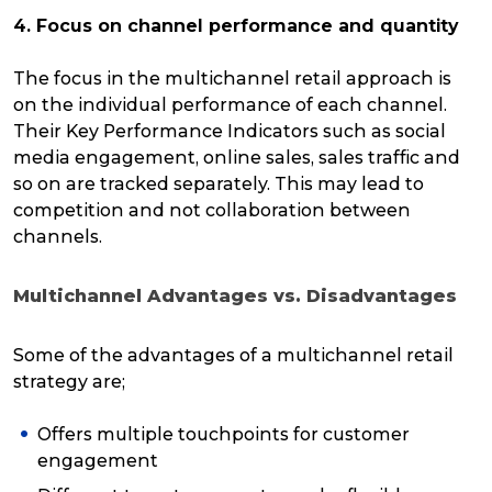
4. Focus on channel performance and quantity
The focus in the multichannel retail approach is
on the individual performance of each channel.
Their Key Performance Indicators such as social
media engagement, online sales, sales traffic and
so on are tracked separately. This may lead to
competition and not collaboration between
channels.
Multichannel Advantages vs. Disadvantages
Some of the advantages of a multichannel retail
strategy are;
Offers multiple touchpoints for customer
engagement