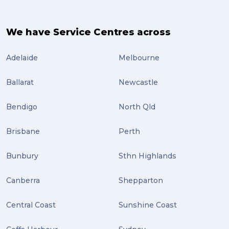
travel (3)
air freight (3)
We have Service Centres across
Online Retail (3)
Adelaide
Melbourne
Uncategorized (3)
Ballarat
Newcastle
ebay (3)
Tips (2)
Bendigo
North Qld
Distribution (2)
Brisbane
Perth
Wordpress (2)
Bunbury
Sthn Highlands
Plug-ins (2)
Canberra
Shepparton
Holidays (2)
Central Coast
Sunshine Coast
Location (2)
covid-19 (2)