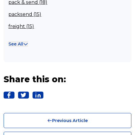
pack & send (18)
packsend (15)
freight (15)
Franchisee (13)
See All
Case Studies (13)
franchising (11)
Franchise (10)
Share this on:
Solutions (10)
Logistics (10)
Business (10)
Previous Article
News (8)
no limits (8)