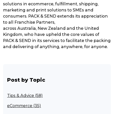
solutions in ecommerce, fulfillment, shipping,
marketing and print solutions to SMEs and
consumers. PACK & SEND extends its appreciation
to all Franchise Partners,
across Australia, New Zealand and the United
Kingdom, who have upheld the core values of
PACK & SEND in its services to facilitate the packing
and delivering of anything, anywhere, for anyone.
Post by Topic
Tips & Advice (58)
eCommerce (35)