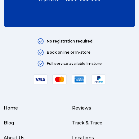
international (4)
Art (4)
courier (4)
No registration required
Australia (4)
Book online or In-store
Moving (4)
Full service available In-store
Press Release (3)
Service Centre (3)
Warehouse (3)
Home
Reviews
parcel (3)
partnership (3)
Blog
Track & Trace
project management (3)
About Us
Locations