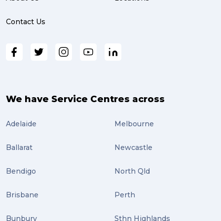
online shopping (3)
Contact Us
fragile (3)
PACK & SEND South Brisbane (3)
travel (3)
air freight (3)
We have Service Centres across
Online Retail (3)
Adelaide
Melbourne
Uncategorized (3)
Ballarat
Newcastle
ebay (3)
Tips (2)
Bendigo
North Qld
Distribution (2)
Brisbane
Perth
Wordpress (2)
Bunbury
Sthn Highlands