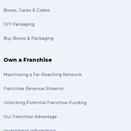
Motor Neuron Disease (1)
Boxes, Cases & Crates
PACK & SEND Adamstown (1)
DIY Packaging
basketball (1)
Buy Boxes & Packaging
zero emission (1)
bike (1)
Own a Franchise
Packing Fragile Antiques (1)
Maximising a Far-Reaching Network
Wrapping (1)
Antiques (1)
Franchise Revenue Streams
heirlooms (1)
Unlocking Potential Franchise Funding
valuable (1)
Our Franchise Advantage
big dogg (1)
Investment Information