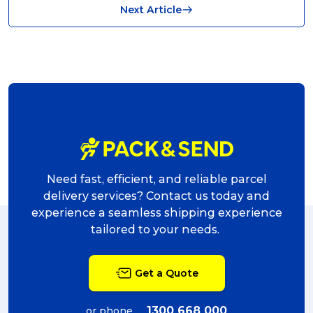
Next Article
shipping (7)
packaging (7)
delivering (7)
award (6)
eCommerce Business (5)
charity (5)
Need fast, efficient, and reliable parcel
delivery (5)
delivery services? Contact us today and
experience a seamless shipping experience
Sending Art (5)
tailored to your needs.
packing (4)
Get a Quote
couriers (4)
Australian business (4)
1300 668 000
or phone