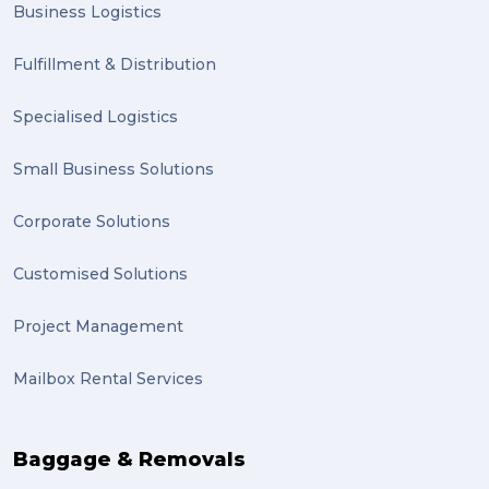
Business Logistics
Clients (1)
Fulfillment & Distribution
planning (1)
Specialised Logistics
Inventory Management Systems (1)
Smart technology (1)
Small Business Solutions
Backorder (1)
Corporate Solutions
Technology (1)
Customised Solutions
sydney (1)
Project Management
lost property (1)
Mailbox Rental Services
auction (1)
sales (1)
Baggage & Removals
growth (1)