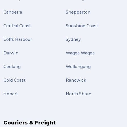
Plug-ins (2)
Canberra
Shepparton
Holidays (2)
Central Coast
Sunshine Coast
Location (2)
covid-19 (2)
Coffs Harbour
Sydney
airport (2)
Darwin
Wagga Wagga
International Students (2)
Geelong
Wollongong
international study (2)
Gold Coast
Randwick
Students (2)
Hobart
North Shore
scholarship (2)
PACK & SEND Moorabbin (2)
The Block (2)
Couriers & Freight