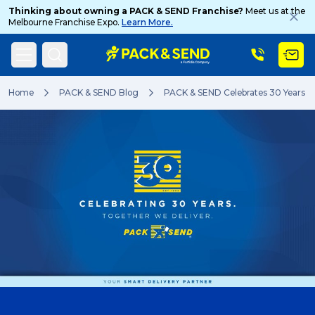
Thinking about owning a PACK & SEND Franchise?
Meet us at the
Melbourne Franchise Expo.
Learn More.
Search
Home
PACK & SEND Blog
PACK & SEND Celebrates 30 Years
Popular Searches
Get a Quote
Track & Trace
What is a Franchise?