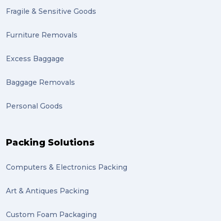
Fragile & Sensitive Goods
fulfillment (1)
Mother’s Day Gifts in Time for Winter (1)
Furniture Removals
winner (1)
Excess Baggage
grant (1)
Baggage Removals
frachisee (1)
Personal Goods
Shipping to the UK (1)
recuitment (1)
Packing Solutions
knowledge (1)
Computers & Electronics Packing
send (1)
Mattress (1)
Art & Antiques Packing
reviews (1)
Custom Foam Packaging