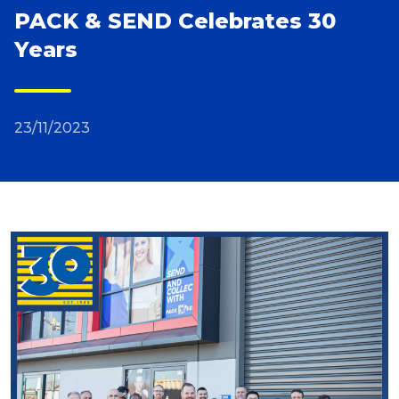
PACK & SEND Celebrates 30
Reviews
Years
Packing Solutions
23/11/2023
Baggage & Removals
eCommerce
Parcel & Courier Services