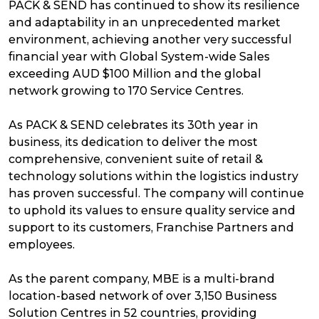
PACK & SEND has continued to show its resilience
and adaptability in an unprecedented market
environment, achieving another very successful
financial year with Global System-wide Sales
exceeding AUD $100 Million and the global
network growing to 170 Service Centres.
As PACK & SEND celebrates its 30th year in
business, its dedication to deliver the most
comprehensive, convenient suite of retail &
technology solutions within the logistics industry
has proven successful. The company will continue
to uphold its values to ensure quality service and
support to its customers, Franchise Partners and
employees.
As the parent company, MBE is a multi-brand
location-based network of over 3,150 Business
Solution Centres in 52 countries, providing