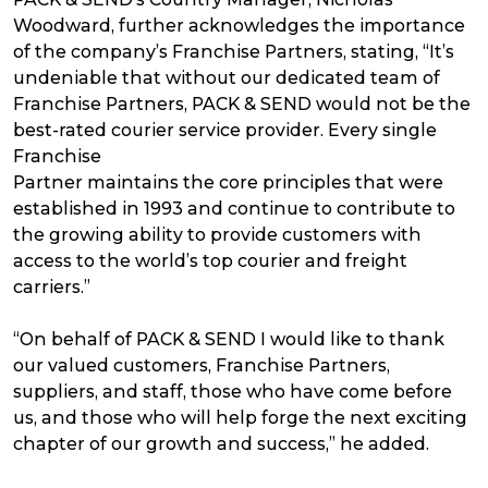
Woodward, further acknowledges the importance
of the company’s Franchise Partners, stating, “It’s
undeniable that without our dedicated team of
Franchise Partners, PACK & SEND would not be the
best-rated courier service provider. Every single
Franchise
Partner maintains the core principles that were
established in 1993 and continue to contribute to
the growing ability to provide customers with
access to the world’s top courier and freight
carriers.”
“On behalf of PACK & SEND I would like to thank
our valued customers, Franchise Partners,
suppliers, and staff, those who have come before
us, and those who will help forge the next exciting
chapter of our growth and success,” he added.