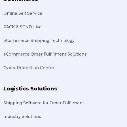
excess baggage (2)
Online Self Service
Marketing (2)
PACK & SEND Live
Online Store (2)
eCommerce Shipping Technology
statues (2)
eCommerce Order Fulfillment Solutions
Artwork (2)
Cyber Protection Centre
Gumtree (2)
Moving home (2)
Logistics Solutions
GLobal Franchise Awards (1)
2023 (1)
Shipping Software for Order Fulfilment
PACK & SEND Hilton (1)
Industry Solutions
FCA Excellence in Franching Award (1)