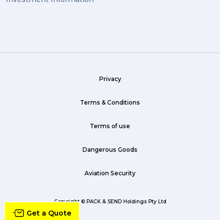
exhibition (1)
Wine (1)
hack (1)
sea freight (1)
Privacy
heavy (1)
custom (1)
Terms & Conditions
guarantee (1)
Terms of use
critical (1)
Dangerous Goods
urgent (1)
Aviation Security
failsafe (1)
airline (1)
Copyright © PACK & SEND Holdings Pty Ltd
Get a Quote
country (1)