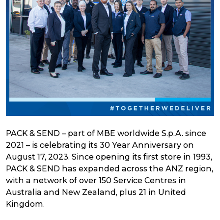
PACK & SEND – part of MBE worldwide S.p.A. since
2021 – is celebrating its 30 Year Anniversary on
August 17, 2023. Since opening its first store in 1993,
PACK & SEND has expanded across the ANZ region,
with a network of over 150 Service Centres in
Australia and New Zealand, plus 21 in United
Kingdom.