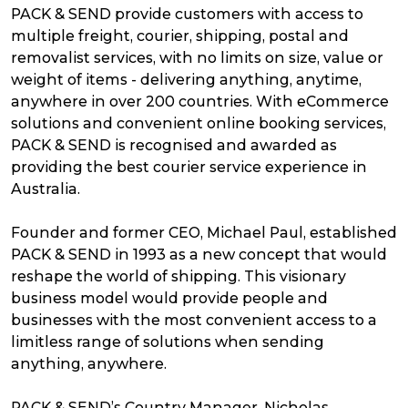
PACK & SEND provide customers with access to
multiple freight, courier, shipping, postal and
removalist services, with no limits on size, value or
weight of items - delivering anything, anytime,
anywhere in over 200 countries. With eCommerce
solutions and convenient online booking services,
PACK & SEND is recognised and awarded as
providing the best courier service experience in
Australia.
Founder and former CEO, Michael Paul, established
PACK & SEND in 1993 as a new concept that would
reshape the world of shipping. This visionary
business model would provide people and
businesses with the most convenient access to a
limitless range of solutions when sending
anything, anywhere.
PACK & SEND’s Country Manager, Nicholas