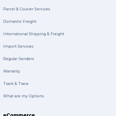
Mission Impossible (2)
Parcel & Courier Services
PACK & SEND Tweed heads (2)
Domestic Freight
community (2)
expert (2)
International Shipping & Freight
artist (2)
Import Services
indigenous (2)
Regular Senders
pack (2)
Warranty
sculptures (2)
Track & Trace
luggage (2)
suitcase (2)
What are my Options
transport (2)
eCommerce
boxes (2)