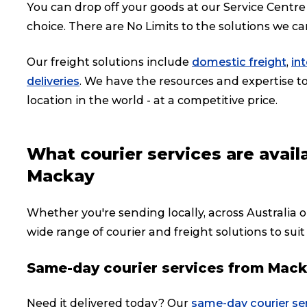
You can drop off your goods at our Service Centre 
choice. There are No Limits to the solutions we ca
Our freight solutions include
domestic freight
,
in
deliveries
. We have the resources and expertise to 
location in the world - at a competitive price.
What courier services are avai
Mackay
Whether you're sending locally, across Australia o
wide range of courier and freight solutions to suit
Same-day courier services from Mac
Need it delivered today? Our
same-day courier se