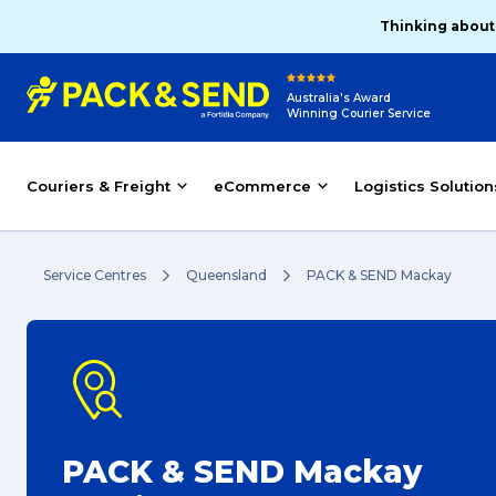
Thinking about
Australia's Award
Winning Courier Service
Couriers & Freight
eCommerce
Logistics Solution
Service Centres
Queensland
PACK & SEND Mackay
PACK & SEND Mackay