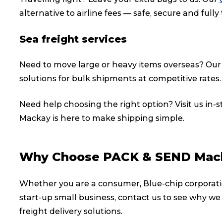
alternative to airline fees — safe, secure and fully
Sea freight services
Need to move large or heavy items overseas? Ou
solutions for bulk shipments at competitive rates.
Need help choosing the right option? Visit us in-
Mackay is here to make shipping simple.
Why Choose PACK & SEND Mac
Popular Searches
Whether you are a consumer, Blue-chip corporati
start-up small business, contact us to see why we
Get a Quote
freight delivery solutions.