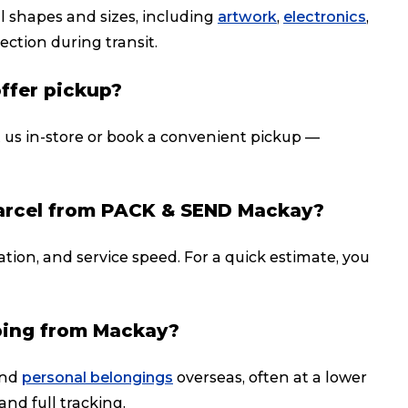
ll shapes and sizes, including
artwork
,
electronics
,
ection during transit.
offer pickup?
t us in-store or book a convenient pickup —
parcel from PACK & SEND Mackay?
ation, and service speed. For a quick estimate, you
ping from Mackay?
nd
personal belongings
overseas, often at a lower
and full tracking.