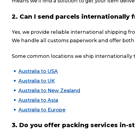
means we’ll find a solution to get your item deliver
2. Can I send parcels internationall
Yes, we provide reliable international shipping f
We handle all customs paperwork and offer both
Some common locations we ship internationally t
Australia to USA
Australia to UK
Australia to New Zealand
Australia to Asia
Australia to Europe
3. Do you offer packing services in-s