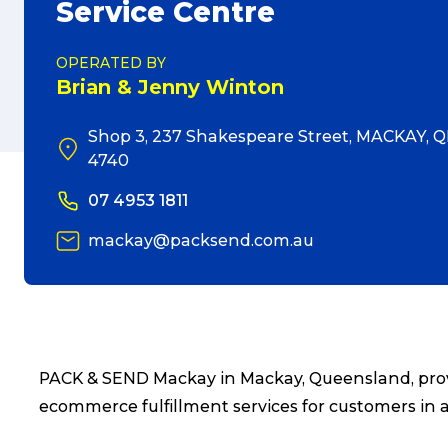
Service Centre
OPERATED BY
Brian & Jenny Winton
Shop 3, 237 Shakespeare Street, MACKAY, Q
4740
07 4953 1811
mackay@packsend.com.au
PACK & SEND Mackay in Mackay, Queensland, provi
ecommerce fulfillment services for customers in