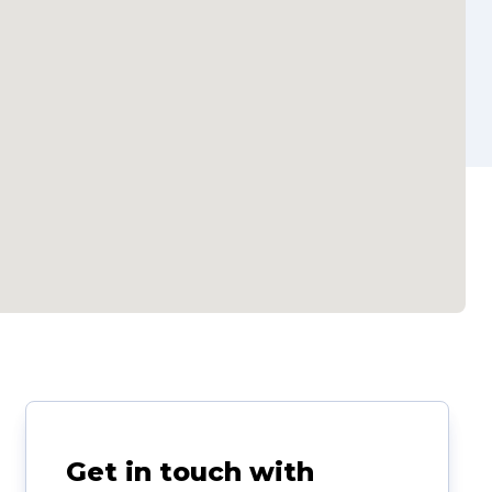
Get in touch with