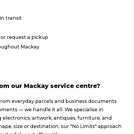
Packing Solutions
Ba
n transit
Parcel & Courier Services
, or request a pickup
hroughout Mackay
rom our Mackay service centre?
From everyday parcels and business documents
pments — we handle it all. We specialise in
 electronics, artwork, antiques, furniture, and
ape, size or destination, our "No Limits" approach