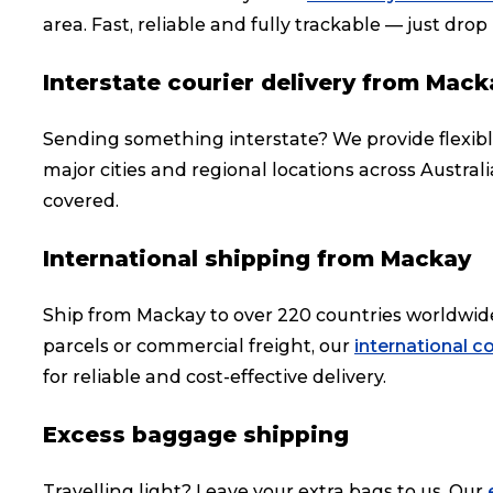
area. Fast, reliable and fully trackable — just drop i
Interstate courier delivery from Mack
Sending something interstate? We provide flexib
major cities and regional locations across Austral
covered.
International shipping from Mackay
Ship from Mackay to over 220 countries worldwid
parcels or commercial freight, our
international co
for reliable and cost-effective delivery.
Excess baggage shipping
Travelling light? Leave your extra bags to us. Our