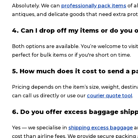
Absolutely. We can
professionally pack items
of a
antiques, and delicate goods that need extra prot
4. Can I drop off my items or do you 
Both options are available. You’re welcome to visi
perfect for bulk items or if you're short on time.
5. How much does it cost to send a 
Pricing depends on the item’s size, weight, destin
can call us directly or use our
courier quote tool
.
6. Do you offer excess baggage ship
Yes — we specialise in
shipping excess baggage
a
cost than airline fees. We provide secure packing 