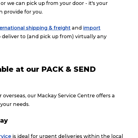
or we can pick up from your door - it's your
n provide for you.
ternational shipping & freight
and
import
deliver to (and pick up from) virtually any
lable at our PACK & SEND
r overseas, our Mackay Service Centre offers a
 your needs.
kay
rvice
is ideal for urgent deliveries within the local