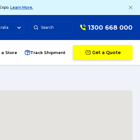
 Expo.
Learn More.
1300 668 000
ralia
Search
Get a Quote
 a Store
Track Shipment