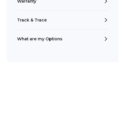
Warranty
Track & Trace
What are my Options
Search
t is a Franchise?