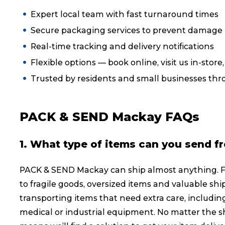
Expert local team with fast turnaround times
Reviews
Secure packaging services to prevent damage i
Real-time tracking and delivery notifications
eCommerce
Flexible options — book online, visit us in-store
Trusted by residents and small businesses t
PACK & SEND Mackay FAQs
1. What type of items can you send f
PACK & SEND Mackay can ship almost anything. 
to fragile goods, oversized items and valuable shi
transporting items that need extra care, including
medical or industrial equipment. No matter the sh