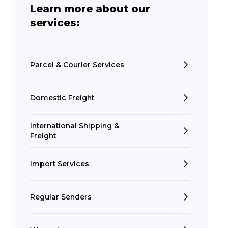
Learn more about our
services:
Parcel & Courier Services
Domestic Freight
International Shipping &
Freight
Import Services
Regular Senders