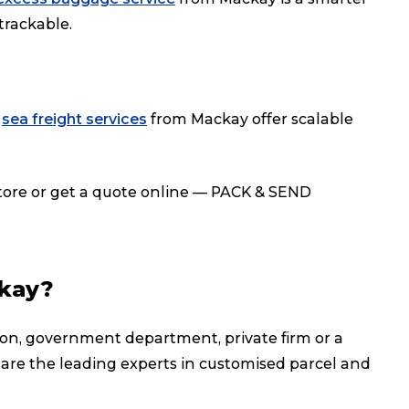
 trackable.
r
sea freight services
from Mackay offer scalable
store or get a quote online — PACK & SEND
kay?
on, government department, private firm or a
 are the leading experts in customised parcel and
Track & Trace
Wha