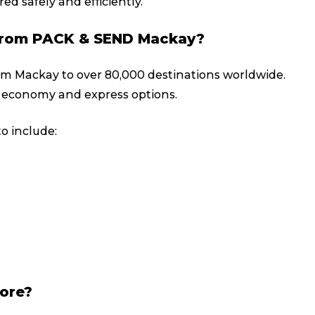
ed safely and efficiently.
y from PACK & SEND Mackay?
rom Mackay to over 80,000 destinations worldwide.
 economy and express options.
o include:
tore?