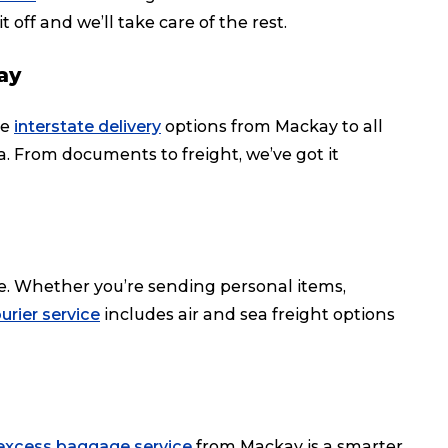
t off and we’ll take care of the rest.
ay
le
interstate delivery
options from Mackay to all
ia. From documents to freight, we’ve got it
e. Whether you’re sending personal items,
urier service
includes air and sea freight options
excess baggage service
from Mackay is a smarter