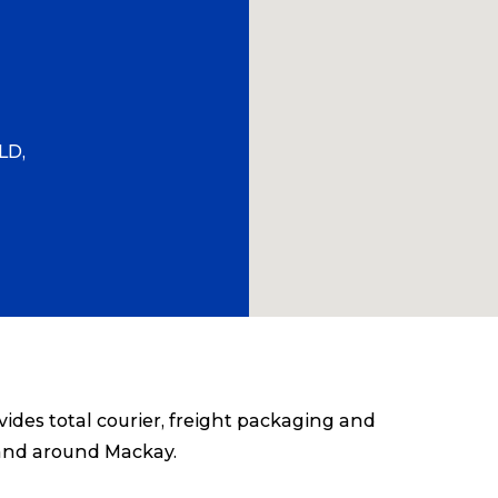
LD,
des total courier, freight packaging and
 and around Mackay.