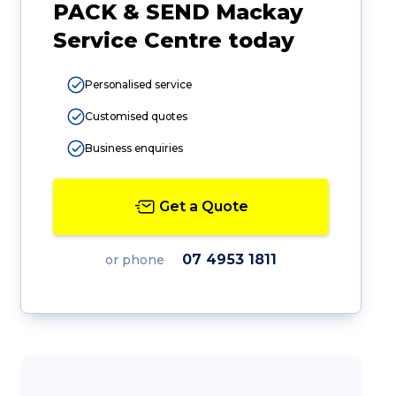
PACK & SEND Mackay
Service Centre today
Personalised service
Customised quotes
Business enquiries
Get a Quote
07 4953 1811
or phone