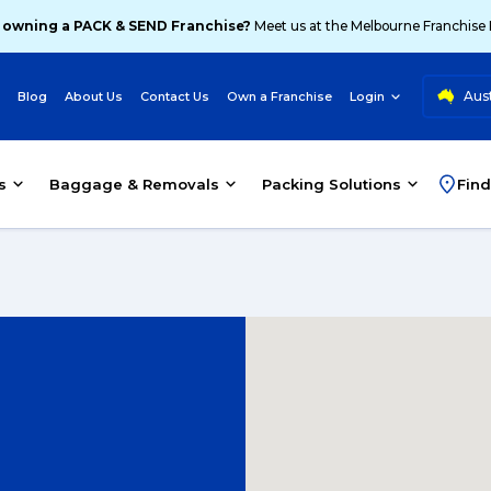
 owning a PACK & SEND Franchise?
Meet us at the Melbourne Franchise
Aust
Blog
About Us
Contact Us
Own a Franchise
Login
s
Baggage & Removals
Packing Solutions
Find