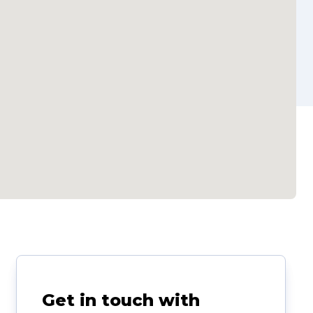
Get in touch with