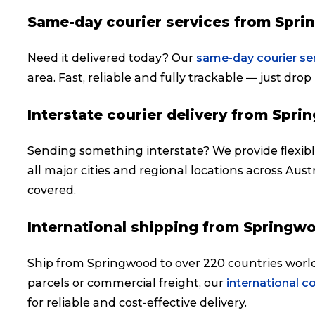
Same-day courier services from Spr
Need it delivered today? Our
same-day courier se
area. Fast, reliable and fully trackable — just drop i
Interstate courier delivery from Spr
Sending something interstate? We provide flexib
all major cities and regional locations across Aust
covered.
International shipping from Springw
Ship from Springwood to over 220 countries worl
parcels or commercial freight, our
international co
for reliable and cost-effective delivery.