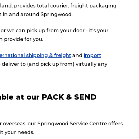
d, provides total courier, freight packaging
s in and around Springwood.
or we can pick up from your door - it's your
n provide for you.
ternational shipping & freight
and
import
deliver to (and pick up from) virtually any
lable at our PACK & SEND
or overseas, our Springwood Service Centre offers
it your needs.