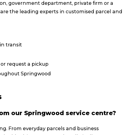
on, government department, private firm or a
Packing Solutions
Ba
 are the leading experts in customised parcel and
Parcel & Courier Services
n transit
, or request a pickup
hroughout Springwood
s
rom our Springwood service centre?
g. From everyday parcels and business