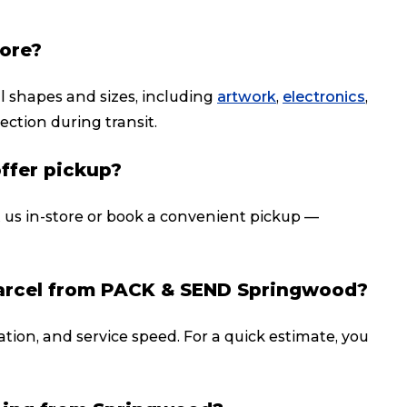
tore?
ll shapes and sizes, including
artwork
,
electronics
,
ection during transit.
offer pickup?
t us in-store or book a convenient pickup —
parcel from PACK & SEND Springwood?
ation, and service speed. For a quick estimate, you