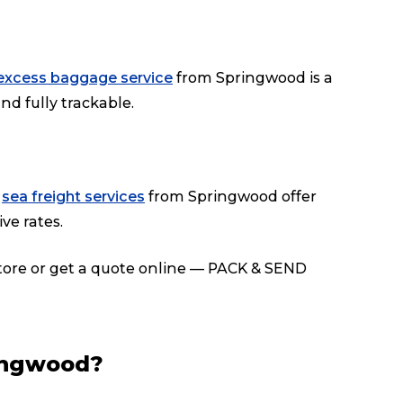
excess baggage service
from Springwood is a
nd fully trackable.
r
sea freight services
from Springwood offer
ve rates.
store or get a quote online — PACK & SEND
ingwood?
Track & Trace
Wha