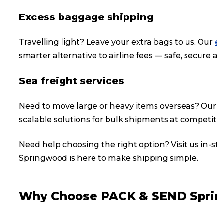
Excess baggage shipping
Travelling light? Leave your extra bags to us. Our
smarter alternative to airline fees — safe, secure a
Sea freight services
Need to move large or heavy items overseas? Ou
scalable solutions for bulk shipments at competiti
Need help choosing the right option? Visit us in-
Springwood is here to make shipping simple.
Popular Searches
Why Choose PACK & SEND Spr
Get a Quote