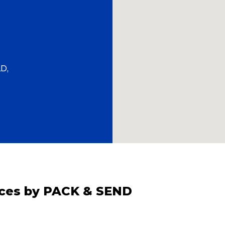
LD,
vices by PACK & SEND