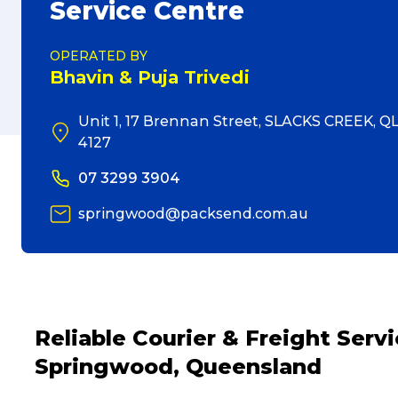
Service Centre
OPERATED BY
Bhavin & Puja Trivedi
Unit 1, 17 Brennan Street, SLACKS CREEK, Q
4127
07 3299 3904
springwood@packsend.com.au
Reliable Courier & Freight Ser
Springwood, Queensland