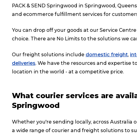
PACK & SEND Springwood in Springwood, Queenslan
and ecommerce fulfillment services for customer
You can drop off your goods at our Service Centre 
choice. There are No Limits to the solutions we ca
Our freight solutions include
domestic freight
,
in
deliveries
. We have the resources and expertise to 
location in the world - at a competitive price.
What courier services are avai
Springwood
Whether you're sending locally, across Australia 
a wide range of courier and freight solutions to su