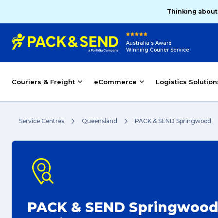
Thinking about
Australia's Award
Winning Courier Service
Couriers & Freight
eCommerce
Logistics Solution
Service Centres
Queensland
PACK & SEND Springwood
PACK & SEND Springwoo