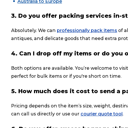
Australia to Europe
3. Do you offer packing services in-s
Absolutely. We can
professionally pack items
of a
antiques, and delicate goods that need extra prot
4. Can I drop off my items or do you 
Both options are available. You’re welcome to visi
perfect for bulk items or if you're short on time.
5. How much does it cost to send a 
Pricing depends on the item’s size, weight, destin
can call us directly or use our
courier quote tool
.