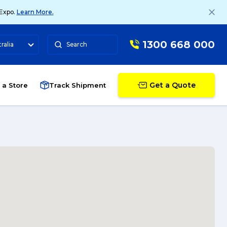
 Expo.
Learn More.
1300 668 000
ralia
Search
Get a Quote
 a Store
Track Shipment