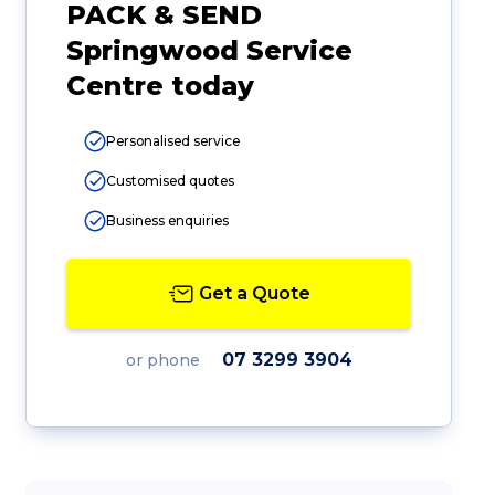
PACK & SEND
Springwood Service
Centre today
Personalised service
Customised quotes
Business enquiries
Get a Quote
07 3299 3904
or phone