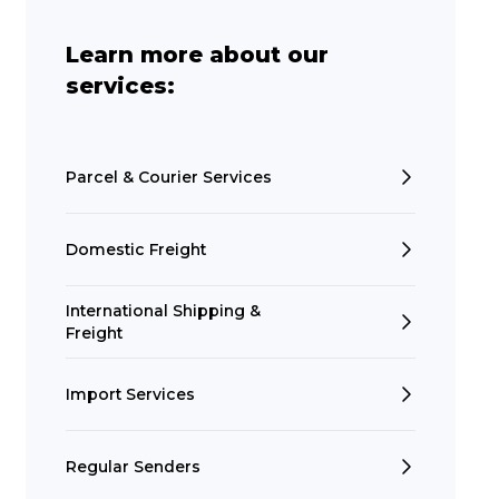
Learn more about our
services:
Parcel & Courier Services
Domestic Freight
International Shipping &
Freight
Import Services
Regular Senders