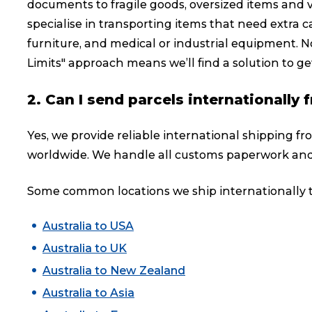
documents to fragile goods, oversized items and 
specialise in transporting items that need extra ca
furniture, and medical or industrial equipment. No
Limits" approach means we’ll find a solution to get
2. Can I send parcels internationall
Yes, we provide reliable international shipping f
worldwide. We handle all customs paperwork and
Some common locations we ship internationally t
Australia to USA
Australia to UK
Australia to New Zealand
Australia to Asia