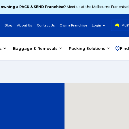
 owning a PACK & SEND Franchise?
Meet us at the Melbourne Franchise
Aust
Blog
About Us
Contact Us
Own a Franchise
Login
s
Baggage & Removals
Packing Solutions
Find
d