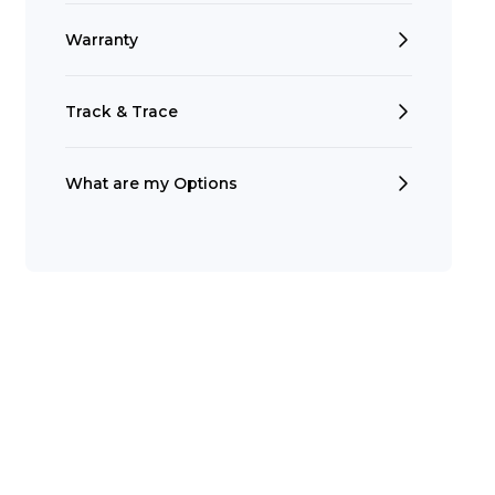
Warranty
Track & Trace
What are my Options
Search
t is a Franchise?