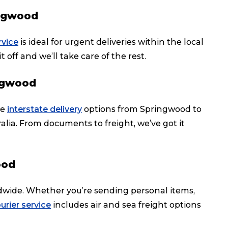
ingwood
rvice
is ideal for urgent deliveries within the local
t off and we’ll take care of the rest.
ingwood
le
interstate delivery
options from Springwood to
ralia. From documents to freight, we’ve got it
ood
dwide. Whether you’re sending personal items,
urier service
includes air and sea freight options