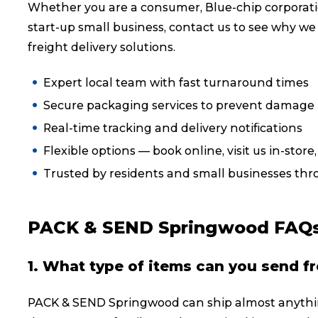
Whether you are a consumer, Blue-chip corporati
Reviews
start-up small business, contact us to see why we
freight delivery solutions.
eCommerce
Expert local team with fast turnaround times
Secure packaging services to prevent damage i
Real-time tracking and delivery notifications
Flexible options — book online, visit us in-store
Trusted by residents and small businesses t
PACK & SEND Springwood FAQ
1. What type of items can you send f
PACK & SEND Springwood can ship almost anythin