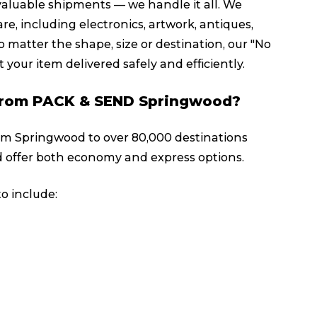
valuable shipments — we handle it all. We
re, including electronics, artwork, antiques,
 matter the shape, size or destination, our "No
 your item delivered safely and efficiently.
y from PACK & SEND Springwood?
rom Springwood to over 80,000 destinations
 offer both economy and express options.
o include: