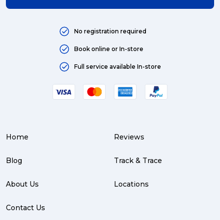
No registration required
Book online or In-store
Full service available In-store
Home
Reviews
Blog
Track & Trace
About Us
Locations
Contact Us