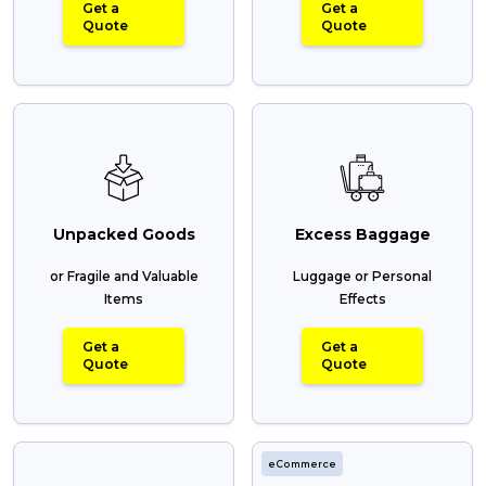
Get a
Get a
Quote
Quote
Unpacked Goods
Excess Baggage
or Fragile and Valuable
Luggage or Personal
Items
Effects
Get a
Get a
Quote
Quote
eCommerce