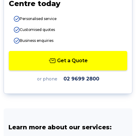
Centre today
Personalised service
Customised quotes
Business enquiries
Get a Quote
02 9699 2800
or phone
Learn more about our services: