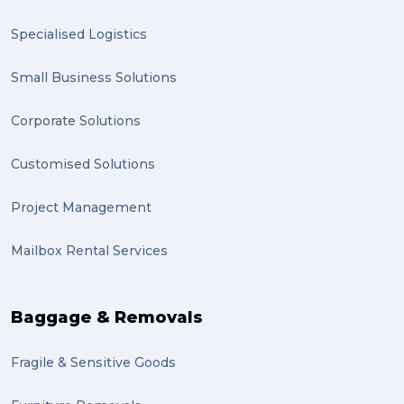
Specialised Logistics
Small Business Solutions
Corporate Solutions
Customised Solutions
Project Management
Mailbox Rental Services
Baggage & Removals
Fragile & Sensitive Goods