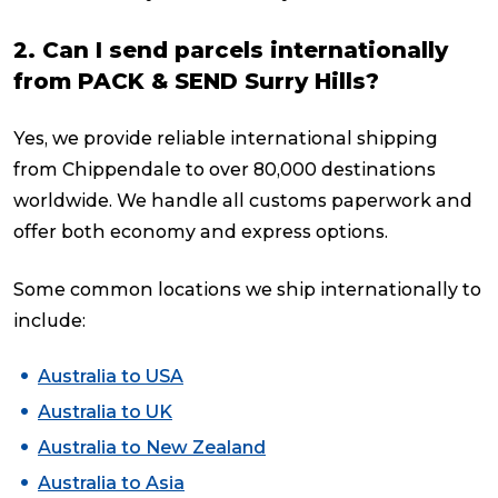
2. Can I send parcels internationally
from PACK & SEND Surry Hills?
Yes, we provide reliable international shipping
from Chippendale to over 80,000 destinations
worldwide. We handle all customs paperwork and
offer both economy and express options.
Some common locations we ship internationally to
include:
Australia to USA
Australia to UK
Australia to New Zealand
Australia to Asia