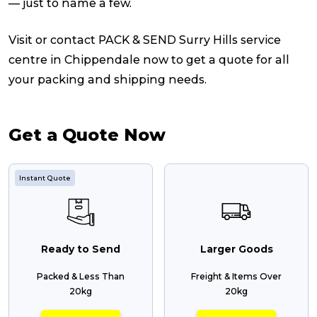
— just to name a few.
Visit or contact PACK & SEND Surry Hills service
centre in Chippendale now to get a quote for all
your packing and shipping needs.
Get a Quote Now
Instant Quote
Ready to Send
Larger Goods
Packed & Less Than
Freight & Items Over
20kg
20kg