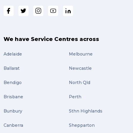
We have Service Centres across
Adelaide
Melbourne
Ballarat
Newcastle
Bendigo
North Qld
Brisbane
Perth
Bunbury
Sthn Highlands
Canberra
Shepparton