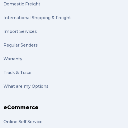
Domestic Freight
International Shipping & Freight
Import Services
Regular Senders
Warranty
Track & Trace
What are my Options
eCommerce
Online Self Service