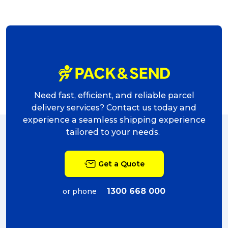
Need fast, efficient, and reliable parcel
delivery services? Contact us today and
experience a seamless shipping experience
tailored to your needs.
Get a Quote
1300 668 000
or phone