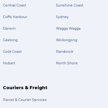
Central Coast
Sunshine Coast
Coffs Harbour
Sydney
Darwin
Wagga Wagga
Geelong
Wollongong
Gold Coast
Randwick
Hobart
North Shore
Couriers & Freight
Parcel & Courier Services