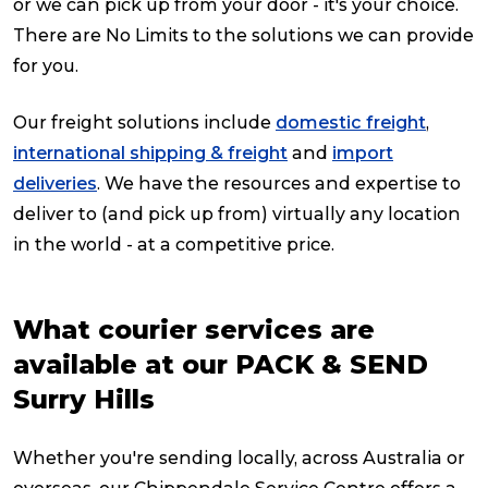
or we can pick up from your door - it's your choice.
There are No Limits to the solutions we can provide
for you.
Our freight solutions include
domestic freight
,
international shipping & freight
and
import
deliveries
. We have the resources and expertise to
deliver to (and pick up from) virtually any location
in the world - at a competitive price.
What courier services are
available at our PACK & SEND
Surry Hills
Whether you're sending locally, across Australia or