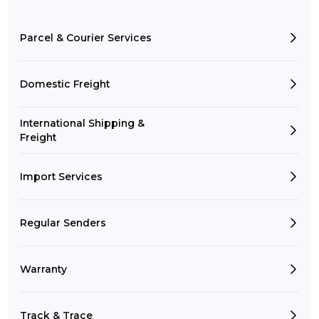
Parcel & Courier Services
Domestic Freight
International Shipping &
Freight
Import Services
Regular Senders
Warranty
Track & Trace