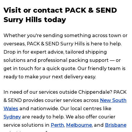
Visit or contact PACK & SEND
Surry Hills today
Whether you're sending something across town or
overseas, PACK & SEND Surry Hills is here to help.
Drop in for expert advice, tailored shipping
solutions and professional packing support — or
get in touch for a quick quote. Our friendly team is
ready to make your next delivery easy.
In need of our services outside Chippendale? PACK
& SEND provides courier services across
New South
Wales
and nationwide. Our local centres like
Sydney
are ready to help. We also offer courier
service solutions in
Perth
,
Melbourne
, and
Brisbane