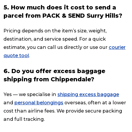
5. How much does it cost to send a
parcel from PACK & SEND Surry Hills?
Pricing depends on the item’s size, weight,
destination, and service speed. For a quick
estimate, you can call us directly or use our
courier
quote tool
.
6. Do you offer excess baggage
shipping from Chippendale?
Yes — we specialise in
shipping excess baggage
and
personal belongings
overseas, often at a lower
cost than airline fees. We provide secure packing
and full tracking.