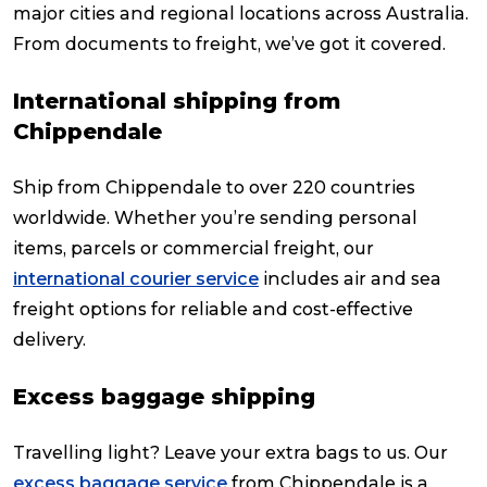
major cities and regional locations across Australia.
From documents to freight, we’ve got it covered.
International shipping from
Chippendale
Ship from Chippendale to over 220 countries
worldwide. Whether you’re sending personal
items, parcels or commercial freight, our
international courier service
includes air and sea
freight options for reliable and cost-effective
delivery.
Excess baggage shipping
Travelling light? Leave your extra bags to us. Our
excess baggage service
from Chippendale is a