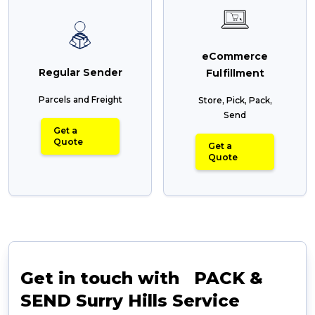
eCommerce
Regular Sender
Fulfillment
Parcels and Freight
Store, Pick, Pack,
Send
Get a
Quote
Get a
Quote
Get in touch with PACK &
SEND Surry Hills Service