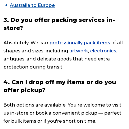
Australia to Europe
3. Do you offer packing services in-
store?
Absolutely. We can
professionally pack items
of all
shapes and sizes, including
artwork
,
electronics
,
antiques, and delicate goods that need extra
protection during transit.
4. Can I drop off my items or do you
offer pickup?
Both options are available. You’re welcome to visit
us in-store or book a convenient pickup — perfect
for bulk items or if you're short on time.