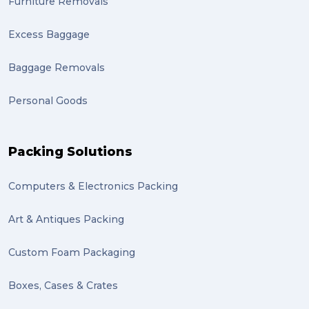
Furniture Removals
Excess Baggage
Baggage Removals
Personal Goods
Packing Solutions
Computers & Electronics Packing
Art & Antiques Packing
Custom Foam Packaging
Boxes, Cases & Crates