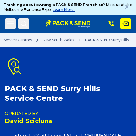
Thinking about owning a PACK & SEND Franchise?
Meet us at the
Melbourne Franchise Expo.
Learn More.
Search
Service Centres
New South Wales
PACK & SEND Surry Hills
Popular Searches
PACK & SEND Surry Hills
Get a Quote
Service Centre
Track & Trace
OPERATED BY
David Scicluna
What is a Franchise?
Shop 1, 27–31 Regent Street, CHIPPENDALE,