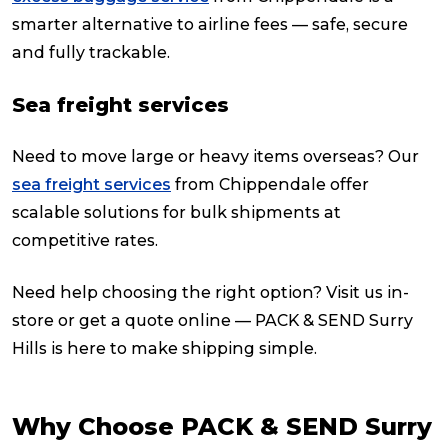
smarter alternative to airline fees — safe, secure
and fully trackable.
Sea freight services
Need to move large or heavy items overseas? Our
sea freight services
from Chippendale offer
scalable solutions for bulk shipments at
competitive rates.
Need help choosing the right option? Visit us in-
store or get a quote online — PACK & SEND Surry
Hills is here to make shipping simple.
Why Choose PACK & SEND Surry