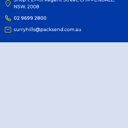
NSW, 2008
Reviews
02 9699 2800
surryhills@packsend.com.au
Packing Solutions
Baggage & Removals
eCommerce
Parcel & Courier Services