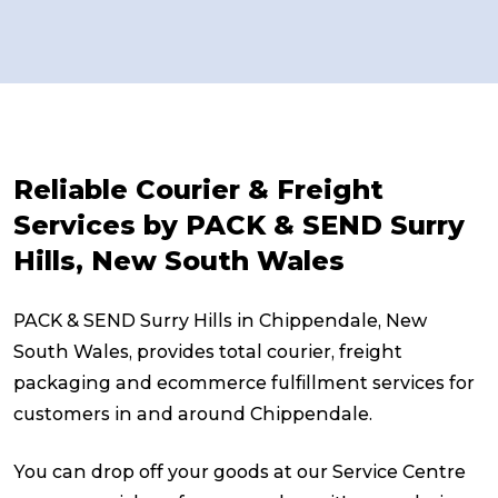
Reliable Courier & Freight
Services by PACK & SEND Surry
Hills, New South Wales
PACK & SEND Surry Hills in Chippendale, New
South Wales, provides total courier, freight
packaging and ecommerce fulfillment services for
customers in and around Chippendale.
You can drop off your goods at our Service Centre