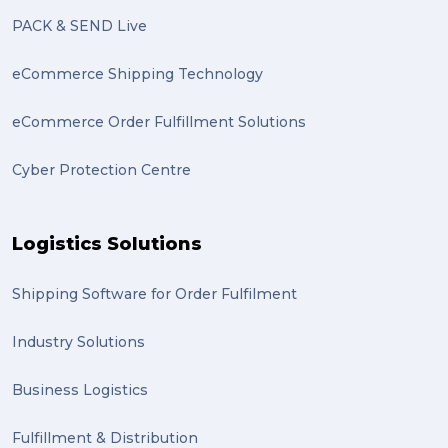
PACK & SEND Live
eCommerce Shipping Technology
eCommerce Order Fulfillment Solutions
Cyber Protection Centre
Logistics Solutions
Shipping Software for Order Fulfilment
Industry Solutions
Business Logistics
Fulfillment & Distribution