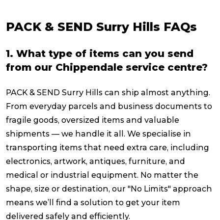
PACK & SEND Surry Hills FAQs
1. What type of items can you send
from our Chippendale service centre?
PACK & SEND Surry Hills can ship almost anything.
From everyday parcels and business documents to
fragile goods, oversized items and valuable
shipments — we handle it all. We specialise in
transporting items that need extra care, including
electronics, artwork, antiques, furniture, and
medical or industrial equipment. No matter the
shape, size or destination, our "No Limits" approach
means we’ll find a solution to get your item
delivered safely and efficiently.