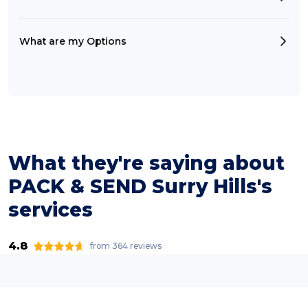
What are my Options
What they're saying about
PACK & SEND Surry Hills's
services
4.8
from 364 reviews