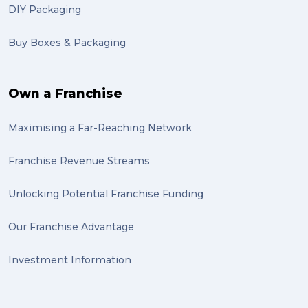
DIY Packaging
Buy Boxes & Packaging
Own a Franchise
Maximising a Far-Reaching Network
Franchise Revenue Streams
Unlocking Potential Franchise Funding
Our Franchise Advantage
Investment Information