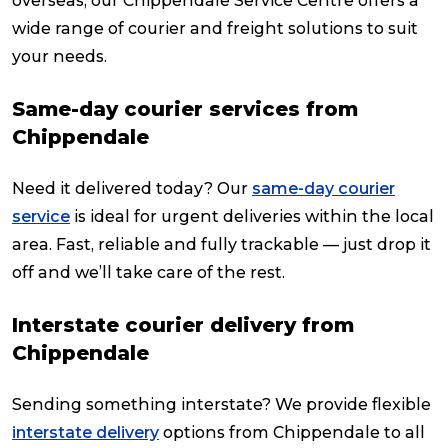
overseas, our Chippendale Service Centre offers a
wide range of courier and freight solutions to suit
your needs.
Same-day courier services from
Chippendale
Need it delivered today? Our
same-day courier
service
is ideal for urgent deliveries within the local
area. Fast, reliable and fully trackable — just drop it
off and we’ll take care of the rest.
Interstate courier delivery from
Chippendale
Sending something interstate? We provide flexible
interstate delivery
options from Chippendale to all