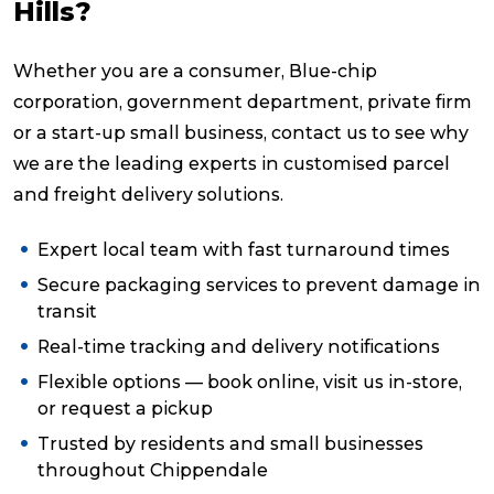
Hills?
Whether you are a consumer, Blue-chip
corporation, government department, private firm
or a start-up small business, contact us to see why
we are the leading experts in customised parcel
and freight delivery solutions.
Expert local team with fast turnaround times
Secure packaging services to prevent damage in
transit
Real-time tracking and delivery notifications
Flexible options — book online, visit us in-store,
or request a pickup
Trusted by residents and small businesses
throughout Chippendale