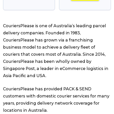
CouriersPlease is one of Australia’s leading parcel
delivery companies. Founded in 1983,
CouriersPlease has grown via a franchising
business model to achieve a delivery fleet of
couriers that covers most of Australia. Since 2014,
CouriersPlease has been wholly owned by
Singapore Post, a leader in eCommerce logistics in
Asia Pacific and USA.
CouriersPlease has provided PACK & SEND
customers with domestic courier services for many
years, providing delivery network coverage for
locations in Australia.