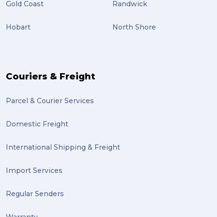
Gold Coast
Randwick
Hobart
North Shore
Couriers & Freight
Parcel & Courier Services
Domestic Freight
International Shipping & Freight
Import Services
Regular Senders