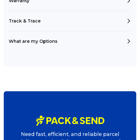
Warranty
Track & Trace
What are my Options
Need fast, efficient, and reliable parcel