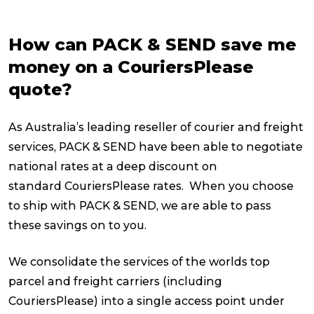
How can PACK & SEND save me
money on a CouriersPlease
quote?
As Australia’s leading reseller of courier and freight
services, PACK & SEND have been able to negotiate
national rates at a deep discount on
standard CouriersPlease rates. When you choose
to ship with PACK & SEND, we are able to pass
these savings on to you.
We consolidate the services of the worlds top
parcel and freight carriers (including
CouriersPlease) into a single access point under