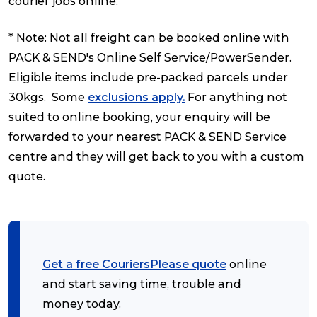
courier jobs online.
* Note: Not all freight can be booked online with
PACK & SEND's Online Self Service/PowerSender.
Eligible items include pre-packed parcels under
30kgs. Some
exclusions apply.
For anything not
suited to online booking, your enquiry will be
forwarded to your nearest PACK & SEND Service
centre and they will get back to you with a custom
quote.
Get a free CouriersPlease quote
online
and start saving time, trouble and
money today.