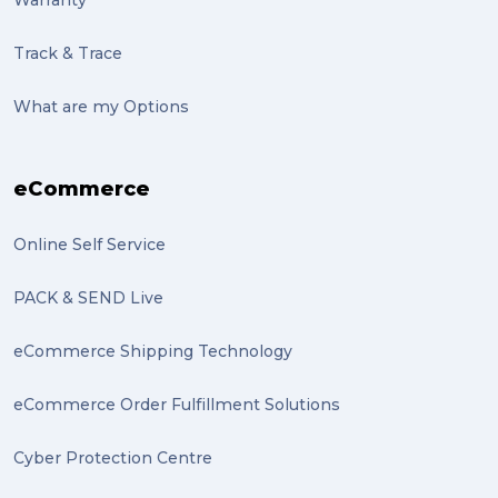
Warranty
Track & Trace
What are my Options
eCommerce
Online Self Service
PACK & SEND Live
eCommerce Shipping Technology
eCommerce Order Fulfillment Solutions
Cyber Protection Centre