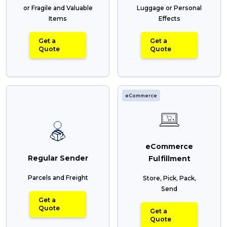
or Fragile and Valuable
Luggage or Personal
Items
Effects
Get a
Get a
Quote
Quote
eCommerce
eCommerce
Regular Sender
Fulfillment
Parcels and Freight
Store, Pick, Pack,
Send
Get a
Quote
Get a
Quote