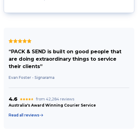
“PACK & SEND is built on good people that
are doing extraordinary things to service
their clients”
Evan Foster - Signarama
4.6
from 42,284 reviews
Australia's Award Winning Courier Service
Read all reviews