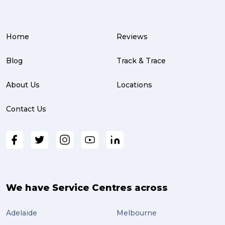
Home
Reviews
Blog
Track & Trace
About Us
Locations
Contact Us
We have Service Centres across
Adelaide
Melbourne