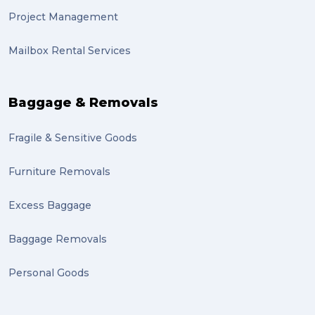
Project Management
Mailbox Rental Services
Baggage & Removals
Fragile & Sensitive Goods
Furniture Removals
Excess Baggage
Baggage Removals
Personal Goods