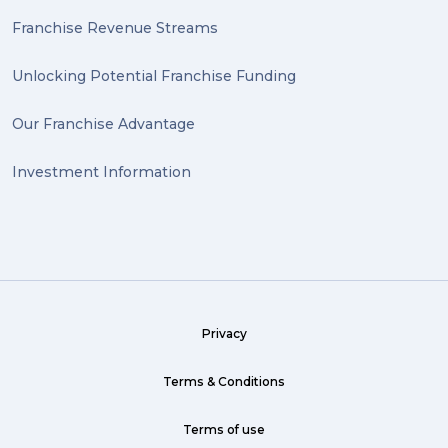
Franchise Revenue Streams
Unlocking Potential Franchise Funding
Our Franchise Advantage
Investment Information
Privacy
Terms & Conditions
Terms of use