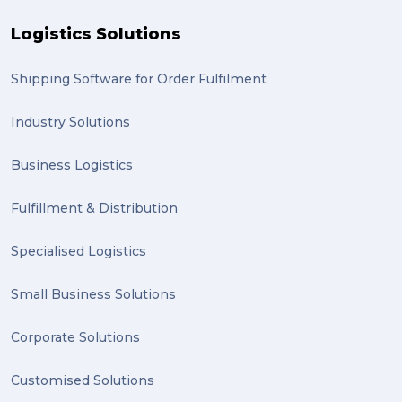
Logistics Solutions
Shipping Software for Order Fulfilment
Industry Solutions
Business Logistics
Fulfillment & Distribution
Specialised Logistics
Small Business Solutions
Corporate Solutions
Customised Solutions