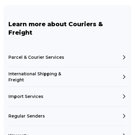
Learn more about Couriers &
Freight
Parcel & Courier Services
International Shipping &
Freight
Import Services
Regular Senders