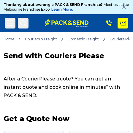
Thinking about owning a PACK & SEND Franchise?
Meet us at the
Melbourne Franchise Expo.
Learn More.
Search
Home
Couriers & Freight
Domestic Freight
Couriers Ple
Send with Couriers Please
Popular Searches
After a CourierPlease quote? You can get an
Get a Quote
instant quote and book online in minutes* with
PACK & SEND.
Track & Trace
Get a Quote Now
What is a Franchise?