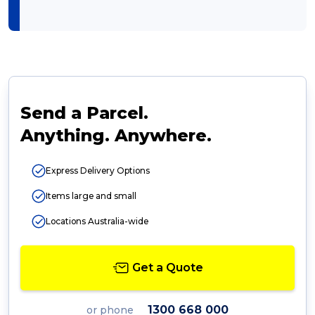
Send a Parcel.
Anything. Anywhere.
Express Delivery Options
Items large and small
Locations Australia-wide
Get a Quote
1300 668 000
or phone