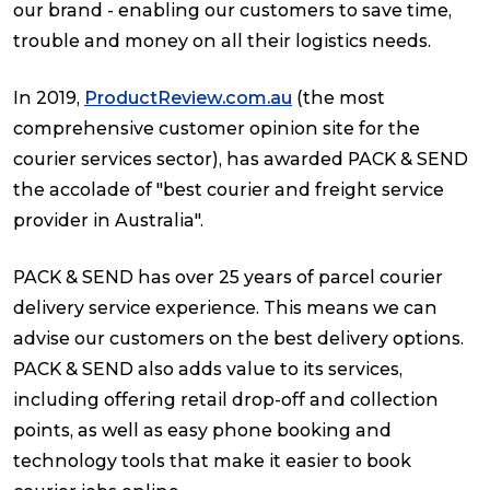
our brand - enabling our customers to save time,
trouble and money on all their logistics needs.
In 2019,
ProductReview.com.au
(the most
comprehensive customer opinion site for the
courier services sector), has awarded PACK & SEND
the accolade of "best courier and freight service
provider in Australia".
PACK & SEND has over 25 years of parcel courier
delivery service experience. This means we can
advise our customers on the best delivery options.
PACK & SEND also adds value to its services,
including offering retail drop-off and collection
points, as well as easy phone booking and
technology tools that make it easier to book