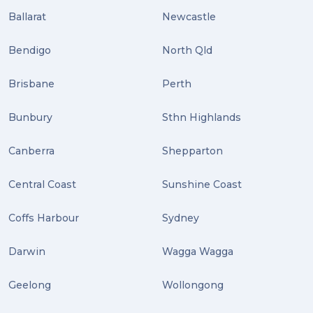
Ballarat
Newcastle
Bendigo
North Qld
Brisbane
Perth
Bunbury
Sthn Highlands
Canberra
Shepparton
Central Coast
Sunshine Coast
Coffs Harbour
Sydney
Darwin
Wagga Wagga
Geelong
Wollongong