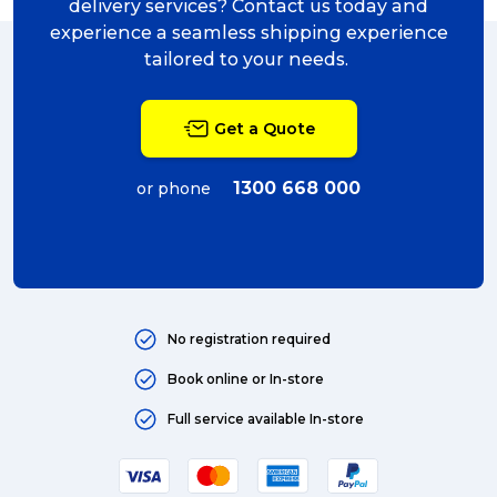
delivery services? Contact us today and
experience a seamless shipping experience
tailored to your needs.
Get a Quote
1300 668 000
or phone
No registration required
Book online or In-store
Full service available In-store