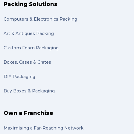
Packing Solutions
Computers & Electronics Packing
Art & Antiques Packing
Custom Foam Packaging
Boxes, Cases & Crates
DIY Packaging
Buy Boxes & Packaging
Own a Franchise
Maximising a Far-Reaching Network