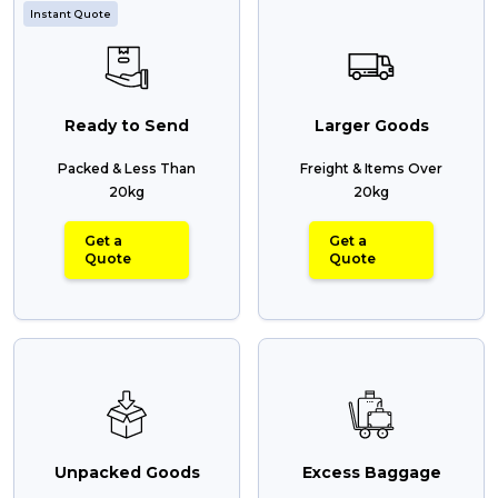
Instant Quote
Reviews
Ready to Send
Larger Goods
Packing Solutions
Packed & Less Than
Freight & Items Over
20kg
20kg
Baggage & Removals
Get a
Get a
Quote
Quote
eCommerce
Parcel & Courier Services
Unpacked Goods
Excess Baggage